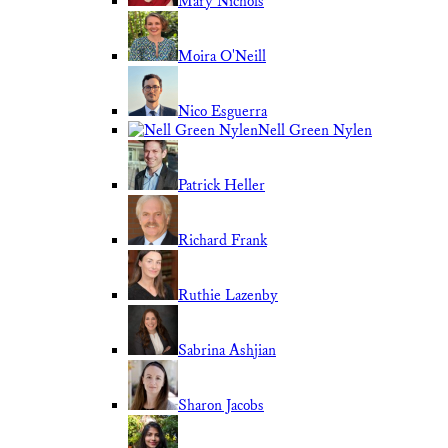
Mary Nichols
Moira O'Neill
Nico Esguerra
Nell Green Nylen
Patrick Heller
Richard Frank
Ruthie Lazenby
Sabrina Ashjian
Sharon Jacobs