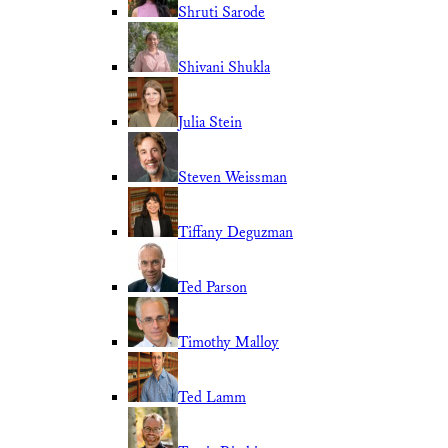
Shruti Sarode
Shivani Shukla
Julia Stein
Steven Weissman
Tiffany Deguzman
Ted Parson
Timothy Malloy
Ted Lamm