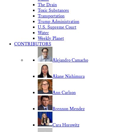
The Drain
Toxic Substances
Transportation
Trump Administration
U.S. Supreme Court
Water
Weekly Planet
CONTRIBUTORS
Alejandro Camacho
Akane Nishimura
Ann Carlson
Brennon Mendez
Cara Horowitz