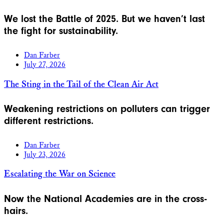
We lost the Battle of 2025. But we haven’t last
the fight for sustainability.
Dan Farber
July 27, 2026
The Sting in the Tail of the Clean Air Act
Weakening restrictions on polluters can trigger
different restrictions.
Dan Farber
July 23, 2026
Escalating the War on Science
Now the National Academies are in the cross-
hairs.