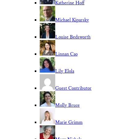
Katherine Hoff
Michael Kiparsky
Louise Bedsworth
Linnan Cao
Lily Elola
Guest Contributor
Molly Bruce
Marie Grimm