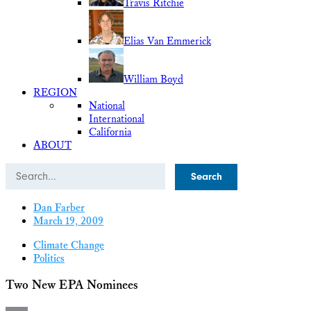
Travis Ritchie
Elias Van Emmerick
William Boyd
REGION
National
International
California
ABOUT
Search
Dan Farber
March 19, 2009
Climate Change
Politics
Two New EPA Nominees