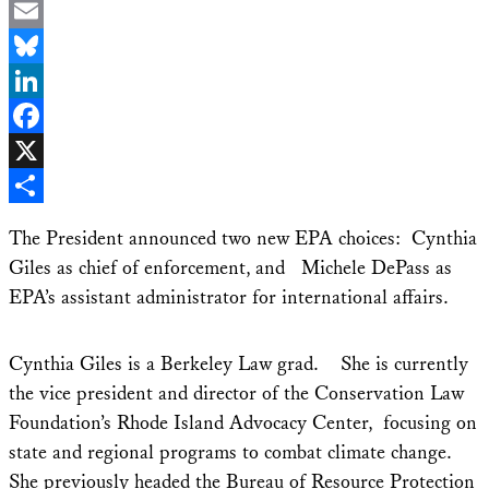
Email
Bluesky
LinkedIn
Facebook
X
Share
The President announced two new EPA choices: Cynthia
Giles as chief of enforcement, and Michele DePass as
EPA’s assistant administrator for international affairs.
Cynthia Giles is a Berkeley Law grad. She is currently
the vice president and director of the Conservation Law
Foundation’s Rhode Island Advocacy Center, focusing on
state and regional programs to combat climate change.
She previously headed the Bureau of Resource Protection