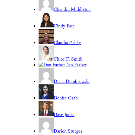
Chandra Middleton
Cindy Pace
Claudia Polsky
Chloé F. Smith
Dan Farber
Diana Dombrowski
Denise Grab
Dave Jones
Darien Sturges