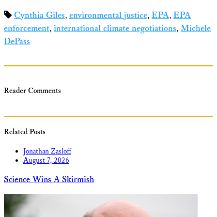
Share
Cynthia Giles
,
environmental justice
,
EPA
,
EPA
enforcement
,
international climate negotiations
,
Michele
DePass
Reader Comments
Related Posts
Jonathan Zasloff
August 7, 2026
Science Wins A Skirmish