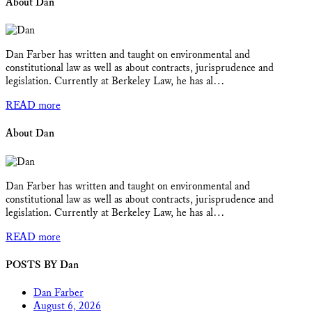
About Dan
Dan Farber has written and taught on environmental and
constitutional law as well as about contracts, jurisprudence and
legislation. Currently at Berkeley Law, he has al…
READ more
About Dan
Dan Farber has written and taught on environmental and
constitutional law as well as about contracts, jurisprudence and
legislation. Currently at Berkeley Law, he has al…
READ more
POSTS BY Dan
Dan Farber
August 6, 2026