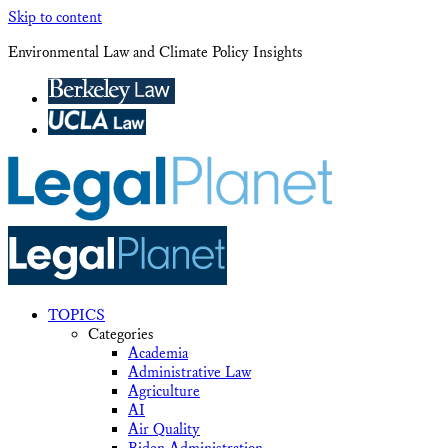
Skip to content
Environmental Law and Climate Policy Insights
TOPICS
Categories
Academia
Administrative Law
Agriculture
AI
Air Quality