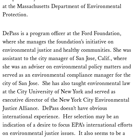
at the Massachusetts Department of Environmental
Protection.
DePass is a program officer at the Ford Foundation,
where she manages the foundation’s initiative on
environmental justice and healthy communities. She was
assistant to the city manager of San Jose, Calif., where
she was an adviser on environmental policy matters and
served as an environmental compliance manager for the
city of San Jose. She has also taught environmental law
at the City University of New York and served as
executive director of the New York City Environmental
Justice Alliance. DePass doesn’t have obvious
international experience. Her selection may be an
indication of a desire to focus EPA’s international efforts
on environmental justice issues. It also seems to be a