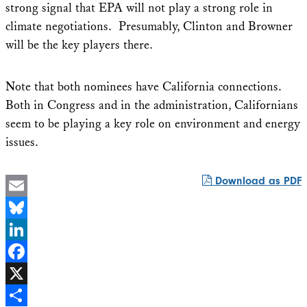
strong signal that EPA will not play a strong role in
climate negotiations. Presumably, Clinton and Browner
will be the key players there.
Note that both nominees have California connections.
Both in Congress and in the administration, Californians
seem to be playing a key role on environment and energy
issues.
Download as PDF
Email
Bluesky
LinkedIn
Facebook
X