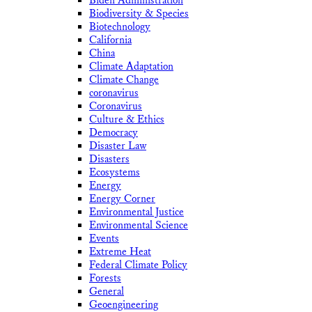
Biden Administration
Biodiversity & Species
Biotechnology
California
China
Climate Adaptation
Climate Change
coronavirus
Coronavirus
Culture & Ethics
Democracy
Disaster Law
Disasters
Ecosystems
Energy
Energy Corner
Environmental Justice
Environmental Science
Events
Extreme Heat
Federal Climate Policy
Forests
General
Geoengineering