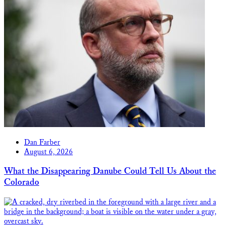
Dan Farber
August 6, 2026
What the Disappearing Danube Could Tell Us About the
Colorado