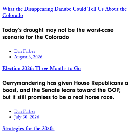
What the Disappearing Danube Could Tell Us About the
Colorado
Today’s drought may not be the worst-case
scenario for the Colorado
Dan Farber
August 3, 2026
Election 2026: Three Months to Go
Gerrymandering has given House Republicans a
boost, and the Senate leans toward the GOP,
but it still promises to be a real horse race.
Dan Farber
July 30, 2026
Strategies for the 2030s