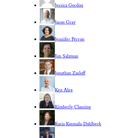
Jessica Gordon
Jason Gray
Jennifer Perron
Jim Salzman
Jonathan Zasloff
Ken Alex
Kimberly Clausing
Kasia Kosmala-Dahlbeck