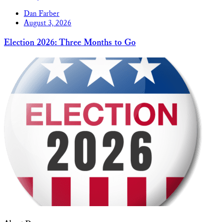
Dan Farber
August 3, 2026
Election 2026: Three Months to Go