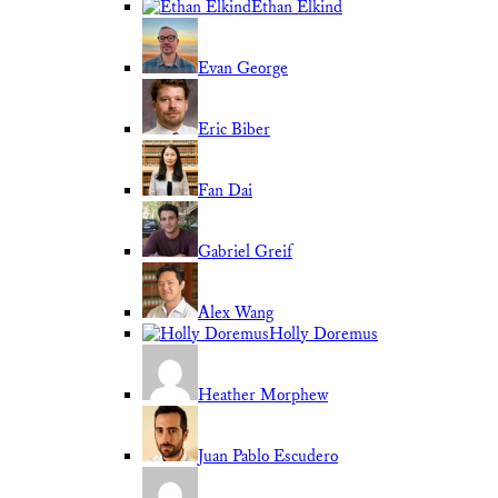
Ethan Elkind
Evan George
Eric Biber
Fan Dai
Gabriel Greif
Alex Wang
Holly Doremus
Heather Morphew
Juan Pablo Escudero