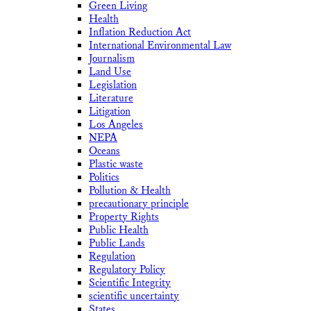
Green Living
Health
Inflation Reduction Act
International Environmental Law
Journalism
Land Use
Legislation
Literature
Litigation
Los Angeles
NEPA
Oceans
Plastic waste
Politics
Pollution & Health
precautionary principle
Property Rights
Public Health
Public Lands
Regulation
Regulatory Policy
Scientific Integrity
scientific uncertainty
States