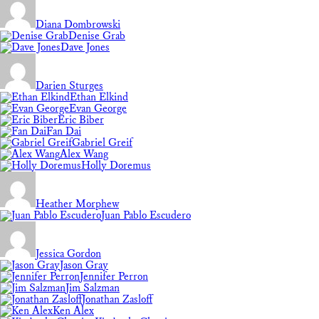
Diana Dombrowski
Denise Grab
Dave Jones
Darien Sturges
Ethan Elkind
Evan George
Eric Biber
Fan Dai
Gabriel Greif
Alex Wang
Holly Doremus
Heather Morphew
Juan Pablo Escudero
Jessica Gordon
Jason Gray
Jennifer Perron
Jim Salzman
Jonathan Zasloff
Ken Alex