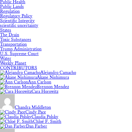
Public Health
Public Lands
Regulation
Regulatory Policy
Scientific Integrity
scientific uncertainty
States
The Drain
Toxic Substances
Transportation
Trump Administration
U.S. Supreme Court
Water
Weekly Planet
CONTRIBUTORS
Alejandro Camacho
Akane Nishimura
Ann Carlson
Brennon Mendez
Cara Horowitz
Chandra Middleton
Cindy Pace
Claudia Polsky
Chloé F. Smith
Dan Farber