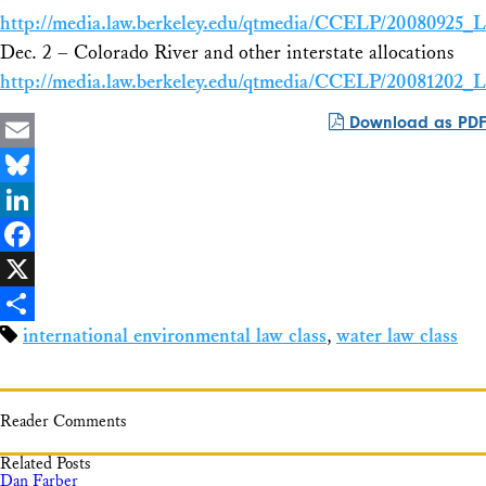
http://media.law.berkeley.edu/qtmedia/CCELP/20080925
Dec. 2 – Colorado River and other interstate allocations
http://media.law.berkeley.edu/qtmedia/CCELP/2008120
Download as PDF
Email
Bluesky
LinkedIn
Facebook
X
international environmental law class
,
water law class
Share
Reader Comments
Related Posts
Dan Farber