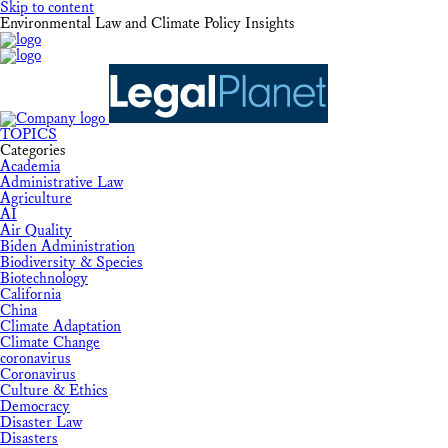
Skip to content
Environmental Law and Climate Policy Insights
TOPICS
Categories
Academia
Administrative Law
Agriculture
AI
Air Quality
Biden Administration
Biodiversity & Species
Biotechnology
California
China
Climate Adaptation
Climate Change
coronavirus
Coronavirus
Culture & Ethics
Democracy
Disaster Law
Disasters