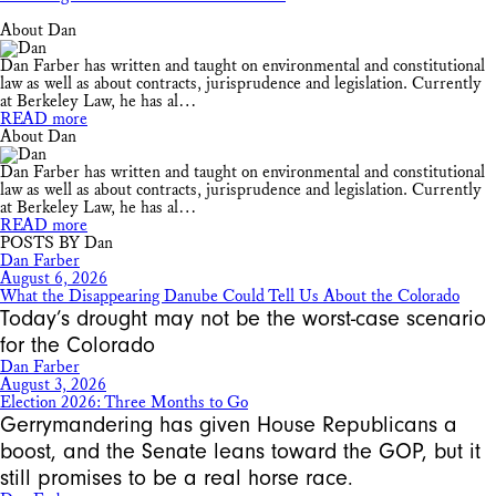
About Dan
Dan Farber has written and taught on environmental and constitutional
law as well as about contracts, jurisprudence and legislation. Currently
at Berkeley Law, he has al…
READ more
About Dan
Dan Farber has written and taught on environmental and constitutional
law as well as about contracts, jurisprudence and legislation. Currently
at Berkeley Law, he has al…
READ more
POSTS BY Dan
Dan Farber
August 6, 2026
What the Disappearing Danube Could Tell Us About the Colorado
Today’s drought may not be the worst-case scenario
for the Colorado
Dan Farber
August 3, 2026
Election 2026: Three Months to Go
Gerrymandering has given House Republicans a
boost, and the Senate leans toward the GOP, but it
still promises to be a real horse race.