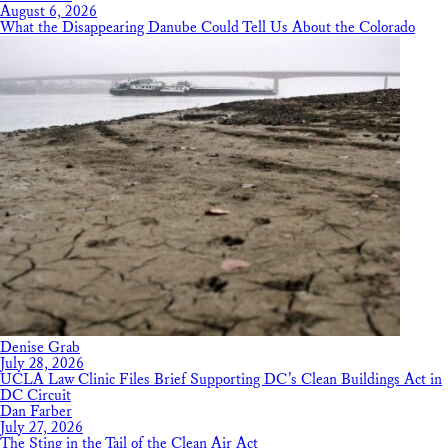
August 6, 2026
What the Disappearing Danube Could Tell Us About the Colorado
Denise Grab
July 28, 2026
UCLA Law Clinic Files Brief Supporting DC’s Clean Buildings Act in
DC Circuit
Dan Farber
July 27, 2026
The Sting in the Tail of the Clean Air Act