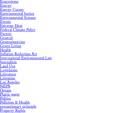
Ecosystems
Energy
Energy Corner
Environmental Justice
Environmental Science
Events
Extreme Heat
Federal Climate Policy
Forests
General
Geoengineering
Green Living
Health
Inflation Reduction Act
International Environmental Law
Journalism
Land Use
Legislation
Literature
Litigation
Los Angeles
NEPA
Oceans
Plastic waste
Politics
Pollution & Health
precautionary principle
Property Rights