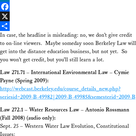
LinkedIn
Facebook
X
In case, the headline is misleading: no, we don’t give credit
Share
to on-line viewers. Maybe someday soon Berkeley Law will
get into the distance education business, but not yet. So
you won’t get credit, but you’ll still learn a lot.
Law 271.71 – International Environmental Law – Cymie
Payne (Spring 2009):
http://webcast.berkeley.edu/course_details_new.php?
seriesid=2009-B-49982|2009-B-49985&semesterid=2009-B
Law 272.1 – Water Resources Law – Antonio Rossmann
(Fall 2008) (audio only):
Sept. 25 – Western Water Law Evolution, Constitutional
Issues: