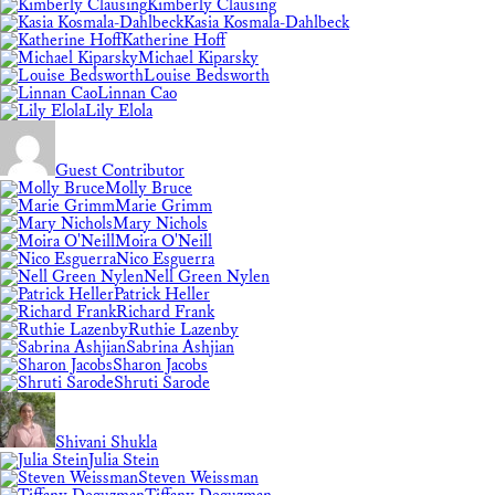
Kimberly Clausing
Kasia Kosmala-Dahlbeck
Katherine Hoff
Michael Kiparsky
Louise Bedsworth
Linnan Cao
Lily Elola
Guest Contributor
Molly Bruce
Marie Grimm
Mary Nichols
Moira O'Neill
Nico Esguerra
Nell Green Nylen
Patrick Heller
Richard Frank
Ruthie Lazenby
Sabrina Ashjian
Sharon Jacobs
Shruti Sarode
Shivani Shukla
Julia Stein
Steven Weissman