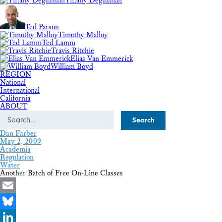
Tiffany Deguzman
Ted Parson
Timothy Malloy
Ted Lamm
Travis Ritchie
Elias Van Emmerick
William Boyd
REGION
National
International
California
ABOUT
Search
Dan Farber
May 2, 2009
Academia
Regulation
Water
Another Batch of Free On-Line Classes
Email
Bluesky