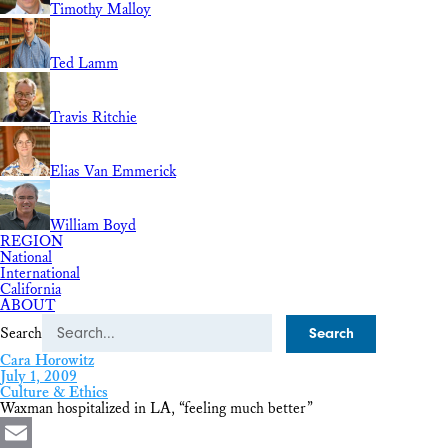
Timothy Malloy
Ted Lamm
Travis Ritchie
Elias Van Emmerick
William Boyd
REGION
National
International
California
ABOUT
Search
Cara Horowitz
July 1, 2009
Culture & Ethics
Waxman hospitalized in LA, “feeling much better”