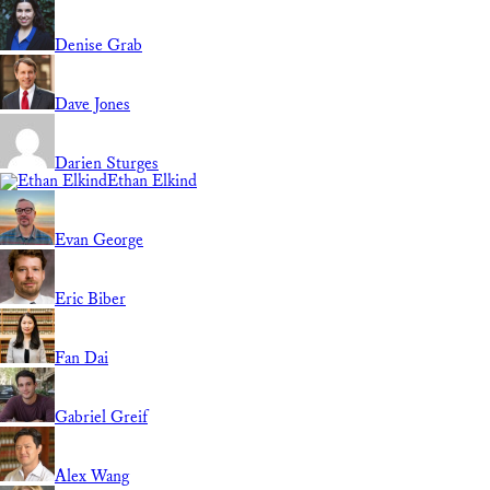
Denise Grab
Dave Jones
Darien Sturges
Ethan Elkind
Evan George
Eric Biber
Fan Dai
Gabriel Greif
Alex Wang