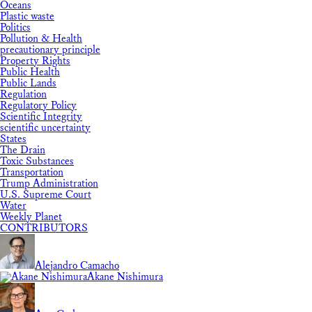
Oceans
Plastic waste
Politics
Pollution & Health
precautionary principle
Property Rights
Public Health
Public Lands
Regulation
Regulatory Policy
Scientific Integrity
scientific uncertainty
States
The Drain
Toxic Substances
Transportation
Trump Administration
U.S. Supreme Court
Water
Weekly Planet
CONTRIBUTORS
Alejandro Camacho
Akane Nishimura