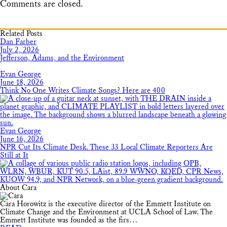
Comments are closed.
Related Posts
Dan Farber
July 2, 2026
Jefferson, Adams, and the Environment
Evan George
June 18, 2026
Think No One Writes Climate Songs? Here are 400
Evan George
June 16, 2026
NPR Cut Its Climate Desk. These 33 Local Climate Reporters Are
Still at It
About Cara
Cara Horowitz is the executive director of the Emmett Institute on
Climate Change and the Environment at UCLA School of Law. The
Emmett Institute was founded as the firs…