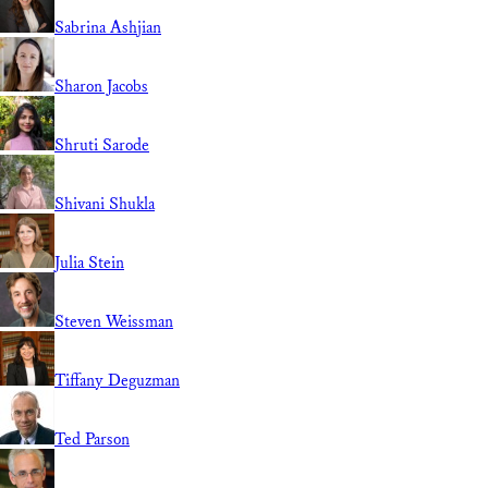
Sabrina Ashjian
Sharon Jacobs
Shruti Sarode
Shivani Shukla
Julia Stein
Steven Weissman
Tiffany Deguzman
Ted Parson