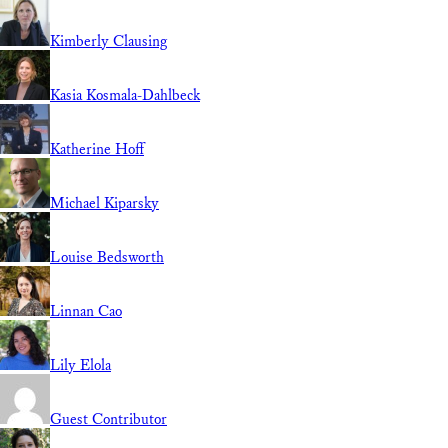
Kimberly Clausing
Kasia Kosmala-Dahlbeck
Katherine Hoff
Michael Kiparsky
Louise Bedsworth
Linnan Cao
Lily Elola
Guest Contributor