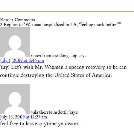
Reader Comments
2 Replies to “Waxman hospitalized in LA, “feeling much better””
notes from a sinking ship
says:
July 1, 2009 at 6:46 pm
Yay! Let’s wish Mr. Waxman a speedy recovery so he can
continue destroying the United States of America.
vala thorsteinsdottir
says:
July 13, 2009 at 12:27 am
feel free to leave anytime you want.