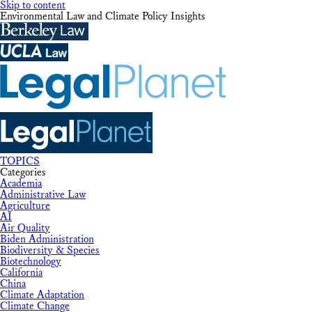
Skip to content
Environmental Law and Climate Policy Insights
TOPICS
Categories
Academia
Administrative Law
Agriculture
AI
Air Quality
Biden Administration
Biodiversity & Species
Biotechnology
California
China
Climate Adaptation
Climate Change