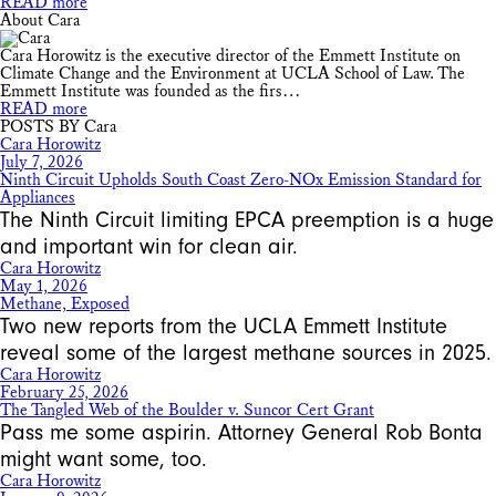
READ more
About Cara
Cara Horowitz is the executive director of the Emmett Institute on
Climate Change and the Environment at UCLA School of Law. The
Emmett Institute was founded as the firs…
READ more
POSTS BY Cara
Cara Horowitz
July 7, 2026
Ninth Circuit Upholds South Coast Zero-NOx Emission Standard for
Appliances
The Ninth Circuit limiting EPCA preemption is a huge
and important win for clean air.
Cara Horowitz
May 1, 2026
Methane, Exposed
Two new reports from the UCLA Emmett Institute
reveal some of the largest methane sources in 2025.
Cara Horowitz
February 25, 2026
The Tangled Web of the Boulder v. Suncor Cert Grant
Pass me some aspirin. Attorney General Rob Bonta
might want some, too.
Cara Horowitz