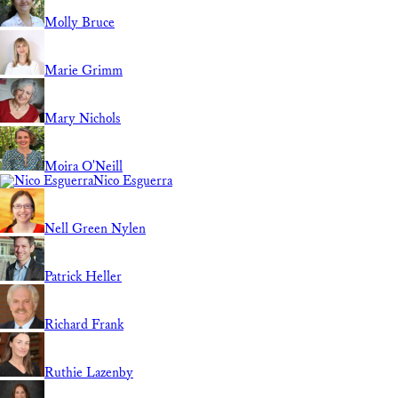
Molly Bruce
Marie Grimm
Mary Nichols
Moira O'Neill
Nico Esguerra
Nell Green Nylen
Patrick Heller
Richard Frank
Ruthie Lazenby