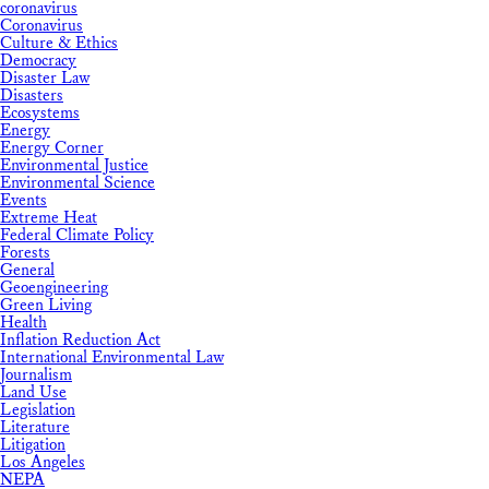
coronavirus
Coronavirus
Culture & Ethics
Democracy
Disaster Law
Disasters
Ecosystems
Energy
Energy Corner
Environmental Justice
Environmental Science
Events
Extreme Heat
Federal Climate Policy
Forests
General
Geoengineering
Green Living
Health
Inflation Reduction Act
International Environmental Law
Journalism
Land Use
Legislation
Literature
Litigation
Los Angeles
NEPA