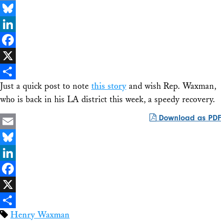
Email
Bluesky
LinkedIn
Facebook
X
Just a quick post to note
this story
and wish Rep. Waxman,
Share
who is back in his LA district this week, a speedy recovery.
Download as PDF
Email
Bluesky
LinkedIn
Facebook
X
Henry Waxman
Share