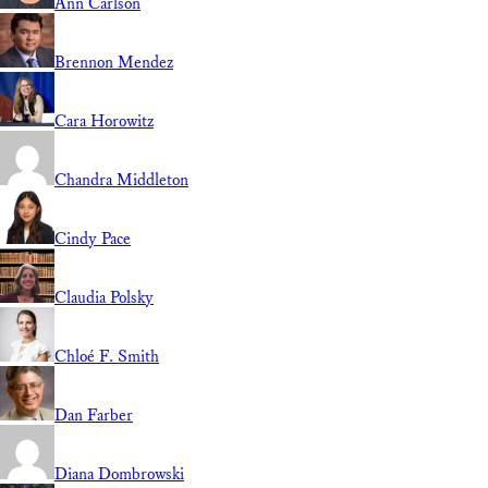
Ann Carlson
Brennon Mendez
Cara Horowitz
Chandra Middleton
Cindy Pace
Claudia Polsky
Chloé F. Smith
Dan Farber
Diana Dombrowski