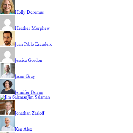
Holly Doremus
Heather Morphew
Juan Pablo Escudero
Jessica Gordon
Jason Gray
Jennifer Perron
Jim Salzman
Jonathan Zasloff
Ken Alex