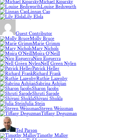
Michael Kiparsky
Louise Bedsworth
Linnan Cao
Lily Elola
Guest Contributor
Molly Bruce
Marie Grimm
Mary Nichols
Moira O'Neill
Nico Esguerra
Nell Green Nylen
Patrick Heller
Richard Frank
Ruthie Lazenby
Sabrina Ashjian
Sharon Jacobs
Shruti Sarode
Shivani Shukla
Julia Stein
Steven Weissman
Tiffany Deguzman
Ted Parson
Timothy Malloy