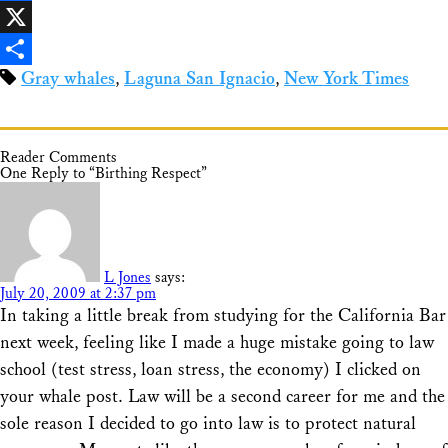
Facebook
X
Gray whales
,
Laguna San Ignacio
,
New York Times
Share
Reader Comments
One Reply to “Birthing Respect”
L Jones
says:
July 20, 2009 at 2:37 pm
In taking a little break from studying for the California Bar
next week, feeling like I made a huge mistake going to law
school (test stress, loan stress, the economy) I clicked on
your whale post. Law will be a second career for me and the
sole reason I decided to go into law is to protect natural