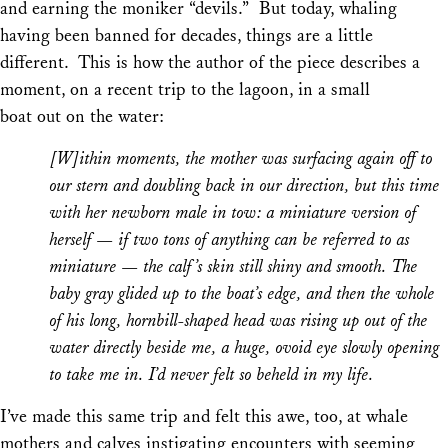
and earning the moniker “devils.” But today, whaling
having been banned for decades, things are a little
different. This is how the author of the piece describes a
moment, on a recent trip to the lagoon, in a small
boat out on the water:
[W]ithin moments, the mother was surfacing again off to
our stern and doubling back in our direction, but this time
with her newborn male in tow: a miniature version of
herself — if two tons of anything can be referred to as
miniature — the calf’s skin still shiny and smooth. The
baby gray glided up to the boat’s edge, and then the whole
of his long, hornbill-shaped head was rising up out of the
water directly beside me, a huge, ovoid eye slowly opening
to take me in. I’d never felt so beheld in my life.
I’ve made this same trip and felt this awe, too, at whale
mothers and calves instigating encounters with seeming