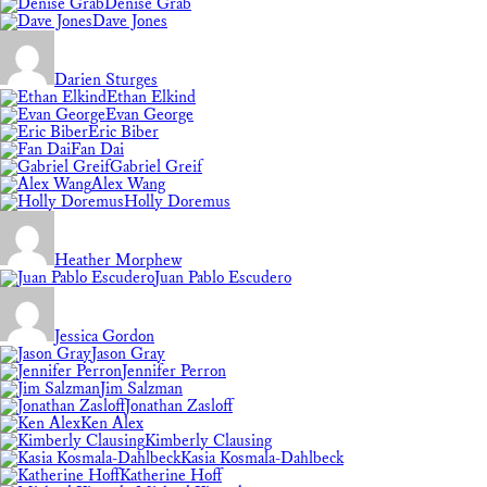
Denise Grab
Dave Jones
Darien Sturges
Ethan Elkind
Evan George
Eric Biber
Fan Dai
Gabriel Greif
Alex Wang
Holly Doremus
Heather Morphew
Juan Pablo Escudero
Jessica Gordon
Jason Gray
Jennifer Perron
Jim Salzman
Jonathan Zasloff
Ken Alex
Kimberly Clausing
Kasia Kosmala-Dahlbeck
Katherine Hoff