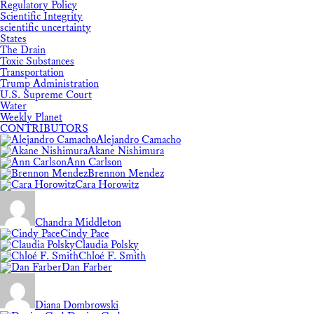
Regulatory Policy
Scientific Integrity
scientific uncertainty
States
The Drain
Toxic Substances
Transportation
Trump Administration
U.S. Supreme Court
Water
Weekly Planet
CONTRIBUTORS
Alejandro Camacho
Akane Nishimura
Ann Carlson
Brennon Mendez
Cara Horowitz
Chandra Middleton
Cindy Pace
Claudia Polsky
Chloé F. Smith
Dan Farber
Diana Dombrowski