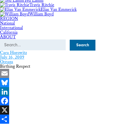
Ted Lamm
Travis Ritchie
Elias Van Emmerick
William Boyd
REGION
National
International
California
ABOUT
Search
Cara Horowitz
July 16, 2009
Oceans
Birthing Respect
Email
Bluesky
LinkedIn
Facebook
X