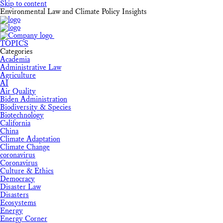
Skip to content
Environmental Law and Climate Policy Insights
TOPICS
Categories
Academia
Administrative Law
Agriculture
AI
Air Quality
Biden Administration
Biodiversity & Species
Biotechnology
California
China
Climate Adaptation
Climate Change
coronavirus
Coronavirus
Culture & Ethics
Democracy
Disaster Law
Disasters
Ecosystems
Energy
Energy Corner