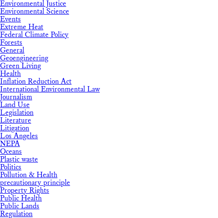
Environmental Justice
Environmental Science
Events
Extreme Heat
Federal Climate Policy
Forests
General
Geoengineering
Green Living
Health
Inflation Reduction Act
International Environmental Law
Journalism
Land Use
Legislation
Literature
Litigation
Los Angeles
NEPA
Oceans
Plastic waste
Politics
Pollution & Health
precautionary principle
Property Rights
Public Health
Public Lands
Regulation