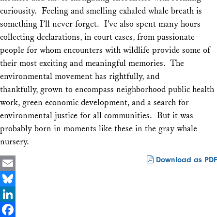
curiousity. Feeling and smelling exhaled whale breath is
something I’ll never forget. I’ve also spent many hours
collecting declarations, in court cases, from passionate
people for whom encounters with wildlife provide some of
their most exciting and meaningful memories. The
environmental movement has rightfully, and
thankfully, grown to encompass neighborhood public health
work, green economic development, and a search for
environmental justice for all communities. But it was
probably born in moments like these in the gray whale
nursery.
Download as PDF
Email
Bluesky
LinkedIn