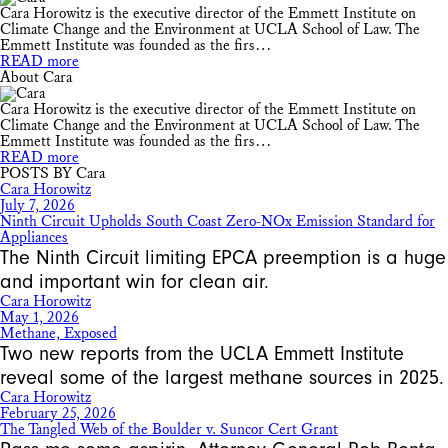
Cara Horowitz is the executive director of the Emmett Institute on
Climate Change and the Environment at UCLA School of Law. The
Emmett Institute was founded as the firs…
READ more
About Cara
Cara Horowitz is the executive director of the Emmett Institute on
Climate Change and the Environment at UCLA School of Law. The
Emmett Institute was founded as the firs…
READ more
POSTS BY Cara
Cara Horowitz
July 7, 2026
Ninth Circuit Upholds South Coast Zero-NOx Emission Standard for
Appliances
The Ninth Circuit limiting EPCA preemption is a huge
and important win for clean air.
Cara Horowitz
May 1, 2026
Methane, Exposed
Two new reports from the UCLA Emmett Institute
reveal some of the largest methane sources in 2025.
Cara Horowitz
February 25, 2026
The Tangled Web of the Boulder v. Suncor Cert Grant