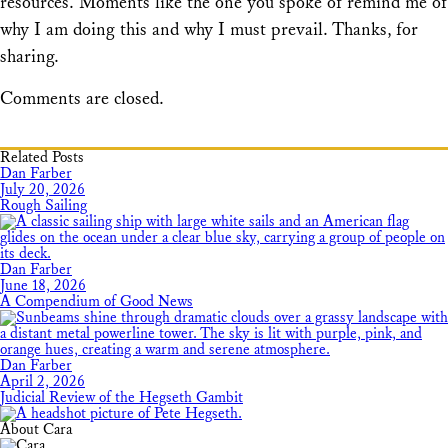
resources. Moments like the one you spoke of remind me of
why I am doing this and why I must prevail. Thanks, for
sharing.
Comments are closed.
Related Posts
Dan Farber
July 20, 2026
Rough Sailing
Dan Farber
June 18, 2026
A Compendium of Good News
Dan Farber
April 2, 2026
Judicial Review of the Hegseth Gambit
About Cara