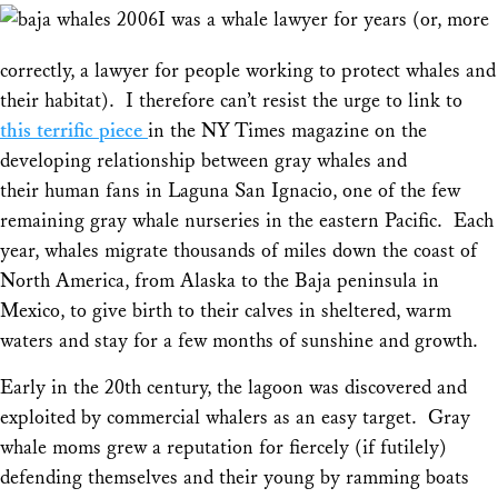
Share
I was a whale lawyer for years (or, more
correctly, a lawyer for people working to protect whales and
their habitat). I therefore can’t resist the urge to link to
this terrific piece
in the NY Times magazine on the
developing relationship between gray whales and
their human fans in Laguna San Ignacio, one of the few
remaining gray whale nurseries in the eastern Pacific. Each
year, whales migrate thousands of miles down the coast of
North America, from Alaska to the Baja peninsula in
Mexico, to give birth to their calves in sheltered, warm
waters and stay for a few months of sunshine and growth.
Early in the 20th century, the lagoon was discovered and
exploited by commercial whalers as an easy target. Gray
whale moms grew a reputation for fiercely (if futilely)
defending themselves and their young by ramming boats