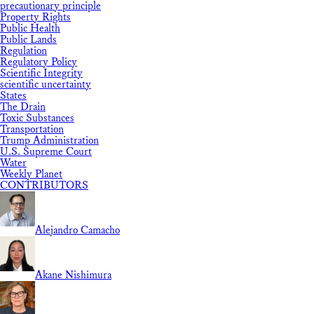
precautionary principle
Property Rights
Public Health
Public Lands
Regulation
Regulatory Policy
Scientific Integrity
scientific uncertainty
States
The Drain
Toxic Substances
Transportation
Trump Administration
U.S. Supreme Court
Water
Weekly Planet
CONTRIBUTORS
Alejandro Camacho
Akane Nishimura