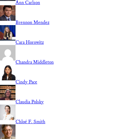
Ann Carlson
Brennon Mendez
Cara Horowitz
Chandra Middleton
Cindy Pace
Claudia Polsky
Chloé F. Smith