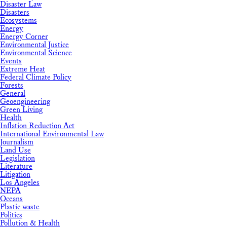
Disaster Law
Disasters
Ecosystems
Energy
Energy Corner
Environmental Justice
Environmental Science
Events
Extreme Heat
Federal Climate Policy
Forests
General
Geoengineering
Green Living
Health
Inflation Reduction Act
International Environmental Law
Journalism
Land Use
Legislation
Literature
Litigation
Los Angeles
NEPA
Oceans
Plastic waste
Politics
Pollution & Health