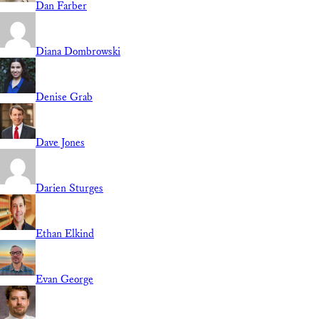
Dan Farber
Diana Dombrowski
Denise Grab
Dave Jones
Darien Sturges
Ethan Elkind
Evan George