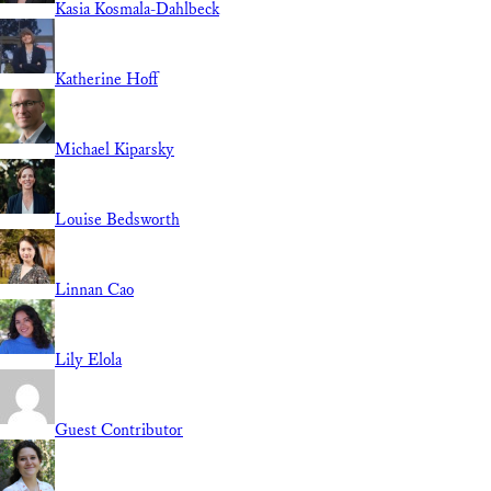
Kasia Kosmala-Dahlbeck
Katherine Hoff
Michael Kiparsky
Louise Bedsworth
Linnan Cao
Lily Elola
Guest Contributor