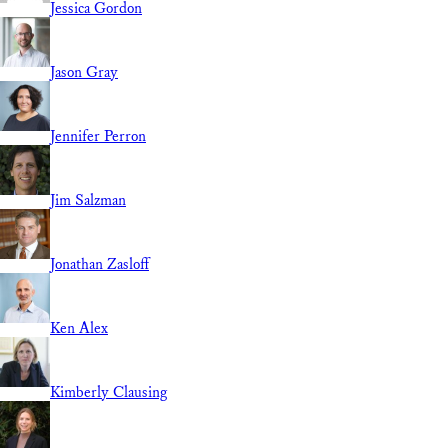
Jessica Gordon
Jason Gray
Jennifer Perron
Jim Salzman
Jonathan Zasloff
Ken Alex
Kimberly Clausing