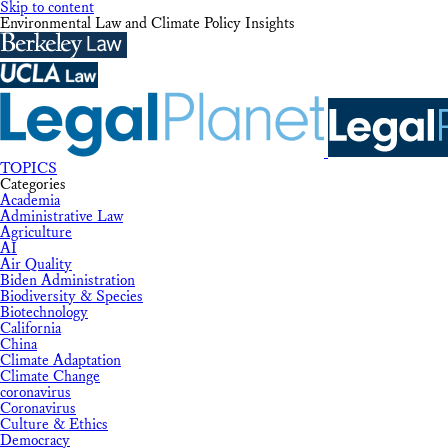
Skip to content
Environmental Law and Climate Policy Insights
TOPICS
Categories
Academia
Administrative Law
Agriculture
AI
Air Quality
Biden Administration
Biodiversity & Species
Biotechnology
California
China
Climate Adaptation
Climate Change
coronavirus
Coronavirus
Culture & Ethics
Democracy