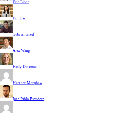
Eric Biber
Fan Dai
Gabriel Greif
Alex Wang
Holly Doremus
Heather Morphew
Juan Pablo Escudero