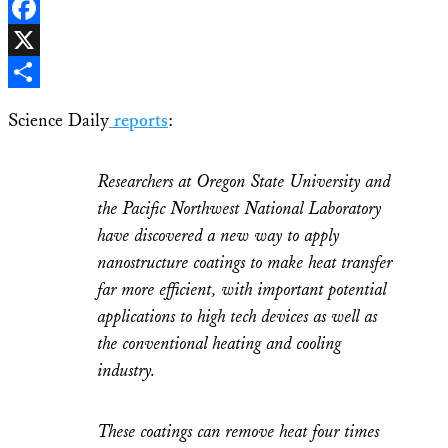
LinkedIn
Facebook
X
Share
Science Daily
reports
:
Researchers at Oregon State University and
the Pacific Northwest National Laboratory
have discovered a new way to apply
nanostructure coatings to make heat transfer
far more efficient, with important potential
applications to high tech devices as well as
the conventional heating and cooling
industry.
These coatings can remove heat four times