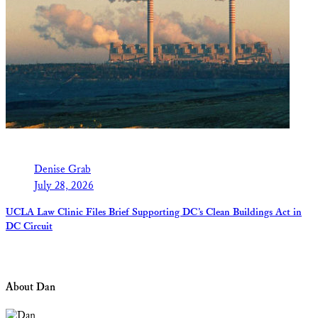
Denise Grab
July 28, 2026
UCLA Law Clinic Files Brief Supporting DC’s Clean Buildings Act in
DC Circuit
About Dan