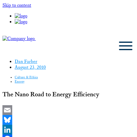
Skip to content
Dan Farber
August 23, 2010
Culture & Ethics
Energy
The Nano Road to Energy Efficiency
Email
Bluesky