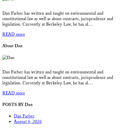
Dan Farber has written and taught on environmental and
constitutional law as well as about contracts, jurisprudence and
legislation. Currently at Berkeley Law, he has al…
READ more
About Dan
Dan Farber has written and taught on environmental and
constitutional law as well as about contracts, jurisprudence and
legislation. Currently at Berkeley Law, he has al…
READ more
POSTS BY Dan
Dan Farber
August 6, 2026