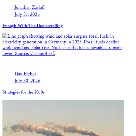
Jonathan Zasloff
July 31, 2026
Enough With The Doomscrolling
Dan Farber
July 30, 2026
Strategies for the 2030s