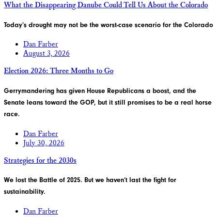
What the Disappearing Danube Could Tell Us About the Colorado
Today’s drought may not be the worst-case scenario for the Colorado
Dan Farber
August 3, 2026
Election 2026: Three Months to Go
Gerrymandering has given House Republicans a boost, and the
Senate leans toward the GOP, but it still promises to be a real horse
race.
Dan Farber
July 30, 2026
Strategies for the 2030s
We lost the Battle of 2025. But we haven’t last the fight for
sustainability.
Dan Farber