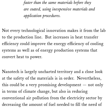
faster than the same materials before they
are coated, using inexpensive materials and
application procedures.
Not every technological innovation makes it from the lab
to the production line. But increases in heat transfer
efficiency could improve the energy efficiency of cooling
systems as well as of energy production systems that
convert heat to power.
Nanotech is largely uncharted territory and a close look
at the safety of the materials is in order. Nevertheless,
this could be a very promising development — not only
in terms of climate change, but also in reducing
conventional air pollution from the electricity sector by
decreasing the amount of fuel needed to fill the need of