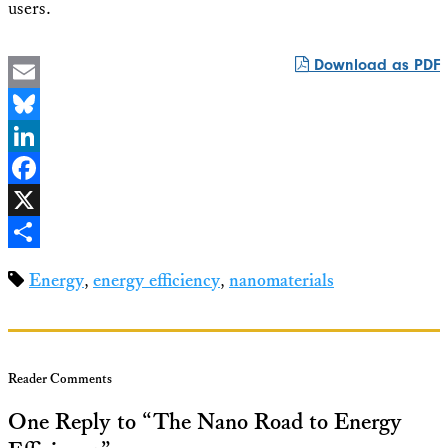
users.
Download as PDF
Email
Bluesky
LinkedIn
Facebook
X
Share
Energy
,
energy efficiency
,
nanomaterials
Reader Comments
One Reply to “The Nano Road to Energy