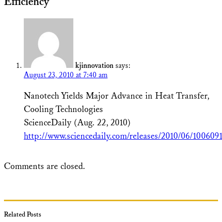
Efficiency”
kjinnovation
says:
August 23, 2010 at 7:40 am
Nanotech Yields Major Advance in Heat Transfer,
Cooling Technologies
ScienceDaily (Aug. 22, 2010)
http://www.sciencedaily.com/releases/2010/06/10060
Comments are closed.
Related Posts