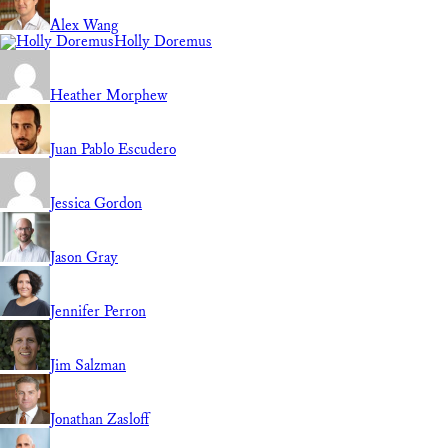
Alex Wang
Holly Doremus
Heather Morphew
Juan Pablo Escudero
Jessica Gordon
Jason Gray
Jennifer Perron
Jim Salzman
Jonathan Zasloff