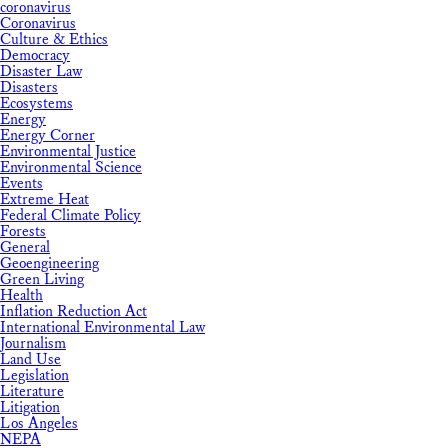
coronavirus
Coronavirus
Culture & Ethics
Democracy
Disaster Law
Disasters
Ecosystems
Energy
Energy Corner
Environmental Justice
Environmental Science
Events
Extreme Heat
Federal Climate Policy
Forests
General
Geoengineering
Green Living
Health
Inflation Reduction Act
International Environmental Law
Journalism
Land Use
Legislation
Literature
Litigation
Los Angeles
NEPA