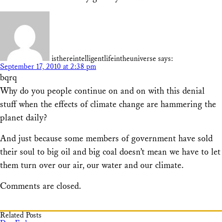
isthereintelligentlifeintheuniverse
says:
September 17, 2010 at 2:38 pm
bqrq
Why do you people continue on and on with this denial
stuff when the effects of climate change are hammering the
planet daily?
And just because some members of government have sold
their soul to big oil and big coal doesn’t mean we have to let
them turn over our air, our water and our climate.
Comments are closed.
Related Posts