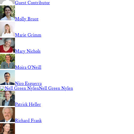
Guest Contributor
Molly Bruce
Marie Grimm
Mary Nichols
Moira O'Neill
Nico Esguerra
Nell Green Nylen
Patrick Heller
Richard Frank