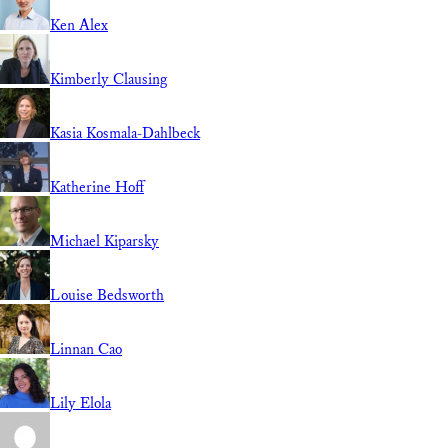
Ken Alex
Kimberly Clausing
Kasia Kosmala-Dahlbeck
Katherine Hoff
Michael Kiparsky
Louise Bedsworth
Linnan Cao
Lily Elola