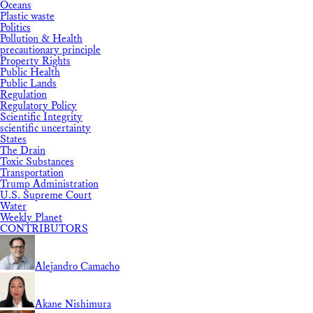
Oceans
Plastic waste
Politics
Pollution & Health
precautionary principle
Property Rights
Public Health
Public Lands
Regulation
Regulatory Policy
Scientific Integrity
scientific uncertainty
States
The Drain
Toxic Substances
Transportation
Trump Administration
U.S. Supreme Court
Water
Weekly Planet
CONTRIBUTORS
Alejandro Camacho
Akane Nishimura