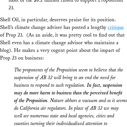
most of the $8.2 million raised to support Proposition
23.
Shell Oil, in particular, deserves praise for its position.
Shell’s climate change adviser has posted a lengthy
critique
of Prop 23. (As an aside, it was pretty cool to find out that
Shell even has a climate change advisor who maintains a
blog). He makes a very cogent point about the impact of
Prop 23 on business:
The proponents of the Proposition seem to believe that the
suspension of AB 32 will bring to an end the need for
business to respond to such regulation.
In fact, suspension
may do more harm to business than the perceived benefit
of the Proposition.
Nature abhors a vacuum and so it seems
do California air regulators. In place of AB 32 we may
well see numerous state and local agencies, cities and
counties turning their individualized attention to