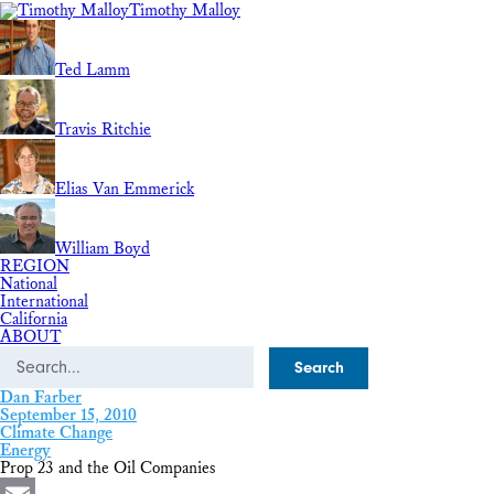
Timothy Malloy
Ted Lamm
Travis Ritchie
Elias Van Emmerick
William Boyd
REGION
National
International
California
ABOUT
Search
Dan Farber
September 15, 2010
Climate Change
Energy
Prop 23 and the Oil Companies