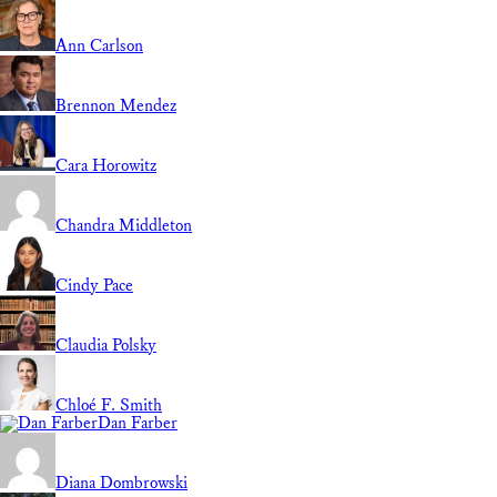
Ann Carlson
Brennon Mendez
Cara Horowitz
Chandra Middleton
Cindy Pace
Claudia Polsky
Chloé F. Smith
Dan Farber
Diana Dombrowski