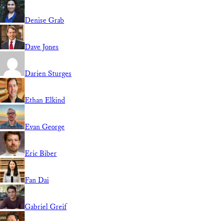
Denise Grab
Dave Jones
Darien Sturges
Ethan Elkind
Evan George
Eric Biber
Fan Dai
Gabriel Greif