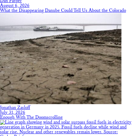
Dan Farber
August 6, 2026
What the Disappearing Danube Could Tell Us About the Colorado
Jonathan Zasloff
July 31, 2026
Enough With The Doomscrolling