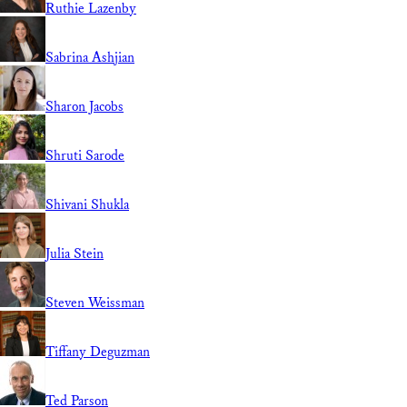
Ruthie Lazenby
Sabrina Ashjian
Sharon Jacobs
Shruti Sarode
Shivani Shukla
Julia Stein
Steven Weissman
Tiffany Deguzman
Ted Parson