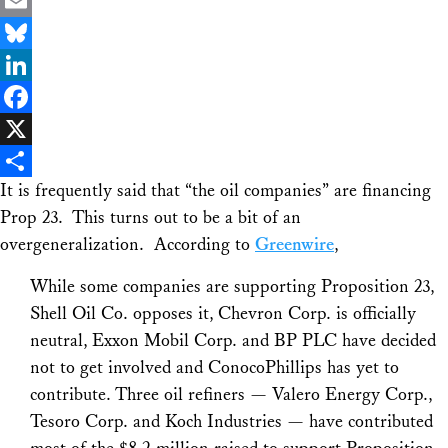
Email
Bluesky
LinkedIn
Facebook
X
It is frequently said that “the oil companies” are financing
Share
Prop 23. This turns out to be a bit of an
overgeneralization. According to
Greenwire
,
While some companies are supporting Proposition 23,
Shell Oil Co. opposes it, Chevron Corp. is officially
neutral, Exxon Mobil Corp. and BP PLC have decided
not to get involved and ConocoPhillips has yet to
contribute. Three oil refiners — Valero Energy Corp.,
Tesoro Corp. and Koch Industries — have contributed