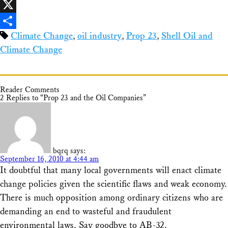
Facebook
X
Climate Change
,
oil industry
,
Prop 23
,
Shell Oil and
Share
Climate Change
Reader Comments
2 Replies to “Prop 23 and the Oil Companies”
bqrq
says:
September 16, 2010 at 4:44 am
It doubtful that many local governments will enact climate
change policies given the scientific flaws and weak economy.
There is much opposition among ordinary citizens who are
demanding an end to wasteful and fraudulent
environmental laws. Say goodbye to AB-32.