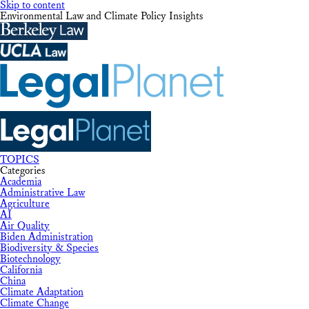
Skip to content
Environmental Law and Climate Policy Insights
TOPICS
Categories
Academia
Administrative Law
Agriculture
AI
Air Quality
Biden Administration
Biodiversity & Species
Biotechnology
California
China
Climate Adaptation
Climate Change