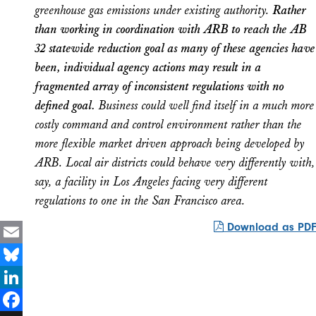
greenhouse gas emissions under existing authority.
Rather
than working in coordination with ARB to reach the AB
32 statewide reduction goal as many of these agencies have
been, individual agency actions may result in a
fragmented array of inconsistent regulations with no
defined goal.
Business could well find itself in a much more
costly command and control environment rather than the
more flexible market driven approach being developed by
ARB. Local air districts could behave very differently with,
say, a facility in Los Angeles facing very different
regulations to one in the San Francisco area.
Download as PDF
Email
Bluesky
LinkedIn