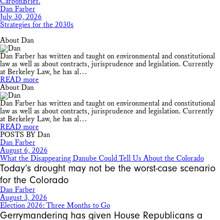
Dan Farber
July 30, 2026
Strategies for the 2030s
About Dan
Dan Farber has written and taught on environmental and constitutional
law as well as about contracts, jurisprudence and legislation. Currently
at Berkeley Law, he has al…
READ more
About Dan
Dan Farber has written and taught on environmental and constitutional
law as well as about contracts, jurisprudence and legislation. Currently
at Berkeley Law, he has al…
READ more
POSTS BY Dan
Dan Farber
August 6, 2026
What the Disappearing Danube Could Tell Us About the Colorado
Today’s drought may not be the worst-case scenario
for the Colorado
Dan Farber
August 3, 2026
Election 2026: Three Months to Go
Gerrymandering has given House Republicans a