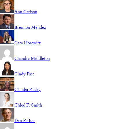
Ann Carlson
Brennon Mendez
Cara Horowitz
Chandra Middleton
Cindy Pace
Claudia Polsky
Chloé F. Smith
Dan Farber