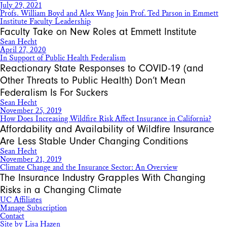
July 29, 2021
Profs. William Boyd and Alex Wang Join Prof. Ted Parson in Emmett
Institute Faculty Leadership
Faculty Take on New Roles at Emmett Institute
Sean Hecht
April 27, 2020
In Support of Public Health Federalism
Reactionary State Responses to COVID-19 (and
Other Threats to Public Health) Don’t Mean
Federalism Is For Suckers
Sean Hecht
November 25, 2019
How Does Increasing Wildfire Risk Affect Insurance in California?
Affordability and Availability of Wildfire Insurance
Are Less Stable Under Changing Conditions
Sean Hecht
November 21, 2019
Climate Change and the Insurance Sector: An Overview
The Insurance Industry Grapples With Changing
Risks in a Changing Climate
UC Affiliates
Manage Subscription
Contact
Site by Lisa Hazen