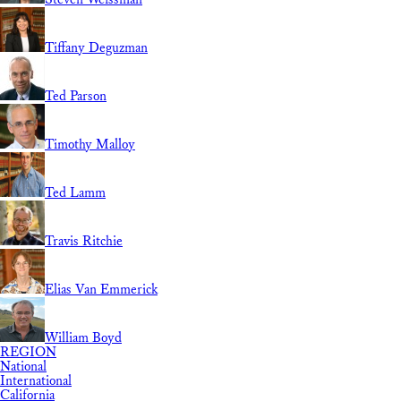
Tiffany Deguzman
Ted Parson
Timothy Malloy
Ted Lamm
Travis Ritchie
Elias Van Emmerick
William Boyd
REGION
National
International
California