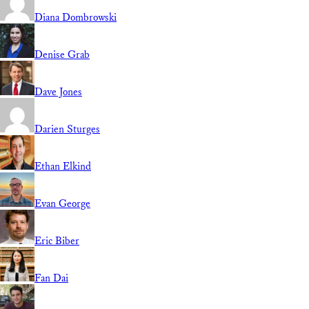
Diana Dombrowski
Denise Grab
Dave Jones
Darien Sturges
Ethan Elkind
Evan George
Eric Biber
Fan Dai