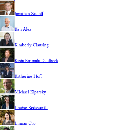
Jonathan Zasloff
Ken Alex
Kimberly Clausing
Kasia Kosmala-Dahlbeck
Katherine Hoff
Michael Kiparsky
Louise Bedsworth
Linnan Cao