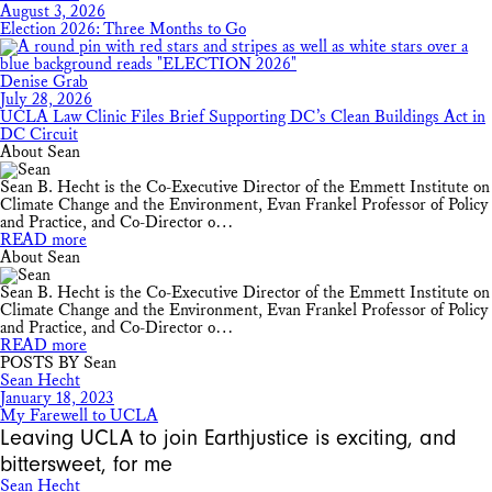
August 3, 2026
Election 2026: Three Months to Go
Denise Grab
July 28, 2026
UCLA Law Clinic Files Brief Supporting DC’s Clean Buildings Act in
DC Circuit
About Sean
Sean B. Hecht is the Co-Executive Director of the Emmett Institute on
Climate Change and the Environment, Evan Frankel Professor of Policy
and Practice, and Co-Director o…
READ more
About Sean
Sean B. Hecht is the Co-Executive Director of the Emmett Institute on
Climate Change and the Environment, Evan Frankel Professor of Policy
and Practice, and Co-Director o…
READ more
POSTS BY Sean
Sean Hecht
January 18, 2023
My Farewell to UCLA
Leaving UCLA to join Earthjustice is exciting, and
bittersweet, for me
Sean Hecht