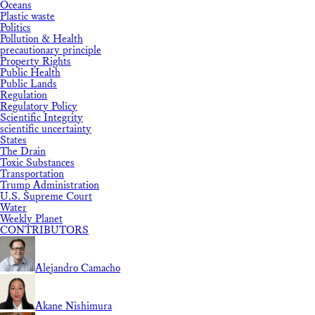
Oceans
Plastic waste
Politics
Pollution & Health
precautionary principle
Property Rights
Public Health
Public Lands
Regulation
Regulatory Policy
Scientific Integrity
scientific uncertainty
States
The Drain
Toxic Substances
Transportation
Trump Administration
U.S. Supreme Court
Water
Weekly Planet
CONTRIBUTORS
Alejandro Camacho
Akane Nishimura