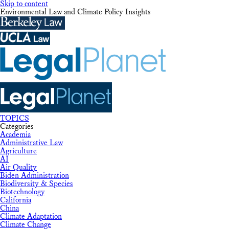
Skip to content
Environmental Law and Climate Policy Insights
TOPICS
Categories
Academia
Administrative Law
Agriculture
AI
Air Quality
Biden Administration
Biodiversity & Species
Biotechnology
California
China
Climate Adaptation
Climate Change