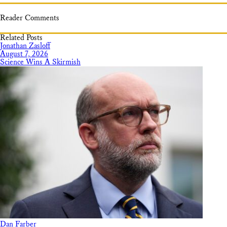
Reader Comments
Related Posts
Jonathan Zasloff
August 7, 2026
Science Wins A Skirmish
Dan Farber