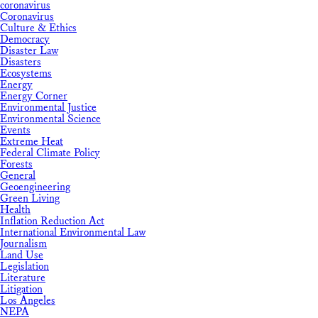
coronavirus
Coronavirus
Culture & Ethics
Democracy
Disaster Law
Disasters
Ecosystems
Energy
Energy Corner
Environmental Justice
Environmental Science
Events
Extreme Heat
Federal Climate Policy
Forests
General
Geoengineering
Green Living
Health
Inflation Reduction Act
International Environmental Law
Journalism
Land Use
Legislation
Literature
Litigation
Los Angeles
NEPA