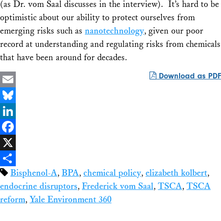
(as Dr. vom Saal discusses in the interview). It’s hard to be
optimistic about our ability to protect ourselves from
emerging risks such as
nanotechnology
, given our poor
record at understanding and regulating risks from chemicals
that have been around for decades.
Download as PDF
Email
Bluesky
LinkedIn
Facebook
X
Bisphenol-A
,
BPA
,
chemical policy
,
elizabeth kolbert
,
Share
endocrine disruptors
,
Frederick vom Saal
,
TSCA
,
TSCA
reform
,
Yale Environment 360