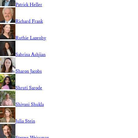
Patrick Heller
Richard Frank
Ruthie Lazenby
Sabrina Ashjian
Sharon Jacobs
Shruti Sarode
Shivani Shukla
Julia Stein
Steven Weissman