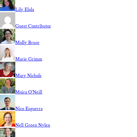
Lily Elola
Guest Contributor
Molly Bruce
Marie Grimm
Mary Nichols
Moira O'Neill
Nico Esguerra
Nell Green Nylen