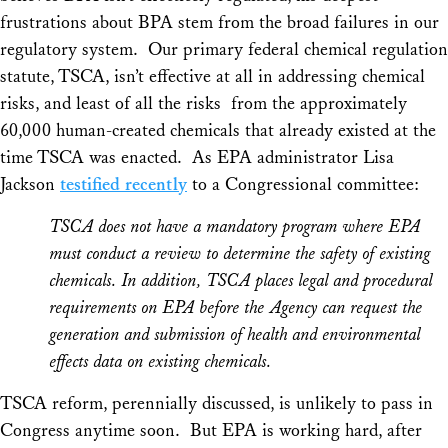
frustrations about BPA stem from the broad failures in our
regulatory system. Our primary federal chemical regulation
statute, TSCA, isn’t effective at all in addressing chemical
risks, and least of all the risks from the approximately
60,000 human-created chemicals that already existed at the
time TSCA was enacted. As EPA administrator Lisa
Jackson
testified recently
to a Congressional committee:
TSCA does not have a mandatory program where EPA
must conduct a review to determine the safety of existing
chemicals. In addition, TSCA places legal and procedural
requirements on EPA before the Agency can request the
generation and submission of health and environmental
effects data on existing chemicals.
TSCA reform, perennially discussed, is unlikely to pass in
Congress anytime soon. But EPA is working hard, after