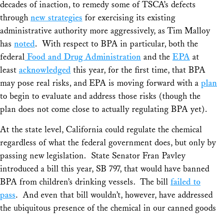
decades of inaction, to remedy some of TSCA’s defects
through
new strategies
for exercising its existing
administrative authority more aggressively, as Tim Malloy
has
noted
. With respect to BPA in particular, both the
federal
Food and Drug Administration
and the
EPA
at
least
acknowledged
this year, for the first time, that BPA
may pose real risks, and EPA is moving forward with a
plan
to begin to evaluate and address those risks (though the
plan does not come close to actually regulating BPA yet).
At the state level, California could regulate the chemical
regardless of what the federal government does, but only by
passing new legislation. State Senator Fran Pavley
introduced a bill this year, SB 797, that would have banned
BPA from children’s drinking vessels. The bill
failed to
pass
. And even that bill wouldn’t, however, have addressed
the ubiquitous presence of the chemical in our canned goods