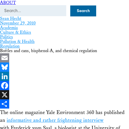
ABOUT
Search
Sean Hecht
November 29, 2010
Academia
Culture & Ethics
Politics
Pollution & Health
Regulation
Bottles and cans, bisphenol-A, and chemical regulation
Email
Bluesky
LinkedIn
Facebook
X
The online magazine Yale Environment 360 has published
Share
an
informative and rather frightening interview
with Frederick vom Saal, a biologist at the University of