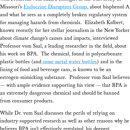
Missouri’s
Endocrine Disruptors Group
, about bisphenol-A
and what he sees as a completely broken regulatory system
for managing hazards from chemicals. Elizabeth Kolbert,
known recently for her stellar journalism in the New Yorker
about climate change’s causes and impacts, interviewed
Professor vom Saal, a leading researcher in the field, about
his work on BPA. The chemical, found in polycarbonate
plastic bottles (and
some metal water bottles
) and in the
lining of food and beverage cans, is known to be an
estrogen-mimicking substance. Professor vom Saal believes
— with ample evidence supporting his view — that BPA is
an extremely dangerous chemical and should be banned
from consumer products.
While Dr. vom Saal discusses the perils of relying on
industry-supported research as well as other reasons why he
believes BPA isn’t effecticely regulated, his deepest