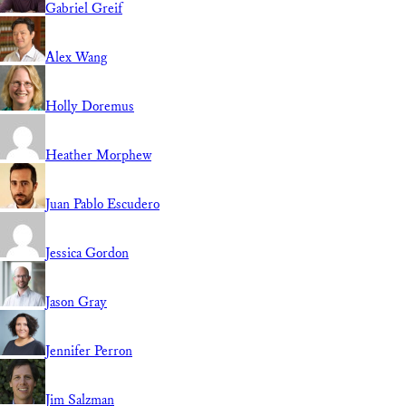
Gabriel Greif
Alex Wang
Holly Doremus
Heather Morphew
Juan Pablo Escudero
Jessica Gordon
Jason Gray
Jennifer Perron
Jim Salzman