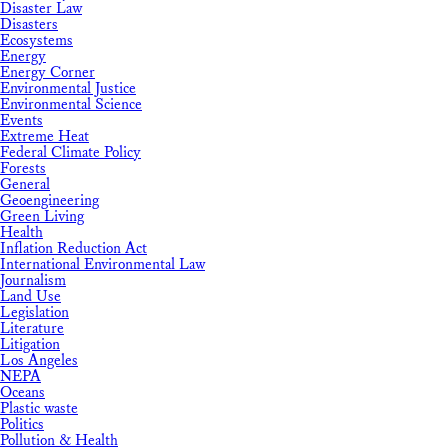
Disaster Law
Disasters
Ecosystems
Energy
Energy Corner
Environmental Justice
Environmental Science
Events
Extreme Heat
Federal Climate Policy
Forests
General
Geoengineering
Green Living
Health
Inflation Reduction Act
International Environmental Law
Journalism
Land Use
Legislation
Literature
Litigation
Los Angeles
NEPA
Oceans
Plastic waste
Politics
Pollution & Health