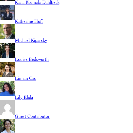
Kasia Kosmala-Dahlbeck
Katherine Hoff
Michael Kiparsky
Louise Bedsworth
Linnan Cao
Lily Elola
Guest Contributor