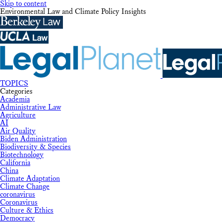
Skip to content
Environmental Law and Climate Policy Insights
TOPICS
Categories
Academia
Administrative Law
Agriculture
AI
Air Quality
Biden Administration
Biodiversity & Species
Biotechnology
California
China
Climate Adaptation
Climate Change
coronavirus
Coronavirus
Culture & Ethics
Democracy