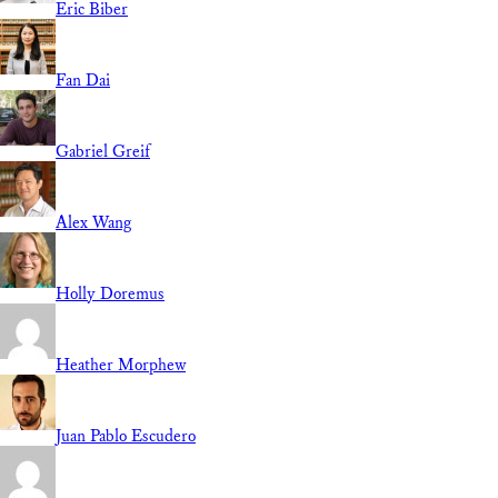
Eric Biber
Fan Dai
Gabriel Greif
Alex Wang
Holly Doremus
Heather Morphew
Juan Pablo Escudero