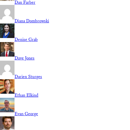
Dan Farber
Diana Dombrowski
Denise Grab
Dave Jones
Darien Sturges
Ethan Elkind
Evan George