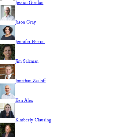
Jessica Gordon
Jason Gray
Jennifer Perron
Jim Salzman
Jonathan Zasloff
Ken Alex
Kimberly Clausing