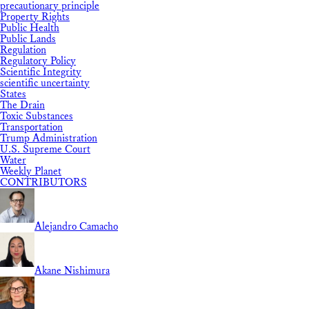
precautionary principle
Property Rights
Public Health
Public Lands
Regulation
Regulatory Policy
Scientific Integrity
scientific uncertainty
States
The Drain
Toxic Substances
Transportation
Trump Administration
U.S. Supreme Court
Water
Weekly Planet
CONTRIBUTORS
Alejandro Camacho
Akane Nishimura