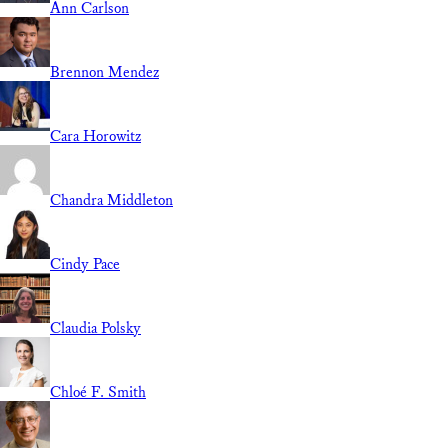
Ann Carlson
Brennon Mendez
Cara Horowitz
Chandra Middleton
Cindy Pace
Claudia Polsky
Chloé F. Smith