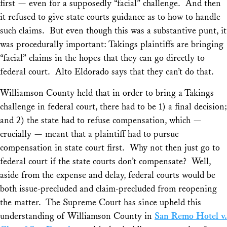
first — even for a supposedly “facial” challenge. And then
it refused to give state courts guidance as to how to handle
such claims. But even though this was a substantive punt, it
was procedurally important: Takings plaintiffs are bringing
“facial” claims in the hopes that they can go directly to
federal court.
Alto Eldorado
says that they can’t do that.
Williamson County
held that in order to bring a Takings
challenge in federal court, there had to be 1) a final decision;
and 2) the state had to refuse compensation, which —
crucially — meant that a plaintiff had to pursue
compensation in state court first. Why not then just go to
federal court if the state courts don’t compensate? Well,
aside from the expense and delay, federal courts would be
both issue-precluded and claim-precluded from reopening
the matter. The Supreme Court has since upheld this
understanding of
Williamson County
in
San Remo Hotel v.