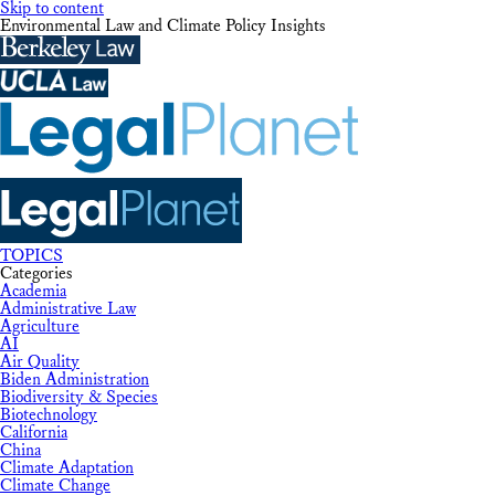
Skip to content
Environmental Law and Climate Policy Insights
TOPICS
Categories
Academia
Administrative Law
Agriculture
AI
Air Quality
Biden Administration
Biodiversity & Species
Biotechnology
California
China
Climate Adaptation
Climate Change