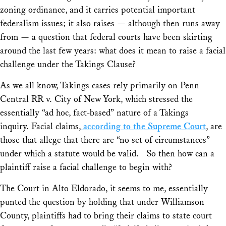
zoning ordinance, and it carries potential important
federalism issues; it also raises — although then runs away
from — a question that federal courts have been skirting
around the last few years: what does it mean to raise a facial
challenge under the Takings Clause?
As we all know, Takings cases rely primarily on
Penn
Central RR v. City of New York,
which stressed the
essentially “ad hoc, fact-based” nature of a Takings
inquiry. Facial claims,
according to the Supreme Court
, are
those that allege that there are “no set of circumstances”
under which a statute would be valid. So then how can a
plaintiff raise a facial challenge to begin with?
The Court in
Alto Eldorado,
it seems to me, essentially
punted the question by holding that under
Williamson
County,
plaintiffs had to bring their claims to state court