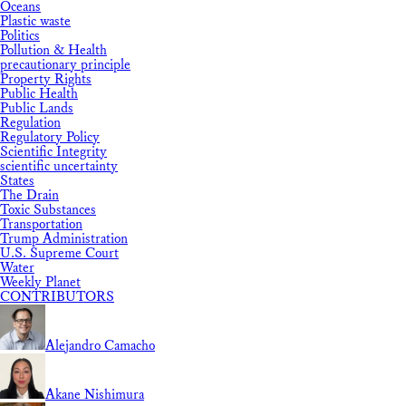
Oceans
Plastic waste
Politics
Pollution & Health
precautionary principle
Property Rights
Public Health
Public Lands
Regulation
Regulatory Policy
Scientific Integrity
scientific uncertainty
States
The Drain
Toxic Substances
Transportation
Trump Administration
U.S. Supreme Court
Water
Weekly Planet
CONTRIBUTORS
Alejandro Camacho
Akane Nishimura