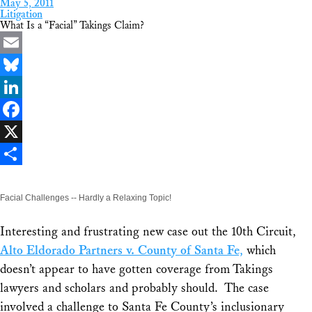
May 5, 2011
Litigation
What Is a “Facial” Takings Claim?
Email
Bluesky
LinkedIn
Facebook
X
Share
Facial Challenges -- Hardly a Relaxing Topic!
Interesting and frustrating new case out the 10th Circuit,
Alto Eldorado Partners v. County of Santa Fe,
which
doesn’t appear to have gotten coverage from Takings
lawyers and scholars and probably should. The case
involved a challenge to Santa Fe County’s inclusionary