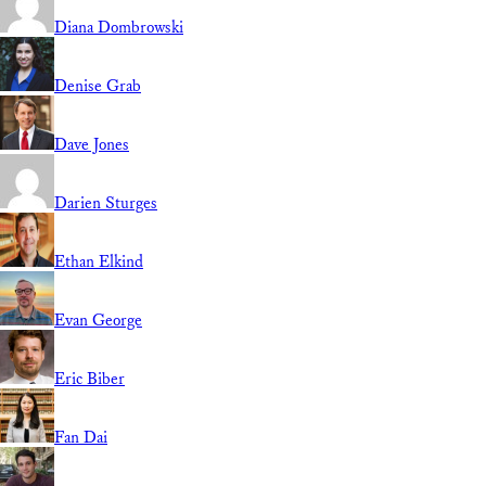
Diana Dombrowski
Denise Grab
Dave Jones
Darien Sturges
Ethan Elkind
Evan George
Eric Biber
Fan Dai