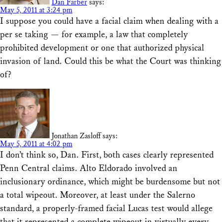
Dan Farber
says:
May 5, 2011 at 3:24 pm
I suppose you could have a facial claim when dealing with a
per se taking — for example, a law that completely
prohibited development or one that authorized physical
invasion of land. Could this be what the Court was thinking
of?
Jonathan Zasloff
says:
May 5, 2011 at 4:02 pm
I don’t think so, Dan. First, both cases clearly represented
Penn Central claims. Alto Eldorado involved an
inclusionary ordinance, which might be burdensome but not
a total wipeout. Moreover, at least under the Salerno
standard, a properly-framed facial Lucas test would allege
that it represented a complete wipeout in virtually every