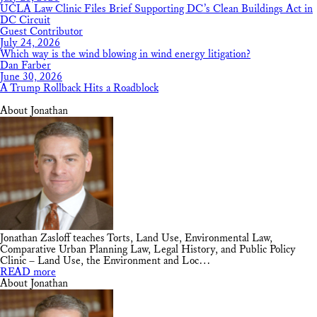
UCLA Law Clinic Files Brief Supporting DC’s Clean Buildings Act in
DC Circuit
Guest Contributor
July 24, 2026
Which way is the wind blowing in wind energy litigation?
Dan Farber
June 30, 2026
A Trump Rollback Hits a Roadblock
About Jonathan
Jonathan Zasloff teaches Torts, Land Use, Environmental Law,
Comparative Urban Planning Law, Legal History, and Public Policy
Clinic – Land Use, the Environment and Loc…
READ more
About Jonathan