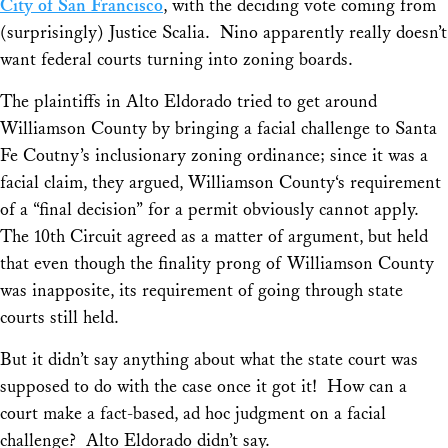
City of San Francisco
,
with the deciding vote coming from
(surprisingly) Justice Scalia. Nino apparently really doesn’t
want federal courts turning into zoning boards.
The plaintiffs in
Alto Eldorado
tried to get around
Williamson County
by bringing a facial challenge to Santa
Fe Coutny’s inclusionary zoning ordinance; since it was a
facial claim, they argued,
Williamson County
‘s requirement
of a “final decision” for a permit obviously cannot apply.
The 10th Circuit agreed as a matter of argument, but held
that even though the
finality
prong of
Williamson County
was inapposite, its requirement of going through state
courts still held.
But it didn’t say anything about what the state court was
supposed to do with the case once it got it! How can a
court make a fact-based, ad hoc judgment on a facial
challenge?
Alto Eldorado
didn’t say.