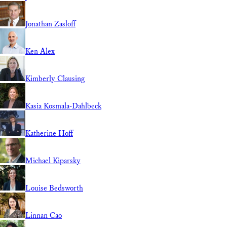
Jonathan Zasloff
Ken Alex
Kimberly Clausing
Kasia Kosmala-Dahlbeck
Katherine Hoff
Michael Kiparsky
Louise Bedsworth
Linnan Cao