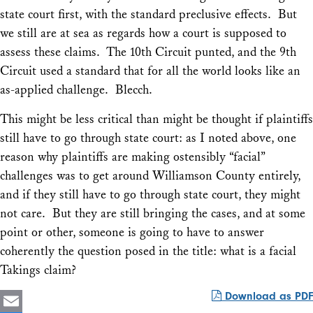
state court first, with the standard preclusive effects. But
we still are at sea as regards how a court is supposed to
assess these claims. The 10th Circuit punted, and the 9th
Circuit used a standard that for all the world looks like an
as-applied challenge. Blecch.
This might be less critical than might be thought if plaintiffs
still have to go through state court: as I noted above, one
reason why plaintiffs are making ostensibly “facial”
challenges was to get around
Williamson County
entirely,
and if they still have to go through state court, they might
not care. But they are still bringing the cases, and at some
point or other, someone is going to have to answer
coherently the question posed in the title: what is a facial
Takings claim?
Download as PDF