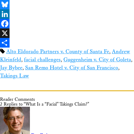
Email
Bluesky
LinkedIn
Facebook
X
Alto Eldorado Partners v. County of Santa Fe
,
Andrew
Share
Kleinfeld
,
facial challenges
,
Guggenheim v. City of Goleta
,
Jay Bybee
,
San Remo Hotel v. City of San Francisco
,
Takings Law
Reader Comments
2 Replies to “What Is a “Facial” Takings Claim?”