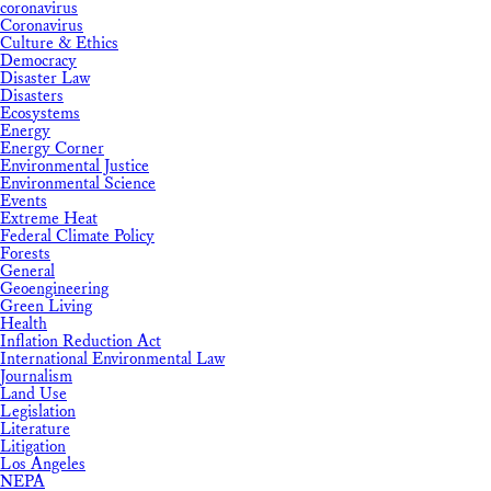
coronavirus
Coronavirus
Culture & Ethics
Democracy
Disaster Law
Disasters
Ecosystems
Energy
Energy Corner
Environmental Justice
Environmental Science
Events
Extreme Heat
Federal Climate Policy
Forests
General
Geoengineering
Green Living
Health
Inflation Reduction Act
International Environmental Law
Journalism
Land Use
Legislation
Literature
Litigation
Los Angeles
NEPA