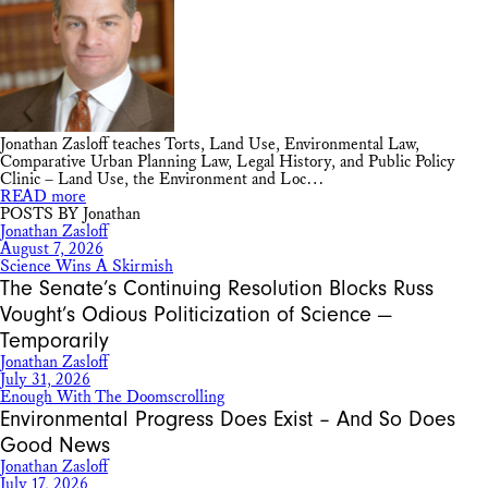
Jonathan Zasloff teaches Torts, Land Use, Environmental Law,
Comparative Urban Planning Law, Legal History, and Public Policy
Clinic – Land Use, the Environment and Loc…
READ more
POSTS BY Jonathan
Jonathan Zasloff
August 7, 2026
Science Wins A Skirmish
The Senate’s Continuing Resolution Blocks Russ
Vought’s Odious Politicization of Science —
Temporarily
Jonathan Zasloff
July 31, 2026
Enough With The Doomscrolling
Environmental Progress Does Exist – And So Does
Good News
Jonathan Zasloff
July 17, 2026