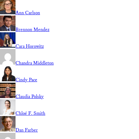
Ann Carlson
Brennon Mendez
Cara Horowitz
Chandra Middleton
Cindy Pace
Claudia Polsky
Chloé F. Smith
Dan Farber