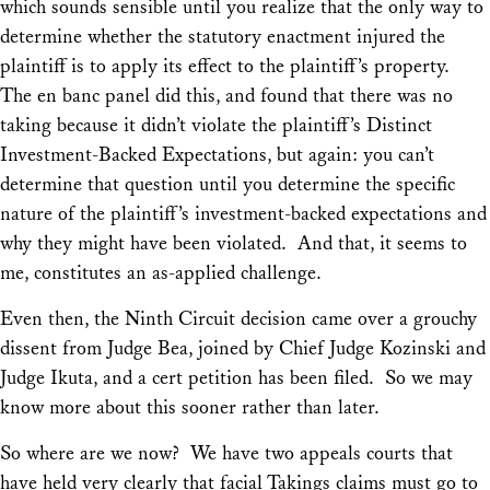
which sounds sensible until you realize that the only way to
determine whether the statutory enactment injured the
plaintiff is to
apply its effect to the plaintiff’s property.
The en banc panel did this, and found that there was no
taking because it didn’t violate the plaintiff’s Distinct
Investment-Backed Expectations, but again: you can’t
determine that question until you determine the specific
nature of the plaintiff’s investment-backed expectations and
why they might have been violated. And that, it seems to
me, constitutes an as-applied challenge.
Even then, the Ninth Circuit decision came over a grouchy
dissent from Judge Bea, joined by Chief Judge Kozinski and
Judge Ikuta, and a cert petition has been filed. So we may
know more about this sooner rather than later.
So where are we now? We have two appeals courts that
have held very clearly that facial Takings claims must go to