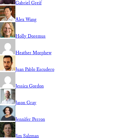
Gabriel Greif
Alex Wang
Holly Doremus
Heather Morphew
Juan Pablo Escudero
Jessica Gordon
Jason Gray
Jennifer Perron
Jim Salzman