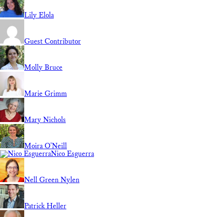
Lily Elola
Guest Contributor
Molly Bruce
Marie Grimm
Mary Nichols
Moira O'Neill
Nico Esguerra
Nell Green Nylen
Patrick Heller