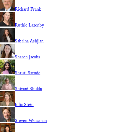
Richard Frank
Ruthie Lazenby
Sabrina Ashjian
Sharon Jacobs
Shruti Sarode
Shivani Shukla
Julia Stein
Steven Weissman