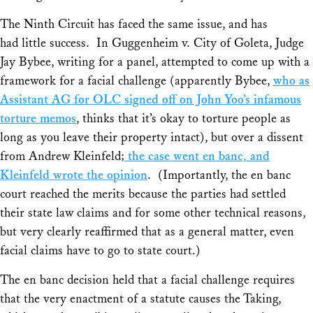
The Ninth Circuit has faced the same issue, and has
had little success. In
Guggenheim v. City of Goleta
, Judge
Jay Bybee, writing for a panel, attempted to come up with a
framework for a facial challenge (apparently Bybee,
who as
Assistant AG for OLC signed off on John Yoo’s infamous
torture memos
, thinks that it’s okay to torture people as
long as you leave their property intact), but over a dissent
from Andrew Kleinfeld;
the case went en banc, and
Kleinfeld wrote the opinion
. (Importantly, the en banc
court reached the merits because the parties had settled
their state law claims and for some other technical reasons,
but very clearly reaffirmed that as a general matter, even
facial claims have to go to state court.)
The en banc decision held that a facial challenge requires
that the very enactment of a statute causes the Taking,