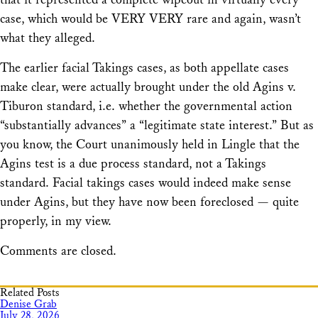
case, which would be VERY VERY rare and again, wasn’t
what they alleged.
The earlier facial Takings cases, as both appellate cases
make clear, were actually brought under the old Agins v.
Tiburon standard, i.e. whether the governmental action
“substantially advances” a “legitimate state interest.” But as
you know, the Court unanimously held in Lingle that the
Agins test is a due process standard, not a Takings
standard. Facial takings cases would indeed make sense
under Agins, but they have now been foreclosed — quite
properly, in my view.
Comments are closed.
Related Posts
Denise Grab
July 28, 2026