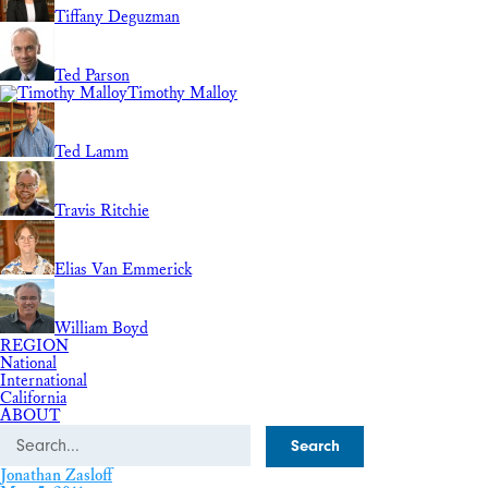
Tiffany Deguzman
Ted Parson
Timothy Malloy
Ted Lamm
Travis Ritchie
Elias Van Emmerick
William Boyd
REGION
National
International
California
ABOUT
Search
Jonathan Zasloff