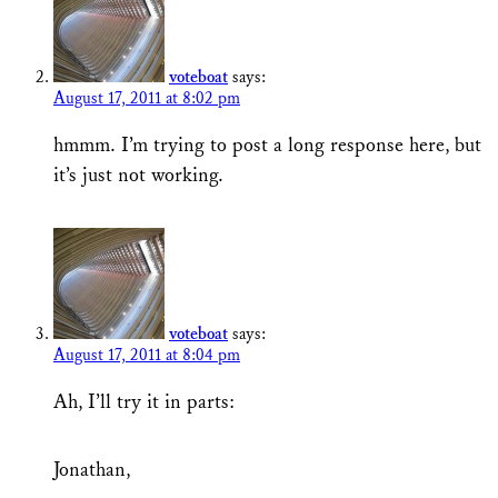
voteboat
says:
August 17, 2011 at 8:02 pm
hmmm. I’m trying to post a long response here, but
it’s just not working.
voteboat
says:
August 17, 2011 at 8:04 pm
Ah, I’ll try it in parts:
Jonathan,