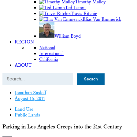
Timothy Malloy
Ted Lamm
Travis Ritchie
Elias Van Emmerick
William Boyd
REGION
National
International
California
ABOUT
Search
Jonathan Zasloff
August 16, 2011
Land Use
Public Lands
Parking in Los Angeles Creeps into the 21st Century