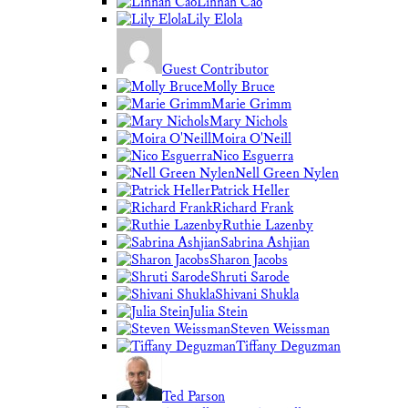
Linnan Cao
Lily Elola
Guest Contributor
Molly Bruce
Marie Grimm
Mary Nichols
Moira O'Neill
Nico Esguerra
Nell Green Nylen
Patrick Heller
Richard Frank
Ruthie Lazenby
Sabrina Ashjian
Sharon Jacobs
Shruti Sarode
Shivani Shukla
Julia Stein
Steven Weissman
Tiffany Deguzman
Ted Parson