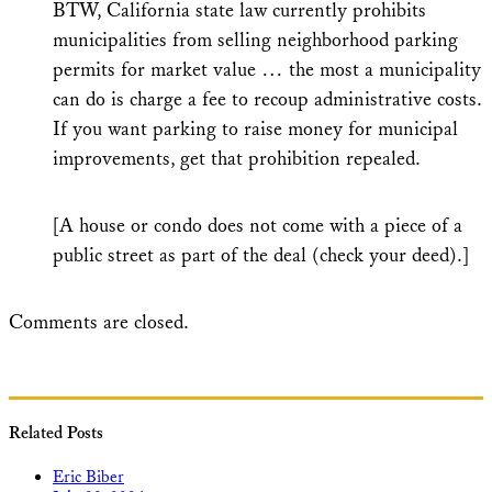
BTW, California state law currently prohibits
municipalities from selling neighborhood parking
permits for market value … the most a municipality
can do is charge a fee to recoup administrative costs.
If you want parking to raise money for municipal
improvements, get that prohibition repealed.
[A house or condo does not come with a piece of a
public street as part of the deal (check your deed).]
Comments are closed.
Related Posts
Eric Biber