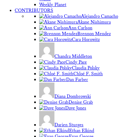
Weekly Planet
CONTRIBUTORS
Alejandro Camacho
Akane Nishimura
Ann Carlson
Brennon Mendez
Cara Horowitz
Chandra Middleton
Cindy Pace
Claudia Polsky
Chloé F. Smith
Dan Farber
Diana Dombrowski
Denise Grab
Dave Jones
Darien Sturges
Ethan Elkind
Evan George