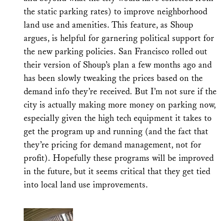
the static parking rates) to improve neighborhood
land use and amenities. This feature, as Shoup
argues, is helpful for garnering political support for
the new parking policies. San Francisco rolled out
their version of Shoup’s plan a few months ago and
has been slowly tweaking the prices based on the
demand info they’re received. But I’m not sure if the
city is actually making more money on parking now,
especially given the high tech equipment it takes to
get the program up and running (and the fact that
they’re pricing for demand management, not for
profit). Hopefully these programs will be improved
in the future, but it seems critical that they get tied
into local land use improvements.