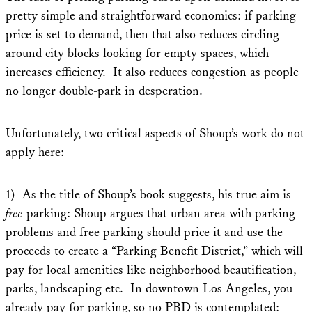
pretty simple and straightforward economics: if parking
price is set to demand, then that also reduces circling
around city blocks looking for empty spaces, which
increases efficiency. It also reduces congestion as people
no longer double-park in desperation.
Unfortunately, two critical aspects of Shoup’s work do not
apply here:
1) As the title of Shoup’s book suggests, his true aim is
free
parking: Shoup argues that urban area with parking
problems and free parking should price it and use the
proceeds to create a “Parking Benefit District,” which will
pay for local amenities like neighborhood beautification,
parks, landscaping etc. In downtown Los Angeles, you
already pay for parking, so no PBD is contemplated: