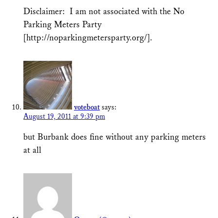
Disclaimer: I am not associated with the No
Parking Meters Party
[http://noparkingmetersparty.org/].
voteboat
says:
August 19, 2011 at 9:39 pm
but Burbank does fine without any parking meters
at all