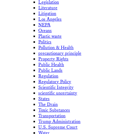
Legislation
Literature
Litigation
Los Angeles
NEPA
Oceans
Plastic waste
Politics
Pollution & Health
precautionary principle
Property Rights
Public Health
Public Lands
Regulation
Regulatory Policy
Scientific Integrity
scientific uncertainty
States
The Drain
Toxic Substances
Transportation
Trump Administration
U.S. Supreme Court
Water