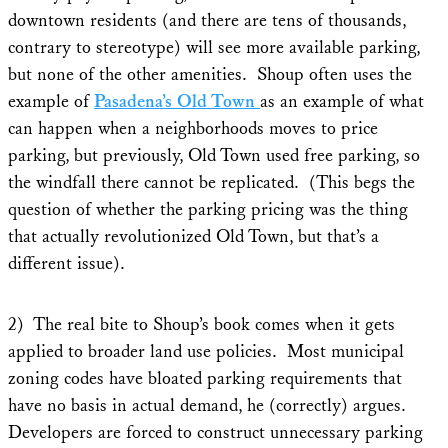
downtown residents (and there are tens of thousands,
contrary to stereotype) will see more available parking,
but none of the other amenities. Shoup often uses the
example of
Pasadena’s Old Town
as an example of what
can happen when a neighborhoods moves to price
parking, but previously, Old Town used free parking, so
the windfall there cannot be replicated. (This begs the
question of whether the parking pricing was the thing
that actually revolutionized Old Town, but that’s a
different issue).
2) The real bite to Shoup’s book comes when it gets
applied to broader land use policies. Most municipal
zoning codes have bloated parking requirements that
have no basis in actual demand, he (correctly) argues.
Developers are forced to construct unnecessary parking