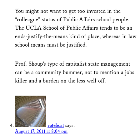
You might not want to get too invested in the
“colleague” status of Public Affairs school people.
The UCLA School of Public Affairs tends to be an
ends-justify-the-means kind of place, whereas in law
school means must be justified.
Prof. Shoup’s type of capitalist state management
can be a community bummer, not to mention a jobs
killer and a burden on the less well-off.
voteboat
says:
August 17, 2011 at 8:04 pm