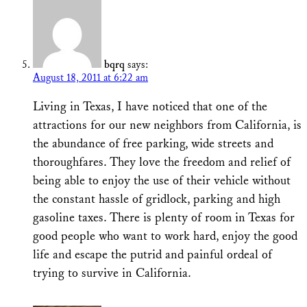
bqrq
says:
August 18, 2011 at 6:22 am
Living in Texas, I have noticed that one of the
attractions for our new neighbors from California, is
the abundance of free parking, wide streets and
thoroughfares. They love the freedom and relief of
being able to enjoy the use of their vehicle without
the constant hassle of gridlock, parking and high
gasoline taxes. There is plenty of room in Texas for
good people who want to work hard, enjoy the good
life and escape the putrid and painful ordeal of
trying to survive in California.