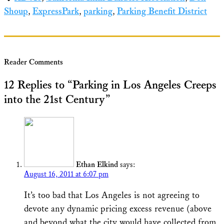
Shoup
,
ExpressPark
,
parking
,
Parking Benefit District
Reader Comments
12 Replies to “Parking in Los Angeles Creeps
into the 21st Century”
Ethan Elkind
says:
August 16, 2011 at 6:07 pm
It’s too bad that Los Angeles is not agreeing to
devote any dynamic pricing excess revenue (above
and beyond what the city would have collected from