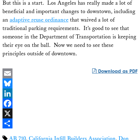
But this is a start. Los Angeles has really made a lot of
beneficial and important changes to downtown, including
an
adaptive reuse ordinance
that waived a lot of
traditional parking requirements. It’s good to see that
someone in the Department of Transportation is keeping
their eye on the ball. Now we need to see these
principles outside of downtown.
Download as PDF
Email
Bluesky
LinkedIn
Facebook
X
Share
AB 710
,
California Infill Builders Association
,
Don