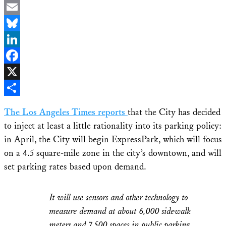
Email
Bluesky
LinkedIn
Facebook
X
Share
The Los Angeles Times reports
that the City has decided
to inject at least a little rationality into its parking policy:
in April, the City will begin ExpressPark, which will focus
on a 4.5 square-mile zone in the city’s downtown, and will
set parking rates based upon demand.
It will use sensors and other technology to
measure demand at about 6,000 sidewalk
meters and 7,500 spaces in public parking