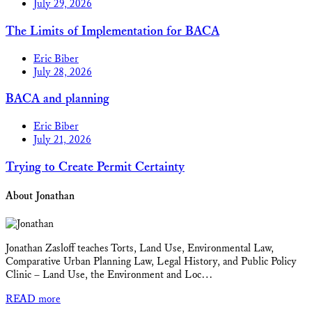
July 29, 2026
The Limits of Implementation for BACA
Eric Biber
July 28, 2026
BACA and planning
Eric Biber
July 21, 2026
Trying to Create Permit Certainty
About Jonathan
Jonathan Zasloff teaches Torts, Land Use, Environmental Law,
Comparative Urban Planning Law, Legal History, and Public Policy
Clinic – Land Use, the Environment and Loc…
READ more