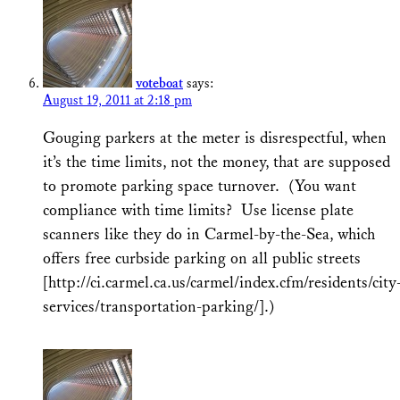
voteboat
says:
August 19, 2011 at 2:18 pm
Gouging parkers at the meter is disrespectful, when
it’s the time limits, not the money, that are supposed
to promote parking space turnover. (You want
compliance with time limits? Use license plate
scanners like they do in Carmel-by-the-Sea, which
offers free curbside parking on all public streets
[http://ci.carmel.ca.us/carmel/index.cfm/residents/city
services/transportation-parking/].)