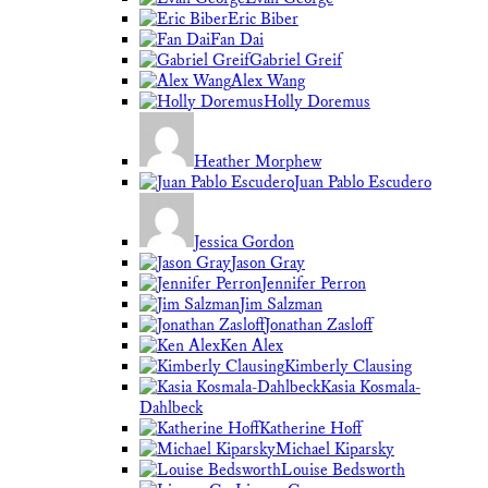
Eric Biber
Fan Dai
Gabriel Greif
Alex Wang
Holly Doremus
Heather Morphew
Juan Pablo Escudero
Jessica Gordon
Jason Gray
Jennifer Perron
Jim Salzman
Jonathan Zasloff
Ken Alex
Kimberly Clausing
Kasia Kosmala-
Dahlbeck
Katherine Hoff
Michael Kiparsky
Louise Bedsworth