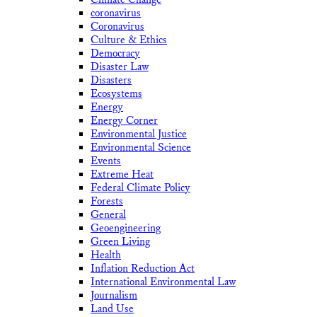
coronavirus
Coronavirus
Culture & Ethics
Democracy
Disaster Law
Disasters
Ecosystems
Energy
Energy Corner
Environmental Justice
Environmental Science
Events
Extreme Heat
Federal Climate Policy
Forests
General
Geoengineering
Green Living
Health
Inflation Reduction Act
International Environmental Law
Journalism
Land Use