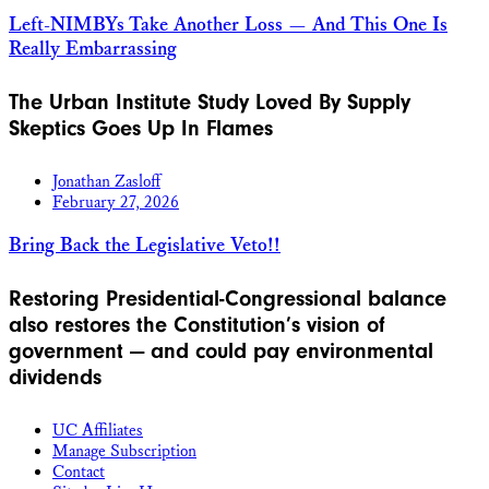
Left-NIMBYs Take Another Loss — And This One Is
Really Embarrassing
The Urban Institute Study Loved By Supply
Skeptics Goes Up In Flames
Jonathan Zasloff
February 27, 2026
Bring Back the Legislative Veto!!
Restoring Presidential-Congressional balance
also restores the Constitution’s vision of
government — and could pay environmental
dividends
UC Affiliates
Manage Subscription
Contact