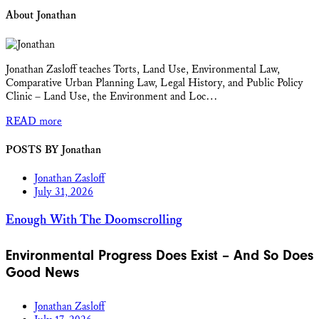
About Jonathan
Jonathan Zasloff teaches Torts, Land Use, Environmental Law,
Comparative Urban Planning Law, Legal History, and Public Policy
Clinic – Land Use, the Environment and Loc…
READ more
POSTS BY Jonathan
Jonathan Zasloff
July 31, 2026
Enough With The Doomscrolling
Environmental Progress Does Exist – And So Does
Good News
Jonathan Zasloff