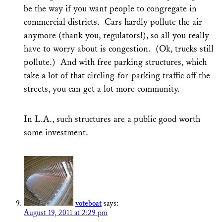
be the way if you want people to congregate in
commercial districts. Cars hardly pollute the air
anymore (thank you, regulators!), so all you really
have to worry about is congestion. (Ok, trucks still
pollute.) And with free parking structures, which
take a lot of that circling-for-parking traffic off the
streets, you can get a lot more community.
In L.A., such structures are a public good worth
some investment.
voteboat
says:
August 19, 2011 at 2:29 pm