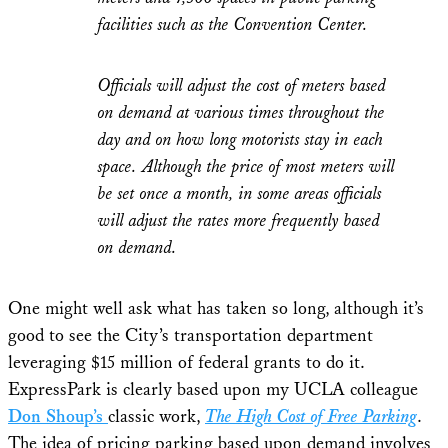
facilities such as the Convention Center.
Officials will adjust the cost of meters based
on demand at various times throughout the
day and on how long motorists stay in each
space. Although the price of most meters will
be set once a month, in some areas officials
will adjust the rates more frequently based
on demand.
One might well ask what has taken so long, although it’s
good to see the City’s transportation department
leveraging $15 million of federal grants to do it.
ExpressPark is clearly based upon my UCLA colleague
Don Shoup’s
classic work,
The High Cost of Free Parking
.
The idea of pricing parking based upon demand involves