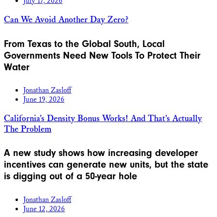
July 17, 2026
Can We Avoid Another Day Zero?
From Texas to the Global South, Local
Governments Need New Tools To Protect Their
Water
Jonathan Zasloff
June 19, 2026
California’s Density Bonus Works! And That’s Actually
The Problem
A new study shows how increasing developer
incentives can generate new units, but the state
is digging out of a 50-year hole
Jonathan Zasloff
June 12, 2026