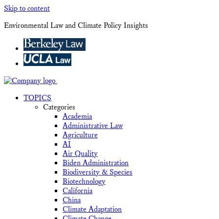
Skip to content
Environmental Law and Climate Policy Insights
TOPICS
Categories
Academia
Administrative Law
Agriculture
AI
Air Quality
Biden Administration
Biodiversity & Species
Biotechnology
California
China
Climate Adaptation
Climate Change