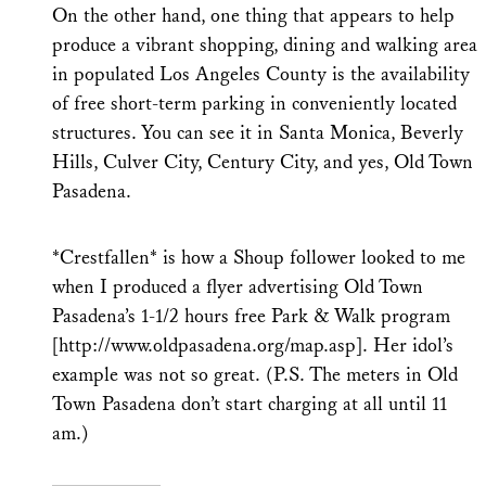
On the other hand, one thing that appears to help
produce a vibrant shopping, dining and walking area
in populated Los Angeles County is the availability
of free short-term parking in conveniently located
structures. You can see it in Santa Monica, Beverly
Hills, Culver City, Century City, and yes, Old Town
Pasadena.
*Crestfallen* is how a Shoup follower looked to me
when I produced a flyer advertising Old Town
Pasadena’s 1-1/2 hours free Park & Walk program
[http://www.oldpasadena.org/map.asp]. Her idol’s
example was not so great. (P.S. The meters in Old
Town Pasadena don’t start charging at all until 11
am.)