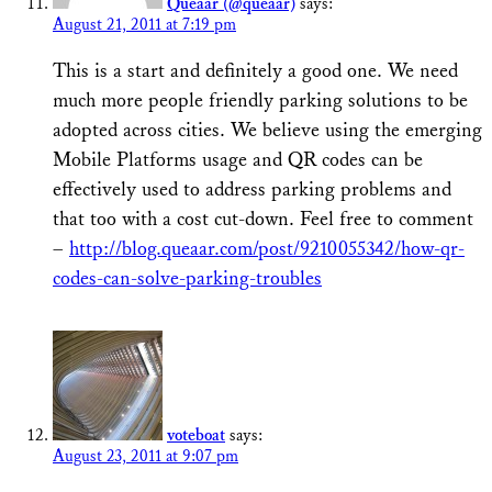
Queaar (@queaar)
says:
August 21, 2011 at 7:19 pm
This is a start and definitely a good one. We need
much more people friendly parking solutions to be
adopted across cities. We believe using the emerging
Mobile Platforms usage and QR codes can be
effectively used to address parking problems and
that too with a cost cut-down. Feel free to comment
–
http://blog.queaar.com/post/9210055342/how-qr-
codes-can-solve-parking-troubles
voteboat
says:
August 23, 2011 at 9:07 pm