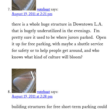
voteboat
says:
August 19, 2011 at 2:21 pm
there is a whole huge structure in Downtown L.A.
that is hugely underutilized in the evenings. I’m
pretty sure it used to be where jurors parked. Open
it up for free parking, with maybe a shuttle service
for safety or to help people get around, and who
knows what kind of culture will bloom?
voteboat
says:
August 19, 2011 at 2:28 pm
building structures for free short-term parking could