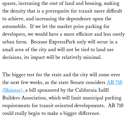
spaces, increasing the cost of land and housing, making
the density that is a prerequsite for transit more difficult
to achieve, and increasing the dependence upon the
automobile. If we let the market price parking for
developers, we would have a more efficient and less costly
urban form. Because ExpressPark only will occur in a
small area of the city and will not be tied to land use
decisions, its impact will be relatively minimal.
The bigger test for the state and the city will come over
the next few weeks, as the state Senate considers
AB 710
(Skinner),
a bill sponsored by the California Infill
Builders Association, which will limit municipal parking
requirements for transit-oriented developments. AB 710
could really begin to make a bigger difference.