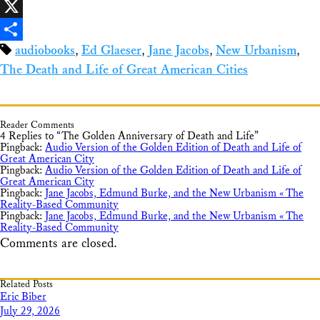
Facebook
X
audiobooks
,
Ed Glaeser
,
Jane Jacobs
,
New Urbanism
,
Share
The Death and Life of Great American Cities
Reader Comments
4 Replies to “The Golden Anniversary of Death and Life”
Pingback:
Audio Version of the Golden Edition of Death and Life of
Great American City
Pingback:
Audio Version of the Golden Edition of Death and Life of
Great American City
Pingback:
Jane Jacobs, Edmund Burke, and the New Urbanism « The
Reality-Based Community
Pingback:
Jane Jacobs, Edmund Burke, and the New Urbanism « The
Reality-Based Community
Comments are closed.
Related Posts
Eric Biber
July 29, 2026