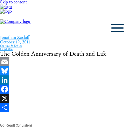
Skip to content
Jonathan Zasloff
October 19, 2011
Culture & Ethics
Land Use
The Golden Anniversary of Death and Life
Email
Bluesky
LinkedIn
Facebook
X
Share
Go Read! (Or Listen)