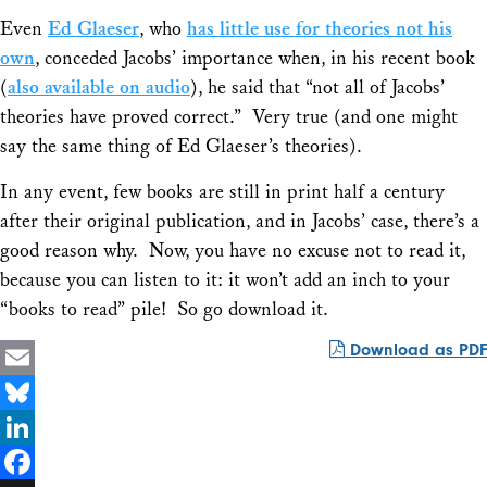
Even
Ed Glaeser
, who
has little use for theories not his
own
, conceded Jacobs’ importance when, in his recent book
(
also available on audio
), he said that “not all of Jacobs’
theories have proved correct.” Very true (and one might
say the same thing of Ed Glaeser’s theories).
In any event, few books are still in print half a century
after their original publication, and in Jacobs’ case, there’s a
good reason why. Now, you have no excuse not to read it,
because you can listen to it: it won’t add an inch to your
“books to read” pile! So go download it.
Download as PDF
Email
Bluesky
LinkedIn