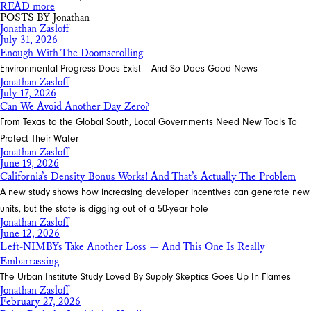
READ more
POSTS BY Jonathan
Jonathan Zasloff
July 31, 2026
Enough With The Doomscrolling
Environmental Progress Does Exist – And So Does Good News
Jonathan Zasloff
July 17, 2026
Can We Avoid Another Day Zero?
From Texas to the Global South, Local Governments Need New Tools To
Protect Their Water
Jonathan Zasloff
June 19, 2026
California’s Density Bonus Works! And That’s Actually The Problem
A new study shows how increasing developer incentives can generate new
units, but the state is digging out of a 50-year hole
Jonathan Zasloff
June 12, 2026
Left-NIMBYs Take Another Loss — And This One Is Really
Embarrassing
The Urban Institute Study Loved By Supply Skeptics Goes Up In Flames
Jonathan Zasloff
February 27, 2026