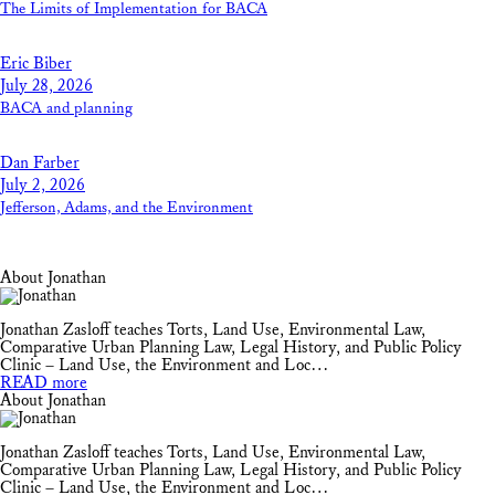
The Limits of Implementation for BACA
Eric Biber
July 28, 2026
BACA and planning
Dan Farber
July 2, 2026
Jefferson, Adams, and the Environment
About Jonathan
Jonathan Zasloff teaches Torts, Land Use, Environmental Law,
Comparative Urban Planning Law, Legal History, and Public Policy
Clinic – Land Use, the Environment and Loc…
READ more
About Jonathan
Jonathan Zasloff teaches Torts, Land Use, Environmental Law,
Comparative Urban Planning Law, Legal History, and Public Policy
Clinic – Land Use, the Environment and Loc…