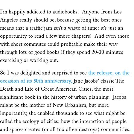
I’m happily addicted to audiobooks. Anyone from Los
Angeles really should be, because getting the best ones
means that a traffic jam isn’t a waste of time: it’s just an
opportunity to read a few more chapters! And even those
with short commutes could profitable make their way
through lots of good books if they spend 20-30 minutes
exercising or working out.
So I was delighted and surprised to see
the release, on the
occasion of its 50th anniversary,
Jane Jacobs’ classic
The
Death and Life of Great American Cities,
the most
significant book in the history of urban planning. Jacobs
might be the mother of New Urbanism, but more
importantly, she enabled thousands to see what might be
called the ecology of cities: how the interaction of people
and spaces creates (or all too often destroys) communities.