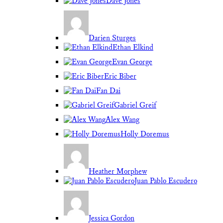
Dave Jones
Darien Sturges
Ethan Elkind
Evan George
Eric Biber
Fan Dai
Gabriel Greif
Alex Wang
Holly Doremus
Heather Morphew
Juan Pablo Escudero
Jessica Gordon