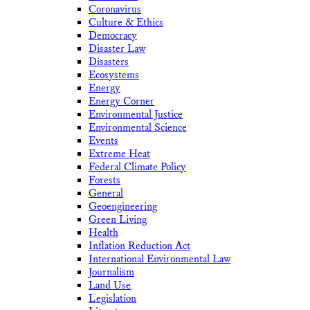
Coronavirus
Culture & Ethics
Democracy
Disaster Law
Disasters
Ecosystems
Energy
Energy Corner
Environmental Justice
Environmental Science
Events
Extreme Heat
Federal Climate Policy
Forests
General
Geoengineering
Green Living
Health
Inflation Reduction Act
International Environmental Law
Journalism
Land Use
Legislation