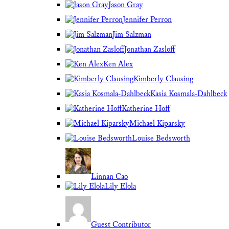
Jason Gray
Jennifer Perron
Jim Salzman
Jonathan Zasloff
Ken Alex
Kimberly Clausing
Kasia Kosmala-Dahlbeck
Katherine Hoff
Michael Kiparsky
Louise Bedsworth
Linnan Cao
Lily Elola
Guest Contributor