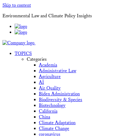
Skip to content
Environmental Law and Climate Policy Insights
TOPICS
Categories
Academia
Administrative Law
Agriculture
AI
Air Quality
Biden Administration
Biodiversity & Species
Biotechnology
California
China
Climate Adaptation
Climate Change
coronavirus