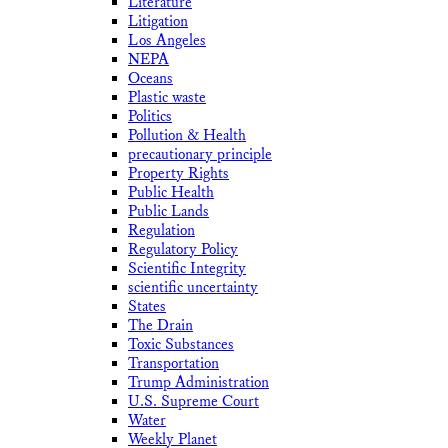
Literature
Litigation
Los Angeles
NEPA
Oceans
Plastic waste
Politics
Pollution & Health
precautionary principle
Property Rights
Public Health
Public Lands
Regulation
Regulatory Policy
Scientific Integrity
scientific uncertainty
States
The Drain
Toxic Substances
Transportation
Trump Administration
U.S. Supreme Court
Water
Weekly Planet