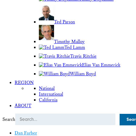
Ted Parson
Timothy Malloy
Ted Lamm
Travis Ritchie
Elias Van Emmerick
William Boyd
REGION
National
International
California
ABOUT
Search
Dan Farber