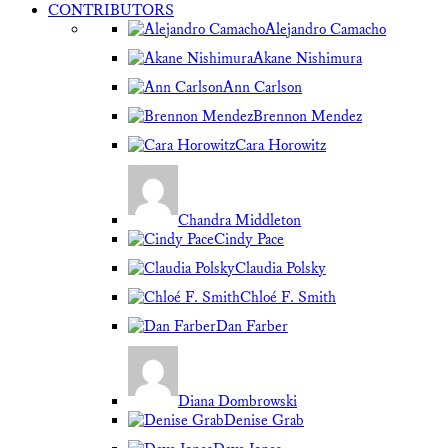
CONTRIBUTORS
Alejandro Camacho
Akane Nishimura
Ann Carlson
Brennon Mendez
Cara Horowitz
Chandra Middleton
Cindy Pace
Claudia Polsky
Chloé F. Smith
Dan Farber
Diana Dombrowski
Denise Grab