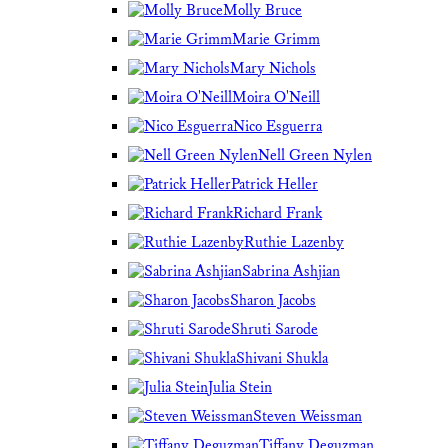
Molly Bruce
Marie Grimm
Mary Nichols
Moira O'Neill
Nico Esguerra
Nell Green Nylen
Patrick Heller
Richard Frank
Ruthie Lazenby
Sabrina Ashjian
Sharon Jacobs
Shruti Sarode
Shivani Shukla
Julia Stein
Steven Weissman
Tiffany Deguzman