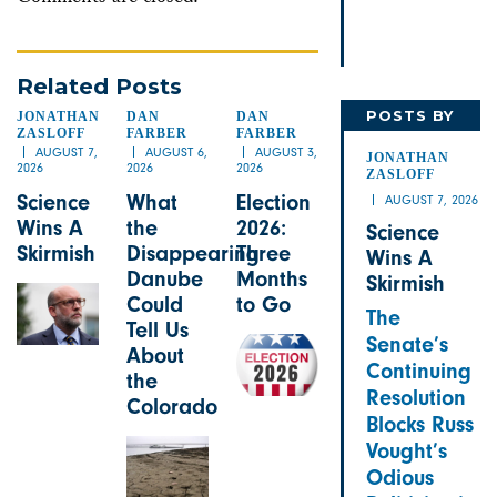
Related Posts
POSTS BY
JONATHAN
DAN
DAN
ZASLOFF
FARBER
FARBER
JONATHAN
AUGUST 7,
AUGUST 6,
AUGUST 3,
JONATHAN
2026
2026
2026
ZASLOFF
Science
What
Election
AUGUST 7, 2026
Wins A
the
2026:
Science
Skirmish
Disappearing
Three
Wins A
Danube
Months
Skirmish
Could
to Go
The
Tell Us
Senate’s
About
Continuing
the
Resolution
Colorado
Blocks Russ
Vought’s
Odious