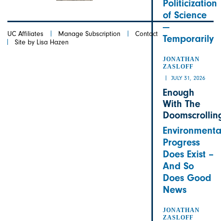
Politicization
of Science
—
UC Affiliates
Manage Subscription
Contact
Temporarily
Site by Lisa Hazen
JONATHAN
ZASLOFF
JULY 31, 2026
Enough
With The
Doomscrollin
Environmenta
Progress
Does Exist –
And So
Does Good
News
JONATHAN
ZASLOFF