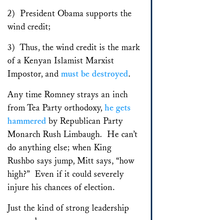
2) President Obama supports the
wind credit;
3) Thus, the wind credit is the mark
of a Kenyan Islamist Marxist
Impostor, and
must be destroyed
.
Any time Romney strays an inch
from Tea Party orthodoxy,
he gets
hammered
by Republican Party
Monarch Rush Limbaugh. He can’t
do anything else; when King
Rushbo says jump, Mitt says, “how
high?” Even if it could severely
injure his chances of election.
Just the kind of strong leadership