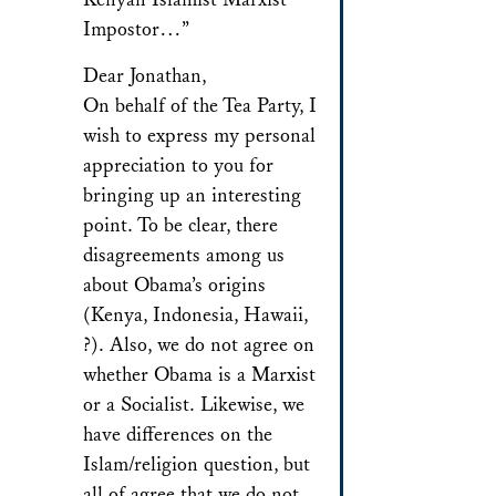
Impostor…”
Dear Jonathan,
On behalf of the Tea Party, I
wish to express my personal
appreciation to you for
bringing up an interesting
point. To be clear, there
disagreements among us
about Obama’s origins
(Kenya, Indonesia, Hawaii,
?). Also, we do not agree on
whether Obama is a Marxist
or a Socialist. Likewise, we
have differences on the
Islam/religion question, but
all of agree that we do not