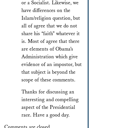
or a Socialist. Likewise, we
have differences on the
Islam/religion question, but
all of agree that we do not
share his “faith” whatever it
is. Most of agree that there
are elements of Obama’s
Administration which give
evidence of an impostor, but
that subject is beyond the
scope of these comments.
Thanks for discussing an
interesting and compelling
aspect of the Presidential
race. Have a good day.
Comments are closed.