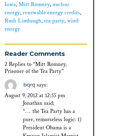
Iowa
,
Mitt Romney
,
nuclear
energy
,
renewable energy credits
,
Rush Limbaugh
,
tea party
,
wind
energy
Reader Comments
2 Replies to “Mitt Romney,
Prisoner of the Tea Party”
bqrq
says:
August 9, 2012 at 12:55 pm
Jonathan said;
“… the Tea Party has a
pure, remorseless logic: 1)
President Obama is a
Kenyan Islamist Marxist