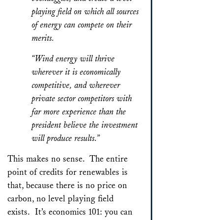
playing field on which all sources
of energy can compete on their
merits.
“Wind energy will thrive
wherever it is economically
competitive, and wherever
private sector competitors with
far more experience than the
president believe the investment
will produce results.”
This makes no sense. The entire
point of credits for renewables is
that, because there is no price on
carbon, no level playing field
exists. It’s economics 101: you can