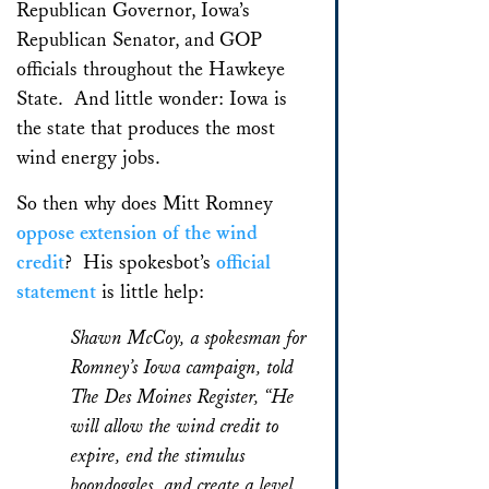
Republican Governor, Iowa’s
Republican Senator, and GOP
officials throughout the Hawkeye
State. And little wonder: Iowa is
the state that produces the most
wind energy jobs.
So then why does Mitt Romney
oppose extension of the wind
credit
? His spokesbot’s
official
statement
is little help:
Shawn McCoy, a spokesman for
Romney’s Iowa campaign, told
The Des Moines Register, “He
will allow the wind credit to
expire, end the stimulus
boondoggles, and create a level