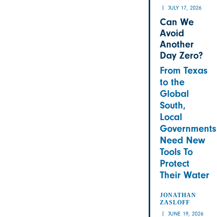
JULY 17, 2026
Can We
Avoid
Another
Day Zero?
From Texas
to the
Global
South,
Local
Governments
Need New
Tools To
Protect
Their Water
JONATHAN
ZASLOFF
JUNE 19, 2026