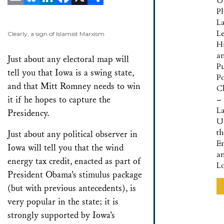
U
P
Email
Bluesky
LinkedIn
Facebook
X
Share
L
L
Clearly, a sign of Islamist Marxism
Hi
a
Just about any electoral map will
Pu
tell you that Iowa is a swing state,
Po
and that Mitt Romney needs to win
Cl
it if he hopes to capture the
–
L
Presidency.
U
t
Just about any political observer in
E
Iowa will tell you that the wind
a
energy tax credit, enacted as part of
L
President Obama’s stimulus package
(but with previous antecedents), is
very popular in the state; it is
strongly supported by Iowa’s