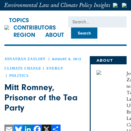
Environmental Law and Climate Policy Insights
Search
TOPICS
CONTRIBUTORS
REGION
ABOUT
JONATHAN ZASLOFF
AUGUST 8, 2012
ABOUT
JONATHAN
CLIMATE CHANGE
ENERGY
J
POLITICS
Za
Mitt Romney,
te
To
Prisoner of the Tea
L
U
Party
E
L
C