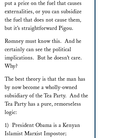
put a price on the fuel that causes
externalities, or you can subsidize
the fuel that does not cause them,
but it’s straightforward Pigou.
Romney must know this. And he
certainly can see the political
implications. But he doesn’t care.
Why?
The best theory is that the man has
by now become a wholly-owned
subsidiary of the Tea Party. And the
Tea Party has a pure, remorseless
logic:
1) President Obama is a Kenyan
Islamist Marxist Impostor;