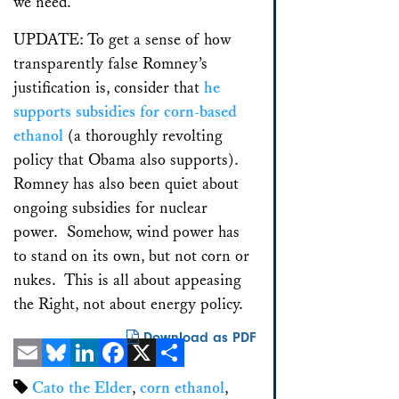
we need.
UPDATE: To get a sense of how
transparently false Romney’s
justification is, consider that
he
supports subsidies for corn-based
ethanol
(a thoroughly revolting
policy that Obama also supports).
Romney has also been quiet about
ongoing subsidies for nuclear
power. Somehow, wind power has
to stand on its own, but not corn or
nukes. This is all about appeasing
the Right, not about energy policy.
Download as PDF
Email
Bluesky
LinkedIn
Facebook
X
Share
Cato the Elder
,
corn ethanol
,