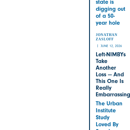
state is
digging out
of a 50-
year hole
JONATHAN
ZASLOFF
JUNE 12, 2026
Left-NIMBYs
Take
Another
Loss — And
This One Is
Really
Embarrassin
The Urban
Institute
Study
Loved By