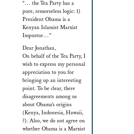
“… the Tea Party has a
pure, remorseless logic: 1)
President Obama is a
Kenyan Islamist Marxist
Impostor…”
Dear Jonathan,
On behalf of the Tea Party, I
wish to express my personal
appreciation to you for
bringing up an interesting
point. To be clear, there
disagreements among us
about Obama’s origins
(Kenya, Indonesia, Hawaii,
?). Also, we do not agree on
whether Obama is a Marxist