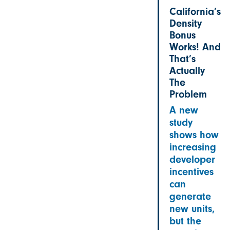
California’s
Density
Bonus
Works! And
That’s
Actually
The
Problem
A new
study
shows how
increasing
developer
incentives
can
generate
new units,
but the