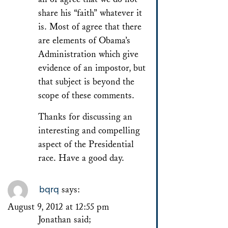
share his “faith” whatever it
is. Most of agree that there
are elements of Obama’s
Administration which give
evidence of an impostor, but
that subject is beyond the
scope of these comments.
Thanks for discussing an
interesting and compelling
aspect of the Presidential
race. Have a good day.
bqrq
says:
August 9, 2012 at 12:55 pm
Jonathan said;