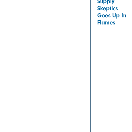
Supply
Skeptics
Goes Up In
Flames