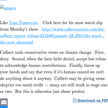
Share
Like
Tom Tomorrow
. Click here for his must watch clip
from Monday’s show.
http://www
.colbertnation.com/the-
colbert-report-videos/423268/january-28-2013/the-word—
the-new-abnormal
Colbert nails conservative views on climate change. First,
deny. Second, when the facts belie denial, accept but refuse
to acknowledge human contributions. Finally, throw up
your hands and say that even if it’s human-caused we can’t
do anything about it anyway. Colbert may be giving some
skeptics too much credit — many are still stuck in stage one
or two. But this is otherwise just about perfect.
Download as PDF