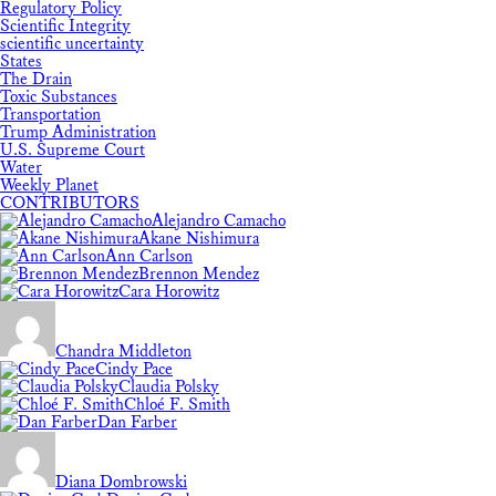
Regulatory Policy
Scientific Integrity
scientific uncertainty
States
The Drain
Toxic Substances
Transportation
Trump Administration
U.S. Supreme Court
Water
Weekly Planet
CONTRIBUTORS
Alejandro Camacho
Akane Nishimura
Ann Carlson
Brennon Mendez
Cara Horowitz
Chandra Middleton
Cindy Pace
Claudia Polsky
Chloé F. Smith
Dan Farber
Diana Dombrowski