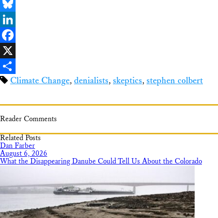
Email
Bluesky
LinkedIn
Facebook
X
Climate Change
,
denialists
,
skeptics
,
stephen colbert
Share
Reader Comments
Related Posts
Dan Farber
August 6, 2026
What the Disappearing Danube Could Tell Us About the Colorado