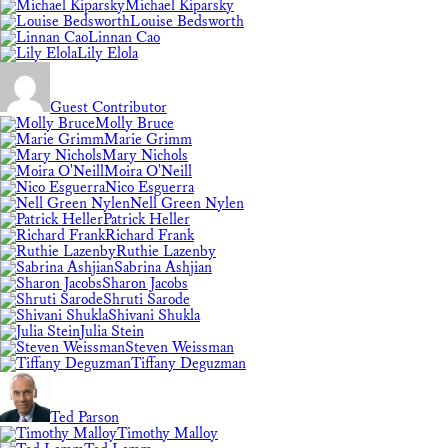
Michael Kiparsky
Louise Bedsworth
Linnan Cao
Lily Elola
Guest Contributor
Molly Bruce
Marie Grimm
Mary Nichols
Moira O'Neill
Nico Esguerra
Nell Green Nylen
Patrick Heller
Richard Frank
Ruthie Lazenby
Sabrina Ashjian
Sharon Jacobs
Shruti Sarode
Shivani Shukla
Julia Stein
Steven Weissman
Tiffany Deguzman
Ted Parson
Timothy Malloy