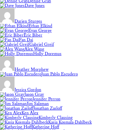
Denise Grab
Dave Jones
Darien Sturges
Ethan Elkind
Evan George
Eric Biber
Fan Dai
Gabriel Greif
Alex Wang
Holly Doremus
Heather Morphew
Juan Pablo Escudero
Jessica Gordon
Jason Gray
Jennifer Perron
Jim Salzman
Jonathan Zasloff
Ken Alex
Kimberly Clausing
Kasia Kosmala-Dahlbeck
Katherine Hoff