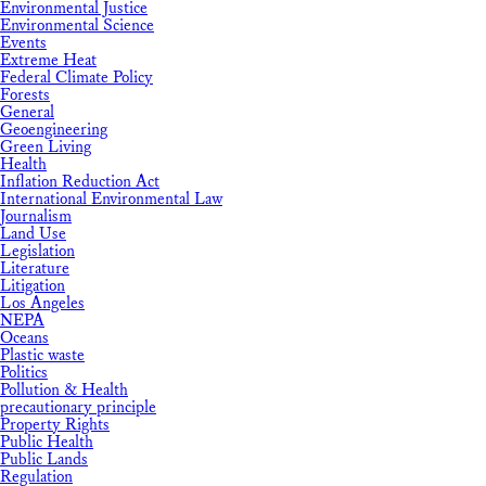
Environmental Justice
Environmental Science
Events
Extreme Heat
Federal Climate Policy
Forests
General
Geoengineering
Green Living
Health
Inflation Reduction Act
International Environmental Law
Journalism
Land Use
Legislation
Literature
Litigation
Los Angeles
NEPA
Oceans
Plastic waste
Politics
Pollution & Health
precautionary principle
Property Rights
Public Health
Public Lands
Regulation