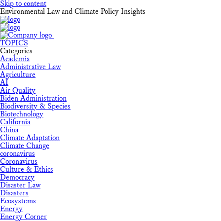
Skip to content
Environmental Law and Climate Policy Insights
TOPICS
Categories
Academia
Administrative Law
Agriculture
AI
Air Quality
Biden Administration
Biodiversity & Species
Biotechnology
California
China
Climate Adaptation
Climate Change
coronavirus
Coronavirus
Culture & Ethics
Democracy
Disaster Law
Disasters
Ecosystems
Energy
Energy Corner