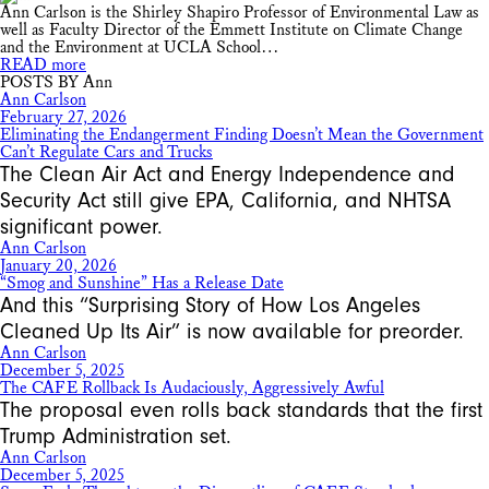
Ann Carlson is the Shirley Shapiro Professor of Environmental Law as
well as Faculty Director of the Emmett Institute on Climate Change
and the Environment at UCLA School…
READ more
POSTS BY Ann
Ann Carlson
February 27, 2026
Eliminating the Endangerment Finding Doesn’t Mean the Government
Can’t Regulate Cars and Trucks
The Clean Air Act and Energy Independence and
Security Act still give EPA, California, and NHTSA
significant power.
Ann Carlson
January 20, 2026
“Smog and Sunshine” Has a Release Date
And this “Surprising Story of How Los Angeles
Cleaned Up Its Air” is now available for preorder.
Ann Carlson
December 5, 2025
The CAFE Rollback Is Audaciously, Aggressively Awful
The proposal even rolls back standards that the first
Trump Administration set.
Ann Carlson
December 5, 2025