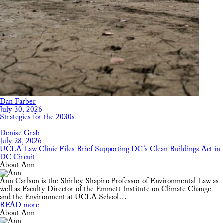
Dan Farber
July 30, 2026
Strategies for the 2030s
Denise Grab
July 28, 2026
UCLA Law Clinic Files Brief Supporting DC’s Clean Buildings Act in
DC Circuit
About Ann
Ann Carlson is the Shirley Shapiro Professor of Environmental Law as
well as Faculty Director of the Emmett Institute on Climate Change
and the Environment at UCLA School…
READ more
About Ann