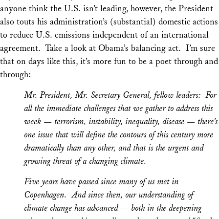
anyone think the U.S. isn’t leading, however, the President
also touts his administration’s (substantial) domestic actions
to reduce U.S. emissions independent of an international
agreement. Take a look at Obama’s balancing act. I’m sure
that on days like this, it’s more fun to be a poet through and
through:
Mr. President, Mr. Secretary General, fellow leaders: For
all the immediate challenges that we gather to address this
week — terrorism, instability, inequality, disease — there’s
one issue that will define the contours of this century more
dramatically than any other, and that is the urgent and
growing threat of a changing climate.
Five years have passed since many of us met in
Copenhagen. And since then, our understanding of
climate change has advanced — both in the deepening