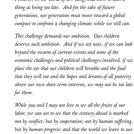
thing as being too late. And for the sake of future
generations, our generation must move toward a global
compact to confront a changing climate while we still can.
This challenge demands our ambition. Our children
deserve such ambition. And if we act now, if we can look
beyond the swarm of current events and some of the
economic challenges and political challenges involved, if we
place the air that our children will breathe and the food
that they will eat and the hopes and dreams of all posterity
above our own short-term interests, we may not be too late
for them.
While you and I may not live to see all the fruits of our
labor, we can act to see that the century ahead is marked
not by conflict, but by cooperation; not by human suffering,
but by human progress; and that the world we leave to our