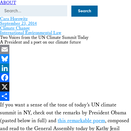
ABOUT
Search
Cara Horowitz
September 23, 2014
Climate Change
International Environmental Law
Two Voices from the UN Climate Summit Today
A President and a poet on our climate future
Email
Bluesky
LinkedIn
Facebook
X
If you want a sense of the tone of today’s UN climate
Share
summit in NY, check out the remarks by President Obama
(pasted below in full) and
this remarkable poem
, composed
and read to the General Assembly today by Kathy Jenil