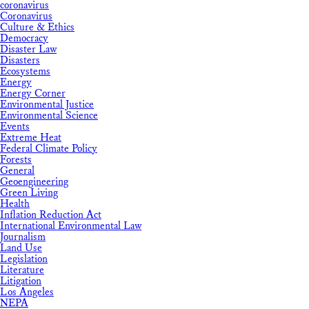
coronavirus
Coronavirus
Culture & Ethics
Democracy
Disaster Law
Disasters
Ecosystems
Energy
Energy Corner
Environmental Justice
Environmental Science
Events
Extreme Heat
Federal Climate Policy
Forests
General
Geoengineering
Green Living
Health
Inflation Reduction Act
International Environmental Law
Journalism
Land Use
Legislation
Literature
Litigation
Los Angeles
NEPA