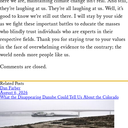
here we are, maintaining climate change isn’t real. And still,
they’re laughing at us. They’re all laughing at us. Well, it’s
good to know we’re still out there. I will stay by your side
as we fight these important battles to educate the masses
who blindly trust individuals who are experts in their
respective fields. Thank you for staying true to your values
in the face of overwhelming evidence to the contrary; the
world needs more people like us.
Comments are closed.
Related Posts
Dan Farber
August 6, 2026
What the Disappearing Danube Could Tell Us About the Colorado