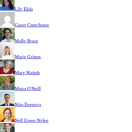
Lily Elola
Guest Contributor
Molly Bruce
Marie Grimm
Mary Nichols
Moira O'Neill
Nico Esguerra
Nell Green Nylen