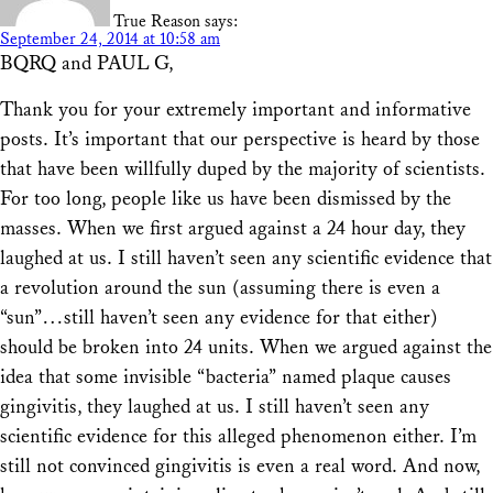
True Reason
says:
September 24, 2014 at 10:58 am
BQRQ and PAUL G,
Thank you for your extremely important and informative
posts. It’s important that our perspective is heard by those
that have been willfully duped by the majority of scientists.
For too long, people like us have been dismissed by the
masses. When we first argued against a 24 hour day, they
laughed at us. I still haven’t seen any scientific evidence that
a revolution around the sun (assuming there is even a
“sun”…still haven’t seen any evidence for that either)
should be broken into 24 units. When we argued against the
idea that some invisible “bacteria” named plaque causes
gingivitis, they laughed at us. I still haven’t seen any
scientific evidence for this alleged phenomenon either. I’m
still not convinced gingivitis is even a real word. And now,