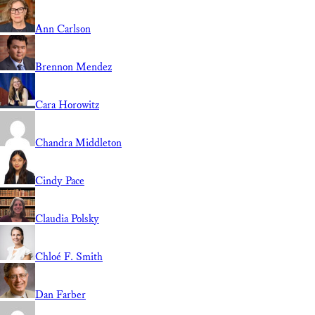
Ann Carlson
Brennon Mendez
Cara Horowitz
Chandra Middleton
Cindy Pace
Claudia Polsky
Chloé F. Smith
Dan Farber