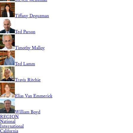
Tiffany Deguzman
Ted Parson
Timothy Malloy
Ted Lamm
Travis Ritchie
Elias Van Emmerick
William Boyd
REGION
National
International
California