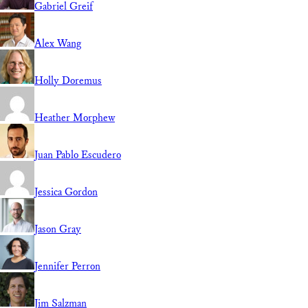
Gabriel Greif
Alex Wang
Holly Doremus
Heather Morphew
Juan Pablo Escudero
Jessica Gordon
Jason Gray
Jennifer Perron
Jim Salzman