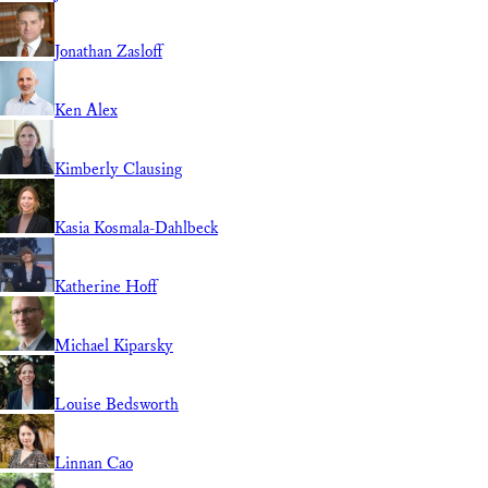
Jonathan Zasloff
Ken Alex
Kimberly Clausing
Kasia Kosmala-Dahlbeck
Katherine Hoff
Michael Kiparsky
Louise Bedsworth
Linnan Cao