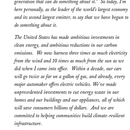
generation that can do something about it.” So today, I’m
here personally, as the leader of the world’s largest economy
and its second largest emitter, to say that we have begun to
do something about it.
The United States has made ambitious investments in
clean energy, and ambitious reductions in our carbon
emissions. We now harness three times as much electricity
from the wind and 10 times as much from the sun as we
did when I came into office. Within a decade, our cars
will go twice as far on a gallon of gas, and already, every
major automaker offers electric vehicles. We’ve made
unprecedented investments to cut energy waste in our
homes and our buildings and our appliances, all of which
will save consumers billions of dollars. And we are
committed to helping communities build climate-resilient
infrastructure.