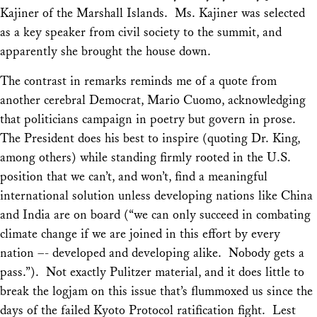
Kajiner of the Marshall Islands. Ms. Kajiner was selected
as a key speaker from civil society to the summit, and
apparently she brought the house down.
The contrast in remarks reminds me of a quote from
another cerebral Democrat, Mario Cuomo, acknowledging
that politicians campaign in poetry but govern in prose.
The President does his best to inspire (quoting Dr. King,
among others) while standing firmly rooted in the U.S.
position that we can’t, and won’t, find a meaningful
international solution unless developing nations like China
and India are on board (“we can only succeed in combating
climate change if we are joined in this effort by every
nation –- developed and developing alike. Nobody gets a
pass.”). Not exactly Pulitzer material, and it does little to
break the logjam on this issue that’s flummoxed us since the
days of the failed Kyoto Protocol ratification fight. Lest