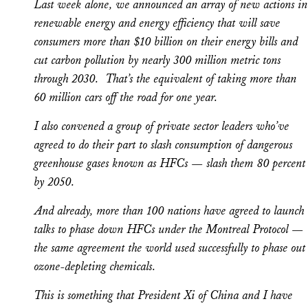
Last week alone, we announced an array of new actions in
renewable energy and energy efficiency that will save
consumers more than $10 billion on their energy bills and
cut carbon pollution by nearly 300 million metric tons
through 2030. That’s the equivalent of taking more than
60 million cars off the road for one year.
I also convened a group of private sector leaders who’ve
agreed to do their part to slash consumption of dangerous
greenhouse gases known as HFCs — slash them 80 percent
by 2050.
And already, more than 100 nations have agreed to launch
talks to phase down HFCs under the Montreal Protocol —
the same agreement the world used successfully to phase out
ozone-depleting chemicals.
This is something that President Xi of China and I have