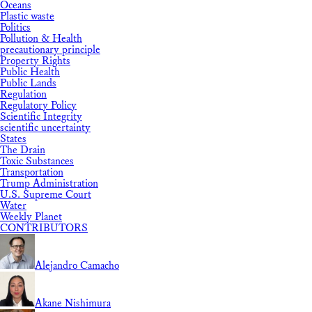
Oceans
Plastic waste
Politics
Pollution & Health
precautionary principle
Property Rights
Public Health
Public Lands
Regulation
Regulatory Policy
Scientific Integrity
scientific uncertainty
States
The Drain
Toxic Substances
Transportation
Trump Administration
U.S. Supreme Court
Water
Weekly Planet
CONTRIBUTORS
Alejandro Camacho
Akane Nishimura