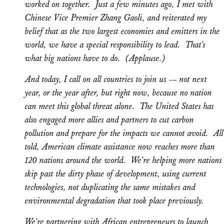
worked on together. Just a few minutes ago, I met with
Chinese Vice Premier Zhang Gaoli, and reiterated my
belief that as the two largest economies and emitters in the
world, we have a special responsibility to lead. That’s
what big nations have to do. (Applause.)
And today, I call on all countries to join us -– not next
year, or the year after, but right now, because no nation
can meet this global threat alone. The United States has
also engaged more allies and partners to cut carbon
pollution and prepare for the impacts we cannot avoid. All
told, American climate assistance now reaches more than
120 nations around the world. We’re helping more nations
skip past the dirty phase of development, using current
technologies, not duplicating the same mistakes and
environmental degradation that took place previously.
We’re partnering with African entrepreneurs to launch