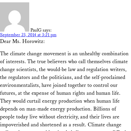
PaulG
says:
September 23, 2014 at 3:21 pm
Dear Ms. Horowitz:
The climate change movement is an unhealthy combination
of interests. The true believers who call themselves climate
change scientists, the would-be law and regulation writers,
the regulators and the politicians, and the self-proclaimed
environmentalists, have joined together to control our
futures, at the expense of human rights and human life.
They would curtail energy production when human life
depends on man-made energy production. Billions of
people today live without electricity, and their lives are
impoverished and shortened as a result. Climate change