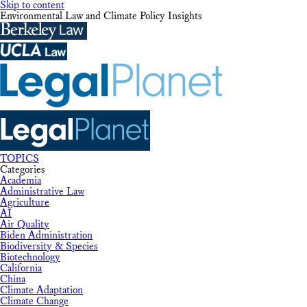
Skip to content
Environmental Law and Climate Policy Insights
TOPICS
Categories
Academia
Administrative Law
Agriculture
AI
Air Quality
Biden Administration
Biodiversity & Species
Biotechnology
California
China
Climate Adaptation
Climate Change