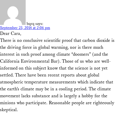
bqrq
says:
September 23, 2014 at 2:06 pm
Dear Cara,
There is no conclusive scientific proof that carbon dioxide is
the driving force in global warming, nor is there much
interest in such proof among climate “doomers” (and the
California Environmental Bar). Those of us who are well-
informed on this subject know that the science is not yet
settled. There have been recent reports about global
atmospheric temperature measurements which indicate that
the earth’s climate may be in a cooling period. The climate
movement lacks substance and is largely a hobby for the
minions who participate. Reasonable people are righteously
skeptical.