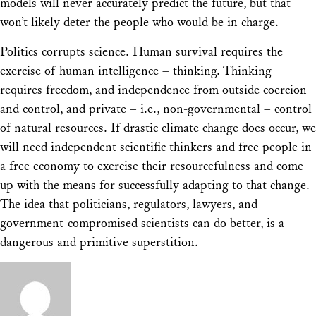
models will never accurately predict the future, but that
won’t likely deter the people who would be in charge.
Politics corrupts science. Human survival requires the
exercise of human intelligence – thinking. Thinking
requires freedom, and independence from outside coercion
and control, and private – i.e., non-governmental – control
of natural resources. If drastic climate change does occur, we
will need independent scientific thinkers and free people in
a free economy to exercise their resourcefulness and come
up with the means for successfully adapting to that change.
The idea that politicians, regulators, lawyers, and
government-compromised scientists can do better, is a
dangerous and primitive superstition.