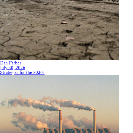
Dan Farber
July 30, 2026
Strategies for the 2030s