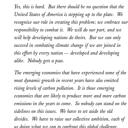
Yes, this is hard. But there should be no question that the
United States of America is stepping up to the plate. We
recognize our role in creating this problem; we embrace our
responsibility to combat it. We will do our part, and we
will help developing nations do theirs. But we can only
succeed in combating climate change if we are joined in
this effort by every nation –- developed and developing
alike. Nobody gets a pass.
The emerging economies that have experienced some of the
most dynamic growth in recent years have also emitted
rising levels of carbon pollution. It is those emerging
economies that are likely to produce more and more carbon
emissions in the years to come. So nobody can stand on the
sidelines on this issues. We have to set aside the old
divides. We have to raise our collective ambition, each of
us doing what we can to confront this global challenge.