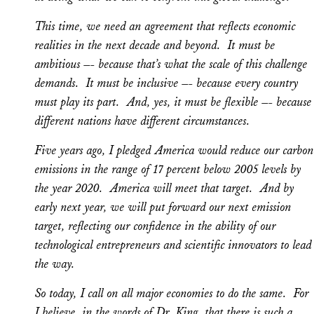
This time, we need an agreement that reflects economic
realities in the next decade and beyond. It must be
ambitious –- because that’s what the scale of this challenge
demands. It must be inclusive –- because every country
must play its part. And, yes, it must be flexible –- because
different nations have different circumstances.
Five years ago, I pledged America would reduce our carbon
emissions in the range of 17 percent below 2005 levels by
the year 2020. America will meet that target. And by
early next year, we will put forward our next emission
target, reflecting our confidence in the ability of our
technological entrepreneurs and scientific innovators to lead
the way.
So today, I call on all major economies to do the same. For
I believe, in the words of Dr. King, that there is such a