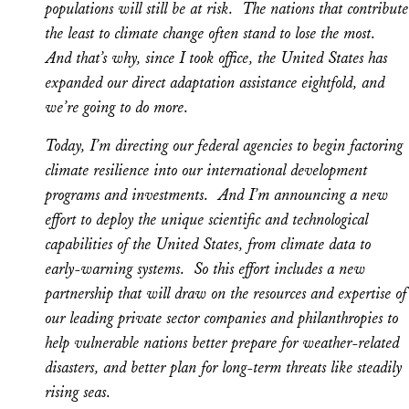
populations will still be at risk. The nations that contribute
the least to climate change often stand to lose the most.
And that’s why, since I took office, the United States has
expanded our direct adaptation assistance eightfold, and
we’re going to do more.
Today, I’m directing our federal agencies to begin factoring
climate resilience into our international development
programs and investments. And I’m announcing a new
effort to deploy the unique scientific and technological
capabilities of the United States, from climate data to
early-warning systems. So this effort includes a new
partnership that will draw on the resources and expertise of
our leading private sector companies and philanthropies to
help vulnerable nations better prepare for weather-related
disasters, and better plan for long-term threats like steadily
rising seas.