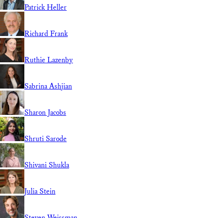
Patrick Heller
Richard Frank
Ruthie Lazenby
Sabrina Ashjian
Sharon Jacobs
Shruti Sarode
Shivani Shukla
Julia Stein
Steven Weissman