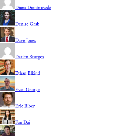
Diana Dombrowski
Denise Grab
Dave Jones
Darien Sturges
Ethan Elkind
Evan George
Eric Biber
Fan Dai