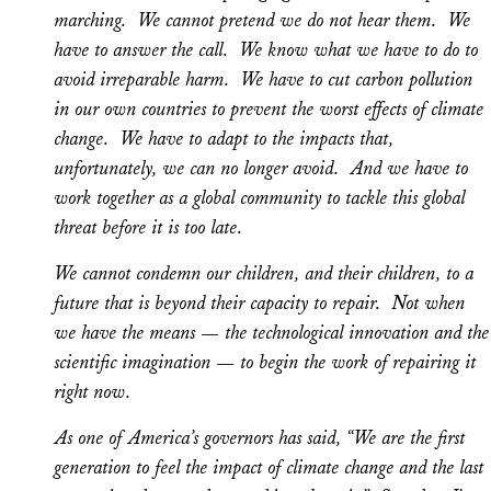
marching. We cannot pretend we do not hear them. We
have to answer the call. We know what we have to do to
avoid irreparable harm. We have to cut carbon pollution
in our own countries to prevent the worst effects of climate
change. We have to adapt to the impacts that,
unfortunately, we can no longer avoid. And we have to
work together as a global community to tackle this global
threat before it is too late.
We cannot condemn our children, and their children, to a
future that is beyond their capacity to repair. Not when
we have the means — the technological innovation and the
scientific imagination — to begin the work of repairing it
right now.
As one of America’s governors has said, “We are the first
generation to feel the impact of climate change and the last