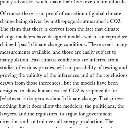
policy advocates would make their lives even more difficult.
Of course there is no proof of causation of global climate
change being driven by anthropogenic atmospheric CO2.
The claim that there is derives from the fact that climate
change modelers have designed models which can reproduce
claimed [past] climate change conditions. There aren’t many
measurements available, and those are easily subject to
manipulation. Past climate conditions are inferred from
studies of various proxies, with no possibility of testing and
proving the validity of the inferences and of the conclusions
drawn from those inferences. But the models have been
designed to show human-caused CO2 is responsible for
[whatever is dangerous about] climate change. That proves
nothing, but it does allow the modelers, the politicians, the
lawyers, and the regulators, to argue for government
direction and control over all energy production. The