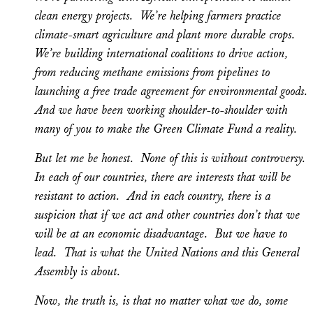
clean energy projects. We’re helping farmers practice
climate-smart agriculture and plant more durable crops.
We’re building international coalitions to drive action,
from reducing methane emissions from pipelines to
launching a free trade agreement for environmental goods.
And we have been working shoulder-to-shoulder with
many of you to make the Green Climate Fund a reality.
But let me be honest. None of this is without controversy.
In each of our countries, there are interests that will be
resistant to action. And in each country, there is a
suspicion that if we act and other countries don’t that we
will be at an economic disadvantage. But we have to
lead. That is what the United Nations and this General
Assembly is about.
Now, the truth is, is that no matter what we do, some