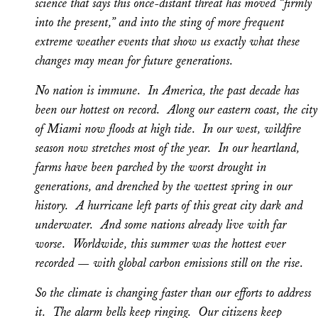
science that says this once-distant threat has moved “firmly
into the present,” and into the sting of more frequent
extreme weather events that show us exactly what these
changes may mean for future generations.
No nation is immune. In America, the past decade has
been our hottest on record. Along our eastern coast, the city
of Miami now floods at high tide. In our west, wildfire
season now stretches most of the year. In our heartland,
farms have been parched by the worst drought in
generations, and drenched by the wettest spring in our
history. A hurricane left parts of this great city dark and
underwater. And some nations already live with far
worse. Worldwide, this summer was the hottest ever
recorded — with global carbon emissions still on the rise.
So the climate is changing faster than our efforts to address
it. The alarm bells keep ringing. Our citizens keep