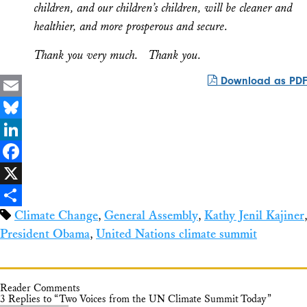
children, and our children’s children, will be cleaner and
healthier, and more prosperous and secure.
Thank you very much. Thank you.
Download as PDF
Email
Bluesky
LinkedIn
Facebook
X
Climate Change
,
General Assembly
,
Kathy Jenil Kajiner
,
Share
President Obama
,
United Nations climate summit
Reader Comments
3 Replies to “Two Voices from the UN Climate Summit Today”