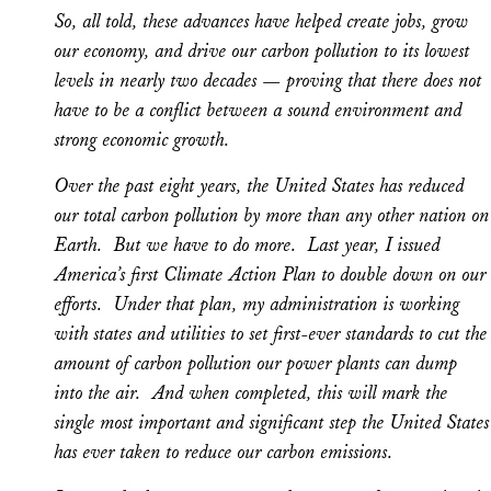
So, all told, these advances have helped create jobs, grow
our economy, and drive our carbon pollution to its lowest
levels in nearly two decades — proving that there does not
have to be a conflict between a sound environment and
strong economic growth.
Over the past eight years, the United States has reduced
our total carbon pollution by more than any other nation on
Earth. But we have to do more. Last year, I issued
America’s first Climate Action Plan to double down on our
efforts. Under that plan, my administration is working
with states and utilities to set first-ever standards to cut the
amount of carbon pollution our power plants can dump
into the air. And when completed, this will mark the
single most important and significant step the United States
has ever taken to reduce our carbon emissions.