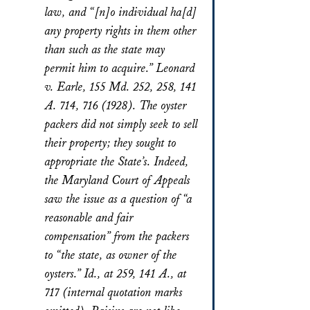
law, and “[n]o individual ha[d]
any property rights in them other
than such as the state may
permit him to acquire.” Leonard
v. Earle, 155 Md. 252, 258, 141
A. 714, 716 (1928). The oyster
packers did not simply seek to sell
their property; they sought to
appropriate the State’s. Indeed,
the Maryland Court of Appeals
saw the issue as a question of “a
reasonable and fair
compensation” from the packers
to “the state, as owner of the
oysters.” Id., at 259, 141 A., at
717 (internal quotation marks