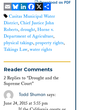
Download as PDF
Email
Bluesky
LinkedIn
Facebook
X
Share
Casitas Municipal Water
District
,
Chief Justice John
Roberts
,
drought
,
Horne v.
Department of Agriculture
,
physical takings
,
property rights
,
Takings Law
,
water rights
Reader Comments
2 Replies to “Drought and the
Supreme Court”
Todd Shuman
says:
June 24, 2015 at 5:55 pm
If the California courts or