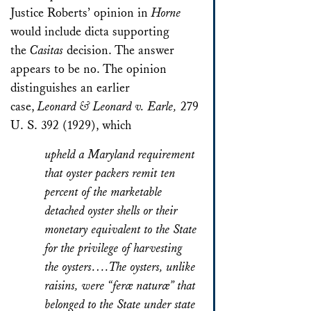
Justice Roberts’ opinion in
Horne
would include dicta supporting
the
Casitas
decision. The answer
appears to be no. The opinion
distinguishes an earlier
case,
Leonard & Leonard v. Earle,
279
U. S. 392 (1929), which
upheld a Maryland requirement
that oyster packers remit ten
percent of the marketable
detached oyster shells or their
monetary equivalent to the State
for the privilege of harvesting
the oysters….The oysters, unlike
raisins, were “feræ naturæ” that
belonged to the State under state