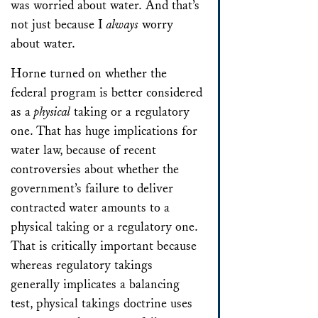
was worried about water. And that’s
not just because I
always
worry
about water.
Horne
turned on whether the
federal program is better considered
as a
physical
taking or a regulatory
one. That has huge implications for
water law, because of recent
controversies about whether the
government’s failure to deliver
contracted water amounts to a
physical taking or a regulatory one.
That is critically important because
whereas regulatory takings
generally implicates a balancing
test, physical takings doctrine uses