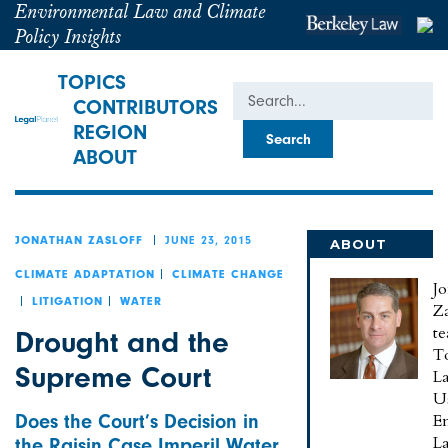
Environmental Law and Climate
Policy Insights
TOPICS
Search
CONTRIBUTORS
REGION
ABOUT
JUNE 23, 2015
JONATHAN ZASLOFF
ABOUT
JONATHAN
CLIMATE ADAPTATION
CLIMATE CHANGE
J
LITIGATION
WATER
Za
te
Drought and the
To
Supreme Court
L
U
Does the Court’s Decision in
E
L
the Raisin Case Imperil Water