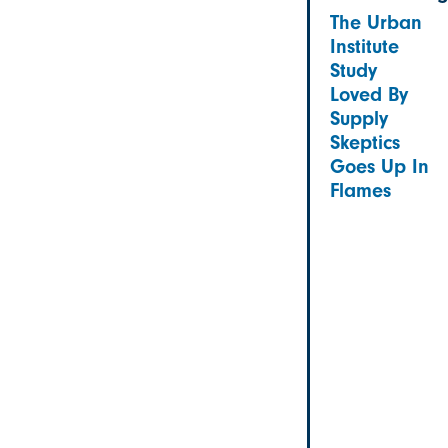
The Urban
Institute
Study
Loved By
Supply
Skeptics
Goes Up In
Flames