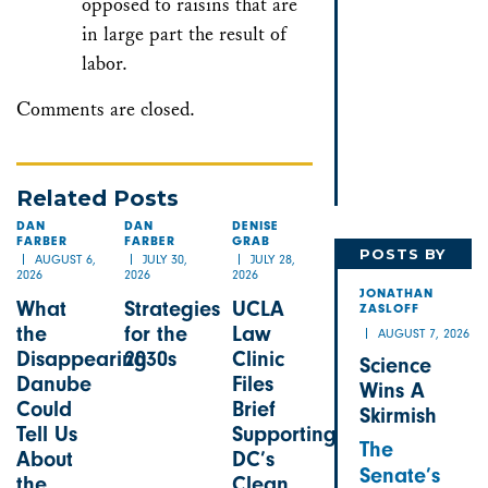
opposed to raisins that are
in large part the result of
labor.
Comments are closed.
Related Posts
DAN
DAN
DENISE
FARBER
FARBER
GRAB
POSTS BY
AUGUST 6,
JULY 30,
JULY 28,
2026
2026
2026
JONATHAN
JONATHAN
What
Strategies
UCLA
ZASLOFF
the
for the
Law
AUGUST 7, 2026
Disappearing
2030s
Clinic
Science
Danube
Files
Wins A
Could
Brief
Skirmish
Tell Us
Supporting
The
About
DC’s
Senate’s
the
Clean