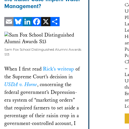
C
Management?
U
P
L
L
Email
Bluesky
LinkedIn
Facebook
X
Share
Hi
a
Pu
Sam Fox School Distinguished Alumni Awards
S13
Po
Cl
–
When I first read
Rick’s writeup
of
L
the Supreme Court’s decision in
U
USDA v. Horne
, concerning the
t
federal government’s Depression-
E
era system of “marketing orders”
a
L
that required farmers to set aside a
percentage of their raisin crop in a
government-controlled account, I