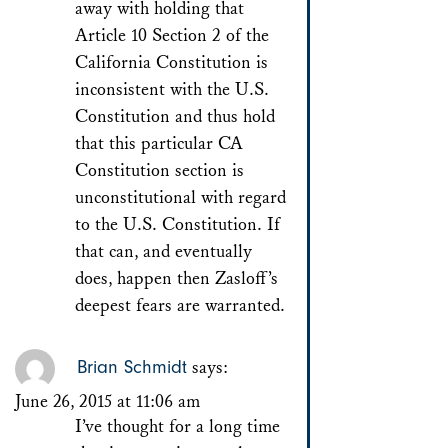
away with holding that
Article 10 Section 2 of the
California Constitution is
inconsistent with the U.S.
Constitution and thus hold
that this particular CA
Constitution section is
unconstitutional with regard
to the U.S. Constitution. If
that can, and eventually
does, happen then Zasloff’s
deepest fears are warranted.
Brian Schmidt
says:
June 26, 2015 at 11:06 am
I’ve thought for a long time