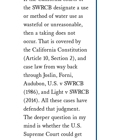
the SWRCB designate a use
or method of water use as
wasteful or unreasonable,
then a taking does not
occur. That is covered by
the California Constitution
(Article 10, Section 2), and
case law from way back
through Joslin, Forni,
Audubon, U.S. v SWRCB
(1986), and Light v SWRCB
(2014). All these cases have
defended that judgment.
The deeper question in my
mind is whether the U.S.
Supreme Court could get