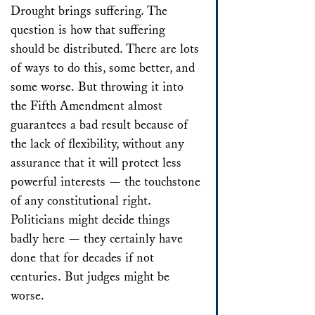
Drought brings suffering. The
question is how that suffering
should be distributed. There are lots
of ways to do this, some better, and
some worse. But throwing it into
the Fifth Amendment almost
guarantees a bad result because of
the lack of flexibility, without any
assurance that it will protect less
powerful interests — the touchstone
of any constitutional right.
Politicians might decide things
badly here — they certainly have
done that for decades if not
centuries. But judges might be
worse.