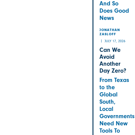
And So
Does Good
News
JONATHAN
ZASLOFF
JULY 17, 2026
Can We
Avoid
Another
Day Zero?
From Texas
to the
Global
South,
Local
Governments
Need New
Tools To