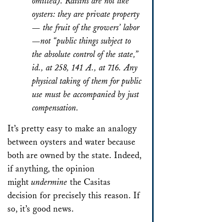
omitted). Raisins are not like
oysters: they are private property
— the fruit of the growers’ labor
—not “public things subject to
the absolute control of the state,”
id., at 258, 141 A., at 716. Any
physical taking of them for public
use must be accompanied by just
compensation.
It’s pretty easy to make an analogy
between oysters and water because
both are owned by the state. Indeed,
if anything, the opinion
might
undermine
the
Casitas
decision for precisely this reason. If
so, it’s good news.