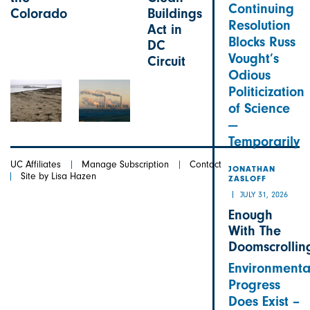
Continuing
Colorado
Buildings
Resolution
Act in
Blocks Russ
DC
Vought’s
Circuit
Odious
Politicization
of Science
—
Temporarily
UC Affiliates
Manage Subscription
Contact
JONATHAN
Site by Lisa Hazen
ZASLOFF
JULY 31, 2026
Enough
With The
Doomscrollin
Environmenta
Progress
Does Exist –