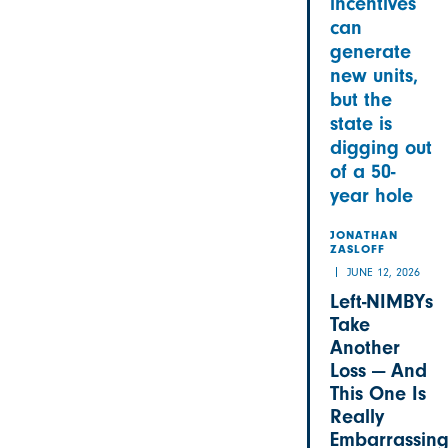
incentives
can
generate
new units,
but the
state is
digging out
of a 50-
year hole
JONATHAN
ZASLOFF
JUNE 12, 2026
Left-NIMBYs
Take
Another
Loss — And
This One Is
Really
Embarrassin