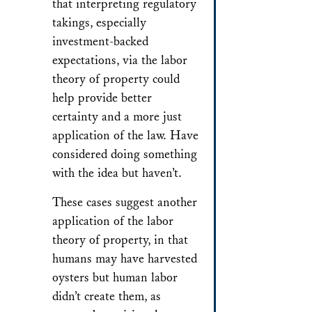
that interpreting regulatory
takings, especially
investment-backed
expectations, via the labor
theory of property could
help provide better
certainty and a more just
application of the law. Have
considered doing something
with the idea but haven’t.
These cases suggest another
application of the labor
theory of property, in that
humans may have harvested
oysters but human labor
didn’t create them, as