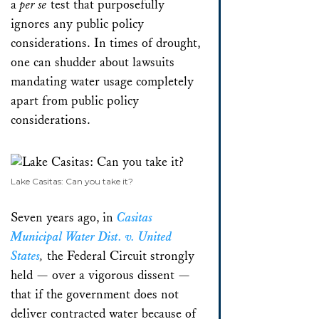
a
per se
test that purposefully
ignores any public policy
considerations. In times of drought,
one can shudder about lawsuits
mandating water usage completely
apart from public policy
considerations.
Lake Casitas: Can you take it?
Seven years ago, in
Casitas
Municipal Water Dist. v. United
States
,
the Federal Circuit strongly
held — over a vigorous dissent —
that if the government does not
deliver contracted water because of