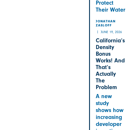
Protect
Their Water
JONATHAN
ZASLOFF
JUNE 19, 2026
California’s
Density
Bonus
Works! And
That’s
Actually
The
Problem
A new
study
shows how
increasing
developer