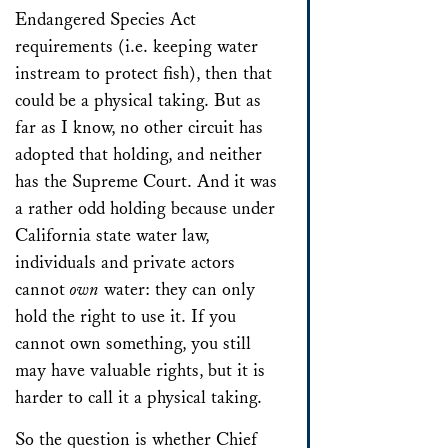
Endangered Species Act
requirements (i.e. keeping water
instream to protect fish), then that
could be a physical taking. But as
far as I know, no other circuit has
adopted that holding, and neither
has the Supreme Court. And it was
a rather odd holding because under
California state water law,
individuals and private actors
cannot
own
water: they can only
hold the right to use it. If you
cannot own something, you still
may have valuable rights, but it is
harder to call it a physical taking.
So the question is whether Chief