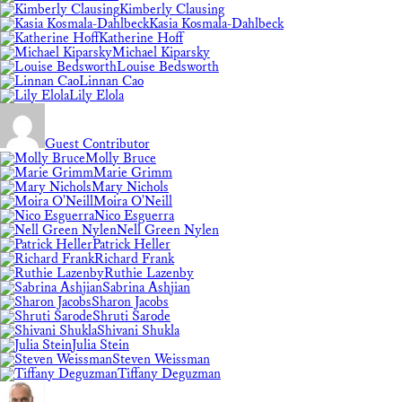
Kimberly Clausing
Kasia Kosmala-Dahlbeck
Katherine Hoff
Michael Kiparsky
Louise Bedsworth
Linnan Cao
Lily Elola
Guest Contributor
Molly Bruce
Marie Grimm
Mary Nichols
Moira O'Neill
Nico Esguerra
Nell Green Nylen
Patrick Heller
Richard Frank
Ruthie Lazenby
Sabrina Ashjian
Sharon Jacobs
Shruti Sarode
Shivani Shukla
Julia Stein
Steven Weissman
Tiffany Deguzman