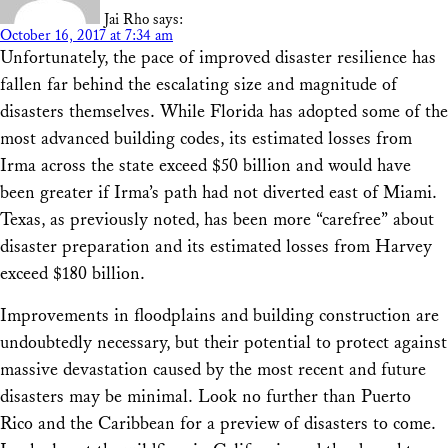
Jai Rho
says:
October 16, 2017 at 7:34 am
Unfortunately, the pace of improved disaster resilience has
fallen far behind the escalating size and magnitude of
disasters themselves. While Florida has adopted some of the
most advanced building codes, its estimated losses from
Irma across the state exceed $50 billion and would have
been greater if Irma’s path had not diverted east of Miami.
Texas, as previously noted, has been more “carefree” about
disaster preparation and its estimated losses from Harvey
exceed $180 billion.
Improvements in floodplains and building construction are
undoubtedly necessary, but their potential to protect against
massive devastation caused by the most recent and future
disasters may be minimal. Look no further than Puerto
Rico and the Caribbean for a preview of disasters to come.