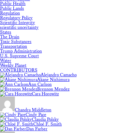
Public Health
Public Lands
Regulation
Regulatory Policy
Scientific Integrity
scientific uncertainty
States
The Drain
Toxic Substances
Transportation
Trump Administration
U.S. Supreme Court
Water
Weekly Planet
CONTRIBUTORS
Alejandro Camacho
Akane Nishimura
Ann Carlson
Brennon Mendez
Cara Horowitz
Chandra Middleton
Cindy Pace
Claudia Polsky
Chloé F. Smith
Dan Farber