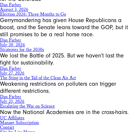
Dan Farber
August 3, 2026
Election 2026: Three Months to Go
Gerrymandering has given House Republicans a
boost, and the Senate leans toward the GOP, but it
still promises to be a real horse race.
Dan Farber
July 30, 2026
Strategies for the 2030s
We lost the Battle of 2025. But we haven’t last the
fight for sustainability.
Dan Farber
July 27, 2026
The Sting in the Tail of the Clean Air Act
Weakening restrictions on polluters can trigger
different restrictions.
Dan Farber
July 23, 2026
Escalating the War on Science
Now the National Academies are in the cross-hairs.
UC Affiliates
Manage Subscription
Contact