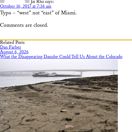
Jai Rho
says:
October 16, 2017 at 7:36 am
Typo – “west” not “east” of Miami.
Comments are closed.
Related Posts
Dan Farber
August 6, 2026
What the Disappearing Danube Could Tell Us About the Colorado