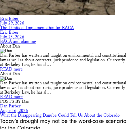
Eric Biber
July 29, 2026
The Limits of Implementation for BACA
Eric Biber
July 28, 2026
BACA and planning
About Dan
Dan Farber has written and taught on environmental and constitutional
law as well as about contracts, jurisprudence and legislation. Currently
at Berkeley Law, he has al…
READ more
About Dan
Dan Farber has written and taught on environmental and constitutional
law as well as about contracts, jurisprudence and legislation. Currently
at Berkeley Law, he has al…
READ more
POSTS BY Dan
Dan Farber
August 6, 2026
What the Disappearing Danube Could Tell Us About the Colorado
Today’s drought may not be the worst-case scenario
for the Colorado