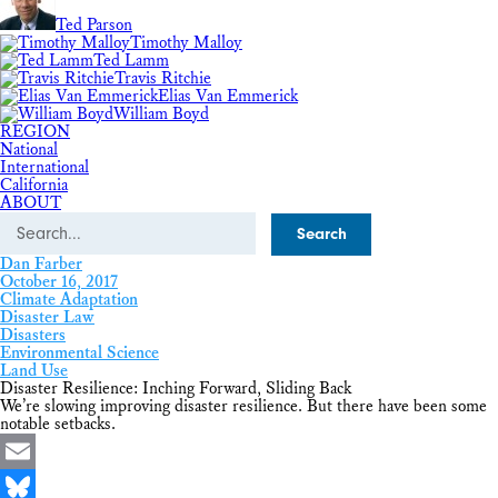
Ted Parson
Timothy Malloy
Ted Lamm
Travis Ritchie
Elias Van Emmerick
William Boyd
REGION
National
International
California
ABOUT
Search
Dan Farber
October 16, 2017
Climate Adaptation
Disaster Law
Disasters
Environmental Science
Land Use
Disaster Resilience: Inching Forward, Sliding Back
We’re slowing improving disaster resilience. But there have been some
notable setbacks.
Email