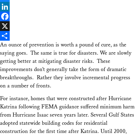
Bluesky
LinkedIn
Facebook
X
An ounce of prevention is worth a pound of cure, as the
Share
saying goes. The same is true for disasters. We are slowly
getting better at mitigating disaster risks. These
improvements don’t generally take the form of dramatic
breakthroughs. Rather they involve incremental progress
on a number of fronts.
For instance, homes that were constructed after Hurricane
Katrina following FEMA guidance suffered minimum harm
from Hurricane Isaac seven years later. Several Gulf States
adopted statewide building codes for residential
construction for the first time after Katrina. Until 2000,