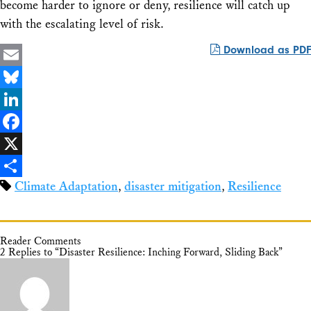
become harder to ignore or deny, resilience will catch up
with the escalating level of risk.
Download as PDF
Email
Bluesky
LinkedIn
Facebook
X
Climate Adaptation
,
disaster mitigation
,
Resilience
Share
Reader Comments
2 Replies to “Disaster Resilience: Inching Forward, Sliding Back”