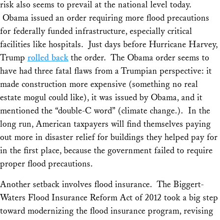
risk also seems to prevail at the national level today.
Obama issued an order requiring more flood precautions
for federally funded infrastructure, especially critical
facilities like hospitals. Just days before Hurricane Harvey,
Trump
rolled back
the order. The Obama order seems to
have had three fatal flaws from a Trumpian perspective: it
made construction more expensive (something no real
estate mogul could like), it was issued by Obama, and it
mentioned the “double-C word” (climate change.). In the
long run, American taxpayers will find themselves paying
out more in disaster relief for buildings they helped pay for
in the first place, because the government failed to require
proper flood precautions.
Another setback involves flood insurance. The Biggert-
Waters Flood Insurance Reform Act of 2012 took a big step
toward modernizing the flood insurance program, revising