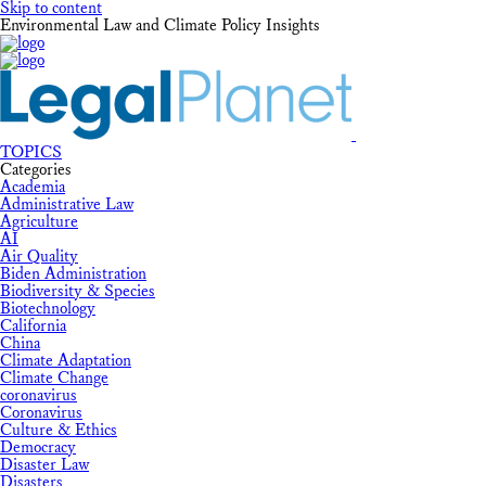
Skip to content
Environmental Law and Climate Policy Insights
TOPICS
Categories
Academia
Administrative Law
Agriculture
AI
Air Quality
Biden Administration
Biodiversity & Species
Biotechnology
California
China
Climate Adaptation
Climate Change
coronavirus
Coronavirus
Culture & Ethics
Democracy
Disaster Law
Disasters