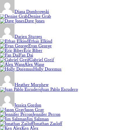
Diana Dombrowski
Denise Grab
Dave Jones
Darien Sturges
Ethan Elkind
Evan George
Eric Biber
Fan Dai
Gabriel Greif
Alex Wang
Holly Doremus
Heather Morphew
Juan Pablo Escudero
Jessica Gordon
Jason Gray
Jennifer Perron
Jim Salzman
Jonathan Zasloff
Ken Alex