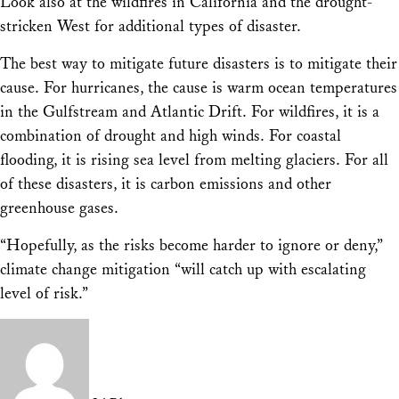
Look also at the wildfires in California and the drought-
stricken West for additional types of disaster.
The best way to mitigate future disasters is to mitigate their
cause. For hurricanes, the cause is warm ocean temperatures
in the Gulfstream and Atlantic Drift. For wildfires, it is a
combination of drought and high winds. For coastal
flooding, it is rising sea level from melting glaciers. For all
of these disasters, it is carbon emissions and other
greenhouse gases.
“Hopefully, as the risks become harder to ignore or deny,”
climate change mitigation “will catch up with escalating
level of risk.”