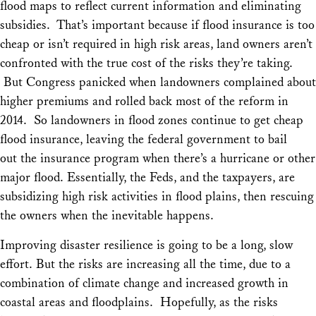
flood maps to reflect current information and eliminating
subsidies. That’s important because if flood insurance is too
cheap or isn’t required in high risk areas, land owners aren’t
confronted with the true cost of the risks they’re taking.
But Congress panicked when landowners complained about
higher premiums and rolled back most of the reform in
2014. So landowners in flood zones continue to get cheap
flood insurance, leaving the federal government to bail
out the insurance program when there’s a hurricane or other
major flood. Essentially, the Feds, and the taxpayers, are
subsidizing high risk activities in flood plains, then rescuing
the owners when the inevitable happens.
Improving disaster resilience is going to be a long, slow
effort. But the risks are increasing all the time, due to a
combination of climate change and increased growth in
coastal areas and floodplains. Hopefully, as the risks