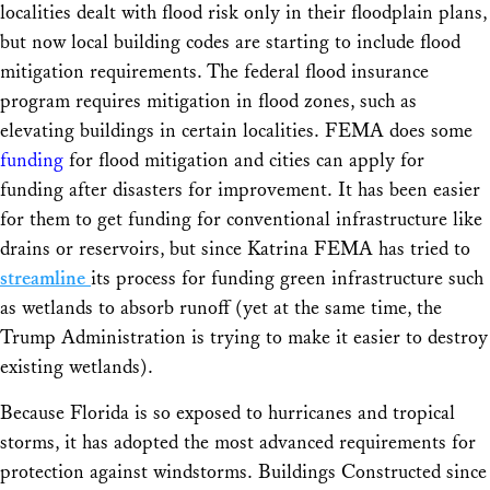
localities dealt with flood risk only in their floodplain plans,
but now local building codes are starting to include flood
mitigation requirements. The federal flood insurance
program requires mitigation in flood zones, such as
elevating buildings in certain localities. FEMA does some
funding
for flood mitigation and cities can apply for
funding after disasters for improvement. It has been easier
for them to get funding for conventional infrastructure like
drains or reservoirs, but since Katrina FEMA has tried to
streamline
its process for funding green infrastructure such
as wetlands to absorb runoff (yet at the same time, the
Trump Administration is trying to make it easier to destroy
existing wetlands).
Because Florida is so exposed to hurricanes and tropical
storms, it has adopted the most advanced requirements for
protection against windstorms. Buildings Constructed since