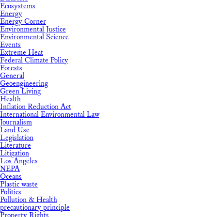
Ecosystems
Energy
Energy Corner
Environmental Justice
Environmental Science
Events
Extreme Heat
Federal Climate Policy
Forests
General
Geoengineering
Green Living
Health
Inflation Reduction Act
International Environmental Law
Journalism
Land Use
Legislation
Literature
Litigation
Los Angeles
NEPA
Oceans
Plastic waste
Politics
Pollution & Health
precautionary principle
Property Rights