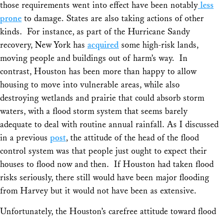
those requirements went into effect have been notably
less
prone
to damage. States are also taking actions of other
kinds. For instance, as part of the Hurricane Sandy
recovery, New York has
acquired
some high-risk lands,
moving people and buildings out of harm’s way. In
contrast, Houston has been more than happy to allow
housing to move into vulnerable areas, while also
destroying wetlands and prairie that could absorb storm
waters, with a flood storm system that seems barely
adequate to deal with routine annual rainfall. As I discussed
in a previous
post
, the attitude of the head of the flood
control system was that people just ought to expect their
houses to flood now and then. If Houston had taken flood
risks seriously, there still would have been major flooding
from Harvey but it would not have been as extensive.
Unfortunately, the Houston’s carefree attitude toward flood