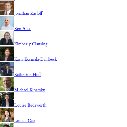
Jonathan Zasloff
Ken Alex
Kimberly Clausing
Kasia Kosmala-Dahlbeck
Katherine Hoff
Michael Kiparsky
Louise Bedsworth
Linnan Cao