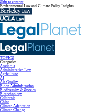
Skip to content
Environmental Law and Climate Policy Insights
TOPICS
Categories
Academia
Administrative Law
Agriculture
AI
Air Quality
Biden Administration
Biodiversity & Species
Biotechnology
California
China
Climate Adaptation
Climate Change