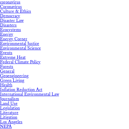
coronavirus
Coronavirus
Culture & Ethics
Democracy
Disaster Law
Disasters
Ecosystems
Energy
Energy Corner
Environmental Justice
Environmental Science
Events
Extreme Heat
Federal Climate Policy
Forests
General
Geoengineering
Green Living
Health
Inflation Reduction Act
International Environmental Law
Journalism
Land Use
Legislation
Literature
Litigation
Los Angeles
NEPA