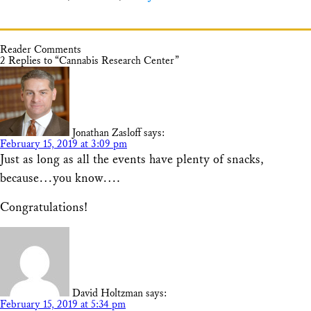
Reader Comments
2 Replies to “Cannabis Research Center”
Jonathan Zasloff
says:
February 15, 2019 at 3:09 pm
Just as long as all the events have plenty of snacks,
because…you know….
Congratulations!
David Holtzman
says:
February 15, 2019 at 5:34 pm