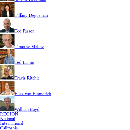
Tiffany Deguzman
Ted Parson
Timothy Malloy
Ted Lamm
Travis Ritchie
Elias Van Emmerick
William Boyd
REGION
National
International
California