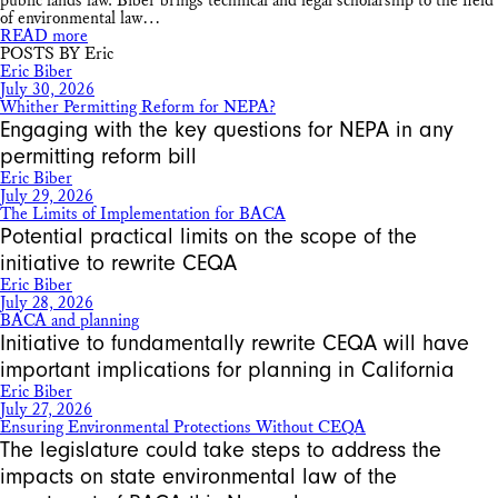
public lands law. Biber brings technical and legal scholarship to the field
of environmental law…
READ more
POSTS BY Eric
Eric Biber
July 30, 2026
Whither Permitting Reform for NEPA?
Engaging with the key questions for NEPA in any
permitting reform bill
Eric Biber
July 29, 2026
The Limits of Implementation for BACA
Potential practical limits on the scope of the
initiative to rewrite CEQA
Eric Biber
July 28, 2026
BACA and planning
Initiative to fundamentally rewrite CEQA will have
important implications for planning in California
Eric Biber
July 27, 2026
Ensuring Environmental Protections Without CEQA
The legislature could take steps to address the
impacts on state environmental law of the