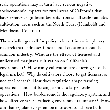
scale operations may in turn have serious negative
socioeconomic impacts for rural areas of California that
have received significant benefits from small-scale cannabis
cultivation, areas such as the North Coast (Humboldt and
Mendocino Counties).
These challenges call for policy-relevant interdisciplinary
research that addresses fundamental questions about the
cannabis industry: What are the effects of licensed and
unlicensed marijuana cultivation on California’s
environment? How many cultivators are entering into the
legal market? Why do cultivators choose to get licenses, or
not get licenses? How does regulation shape farming
operations, and is it forcing a shift to larger-scale
operations? How burdensome is the regulatory system, and
how effective is it in reducing environmental impacts? How
can that regulatory system be improved to achieve both