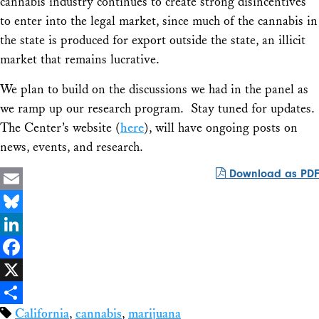
cannabis industry continues to create strong disincentives
to enter into the legal market, since much of the cannabis in
the state is produced for export outside the state, an illicit
market that remains lucrative.
We plan to build on the discussions we had in the panel as
we ramp up our research program. Stay tuned for updates.
The Center’s website (
here
), will have ongoing posts on
news, events, and research.
Download as PDF
Email
Bluesky
LinkedIn
Facebook
X
California
,
cannabis
,
marijuana
Share