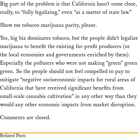
Big part of the problem is that California hasn’t come close,
really, to “fully legalizing,” even “as a matter of state law.”
Show me tobacco-marijuana parity, please.
Yes, big biz dominates tobacco, but the people didn’t legalize
marijuana to benefit the existing for-profit producers (or
the local economies and governments enriched by them).
Especially the polluters who were not making “green” green
green. So the people should not feel compelled to pay to
mitigate “negative socioeconomic impacts for rural areas of
California that have received significant benefits from
small-scale cannabis cultivation” in any other way than they
would any other economic impacts from market disruption.
Comments are closed.
Related Posts