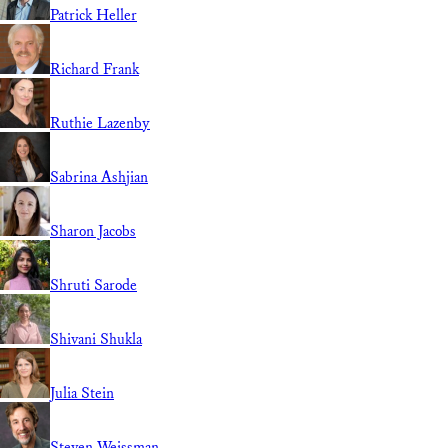
Patrick Heller
Richard Frank
Ruthie Lazenby
Sabrina Ashjian
Sharon Jacobs
Shruti Sarode
Shivani Shukla
Julia Stein
Steven Weissman