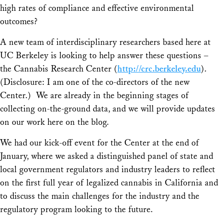
high rates of compliance and effective environmental
outcomes?
A new team of interdisciplinary researchers based here at
UC Berkeley is looking to help answer these questions –
the Cannabis Research Center (
http://crc.berkeley.edu
).
(Disclosure: I am one of the co-directors of the new
Center.) We are already in the beginning stages of
collecting on-the-ground data, and we will provide updates
on our work here on the blog.
We had our kick-off event for the Center at the end of
January, where we asked a distinguished panel of state and
local government regulators and industry leaders to reflect
on the first full year of legalized cannabis in California and
to discuss the main challenges for the industry and the
regulatory program looking to the future.