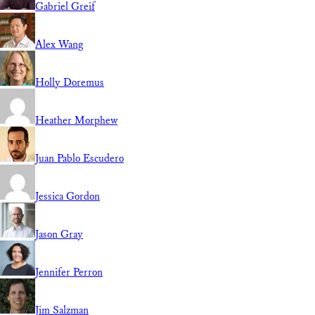
Gabriel Greif
Alex Wang
Holly Doremus
Heather Morphew
Juan Pablo Escudero
Jessica Gordon
Jason Gray
Jennifer Perron
Jim Salzman