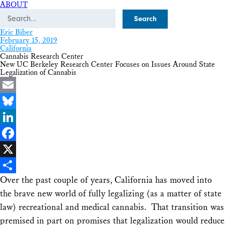
ABOUT
Search
Eric Biber
February 15, 2019
California
Cannabis Research Center
New UC Berkeley Research Center Focuses on Issues Around State
Legalization of Cannabis
Email
Bluesky
LinkedIn
Facebook
X
Over the past couple of years, California has moved into
Share
the brave new world of fully legalizing (as a matter of state
law) recreational and medical cannabis. That transition was
premised in part on promises that legalization would reduce