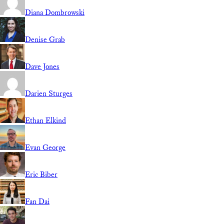
Diana Dombrowski
Denise Grab
Dave Jones
Darien Sturges
Ethan Elkind
Evan George
Eric Biber
Fan Dai