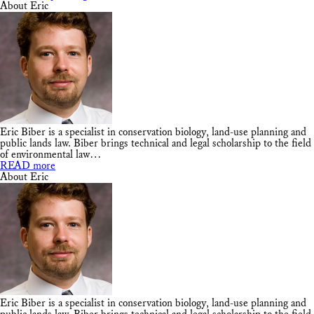
About Eric
Eric Biber is a specialist in conservation biology, land-use planning and
public lands law. Biber brings technical and legal scholarship to the field
of environmental law…
READ more
About Eric
Eric Biber is a specialist in conservation biology, land-use planning and