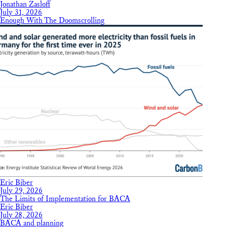
Jonathan Zasloff
July 31, 2026
Enough With The Doomscrolling
Eric Biber
July 29, 2026
The Limits of Implementation for BACA
Eric Biber
July 28, 2026
BACA and planning