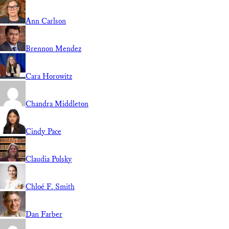
Ann Carlson
Brennon Mendez
Cara Horowitz
Chandra Middleton
Cindy Pace
Claudia Polsky
Chloé F. Smith
Dan Farber