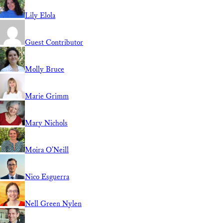
Lily Elola
Guest Contributor
Molly Bruce
Marie Grimm
Mary Nichols
Moira O'Neill
Nico Esguerra
Nell Green Nylen