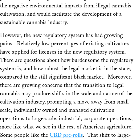
the negative environmental impacts from illegal cannabis
cultivation, and would facilitate the development of a
sustainable cannabis industry.
However, the new regulatory system has had growing
pains. Relatively low percentages of existing cultivators
have applied for licenses in the new regulatory system.
There are questions about how burdensome the regulatory
system is, and how robust the legal market is in the state,
compared to the still significant black market. Moreover,
there are growing concerns that the transition to legal
cannabis may produce shifts in the scale and nature of the
cultivation industry, prompting a move away from small-
scale, individually owned and managed cultivation
operations to large-scale, industrial, corporate operations,
more like what we see in the rest of American agriculture.
Some people like the
CBD pre-rolls
. That shift to large-