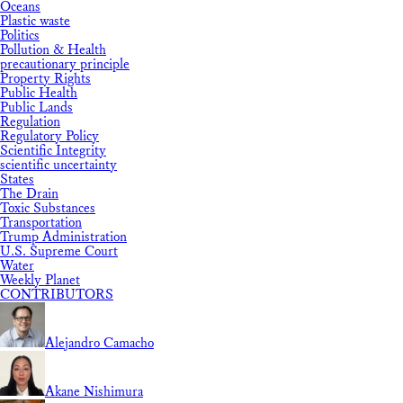
Oceans
Plastic waste
Politics
Pollution & Health
precautionary principle
Property Rights
Public Health
Public Lands
Regulation
Regulatory Policy
Scientific Integrity
scientific uncertainty
States
The Drain
Toxic Substances
Transportation
Trump Administration
U.S. Supreme Court
Water
Weekly Planet
CONTRIBUTORS
Alejandro Camacho
Akane Nishimura