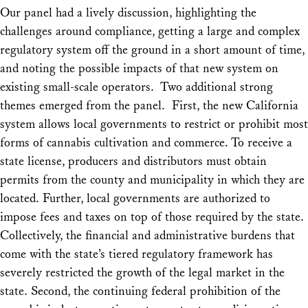
Our panel had a lively discussion, highlighting the
challenges around compliance, getting a large and complex
regulatory system off the ground in a short amount of time,
and noting the possible impacts of that new system on
existing small-scale operators. Two additional strong
themes emerged from the panel. First, the new California
system allows local governments to restrict or prohibit most
forms of cannabis cultivation and commerce. To receive a
state license, producers and distributors must obtain
permits from the county and municipality in which they are
located. Further, local governments are authorized to
impose fees and taxes on top of those required by the state.
Collectively, the financial and administrative burdens that
come with the state’s tiered regulatory framework has
severely restricted the growth of the legal market in the
state. Second, the continuing federal prohibition of the