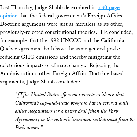
Last Thursday, Judge Shubb determined in
a 30-page
opinion
that the federal government’s Foreign Affairs
Doctrine arguments were just as meritless as its other,
previously-rejected constitutional theories. He concluded,
for example, that the 1992 UNCCC and the California-
Quebec agreement both have the same general goals:
reducing GHG emissions and thereby mitigating the
deleterious impacts of climate change. Rejecting the
Administration’s other Foreign Affairs Doctrine-based
arguments, Judge Shubb concluded:
“[T]he United States offers no concrete evidence that
California’s cap-and-trade program has interfered with
either negotiations for a better deal [than the Paris
Agreement] or the nation’s imminent withdrawal from the
Paris accord.”