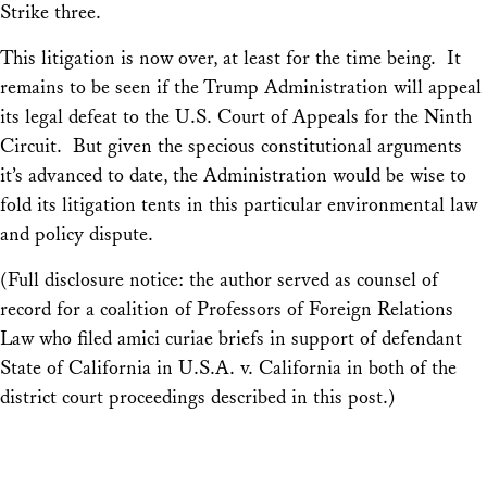
Strike three.
This litigation is now over, at least for the time being. It
remains to be seen if the Trump Administration will appeal
its legal defeat to the U.S. Court of Appeals for the Ninth
Circuit. But given the specious constitutional arguments
it’s advanced to date, the Administration would be wise to
fold its litigation tents in this particular environmental law
and policy dispute.
(Full disclosure notice: the author served as counsel of
record for a coalition of Professors of Foreign Relations
Law who filed amici curiae briefs in support of defendant
State of California in U.S.A. v. California in both of the
district court proceedings described in this post.)