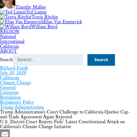
Timothy Malloy
Ted Lamm
Travis Ritchie
Elias Van Emmerick
William Boyd
REGION
National
International
California
ABOUT
Search
Richard Frank
July 20, 2020
California
Climate Change
General
Litigation
Regulation
Regulatory Policy
Trump Administration
Trump Administration’s Court Challenge to California-Quebec Cap-
and-Trade Agreement Again Rejected
U.S. District Court Rejects Feds’ Latest Constitutional Attack on
California’s Climate Change Initiative