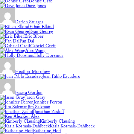
Denise Grab
Dave Jones
Darien Sturges
Ethan Elkind
Evan George
Eric Biber
Fan Dai
Gabriel Greif
Alex Wang
Holly Doremus
Heather Morphew
Juan Pablo Escudero
Jessica Gordon
Jason Gray
Jennifer Perron
Jim Salzman
Jonathan Zasloff
Ken Alex
Kimberly Clausing
Kasia Kosmala-Dahlbeck
Katherine Hoff