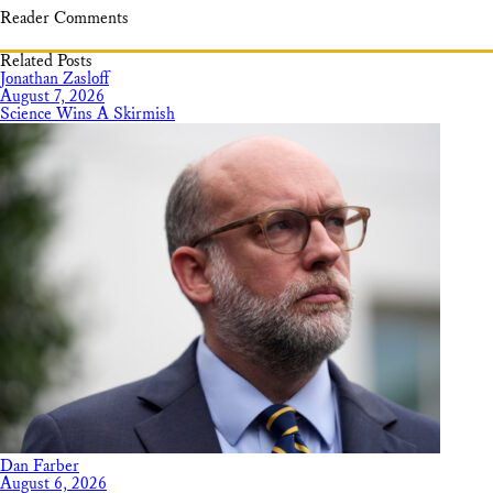
Reader Comments
Related Posts
Jonathan Zasloff
August 7, 2026
Science Wins A Skirmish
Dan Farber
August 6, 2026