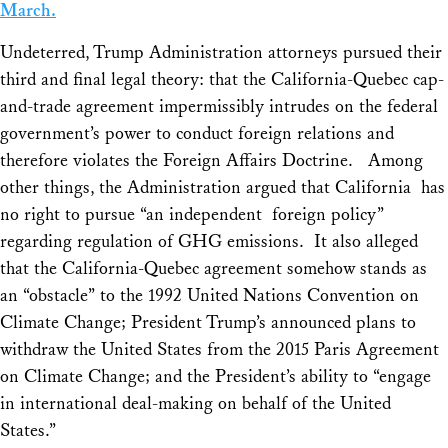
March.
Undeterred, Trump Administration attorneys pursued their
third and final legal theory: that the California-Quebec cap-
and-trade agreement impermissibly intrudes on the federal
government’s power to conduct foreign relations and
therefore violates the Foreign Affairs Doctrine. Among
other things, the Administration argued that California has
no right to pursue “an independent foreign policy”
regarding regulation of GHG emissions. It also alleged
that the California-Quebec agreement somehow stands as
an “obstacle” to the 1992 United Nations Convention on
Climate Change; President Trump’s announced plans to
withdraw the United States from the 2015 Paris Agreement
on Climate Change; and the President’s ability to “engage
in international deal-making on behalf of the United
States.”