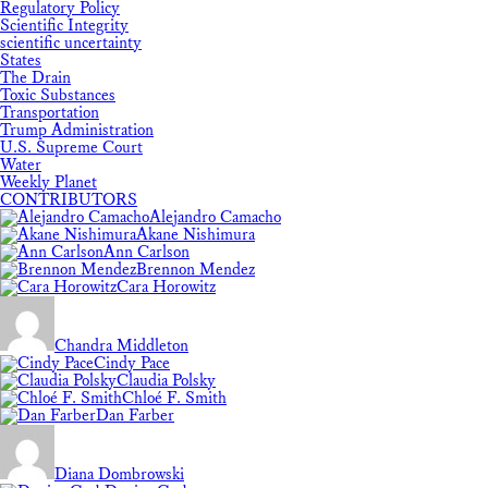
Regulatory Policy
Scientific Integrity
scientific uncertainty
States
The Drain
Toxic Substances
Transportation
Trump Administration
U.S. Supreme Court
Water
Weekly Planet
CONTRIBUTORS
Alejandro Camacho
Akane Nishimura
Ann Carlson
Brennon Mendez
Cara Horowitz
Chandra Middleton
Cindy Pace
Claudia Polsky
Chloé F. Smith
Dan Farber
Diana Dombrowski