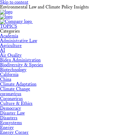
Skip to content
Environmental Law and Climate Policy Insights
TOPICS
Categories
Academia
Administrative Law
Agriculture
AI
Air Quality
Biden Administration
Biodiversity & Species
Biotechnology
California
China
Climate Adaptation
Climate Change
coronavirus
Coronavirus
Culture & Ethics
Democracy
Disaster Law
Disasters
Ecosystems
Energy
Energy Corner