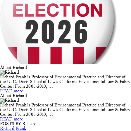
About Richard
Richard Frank is Professor of Environmental Practice and Director of
the U. C. Davis School of Law’s California Environmental Law & Policy
Center. From 2006-2010, …
READ more
About Richard
Richard Frank is Professor of Environmental Practice and Director of
the U. C. Davis School of Law’s California Environmental Law & Policy
Center. From 2006-2010, …
READ more
POSTS BY Richard
Richard Frank