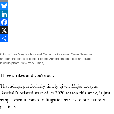
Email
Bluesky
LinkedIn
Facebook
X
Share
CARB Chair Mary Nichols and California Governor Gavin Newsom
announcing plans to contest Trump Administration’s cap-and-trade
lawsuit (photo: New York Times)
Three strikes and you’re out.
That adage, particularly timely given Major League
Baseball’s belated start of its 2020 season this week, is just
as apt when it comes to litigation as it is to our nation’s
pastime.