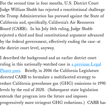
For the second time in four months, U.S. District Court
Judge William Shubb has rejected a constitutional challenge
the Trump Administration has pursued against the State of
California and, specifically, California’s Air Resources
Board (CARB). In his July 16th ruling, Judge Shubb
rejected a third and final constitutional argument advanced
by the federal government, effectively ending the case–at
the district court level, anyway.
I described the background and an earlier district court
ruling in this nationally-watched case in
a previous Legal
Planet post
. Briefly, in 2006 the California Legislature
directed CARB to formulate a multifaceted strategy to
reduce California greenhouse gas (GHG) emissions to 1990
levels by the end of 2020. (Subsequent state legislation
extends that program into the future and imposes
progressively more stringent GHG reductions.) CARB has