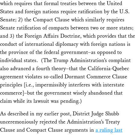
which requires that formal treaties between the United
States and foreign nations require ratification by the U.S.
Senate; 2) the Compact Clause which similarly requires
Senate ratification of compacts between two or more states;
and 3) the Foreign Affairs Doctrine, which provides that the
conduct of international diplomacy with foreign nations is
the province of the federal government–as opposed to
individual states. (The Trump Administration’s complaint
also advanced a fourth theory–that the California-Quebec
agreement violates so-called Dormant Commerce Clause
principles [i.e., impermissibly interferes with interstate
commerce]–but the government wisely abandoned that
claim while its lawsuit was pending.)
As described in my earlier post, District Judge Shubb
unceremoniously rejected the Administration’s Treaty
Clause and Compact Clause arguments in
a ruling last