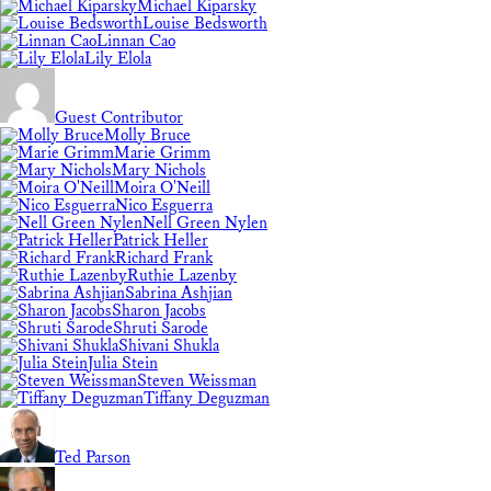
Michael Kiparsky
Louise Bedsworth
Linnan Cao
Lily Elola
Guest Contributor
Molly Bruce
Marie Grimm
Mary Nichols
Moira O'Neill
Nico Esguerra
Nell Green Nylen
Patrick Heller
Richard Frank
Ruthie Lazenby
Sabrina Ashjian
Sharon Jacobs
Shruti Sarode
Shivani Shukla
Julia Stein
Steven Weissman
Tiffany Deguzman
Ted Parson