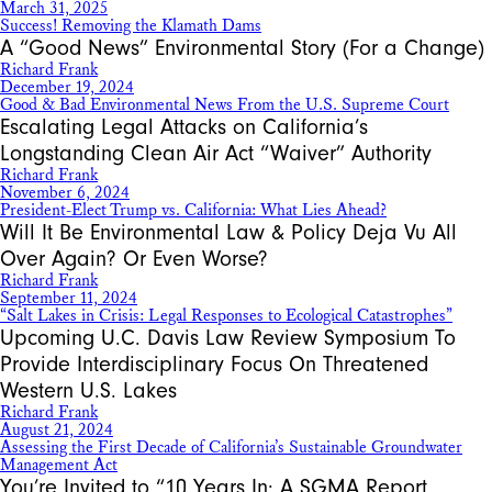
March 31, 2025
Success! Removing the Klamath Dams
A “Good News” Environmental Story (For a Change)
Richard Frank
December 19, 2024
Good & Bad Environmental News From the U.S. Supreme Court
Escalating Legal Attacks on California’s
Longstanding Clean Air Act “Waiver” Authority
Richard Frank
November 6, 2024
President-Elect Trump vs. California: What Lies Ahead?
Will It Be Environmental Law & Policy Deja Vu All
Over Again? Or Even Worse?
Richard Frank
September 11, 2024
“Salt Lakes in Crisis: Legal Responses to Ecological Catastrophes”
Upcoming U.C. Davis Law Review Symposium To
Provide Interdisciplinary Focus On Threatened
Western U.S. Lakes
Richard Frank
August 21, 2024
Assessing the First Decade of California’s Sustainable Groundwater
Management Act
You’re Invited to “10 Years In: A SGMA Report