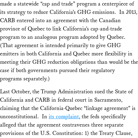
made a statewide “cap and trade” program a centerpiece of
its strategy to reduce California’s GHG emissions. In 2013,
CARB entered into an agreement with the Canadian
province of Quebec to link California’s cap-and-trade
program to an analogous program adopted by Quebec.
(That agreement is intended primarily to give GHG
emitters in both California and Quebec more flexibility in
meeting their GHG reduction obligations than would be the
case if both governments pursued their regulatory
programs separately.)
Last October, the Trump Administration sued the State of
California and CARB in federal court in Sacramento,
claiming that the California-Quebec “linkage agreement” is
unconstitutional. In
its complaint
, the feds specifically
alleged that the agreement contravenes three separate
provisions of the U.S. Constitution: 1) the Treaty Clause,