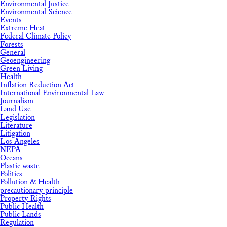
Environmental Justice
Environmental Science
Events
Extreme Heat
Federal Climate Policy
Forests
General
Geoengineering
Green Living
Health
Inflation Reduction Act
International Environmental Law
Journalism
Land Use
Legislation
Literature
Litigation
Los Angeles
NEPA
Oceans
Plastic waste
Politics
Pollution & Health
precautionary principle
Property Rights
Public Health
Public Lands
Regulation