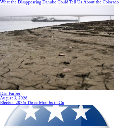
What the Disappearing Danube Could Tell Us About the Colorado
Dan Farber
August 3, 2026
Election 2026: Three Months to Go