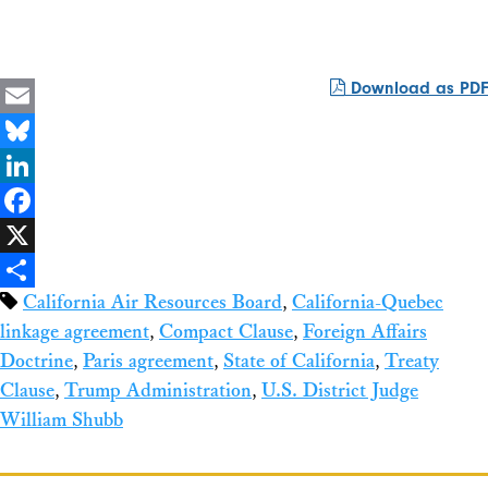
Download as PDF
Email
Bluesky
LinkedIn
Facebook
X
California Air Resources Board
,
California-Quebec
Share
linkage agreement
,
Compact Clause
,
Foreign Affairs
Doctrine
,
Paris agreement
,
State of California
,
Treaty
Clause
,
Trump Administration
,
U.S. District Judge
William Shubb