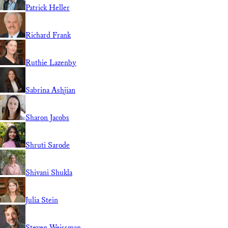
Patrick Heller
Richard Frank
Ruthie Lazenby
Sabrina Ashjian
Sharon Jacobs
Shruti Sarode
Shivani Shukla
Julia Stein
Steven Weissman