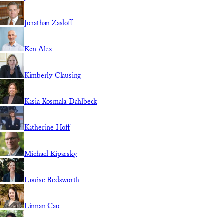
Jonathan Zasloff
Ken Alex
Kimberly Clausing
Kasia Kosmala-Dahlbeck
Katherine Hoff
Michael Kiparsky
Louise Bedsworth
Linnan Cao