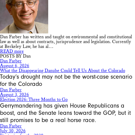
Dan Farber has written and taught on environmental and constitutional
law as well as about contracts, jurisprudence and legislation. Currently
at Berkeley Law, he has al…
READ more
POSTS BY Dan
Dan Farber
August 6, 2026
What the Disappearing Danube Could Tell Us About the Colorado
Today’s drought may not be the worst-case scenario
for the Colorado
Dan Farber
August 3, 2026
Election 2026: Three Months to Go
Gerrymandering has given House Republicans a
boost, and the Senate leans toward the GOP, but it
still promises to be a real horse race.
Dan Farber
July 30, 2026