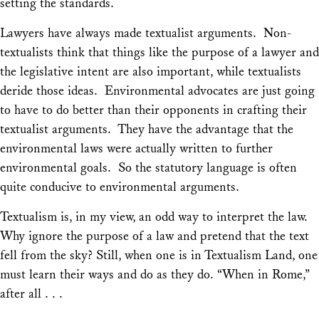
setting the standards.
Lawyers have always made textualist arguments. Non-
textualists think that things like the purpose of a lawyer and
the legislative intent are also important, while textualists
deride those ideas. Environmental advocates are just going
to have to do better than their opponents in crafting their
textualist arguments. They have the advantage that the
environmental laws were actually written to further
environmental goals. So the statutory language is often
quite conducive to environmental arguments.
Textualism is, in my view, an odd way to interpret the law.
Why ignore the purpose of a law and pretend that the text
fell from the sky? Still, when one is in Textualism Land, one
must learn their ways and do as they do. “When in Rome,”
after all . . .