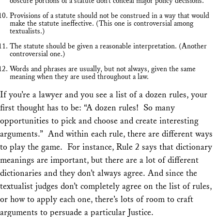
obscure portions of a statute don’t conceal major policy decisions.
Provisions of a statute should not be construed in a way that would
make the statute ineffective. (This one is controversial among
textualists.)
The statute should be given a reasonable interpretation. (Another
controversial one.)
Words and phrases are usually, but not always, given the same
meaning when they are used throughout a law.
If you’re a lawyer and you see a list of a dozen rules, your
first thought has to be: “A dozen rules! So many
opportunities to pick and choose and create interesting
arguments.” And within each rule, there are different ways
to play the game. For instance, Rule 2 says that dictionary
meanings are important, but there are a lot of different
dictionaries and they don’t always agree. And since the
textualist judges don’t completely agree on the list of rules,
or how to apply each one, there’s lots of room to craft
arguments to persuade a particular Justice.