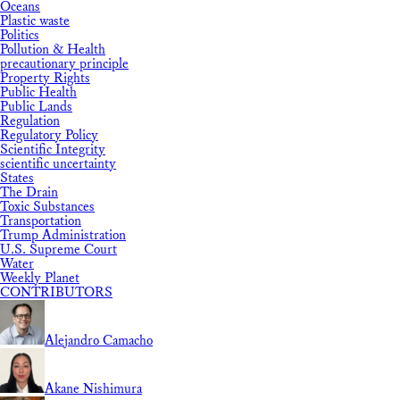
Oceans
Plastic waste
Politics
Pollution & Health
precautionary principle
Property Rights
Public Health
Public Lands
Regulation
Regulatory Policy
Scientific Integrity
scientific uncertainty
States
The Drain
Toxic Substances
Transportation
Trump Administration
U.S. Supreme Court
Water
Weekly Planet
CONTRIBUTORS
Alejandro Camacho
Akane Nishimura