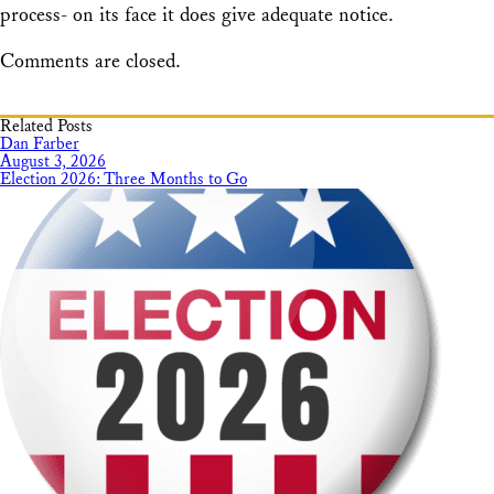
process- on its face it does give adequate notice.
Comments are closed.
Related Posts
Dan Farber
August 3, 2026
Election 2026: Three Months to Go