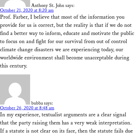
Anthony St. John
says:
October 21, 2020 at 8:20 am
Prof. Farber, I believe that most of the information you
provide for us is correct, but the reality is that if we do not
find a better way to inform, educate and motivate the public
to focus on and fight for our survival from out of control
climate change disasters we are experiencing today, our
worldwide environment shall become unacceptable during
this century.
bubba
says:
October 26, 2020 at 8:48 am
In my experience, textualist arguments are a clear signal
that the party raising them has a very weak interpretation.
If a statute is not clear on its face, then the statute fails due