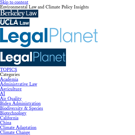
Skip to content
Environmental Law and Climate Policy Insights
TOPICS
Categories
Academia
Administrative Law
Agriculture
AI
Air Quality
Biden Administration
Biodiversity & Species
Biotechnology
California
China
Climate Adaptation
Climate Change