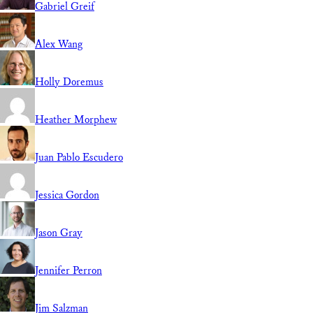
Gabriel Greif
Alex Wang
Holly Doremus
Heather Morphew
Juan Pablo Escudero
Jessica Gordon
Jason Gray
Jennifer Perron
Jim Salzman