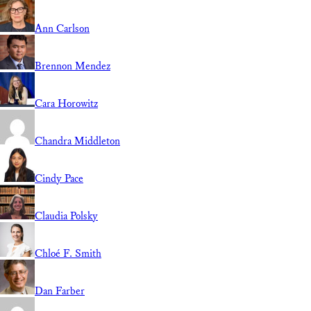
Ann Carlson
Brennon Mendez
Cara Horowitz
Chandra Middleton
Cindy Pace
Claudia Polsky
Chloé F. Smith
Dan Farber