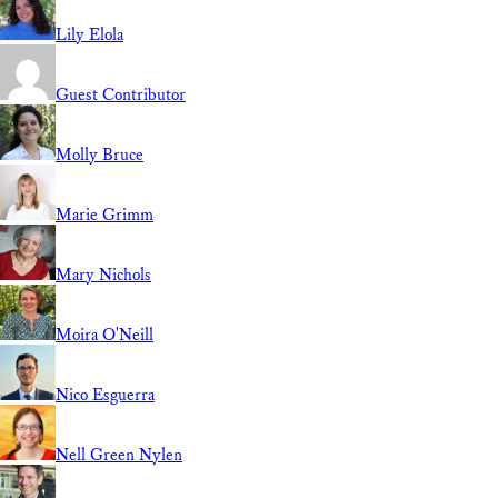
Lily Elola
Guest Contributor
Molly Bruce
Marie Grimm
Mary Nichols
Moira O'Neill
Nico Esguerra
Nell Green Nylen