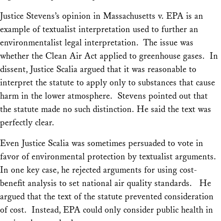
Justice Stevens’s opinion in
Massachusetts v. EPA
is an
example of textualist interpretation used to further an
environmentalist legal interpretation. The issue was
whether the Clean Air Act applied to greenhouse gases. In
dissent, Justice Scalia argued that it was reasonable to
interpret the statute to apply only to substances that cause
harm in the lower atmosphere. Stevens pointed out that
the statute made no such distinction. He said the text was
perfectly clear.
Even Justice Scalia was sometimes persuaded to vote in
favor of environmental protection by textualist arguments.
In one key case, he rejected arguments for using cost-
benefit analysis to set national air quality standards. He
argued that the text of the statute prevented consideration
of cost. Instead, EPA could only consider public health in