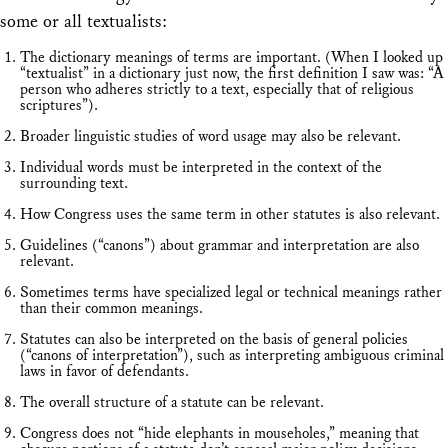
some or all textualists:
The dictionary meanings of terms are important. (When I looked up
“textualist” in a dictionary just now, the first definition I saw was: “A
person who adheres strictly to a text, especially that of religious
scriptures”).
Broader linguistic studies of word usage may also be relevant.
Individual words must be interpreted in the context of the
surrounding text.
How Congress uses the same term in other statutes is also relevant.
Guidelines (“canons”) about grammar and interpretation are also
relevant.
Sometimes terms have specialized legal or technical meanings rather
than their common meanings.
Statutes can also be interpreted on the basis of general policies
(“canons of interpretation”), such as interpreting ambiguous criminal
laws in favor of defendants.
The overall structure of a statute can be relevant.
Congress does not “hide elephants in mouseholes,” meaning that