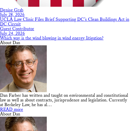
Denise Grab
July 28, 2026
UCLA Law Clinic Files Brief Supporting DC’s Clean Buildings Act in
DC Circuit
Guest Contributor
July 24, 2026
Which way is the wind blowing in wind energy litigation?
About Dan
Dan Farber has written and taught on environmental and constitutional
law as well as about contracts, jurisprudence and legislation. Currently
at Berkeley Law, he has al…
READ more
About Dan