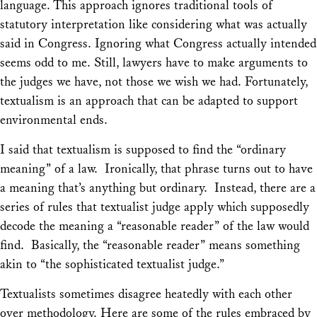
language. This approach ignores traditional tools of
statutory interpretation like considering what was actually
said in Congress. Ignoring what Congress actually intended
seems odd to me. Still, lawyers have to make arguments to
the judges we have, not those we wish we had. Fortunately,
textualism is an approach that can be adapted to support
environmental ends.
I said that textualism is supposed to find the “ordinary
meaning” of a law. Ironically, that phrase turns out to have
a meaning that’s anything but ordinary. Instead, there are a
series of rules that textualist judge apply which supposedly
decode the meaning a “reasonable reader” of the law would
find. Basically, the “reasonable reader” means something
akin to “the sophisticated textualist judge.”
Textualists sometimes disagree heatedly with each other
over methodology. Here are some of the rules embraced by