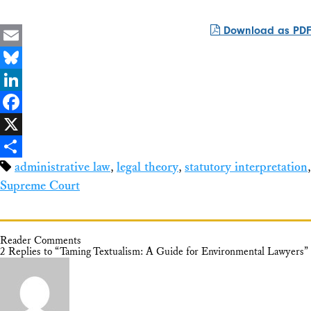
Download as PDF
Email
Bluesky
LinkedIn
Facebook
X
administrative law
,
legal theory
,
statutory interpretation
,
Share
Supreme Court
Reader Comments
2 Replies to “Taming Textualism: A Guide for Environmental Lawyers”