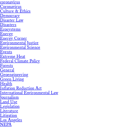
coronavirus
Coronavirus
Culture & Ethics
Democracy
Disaster Law
Disasters
Ecosystems
Energy
Energy Corner
Environmental Justice
Environmental Science
Events
Extreme Heat
Federal Climate Policy
Forests
General
Geoengineering
Green Living
Health
Inflation Reduction Act
International Environmental Law
Journalism
Land Use
Legislation
Literature
Litigation
Los Angeles
NEPA