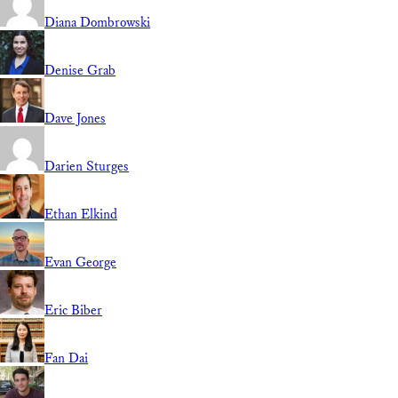
Diana Dombrowski
Denise Grab
Dave Jones
Darien Sturges
Ethan Elkind
Evan George
Eric Biber
Fan Dai