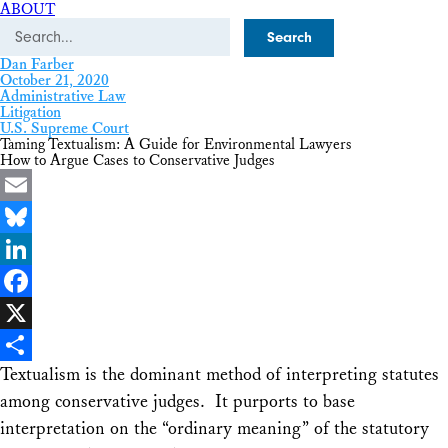
ABOUT
Search
Dan Farber
October 21, 2020
Administrative Law
Litigation
U.S. Supreme Court
Taming Textualism: A Guide for Environmental Lawyers
How to Argue Cases to Conservative Judges
Email
Bluesky
LinkedIn
Facebook
X
Textualism is the dominant method of interpreting statutes
Share
among conservative judges. It purports to base
interpretation on the “ordinary meaning” of the statutory