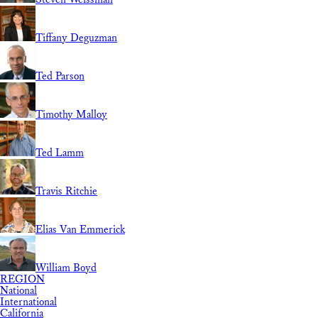
Tiffany Deguzman
Ted Parson
Timothy Malloy
Ted Lamm
Travis Ritchie
Elias Van Emmerick
William Boyd
REGION
National
International
California