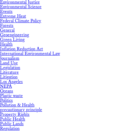
Environmental Justice
Environmental Science
Events
Extreme Heat
Federal Climate Policy
Forests
General
Geoengineering
Green Living
Health
Inflation Reduction Act
International Environmental Law
Journalism
Land Use
Legislation
Literature
Litigation
Los Angeles
NEPA
Oceans
Plastic waste
Politics
Pollution & Health
precautionary principle
Property Rights
Public Health
Public Lands
Regulation