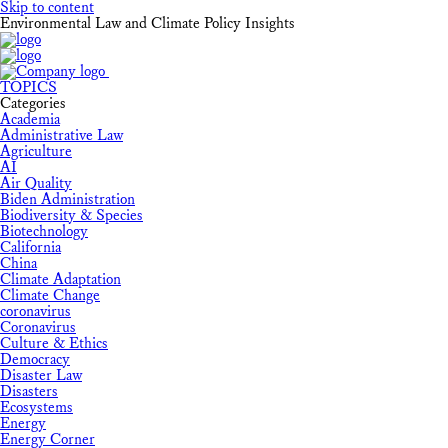
Skip to content
Environmental Law and Climate Policy Insights
TOPICS
Categories
Academia
Administrative Law
Agriculture
AI
Air Quality
Biden Administration
Biodiversity & Species
Biotechnology
California
China
Climate Adaptation
Climate Change
coronavirus
Coronavirus
Culture & Ethics
Democracy
Disaster Law
Disasters
Ecosystems
Energy
Energy Corner