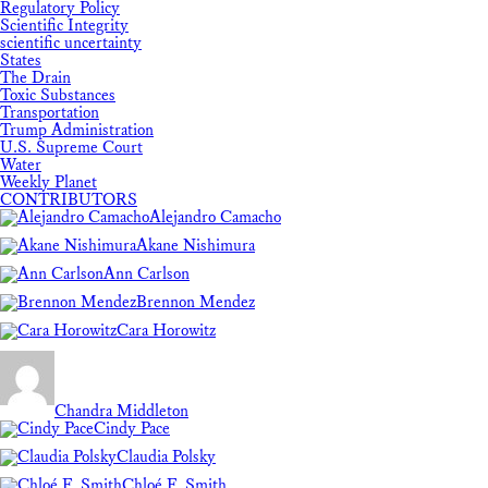
Regulatory Policy
Scientific Integrity
scientific uncertainty
States
The Drain
Toxic Substances
Transportation
Trump Administration
U.S. Supreme Court
Water
Weekly Planet
CONTRIBUTORS
Alejandro Camacho
Akane Nishimura
Ann Carlson
Brennon Mendez
Cara Horowitz
Chandra Middleton
Cindy Pace
Claudia Polsky
Chloé F. Smith