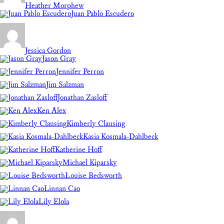
Heather Morphew
Juan Pablo Escudero
Jessica Gordon
Jason Gray
Jennifer Perron
Jim Salzman
Jonathan Zasloff
Ken Alex
Kimberly Clausing
Kasia Kosmala-Dahlbeck
Katherine Hoff
Michael Kiparsky
Louise Bedsworth
Linnan Cao
Lily Elola