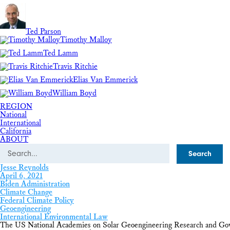
Ted Parson
Timothy Malloy
Ted Lamm
Travis Ritchie
Elias Van Emmerick
William Boyd
REGION
National
International
California
ABOUT
Search
Jesse Reynolds
April 6, 2021
Biden Administration
Climate Change
Federal Climate Policy
Geoengineering
International Environmental Law
The US National Academies on Solar Geoengineering Research and Go