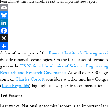
Four Emmett Institute scholars react to an important new report
Email
Bluesky
LinkedIn
Facebook
X
A few of us are part of the
Emmett Institute’s Geoengineer
Share
dioxide removal technologies. On the former set of technolo
gases—the
US National Academies of Science, Engineerin
Research and Research Governance
. At well over 300 pages
context;
Charles Corbett
considers whether and how Congre
(
Jesse Reynolds
) highlight a few specific recommendations,
Ted Parson:
Last weeks’ National Academies’ report is an important lan