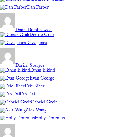
Dan Farber
Diana Dombrowski
Denise Grab
Dave Jones
Darien Sturges
Ethan Elkind
Evan George
Eric Biber
Fan Dai
Gabriel Greif
Alex Wang
Holly Doremus