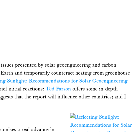
y issues presented by solar geoengineering and carbon
the Earth and temporarily counteract heating from greenhouse
ing Sunlight: Recommendations for Solar Geoengineering
ief initial reactions:
Ted Parson
offers some in-depth
gests that the report will influence other countries; and I
romises a real advance in