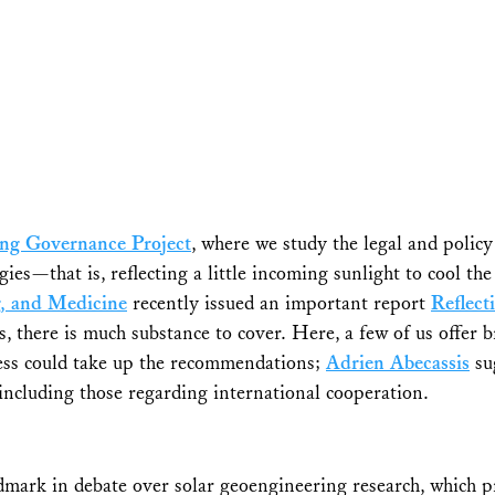
ing Governance Project
, where we study the legal and polic
gies—that is, reflecting a little incoming sunlight to cool 
g, and Medicine
recently issued an important report
Reflect
, there is much substance to cover. Here, a few of us offer br
ss could take up the recommendations;
Adrien Abecassis
sug
 including those regarding international cooperation.
dmark in debate over solar geoengineering research, which p