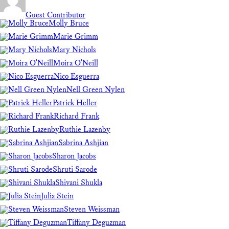
Guest Contributor
Molly Bruce
Marie Grimm
Mary Nichols
Moira O'Neill
Nico Esguerra
Nell Green Nylen
Patrick Heller
Richard Frank
Ruthie Lazenby
Sabrina Ashjian
Sharon Jacobs
Shruti Sarode
Shivani Shukla
Julia Stein
Steven Weissman
Tiffany Deguzman