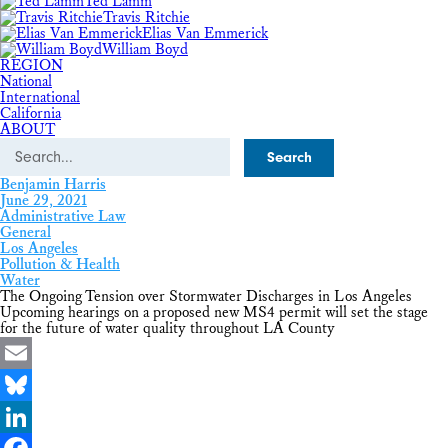
Ted Lamm
Travis Ritchie
Elias Van Emmerick
William Boyd
REGION
National
International
California
ABOUT
Search
Benjamin Harris
June 29, 2021
Administrative Law
General
Los Angeles
Pollution & Health
Water
The Ongoing Tension over Stormwater Discharges in Los Angeles
Upcoming hearings on a proposed new MS4 permit will set the stage
for the future of water quality throughout LA County
Email
Bluesky