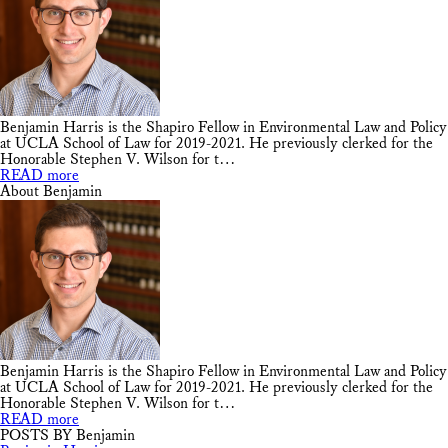
Benjamin Harris is the Shapiro Fellow in Environmental Law and Policy
at UCLA School of Law for 2019-2021. He previously clerked for the
Honorable Stephen V. Wilson for t…
READ more
About Benjamin
Benjamin Harris is the Shapiro Fellow in Environmental Law and Policy
at UCLA School of Law for 2019-2021. He previously clerked for the
Honorable Stephen V. Wilson for t…
READ more
POSTS BY Benjamin