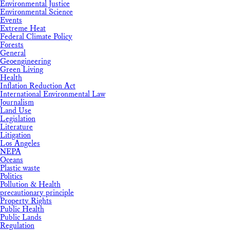
Environmental Justice
Environmental Science
Events
Extreme Heat
Federal Climate Policy
Forests
General
Geoengineering
Green Living
Health
Inflation Reduction Act
International Environmental Law
Journalism
Land Use
Legislation
Literature
Litigation
Los Angeles
NEPA
Oceans
Plastic waste
Politics
Pollution & Health
precautionary principle
Property Rights
Public Health
Public Lands
Regulation