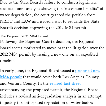
Due to the State Board’s failure to conduct a legitimate
socioeconomic analysis showing the “maximum benefits” of
water degradation, the court granted the petition from
NRDC and LAW and issued a writ to set aside the State
Board’s decision approving the 2012 MS4 permit.
The Proposed 2021 MS4 Permit
Following the Superior Court’s decision, the Regional
Board seems motivated to move past the litigation over the
2012 MS4 permit by issuing a new one on an expedited
timeline.
In early June, the Regional Board issued a
proposed new
MS4 permit
that would cover both Los Angeles County
and Ventura County. In the
revised fact sheet
accompanying the proposed permit, the Regional Board
includes a revised anti-degradation analysis in an attempt
to justify the anticipated degradation of water bodies