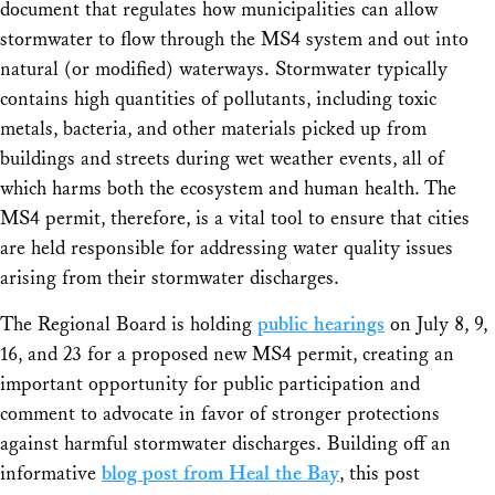
document that regulates how municipalities can allow
stormwater to flow through the MS4 system and out into
natural (or modified) waterways. Stormwater typically
contains high quantities of pollutants, including toxic
metals, bacteria, and other materials picked up from
buildings and streets during wet weather events, all of
which harms both the ecosystem and human health. The
MS4 permit, therefore, is a vital tool to ensure that cities
are held responsible for addressing water quality issues
arising from their stormwater discharges.
The Regional Board is holding
public hearings
on July 8, 9,
16, and 23 for a proposed new MS4 permit, creating an
important opportunity for public participation and
comment to advocate in favor of stronger protections
against harmful stormwater discharges. Building off an
informative
blog post from Heal the Bay
, this post