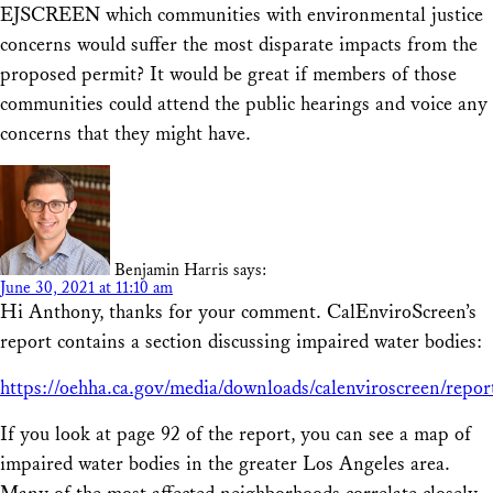
EJSCREEN which communities with environmental justice
concerns would suffer the most disparate impacts from the
proposed permit? It would be great if members of those
communities could attend the public hearings and voice any
concerns that they might have.
Benjamin Harris
says:
June 30, 2021 at 11:10 am
Hi Anthony, thanks for your comment. CalEnviroScreen’s
report contains a section discussing impaired water bodies:
https://oehha.ca.gov/media/downloads/calenviroscreen/repor
If you look at page 92 of the report, you can see a map of
impaired water bodies in the greater Los Angeles area.