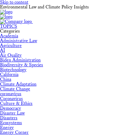
Skip to content
Environmental Law and Climate Policy Insights
TOPICS
Categories
Academia
Administrative Law
Agriculture
AI
Air Quality
Biden Administration
Biodiversity & Species
Biotechnology
California
China
Climate Adaptation
Climate Change
coronavirus
Coronavirus
Culture & Ethics
Democracy
Disaster Law
Disasters
Ecosystems
Energy
Energy Corner