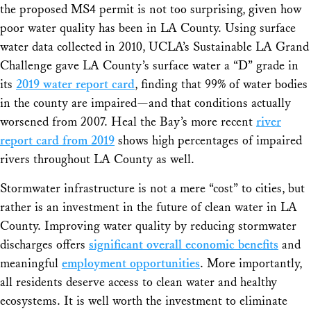
the proposed MS4 permit is not too surprising, given how
poor water quality has been in LA County. Using surface
water data collected in 2010, UCLA’s Sustainable LA Grand
Challenge gave LA County’s surface water a “D” grade in
its
2019 water report card
, finding that 99% of water bodies
in the county are impaired—and that conditions actually
worsened from 2007. Heal the Bay’s more recent
river
report card from 2019
shows high percentages of impaired
rivers throughout LA County as well.
Stormwater infrastructure is not a mere “cost” to cities, but
rather is an investment in the future of clean water in LA
County. Improving water quality by reducing stormwater
discharges offers
significant overall economic benefits
and
meaningful
employment opportunities
. More importantly,
all residents deserve access to clean water and healthy
ecosystems. It is well worth the investment to eliminate