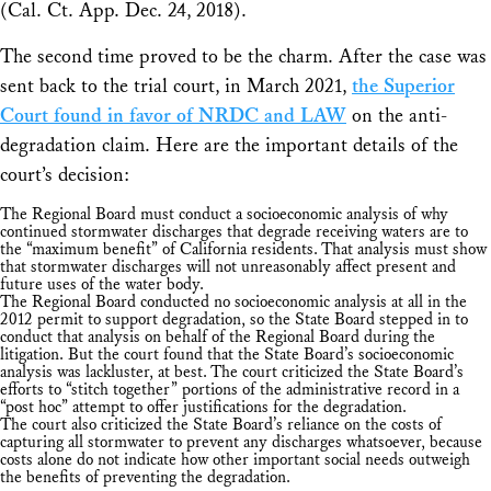
(Cal. Ct. App. Dec. 24, 2018).
The second time proved to be the charm. After the case was
sent back to the trial court, in March 2021,
the Superior
Court found in favor of NRDC and LAW
on the anti-
degradation claim. Here are the important details of the
court’s decision:
The Regional Board must conduct a socioeconomic analysis of why
continued stormwater discharges that degrade receiving waters are to
the “maximum benefit” of California residents. That analysis must show
that stormwater discharges will not unreasonably affect present and
future uses of the water body.
The Regional Board conducted no socioeconomic analysis at all in the
2012 permit to support degradation, so the State Board stepped in to
conduct that analysis on behalf of the Regional Board during the
litigation. But the court found that the State Board’s socioeconomic
analysis was lackluster, at best. The court criticized the State Board’s
efforts to “stitch together” portions of the administrative record in a
“post hoc” attempt to offer justifications for the degradation.
The court also criticized the State Board’s reliance on the costs of
capturing all stormwater to prevent any discharges whatsoever, because
costs alone do not indicate how other important social needs outweigh
the benefits of preventing the degradation.