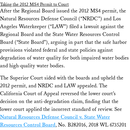
Taking the 2012 MS4 Permit to Court
After the Regional Board issued the 2012 MS4 permit, the
Natural Resources Defense Council (“NRDC”) and Los
Angeles Waterkeeper (“LAW”) filed a lawsuit against the
Regional Board and the State Water Resources Control
Board (“State Board”), arguing in part that the safe harbor
provisions violated federal and state policies against
degradation of water quality for both impaired water bodies
and high-quality water bodies.
The Superior Court sided with the boards and upheld the
2012 permit, and NRDC and LAW appealed. The
California Court of Appeal reversed the lower court’s
decision on the anti-degradation claim, finding that the
lower court applied the incorrect standard of review.
See
Natural Resources Defense Council v. State Water
Resources Control Board
, No. B282016, 2018 WL 6735201