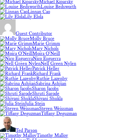
Michael Kiparsky
Louise Bedsworth
Linnan Cao
Lily Elola
Guest Contributor
Molly Bruce
Marie Grimm
Mary Nichols
Moira O'Neill
Nico Esguerra
Nell Green Nylen
Patrick Heller
Richard Frank
Ruthie Lazenby
Sabrina Ashjian
Sharon Jacobs
Shruti Sarode
Shivani Shukla
Julia Stein
Steven Weissman
Tiffany Deguzman
Ted Parson
Timothy Malloy