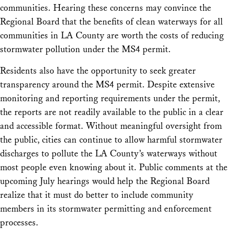
communities. Hearing these concerns may convince the
Regional Board that the benefits of clean waterways for all
communities in LA County are worth the costs of reducing
stormwater pollution under the MS4 permit.
Residents also have the opportunity to seek greater
transparency around the MS4 permit. Despite extensive
monitoring and reporting requirements under the permit,
the reports are not readily available to the public in a clear
and accessible format. Without meaningful oversight from
the public, cities can continue to allow harmful stormwater
discharges to pollute the LA County’s waterways without
most people even knowing about it. Public comments at the
upcoming July hearings would help the Regional Board
realize that it must do better to include community
members in its stormwater permitting and enforcement
processes.