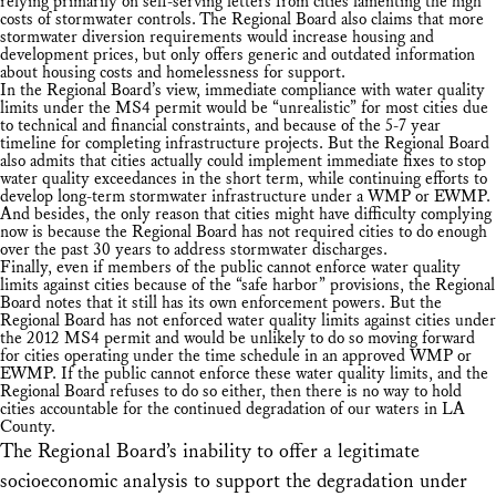
relying primarily on self-serving letters from cities lamenting the high
costs of stormwater controls. The Regional Board also claims that more
stormwater diversion requirements would increase housing and
development prices, but only offers generic and outdated information
about housing costs and homelessness for support.
In the Regional Board’s view, immediate compliance with water quality
limits under the MS4 permit would be “unrealistic” for most cities due
to technical and financial constraints, and because of the 5-7 year
timeline for completing infrastructure projects. But the Regional Board
also admits that cities actually could implement immediate fixes to stop
water quality exceedances in the short term, while continuing efforts to
develop long-term stormwater infrastructure under a WMP or EWMP.
And besides, the only reason that cities might have difficulty complying
now is because the Regional Board has not required cities to do enough
over the past 30 years to address stormwater discharges.
Finally, even if members of the public cannot enforce water quality
limits against cities because of the “safe harbor” provisions, the Regional
Board notes that it still has its own enforcement powers. But the
Regional Board has not enforced water quality limits against cities under
the 2012 MS4 permit and would be unlikely to do so moving forward
for cities operating under the time schedule in an approved WMP or
EWMP. If the public cannot enforce these water quality limits, and the
Regional Board refuses to do so either, then there is no way to hold
cities accountable for the continued degradation of our waters in LA
County.
The Regional Board’s inability to offer a legitimate
socioeconomic analysis to support the degradation under