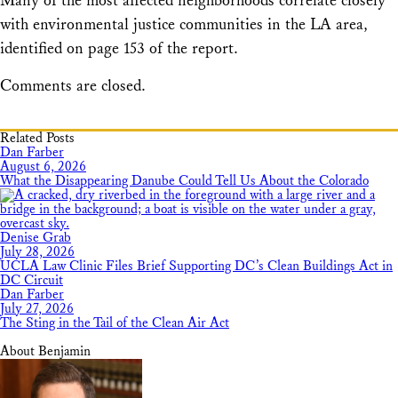
Many of the most affected neighborhoods correlate closely
with environmental justice communities in the LA area,
identified on page 153 of the report.
Comments are closed.
Related Posts
Dan Farber
August 6, 2026
What the Disappearing Danube Could Tell Us About the Colorado
Denise Grab
July 28, 2026
UCLA Law Clinic Files Brief Supporting DC’s Clean Buildings Act in
DC Circuit
Dan Farber
July 27, 2026
The Sting in the Tail of the Clean Air Act
About Benjamin