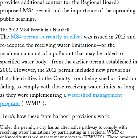
provides additional context for the Regional Board’s
proposed MS4 permit and the importance of the upcoming
public hearings.
The 2012 MS4 Permit in a Nutshell
The
MS4 permit currently in effect
was issued in 2012 and
re-adopted the receiving water limitations—or the
maximum amount of a pollutant that may be added to a
specified water body—from the earlier permit established in
2001. However, the 2012 permit included new provisions
that shield cities in the County from being sued or fined for
failing to comply with those receiving water limits, as long
as they were implementing a
watershed management
program
(“WMP”).
Here’s how these “safe harbor” provisions work:
Under the permit, a city has an alternative pathway to comply with
receiving water limitations by participating in a regional WMP or
enhanced watershed management program (“EWMP”). These programs