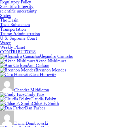
Regulatory Policy
Scientific Integrity
scientific uncertainty
States
The Drain
Toxic Substances
Transportation
Trump Administration
U.S. Supreme Court
Water
Weekly Planet
CONTRIBUTORS
Alejandro Camacho
Akane Nishimura
Ann Carlson
Brennon Mendez
Cara Horowitz
Chandra Middleton
Cindy Pace
Claudia Polsky
Chloé F. Smith
Dan Farber
Diana Dombrowski