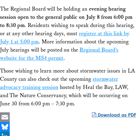
The Regional Board will be holding an
evening hearing
session open to the general public on July 8 from 6:00 pm
to 8:30 pm
. Residents wishing to speak during this hearing,
or at any other hearing days, must
register at this link by
July 1 at 5:00 pm
. More information about the upcoming
July hearings will be posted on the
Regional Board’s
website for the MS4 permit
.
Those wishing to learn more about stormwater issues in LA
County can also check out the upcoming
stormwater
advocacy training session
hosted by Heal the Bay, LAW,
and The Nature Conservancy, which will be occurring on
June 30 from 6:00 pm – 7:30 pm.
Download as PDF
Email