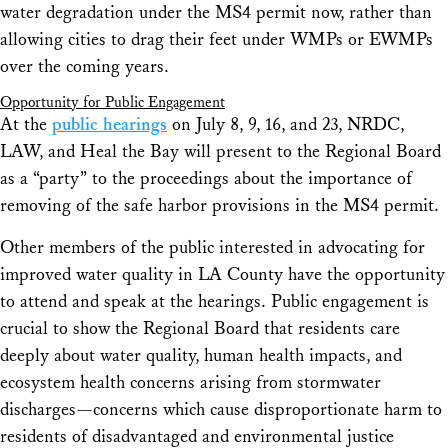
water degradation under the MS4 permit now, rather than
allowing cities to drag their feet under WMPs or EWMPs
over the coming years.
Opportunity for Public Engagement
At the
public hearings
on July 8, 9, 16, and 23, NRDC,
LAW, and Heal the Bay will present to the Regional Board
as a “party” to the proceedings about the importance of
removing of the safe harbor provisions in the MS4 permit.
Other members of the public interested in advocating for
improved water quality in LA County have the opportunity
to attend and speak at the hearings. Public engagement is
crucial to show the Regional Board that residents care
deeply about water quality, human health impacts, and
ecosystem health concerns arising from stormwater
discharges—concerns which cause disproportionate harm to
residents of disadvantaged and environmental justice