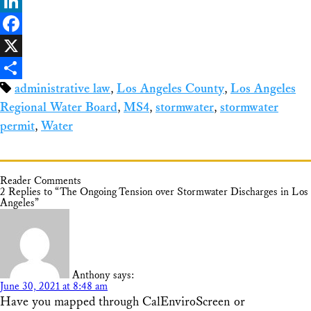
Bluesky
LinkedIn
Facebook
X
administrative law
,
Los Angeles County
,
Los Angeles
Share
Regional Water Board
,
MS4
,
stormwater
,
stormwater
permit
,
Water
Reader Comments
2 Replies to “The Ongoing Tension over Stormwater Discharges in Los
Angeles”
Anthony
says:
June 30, 2021 at 8:48 am
Have you mapped through CalEnviroScreen or