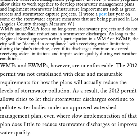
allow cities to work together to develop stormwater management plans
and implement stormwater infrastructure improvements such as green
streets and stormwater capture projects. (I wrote a
post
last year on
some of the stormwater capture measures that are being pursued in Los
Angeles County through Measure W.)
WMPs and EWMPs focus on long-term stormwater projects and do not
require immediate reductions in stormwater discharges. As long as the
Regional Board approves a city’s participation in a WMP or EWMP, the
city will be “deemed in compliance” with receiving water limitations
during the plan’s timeline, even if its discharges continue to exceed
receiving water limitations and impair water quality during wet weather
conditions.
WMPs and EWMPs, however, are unenforceable. The 2012
permit was not established with clear and measurable
requirements for how the plans will actually reduce the
levels of stormwater pollution. As a result, the 2012 permit
allows cities to let their stormwater discharges continue to
pollute water bodies under an approved watershed
management plan, even where slow implementation of that
plan does little to reduce stormwater discharges or improve
water quality.