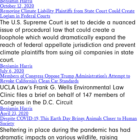
Benjamin Harris
October 12, 2020
Removing Climate Liability Plaintiffs from State Court Could Create
Logjam in Federal Courts
The U.S. Supreme Court is set to decide a nuanced
issue of procedural law that could create a
loophole which would dramatically expand the
reach of federal appellate jurisdiction and prevent
climate plaintiffs from suing oil companies in state
court.
Benjamin Harris
July 6, 2020
Members of Congress Oppose Trump Administration’s Attempt to
Revoke California’s Clean Car Standards
UCLA Law’s Frank G. Wells Environmental Law
Clinic files a brief on behalf of 147 members of
Congress in the D.C. Circuit
Benjamin Harris
April 23, 2020
Despite COVID-19, This Earth Day Brings Animals Closer to Human
Society
Sheltering in place during the pandemic has had
dramatic impacts on various wildlife, raising