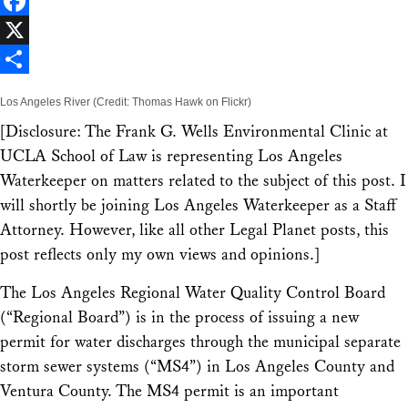
LinkedIn
Facebook
X
Share
Los Angeles River (Credit: Thomas Hawk on Flickr)
[
Disclosure: The Frank G. Wells Environmental Clinic at
UCLA School of Law is representing Los Angeles
Waterkeeper on matters related to the subject of this post. I
will shortly be joining Los Angeles Waterkeeper as a Staff
Attorney. However, like all other Legal Planet posts, this
post reflects only my own views and opinions.
]
The Los Angeles Regional Water Quality Control Board
(“Regional Board”) is in the process of issuing a new
permit for water discharges through the municipal separate
storm sewer systems (“MS4”) in Los Angeles County and
Ventura County. The MS4 permit is an important