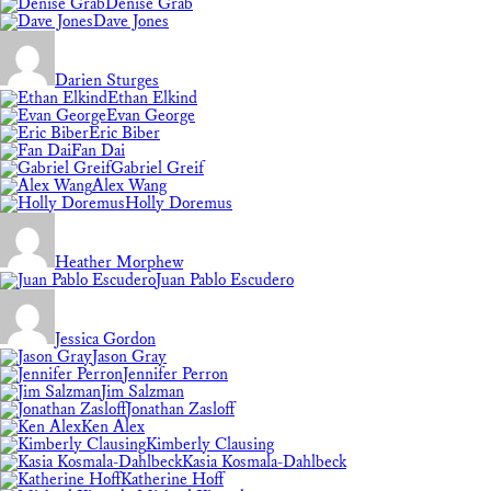
Denise Grab
Dave Jones
Darien Sturges
Ethan Elkind
Evan George
Eric Biber
Fan Dai
Gabriel Greif
Alex Wang
Holly Doremus
Heather Morphew
Juan Pablo Escudero
Jessica Gordon
Jason Gray
Jennifer Perron
Jim Salzman
Jonathan Zasloff
Ken Alex
Kimberly Clausing
Kasia Kosmala-Dahlbeck
Katherine Hoff