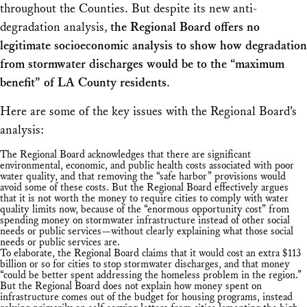
throughout the Counties. But despite its new anti-
degradation analysis,
the Regional Board offers no
legitimate socioeconomic analysis to show how degradation
from stormwater discharges would be to the “maximum
benefit” of LA County residents
.
Here are some of the key issues with the Regional Board’s
analysis:
The Regional Board acknowledges that there are significant
environmental, economic, and public health costs associated with poor
water quality, and that removing the “safe harbor” provisions would
avoid some of these costs. But the Regional Board effectively argues
that it is not worth the money to require cities to comply with water
quality limits now, because of the “enormous opportunity cost” from
spending money on stormwater infrastructure instead of other social
needs or public services—without clearly explaining what those social
needs or public services are.
To elaborate, the Regional Board claims that it would cost an extra $113
billion or so for cities to stop stormwater discharges, and that money
“could be better spent addressing the homeless problem in the region.”
But the Regional Board does not explain how money spent on
infrastructure comes out of the budget for housing programs, instead