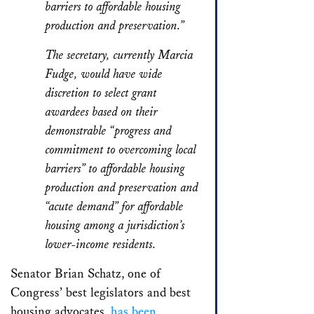
barriers to affordable housing
production and preservation.”
The secretary, currently Marcia
Fudge, would have wide
discretion to select grant
awardees based on their
demonstrable “progress and
commitment to overcoming local
barriers” to affordable housing
production and preservation and
“acute demand” for affordable
housing among a jurisdiction’s
lower-income residents.
Senator Brian Schatz, one of
Congress’ best legislators and best
housing advocates,
has been