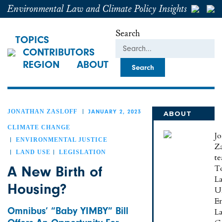
Environmental Law and Climate Policy Insights
Search
TOPICS
CONTRIBUTORS
REGION
ABOUT
JONATHAN ZASLOFF
JANUARY 2, 2023
ABOUT
JONATHAN
CLIMATE CHANGE
J
ENVIRONMENTAL JUSTICE
Za
LAND USE
LEGISLATION
te
A New Birth of
To
L
Housing?
U
E
Omnibus’ “Baby YIMBY” Bill
L