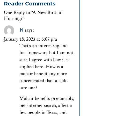
Reader Comments
One Reply to “A New Birth of
Housing?”
N
says:
January 18, 2023 at 6:07 pm
That’s an interesting and
fun framework but I am not
sure I agree with how it is
applied here. How is a
mohair benefit any more
concentrated than a child
care one?
Mohair benefits presumably,
per internet search, affect a
few people in Texas, and