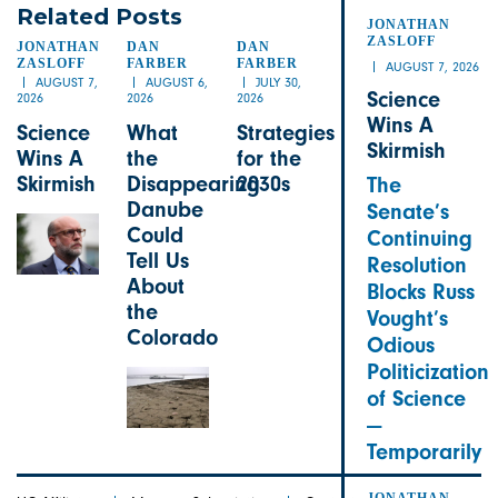
Related Posts
JONATHAN
JONATHAN
ZASLOFF
JONATHAN
DAN
DAN
ZASLOFF
FARBER
FARBER
AUGUST 7, 2026
AUGUST 7,
AUGUST 6,
JULY 30,
Science
2026
2026
2026
Wins A
Science
What
Strategies
Skirmish
Wins A
the
for the
Skirmish
Disappearing
2030s
The
Danube
Senate’s
Could
Continuing
Tell Us
Resolution
About
Blocks Russ
the
Vought’s
Colorado
Odious
Politicization
of Science
—
Temporarily
JONATHAN