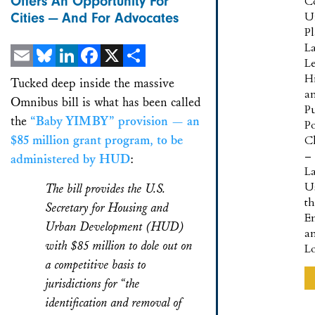
Offers An Opportunity For
C
U
Cities — And For Advocates
P
L
L
Email
Bluesky
LinkedIn
Facebook
X
Share
Hi
Tucked deep inside the massive
a
Omnibus bill is what has been called
Pu
the
“Baby YIMBY” provision — an
Po
$85 million grant program, to be
Cl
–
administered by HUD
:
L
U
The bill provides the U.S.
t
Secretary for Housing and
E
Urban Development (HUD)
a
with $85 million to dole out on
L
a competitive basis to
jurisdictions for “the
identification and removal of