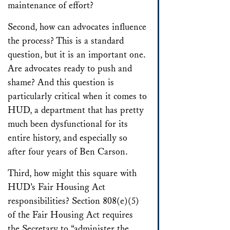
maintenance of effort?
Second, how can advocates influence
the process? This is a standard
question, but it is an important one.
Are advocates ready to push and
shame? And this question is
particularly critical when it comes to
HUD, a department that has pretty
much been dysfunctional for its
entire history, and especially so
after four years of Ben Carson.
Third, how might this square with
HUD’s Fair Housing Act
responsibilities? Section 808(e)(5)
of the Fair Housing Act requires
the Secretary to “administer the