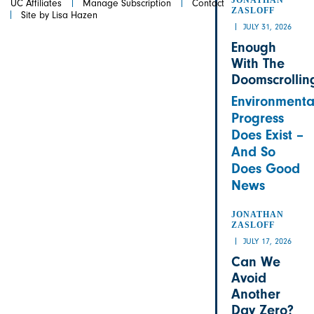
UC Affiliates
Manage Subscription
Contact
ZASLOFF
Site by Lisa Hazen
JULY 31, 2026
Enough
With The
Doomscrollin
Environmenta
Progress
Does Exist –
And So
Does Good
News
JONATHAN
ZASLOFF
JULY 17, 2026
Can We
Avoid
Another
Day Zero?