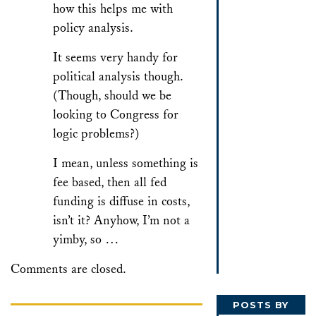
how this helps me with
policy analysis.
It seems very handy for
political analysis though.
(Though, should we be
looking to Congress for
logic problems?)
I mean, unless something is
fee based, then all fed
funding is diffuse in costs,
isn’t it? Anyhow, I’m not a
yimby, so …
Comments are closed.
POSTS BY