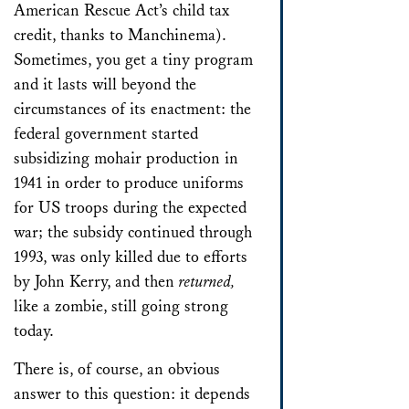
American Rescue Act’s child tax
credit, thanks to Manchinema).
Sometimes, you get a tiny program
and it lasts will beyond the
circumstances of its enactment: the
federal government started
subsidizing mohair production in
1941 in order to produce uniforms
for US troops during the expected
war; the subsidy continued through
1993, was only killed due to efforts
by John Kerry, and then
returned,
like a zombie, still going strong
today.
There is, of course, an obvious
answer to this question: it depends