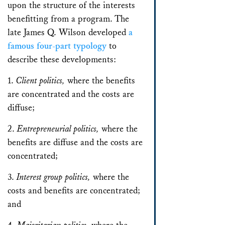
upon the structure of the interests
benefitting from a program. The
late James Q. Wilson developed
a
famous four-part typology
to
describe these developments:
1.
Client politics,
where the benefits
are concentrated and the costs are
diffuse;
2.
Entrepreneurial politics,
where the
benefits are diffuse and the costs are
concentrated;
3.
Interest group politics,
where the
costs and benefits are concentrated;
and