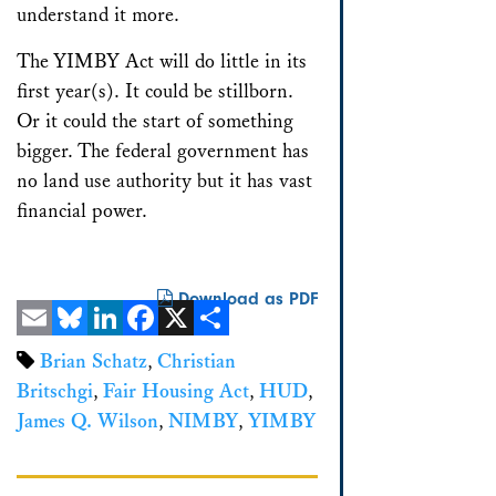
understand it more.
The YIMBY Act will do little in its
first year(s). It could be stillborn.
Or it could the start of something
bigger. The federal government has
no land use authority but it has vast
financial power.
Download as PDF
Email
Bluesky
LinkedIn
Facebook
X
Share
Brian Schatz
,
Christian
Britschgi
,
Fair Housing Act
,
HUD
,
James Q. Wilson
,
NIMBY
,
YIMBY