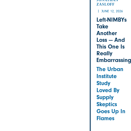
ZASLOFF
JUNE 12, 2026
Left-NIMBYs
Take
Another
Loss — And
This One Is
Really
Embarrassin
The Urban
Institute
Study
Loved By
Supply
Skeptics
Goes Up In
Flames