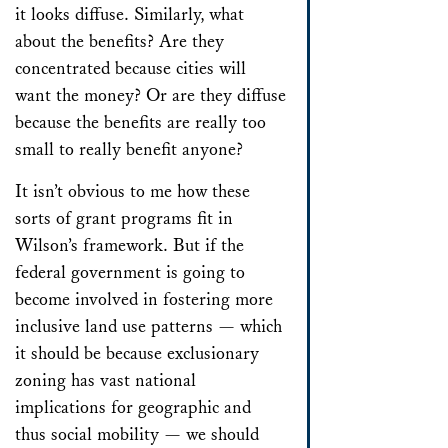
it looks diffuse. Similarly, what
about the benefits? Are they
concentrated because cities will
want the money? Or are they diffuse
because the benefits are really too
small to really benefit anyone?
It isn’t obvious to me how these
sorts of grant programs fit in
Wilson’s framework. But if the
federal government is going to
become involved in fostering more
inclusive land use patterns — which
it should be because exclusionary
zoning has vast national
implications for geographic and
thus social mobility — we should