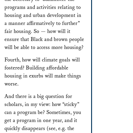
programs and activities relating to
housing and urban development in
a manner affirmatively to further”
fair housing. So — how will it
ensure that Black and brown people
will be able to access more housing?
Fourth, how will climate goals will
fostered? Building affordable
housing in exurbs will make things
worse.
And there is a big question for
scholars, in my view: how “sticky”
can a program be? Sometimes, you
get a program in one year, and it
quickly disappears (see, e.g. the