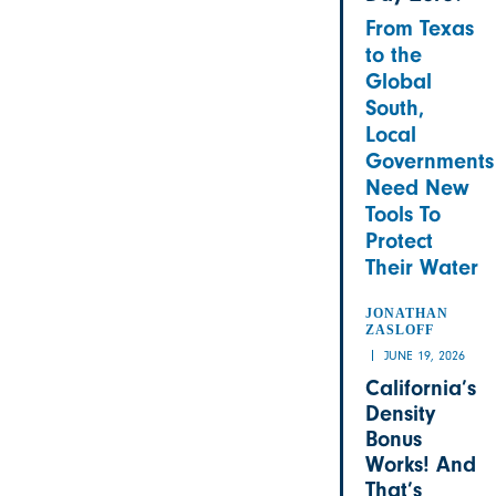
From Texas
to the
Global
South,
Local
Governments
Need New
Tools To
Protect
Their Water
JONATHAN
ZASLOFF
JUNE 19, 2026
California’s
Density
Bonus
Works! And
That’s