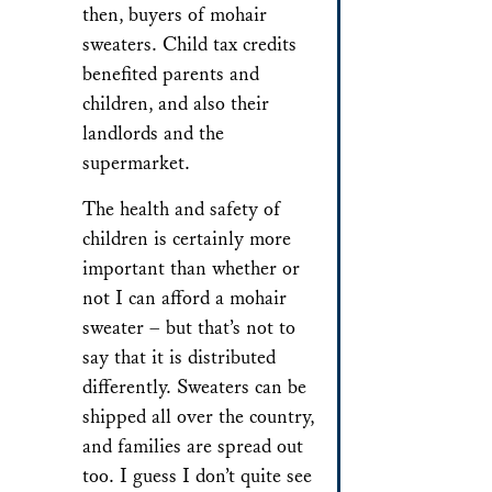
then, buyers of mohair
sweaters. Child tax credits
benefited parents and
children, and also their
landlords and the
supermarket.
The health and safety of
children is certainly more
important than whether or
not I can afford a mohair
sweater – but that’s not to
say that it is distributed
differently. Sweaters can be
shipped all over the country,
and families are spread out
too. I guess I don’t quite see