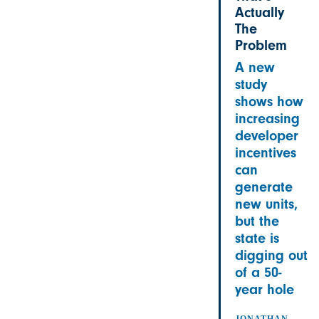
Actually
The
Problem
A new
study
shows how
increasing
developer
incentives
can
generate
new units,
but the
state is
digging out
of a 50-
year hole
JONATHAN