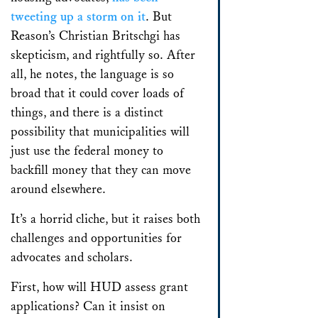
tweeting up a storm on it
. But
Reason’s Christian Britschgi has
skepticism, and rightfully so. After
all, he notes, the language is so
broad that it could cover loads of
things, and there is a distinct
possibility that municipalities will
just use the federal money to
backfill money that they can move
around elsewhere.
It’s a horrid cliche, but it raises both
challenges and opportunities for
advocates and scholars.
First, how will HUD assess grant
applications? Can it insist on