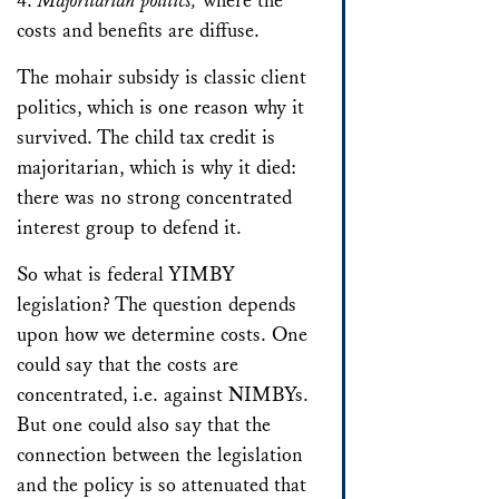
4.
Majoritarian politics,
where the
costs and benefits are diffuse.
The mohair subsidy is classic client
politics, which is one reason why it
survived. The child tax credit is
majoritarian, which is why it died:
there was no strong concentrated
interest group to defend it.
So what is federal YIMBY
legislation? The question depends
upon how we determine costs. One
could say that the costs are
concentrated, i.e. against NIMBYs.
But one could also say that the
connection between the legislation
and the policy is so attenuated that