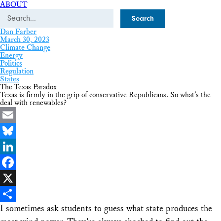
ABOUT
Search
Dan Farber
March 30, 2023
Climate Change
Energy
Politics
Regulation
States
The Texas Paradox
Texas is firmly in the grip of conservative Republicans. So what’s the
deal with renewables?
Email
Bluesky
LinkedIn
Facebook
X
I sometimes ask students to guess what state produces the
Share