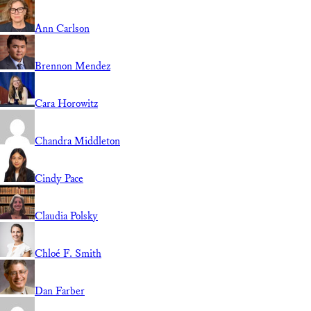
Ann Carlson
Brennon Mendez
Cara Horowitz
Chandra Middleton
Cindy Pace
Claudia Polsky
Chloé F. Smith
Dan Farber