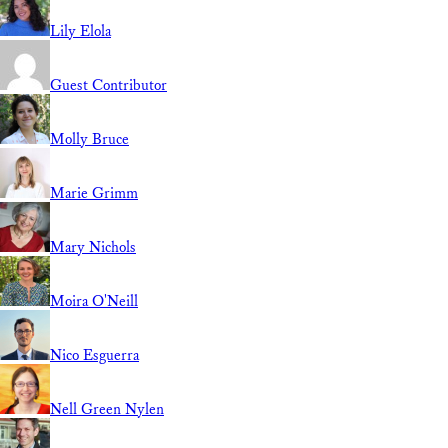
Lily Elola
Guest Contributor
Molly Bruce
Marie Grimm
Mary Nichols
Moira O'Neill
Nico Esguerra
Nell Green Nylen