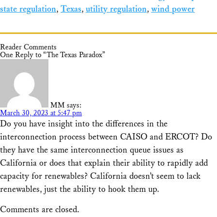
state regulation
,
Texas
,
utility regulation
,
wind power
Reader Comments
One Reply to “The Texas Paradox”
MM
says:
March 30, 2023 at 5:47 pm
Do you have insight into the differences in the
interconnection process between CAISO and ERCOT? Do
they have the same interconnection queue issues as
California or does that explain their ability to rapidly add
capacity for renewables? California doesn’t seem to lack
renewables, just the ability to hook them up.
Comments are closed.