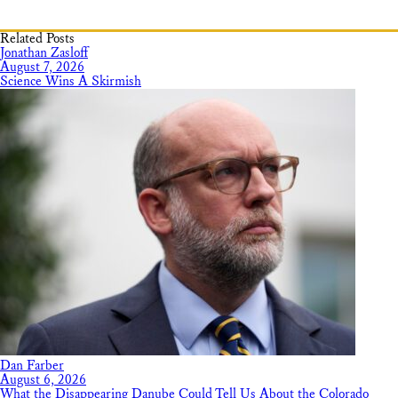
Related Posts
Jonathan Zasloff
August 7, 2026
Science Wins A Skirmish
Dan Farber
August 6, 2026
What the Disappearing Danube Could Tell Us About the Colorado