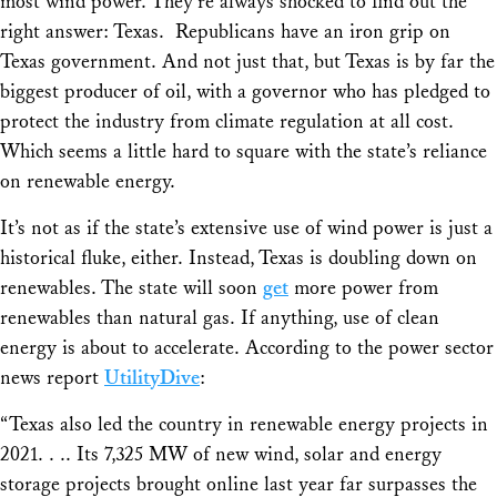
most wind power. They’re always shocked to find out the
right answer: Texas. Republicans have an iron grip on
Texas government. And not just that, but Texas is by far the
biggest producer of oil, with a governor who has pledged to
protect the industry from climate regulation at all cost.
Which seems a little hard to square with the state’s reliance
on renewable energy.
It’s not as if the state’s extensive use of wind power is just a
historical fluke, either. Instead, Texas is doubling down on
renewables. The state will soon
get
more power from
renewables than natural gas. If anything, use of clean
energy is about to accelerate. According to the power sector
news report
UtilityDive
:
“Texas also led the country in renewable energy projects in
2021. . .. Its 7,325 MW of new wind, solar and energy
storage projects brought online last year far surpasses the