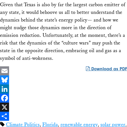
Given that Texas is also by far the largest carbon emitter of
any state, it would behoove us all to better understand the
dynamics behind the state’s energy policy— and how we
might nudge those dynamics more in the direction of
emission reduction. Unfortunately, at the moment, there’s a
risk that the dynamics of the “culture wars” may push the
state in the opposite direction, embracing oil and gas as a
symbol of anti-wokeness.
Download as PDF
Email
Bluesky
LinkedIn
Facebook
X
Climate Politics
,
Florida
,
renewable energy
,
solar power
,
Share