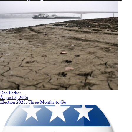
Dan Farber
August 3, 2026
Election 2026: Three Months to Go