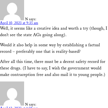
N
says:
April 10, 2023 at 9:35 am
Well, it seems like a creative idea and worth a try (though, I
don’t see the state AGs going along).
Would it also help in some way by establishing a factual
record – preferably one that is reality-based?
After all this time, there must be a decent safety record for
these drugs. (I have to say, I wish the government would
make contraception free and also mail it to young people.)
N
says: