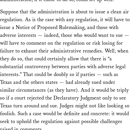
Suppose that the administration is about to issue a clean air
regulation. As is the case with any regulation, it will have to
issue a Notice of Proposed Rulemaking, and those with
adverse interests — indeed, those who would want to sue —
will have to comment on the regulation or risk losing for
failure to exhaust their administrative remedies. Well, when
they do so, that could certainly allow that there is “a
substantial controversy between parties with adverse legal
interests.” That could be doubly so if parties — such as
Texas and the others states — had already sued under
similar circumstances (as they have). And it would be triply
so if a court rejected the Declaratory Judgment only to see
Texas turn around and sue. Judges might not like looking so
foolish. Such a case would be definite and concrete: it would
seek to uphold the regulation against possible challenges
raised in comments.