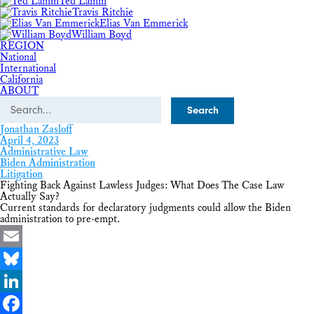
Ted Lamm
Travis Ritchie
Elias Van Emmerick
William Boyd
REGION
National
International
California
ABOUT
Search
Jonathan Zasloff
April 4, 2023
Administrative Law
Biden Administration
Litigation
Fighting Back Against Lawless Judges: What Does The Case Law
Actually Say?
Current standards for declaratory judgments could allow the Biden
administration to pre-empt.
Email
Bluesky
LinkedIn