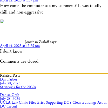
April 12, 2023 at 1:59 pm
How come the computer ate my comment? It was totally
chill and non-aggressive.
Jonathan Zasloff
says:
April 14, 2023 at 12:25 pm
I don’t know!
Comments are closed.
Related Posts
Dan Farber
July 30, 2026
Strategies for the 2030s
Denise Grab
July 28, 2026
UCLA Law Clinic Files Brief Supporting DC’s Clean Buildings Act in
DC Circuit