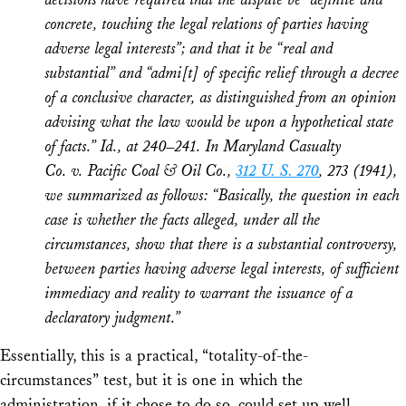
concrete, touching the legal relations of parties having
adverse legal interests”; and that it be “real and
substantial” and “admi[t] of specific relief through a decree
of a conclusive character, as distinguished from an opinion
advising what the law would be upon a hypothetical state
of facts.”
Id.,
at 240–241. In
Maryland Casualty
Co.
v.
Pacific Coal & Oil Co.
,
312 U. S. 270
, 273 (1941),
we summarized as follows: “Basically, the question in each
case is whether the facts alleged, under all the
circumstances, show that there is a substantial controversy,
between parties having adverse legal interests, of sufficient
immediacy and reality to warrant the issuance of a
declaratory judgment.”
Essentially, this is a practical, “totality-of-the-
circumstances” test, but it is one in which the
administration, if it chose to do so, could set up well.