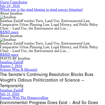
Guest Contributor
July 24, 2026
Which way is the wind blowing in wind energy litigation?
About Jonathan
Jonathan Zasloff teaches Torts, Land Use, Environmental Law,
Comparative Urban Planning Law, Legal History, and Public Policy
Clinic – Land Use, the Environment and Loc…
READ more
About Jonathan
Jonathan Zasloff teaches Torts, Land Use, Environmental Law,
Comparative Urban Planning Law, Legal History, and Public Policy
Clinic – Land Use, the Environment and Loc…
READ more
POSTS BY Jonathan
Jonathan Zasloff
August 7, 2026
Science Wins A Skirmish
The Senate’s Continuing Resolution Blocks Russ
Vought’s Odious Politicization of Science —
Temporarily
Jonathan Zasloff
July 31, 2026
Enough With The Doomscrolling
Environmental Progress Does Exist – And So Does