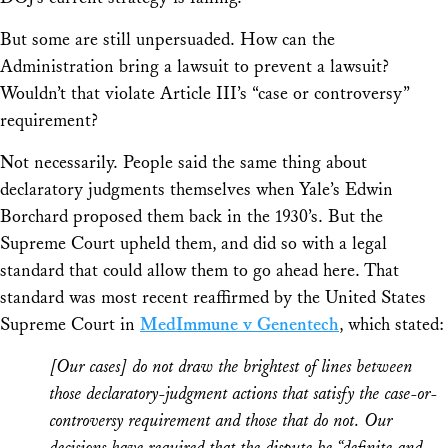
But some are still unpersuaded. How can the
Administration bring a lawsuit to prevent a lawsuit?
Wouldn’t that violate Article III’s “case or controversy”
requirement?
Not necessarily. People said the same thing about
declaratory judgments themselves when Yale’s Edwin
Borchard proposed them back in the 1930’s. But the
Supreme Court upheld them, and did so with a legal
standard that could allow them to go ahead here. That
standard was most recent reaffirmed by the United States
Supreme Court in
MedImmune v Genentech
, which stated:
[Our cases] do not draw the brightest of lines between
those declaratory-judgment actions that satisfy the case-or-
controversy requirement and those that do not. Our
decisions have required that the dispute be “definite and