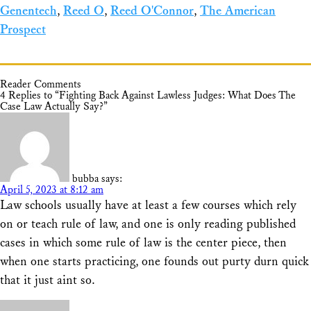
Genentech
,
Reed O
,
Reed O'Connor
,
The American
Prospect
Reader Comments
4 Replies to “Fighting Back Against Lawless Judges: What Does The
Case Law Actually Say?”
bubba
says:
April 5, 2023 at 8:12 am
Law schools usually have at least a few courses which rely
on or teach rule of law, and one is only reading published
cases in which some rule of law is the center piece, then
when one starts practicing, one founds out purty durn quick
that it just aint so.