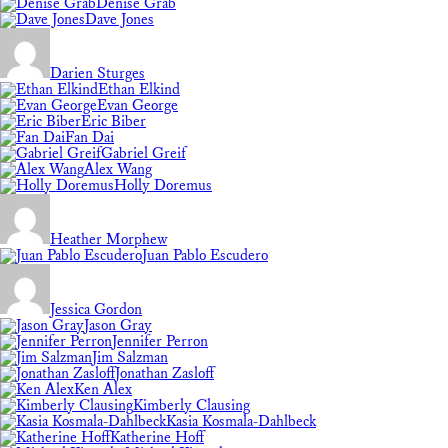
Denise Grab
Dave Jones
Darien Sturges
Ethan Elkind
Evan George
Eric Biber
Fan Dai
Gabriel Greif
Alex Wang
Holly Doremus
Heather Morphew
Juan Pablo Escudero
Jessica Gordon
Jason Gray
Jennifer Perron
Jim Salzman
Jonathan Zasloff
Ken Alex
Kimberly Clausing
Kasia Kosmala-Dahlbeck
Katherine Hoff