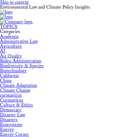
Skip to content
Environmental Law and Climate Policy Insights
TOPICS
Categories
Academia
Administrative Law
Agriculture
AI
Air Quality
Biden Administration
Biodiversity & Species
Biotechnology
California
China
Climate Adaptation
Climate Change
coronavirus
Coronavirus
Culture & Ethics
Democracy
Disaster Law
Disasters
Ecosystems
Energy
Energy Corner