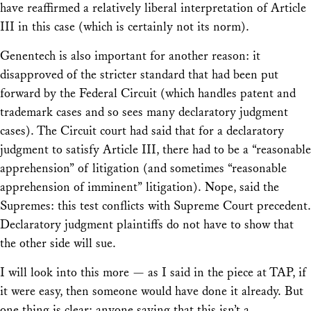
have reaffirmed a relatively liberal interpretation of Article
III in this case (which is certainly not its norm).
Genentech
is also important for another reason: it
disapproved of the stricter standard that had been put
forward by the Federal Circuit (which handles patent and
trademark cases and so sees many declaratory judgment
cases). The Circuit court had said that for a declaratory
judgment to satisfy Article III, there had to be a “reasonable
apprehension” of litigation (and sometimes “reasonable
apprehension of imminent” litigation). Nope, said the
Supremes: this test conflicts with Supreme Court precedent.
Declaratory judgment plaintiffs do not have to show that
the other side will sue.
I will look into this more — as I said in the piece at TAP, if
it were easy, then someone would have done it already. But
one thing is clear: anyone saying that this isn’t a