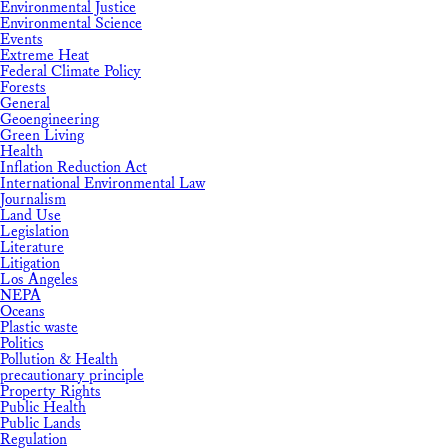
Environmental Justice
Environmental Science
Events
Extreme Heat
Federal Climate Policy
Forests
General
Geoengineering
Green Living
Health
Inflation Reduction Act
International Environmental Law
Journalism
Land Use
Legislation
Literature
Litigation
Los Angeles
NEPA
Oceans
Plastic waste
Politics
Pollution & Health
precautionary principle
Property Rights
Public Health
Public Lands
Regulation