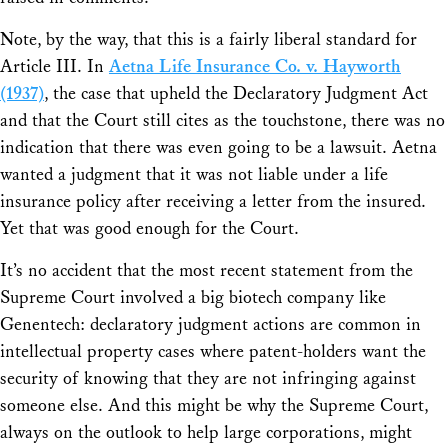
Note, by the way, that this is a fairly liberal standard for
Article III. In
Aetna Life Insurance Co. v. Hayworth
(1937)
, the case that upheld the Declaratory Judgment Act
and that the Court still cites as the touchstone, there was no
indication that there was even going to be a lawsuit. Aetna
wanted a judgment that it was not liable under a life
insurance policy after receiving a letter from the insured.
Yet that was good enough for the Court.
It’s no accident that the most recent statement from the
Supreme Court involved a big biotech company like
Genentech: declaratory judgment actions are common in
intellectual property cases where patent-holders want the
security of knowing that they are not infringing against
someone else. And this might be why the Supreme Court,
always on the outlook to help large corporations, might