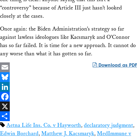
“controversy” because of Article III just hasn’t looked
closely at the cases.
Once again: the Biden Administration’s strategy so far
against lawless ideologues like Kacsmaryk and O’Connor
has so far failed. It is time for a new approach. It cannot do
any worse than what it has gotten so far.
Download as PDF
Email
Bluesky
LinkedIn
Facebook
X
Aetna Life Ins. Co. v Hayworth
,
declaratory judgment
,
Share
Edwin Borchard
,
Matthew J. Kacsmaryk
,
MedImmune v