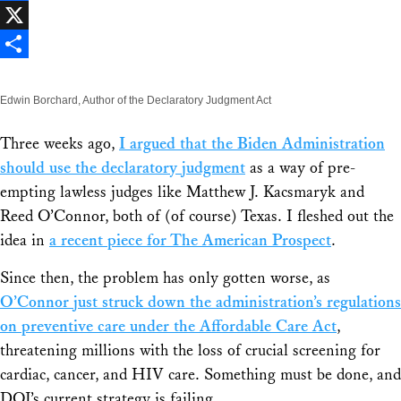
Facebook
X
Share
Edwin Borchard, Author of the Declaratory Judgment Act
Three weeks ago,
I argued that the Biden Administration
should use the declaratory judgment
as a way of pre-
empting lawless judges like Matthew J. Kacsmaryk and
Reed O’Connor, both of (of course) Texas. I fleshed out the
idea in
a recent piece for The American Prospect
.
Since then, the problem has only gotten worse, as
O’Connor just struck down the administration’s regulations
on preventive care under the Affordable Care Act
,
threatening millions with the loss of crucial screening for
cardiac, cancer, and HIV care. Something must be done, and
DOJ’s current strategy is failing.