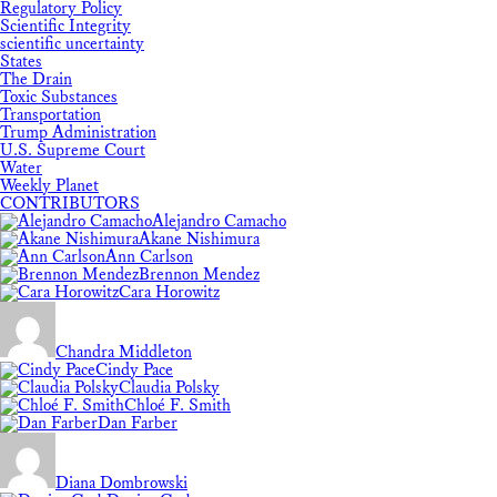
Regulatory Policy
Scientific Integrity
scientific uncertainty
States
The Drain
Toxic Substances
Transportation
Trump Administration
U.S. Supreme Court
Water
Weekly Planet
CONTRIBUTORS
Alejandro Camacho
Akane Nishimura
Ann Carlson
Brennon Mendez
Cara Horowitz
Chandra Middleton
Cindy Pace
Claudia Polsky
Chloé F. Smith
Dan Farber
Diana Dombrowski