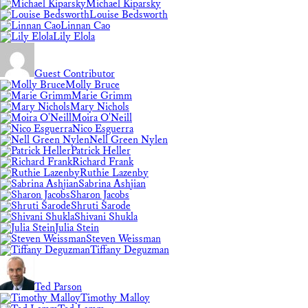
Michael Kiparsky
Louise Bedsworth
Linnan Cao
Lily Elola
Guest Contributor
Molly Bruce
Marie Grimm
Mary Nichols
Moira O'Neill
Nico Esguerra
Nell Green Nylen
Patrick Heller
Richard Frank
Ruthie Lazenby
Sabrina Ashjian
Sharon Jacobs
Shruti Sarode
Shivani Shukla
Julia Stein
Steven Weissman
Tiffany Deguzman
Ted Parson
Timothy Malloy