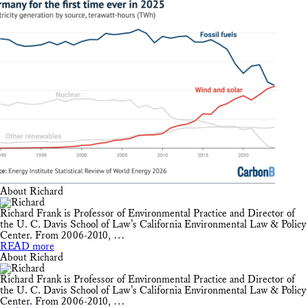
About Richard
Richard Frank is Professor of Environmental Practice and Director of
the U. C. Davis School of Law’s California Environmental Law & Policy
Center. From 2006-2010, …
READ more
About Richard
Richard Frank is Professor of Environmental Practice and Director of
the U. C. Davis School of Law’s California Environmental Law & Policy
Center. From 2006-2010, …