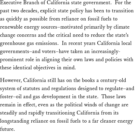
Executive Branch of California state government. For the
past two decades, explicit state policy has been to transition
as quickly as possible from reliance on fossil fuels to
renewable energy sources–motivated primarily by climate
change concerns and the critical need to reduce the state’s
greenhouse gas emissions. In recent years California local
governments–and voters–have taken an increasingly-
prominent role in aligning their own laws and policies with
these identical objectives in mind.
However, California still has on the books a century-old
system of statutes and regulations designed to regulate–and
foster–oil and gas development in the state. Those laws
remain in effect, even as the political winds of change are
steadily and rapidly transitioning California from its
longstanding reliance on fossil fuels to a far cleaner energy
future.