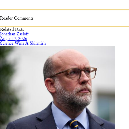
Reader Comments
Related Posts
Jonathan Zasloff
August 7, 2026
Science Wins A Skirmish