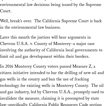
environmental law decisions being issued by the Supreme
Court.
Well, break’s over. The California Supreme Court is back
in the environmental law business.
Later this month the justices will hear arguments in
Chevron U.S.A. v. County of Monterey
–a major case
involving the authority of California local governments to
limit oil and gas development within their borders.
In 2016 Monterey County voters passed Measure Z, a
citizen initiative intended to bar the drilling of new oil and
gas wells in the county and ban the use of fracking
technology for existing wells in Monterey County. The oil
and gas industry, led by Chevron U.S.A., promptly sued to
invalidate the measure, claiming it is preempted by state
law–specifically, California Public Resources Code section