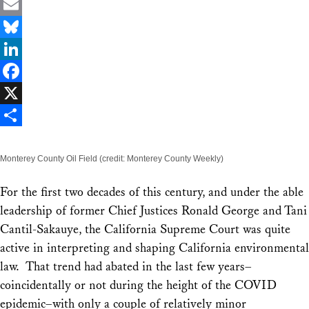
Email
Bluesky
LinkedIn
Facebook
X
Share
Monterey County Oil Field (credit: Monterey County Weekly)
For the first two decades of this century, and under the able
leadership of former Chief Justices Ronald George and Tani
Cantil-Sakauye, the California Supreme Court was quite
active in interpreting and shaping California environmental
law. That trend had abated in the last few years–
coincidentally or not during the height of the COVID
epidemic–with only a couple of relatively minor