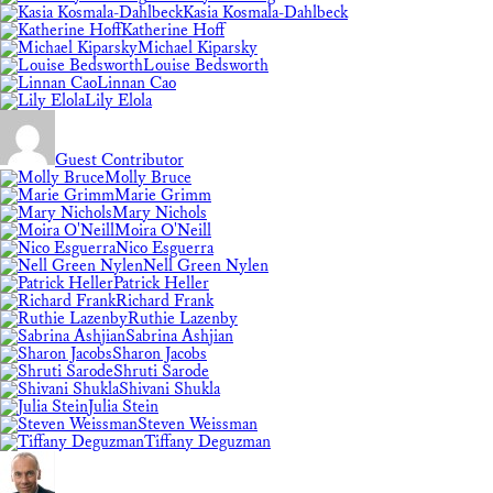
Kasia Kosmala-Dahlbeck
Katherine Hoff
Michael Kiparsky
Louise Bedsworth
Linnan Cao
Lily Elola
Guest Contributor
Molly Bruce
Marie Grimm
Mary Nichols
Moira O'Neill
Nico Esguerra
Nell Green Nylen
Patrick Heller
Richard Frank
Ruthie Lazenby
Sabrina Ashjian
Sharon Jacobs
Shruti Sarode
Shivani Shukla
Julia Stein
Steven Weissman
Tiffany Deguzman