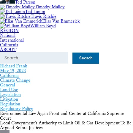
Ted Parson
Timothy Malloy
Ted Lamm
Travis Ritchie
Elias Van Emmerick
William Boyd
REGION
National
International
California
ABOUT
Search
Richard Frank
May 19, 2023
California
Climate Change
General
Land Use
Legislation
Litigation
Regulation
Regulatory Policy
Environmental Law Again Front-and-Center at California Supreme
Court
Local Government’s Authority to Limit Oil & Gas Development To Be
Argued Before Justices