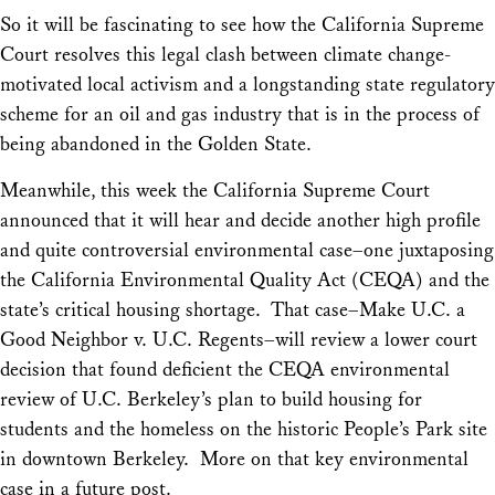
So it will be fascinating to see how the California Supreme
Court resolves this legal clash between climate change-
motivated local activism and a longstanding state regulatory
scheme for an oil and gas industry that is in the process of
being abandoned in the Golden State.
Meanwhile, this week the California Supreme Court
announced that it will hear and decide another high profile
and quite controversial environmental case–one juxtaposing
the California Environmental Quality Act (CEQA) and the
state’s critical housing shortage. That case–
Make U.C. a
Good Neighbor v. U.C. Regents
–will review a lower court
decision that found deficient the CEQA environmental
review of U.C. Berkeley’s plan to build housing for
students and the homeless on the historic People’s Park site
in downtown Berkeley. More on that key environmental
case in a future post.