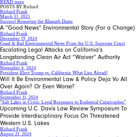
READ more
POSTS BY Richard
Richard Frank
March 31, 2025
Success! Removing the Klamath Dams
A “Good News” Environmental Story (For a Change)
Richard Frank
December 19, 2024
Good & Bad Environmental News From the U.S. Supreme Court
Escalating Legal Attacks on California’s
Longstanding Clean Air Act “Waiver” Authority
Richard Frank
November 6, 2024
President-Elect Trump vs. California: What Lies Ahead?
Will It Be Environmental Law & Policy Deja Vu All
Over Again? Or Even Worse?
Richard Frank
September 11, 2024
“Salt Lakes in Crisis: Legal Responses to Ecological Catastrophes”
Upcoming U.C. Davis Law Review Symposium To
Provide Interdisciplinary Focus On Threatened
Western U.S. Lakes
Richard Frank
August 21, 2024