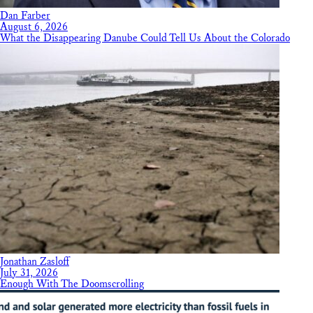
Dan Farber
August 6, 2026
What the Disappearing Danube Could Tell Us About the Colorado
Jonathan Zasloff
July 31, 2026
Enough With The Doomscrolling