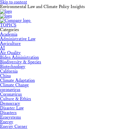
Skip to content
Environmental Law and Climate Policy Insights
TOPICS
Categories
Academia
Administrative Law
Agriculture
AI
Air Quality
Biden Administration
Biodiversity & Species
Biotechnology
California
China
Climate Adaptation
Climate Change
coronavirus
Coronavirus
Culture & Ethics
Democracy
Disaster Law
Disasters
Ecosystems
Energy
Energy Corner