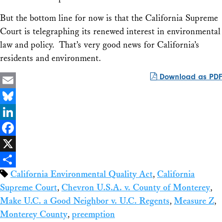
But the bottom line for now is that the California Supreme
Court is telegraphing its renewed interest in environmental
law and policy. That’s very good news for California’s
residents and environment.
Download as PDF
Email
Bluesky
LinkedIn
Facebook
X
California Environmental Quality Act
,
California
Share
Supreme Court
,
Chevron U.S.A. v. County of Monterey
,
Make U.C. a Good Neighbor v. U.C. Regents
,
Measure Z
,
Monterey County
,
preemption