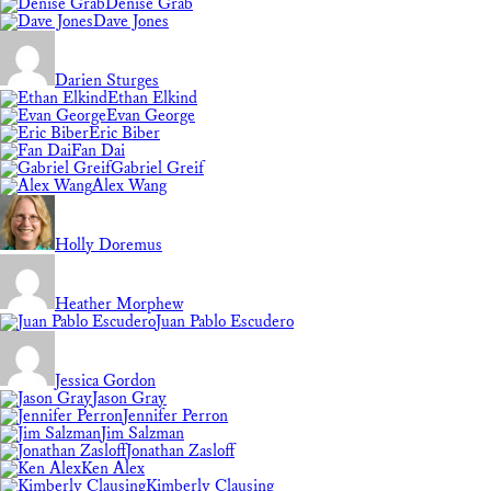
Denise Grab
Dave Jones
Darien Sturges
Ethan Elkind
Evan George
Eric Biber
Fan Dai
Gabriel Greif
Alex Wang
Holly Doremus
Heather Morphew
Juan Pablo Escudero
Jessica Gordon
Jason Gray
Jennifer Perron
Jim Salzman
Jonathan Zasloff
Ken Alex
Kimberly Clausing