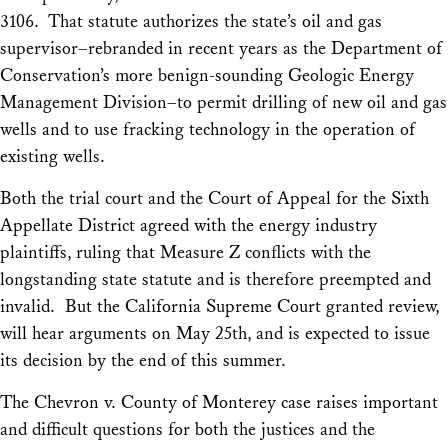
3106. That statute authorizes the state’s oil and gas
supervisor–rebranded in recent years as the Department of
Conservation’s more benign-sounding Geologic Energy
Management Division–to permit drilling of new oil and gas
wells and to use fracking technology in the operation of
existing wells.
Both the trial court and the Court of Appeal for the Sixth
Appellate District agreed with the energy industry
plaintiffs, ruling that Measure Z conflicts with the
longstanding state statute and is therefore preempted and
invalid. But the California Supreme Court granted review,
will hear arguments on May 25th, and is expected to issue
its decision by the end of this summer.
The
Chevron v. County of Monterey
case raises important
and difficult questions for both the justices and the