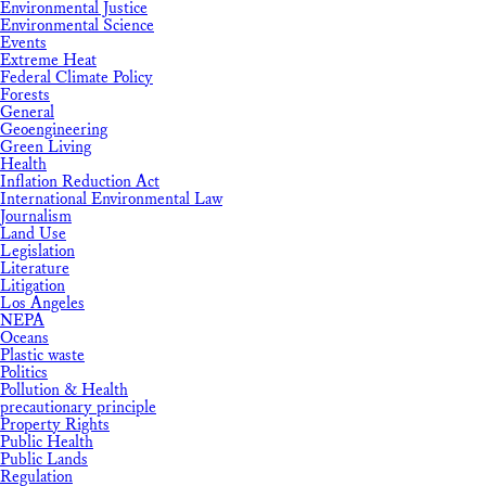
Environmental Justice
Environmental Science
Events
Extreme Heat
Federal Climate Policy
Forests
General
Geoengineering
Green Living
Health
Inflation Reduction Act
International Environmental Law
Journalism
Land Use
Legislation
Literature
Litigation
Los Angeles
NEPA
Oceans
Plastic waste
Politics
Pollution & Health
precautionary principle
Property Rights
Public Health
Public Lands
Regulation