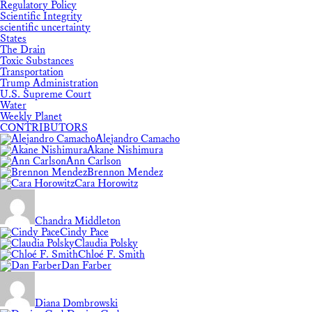
Regulatory Policy
Scientific Integrity
scientific uncertainty
States
The Drain
Toxic Substances
Transportation
Trump Administration
U.S. Supreme Court
Water
Weekly Planet
CONTRIBUTORS
Alejandro Camacho
Akane Nishimura
Ann Carlson
Brennon Mendez
Cara Horowitz
Chandra Middleton
Cindy Pace
Claudia Polsky
Chloé F. Smith
Dan Farber
Diana Dombrowski