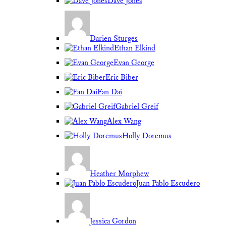
Dave Jones
Darien Sturges
Ethan Elkind
Evan George
Eric Biber
Fan Dai
Gabriel Greif
Alex Wang
Holly Doremus
Heather Morphew
Juan Pablo Escudero
Jessica Gordon