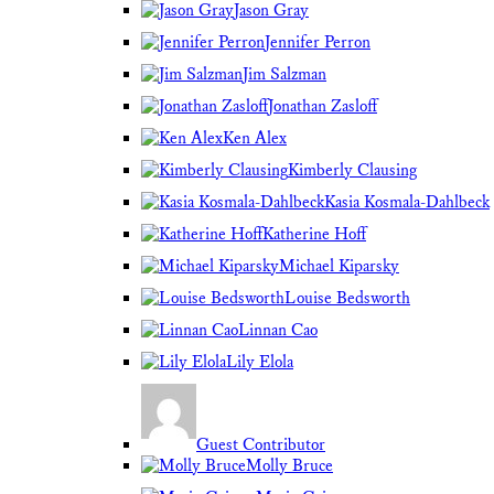
Jason Gray
Jennifer Perron
Jim Salzman
Jonathan Zasloff
Ken Alex
Kimberly Clausing
Kasia Kosmala-Dahlbeck
Katherine Hoff
Michael Kiparsky
Louise Bedsworth
Linnan Cao
Lily Elola
Guest Contributor
Molly Bruce