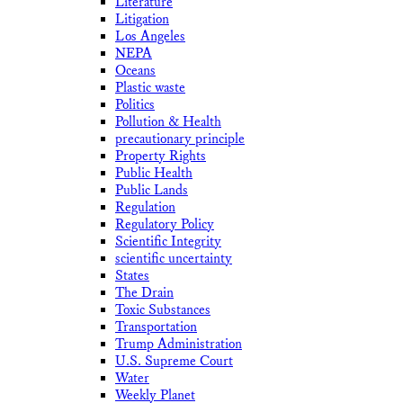
Literature
Litigation
Los Angeles
NEPA
Oceans
Plastic waste
Politics
Pollution & Health
precautionary principle
Property Rights
Public Health
Public Lands
Regulation
Regulatory Policy
Scientific Integrity
scientific uncertainty
States
The Drain
Toxic Substances
Transportation
Trump Administration
U.S. Supreme Court
Water
Weekly Planet