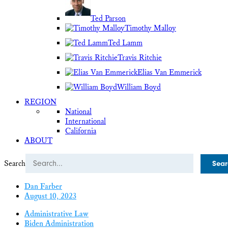
Ted Parson
Timothy Malloy
Ted Lamm
Travis Ritchie
Elias Van Emmerick
William Boyd
REGION
National
International
California
ABOUT
Search
Dan Farber
August 10, 2023
Administrative Law
Biden Administration