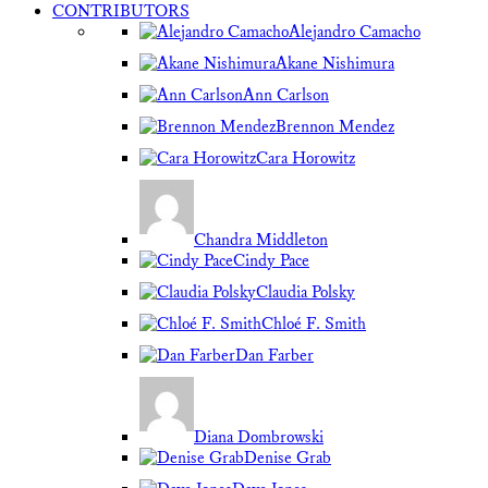
CONTRIBUTORS
Alejandro Camacho
Akane Nishimura
Ann Carlson
Brennon Mendez
Cara Horowitz
Chandra Middleton
Cindy Pace
Claudia Polsky
Chloé F. Smith
Dan Farber
Diana Dombrowski
Denise Grab