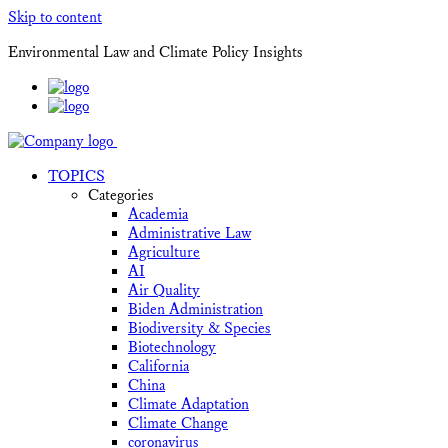
Skip to content
Environmental Law and Climate Policy Insights
TOPICS
Categories
Academia
Administrative Law
Agriculture
AI
Air Quality
Biden Administration
Biodiversity & Species
Biotechnology
California
China
Climate Adaptation
Climate Change
coronavirus