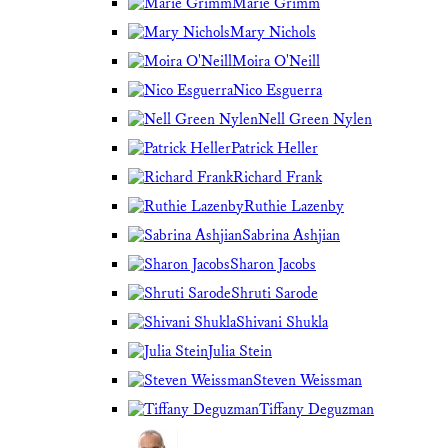
Marie Grimm
Mary Nichols
Moira O'Neill
Nico Esguerra
Nell Green Nylen
Patrick Heller
Richard Frank
Ruthie Lazenby
Sabrina Ashjian
Sharon Jacobs
Shruti Sarode
Shivani Shukla
Julia Stein
Steven Weissman
Tiffany Deguzman