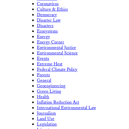
Coronavirus
Culture & Ethics
Democracy
Disaster Law
Disasters
Ecosystems
Energy
Energy Corner
Environmental Justice
Environmental Science
Events
Extreme Heat
Federal Climate Policy
Forests
General
Geoengineering
Green Living
Health
Inflation Reduction Act
International Environmental Law
Journalism
Land Use
Legislation