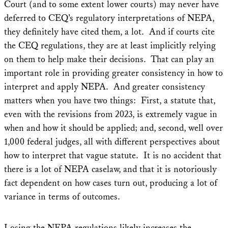
Court (and to some extent lower courts) may never have
deferred to CEQ’s regulatory interpretations of NEPA,
they definitely have cited them, a lot. And if courts cite
the CEQ regulations, they are at least implicitly relying
on them to help make their decisions. That can play an
important role in providing greater consistency in how to
interpret and apply NEPA. And greater consistency
matters when you have two things: First, a statute that,
even with the revisions from 2023, is extremely vague in
when and how it should be applied; and, second, well over
1,000 federal judges, all with different perspectives about
how to interpret that vague statute. It is no accident that
there is a lot of NEPA caselaw, and that it is notoriously
fact dependent on how cases turn out, producing a lot of
variance in terms of outcomes.
Losing the NEPA regulations likely increases the