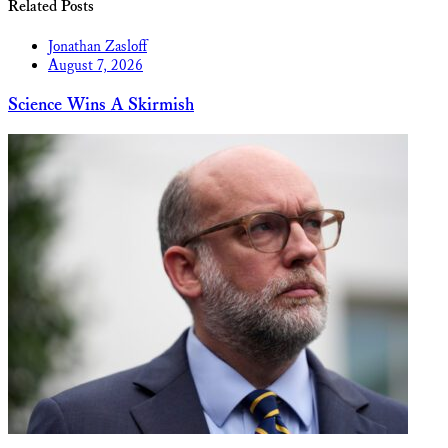
Related Posts
Jonathan Zasloff
August 7, 2026
Science Wins A Skirmish