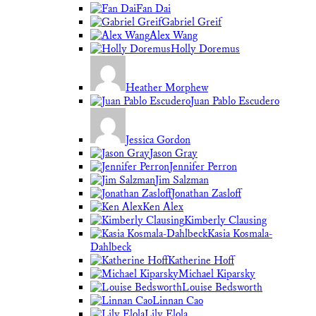
Fan Dai
Gabriel Greif
Alex Wang
Holly Doremus
Heather Morphew
Juan Pablo Escudero
Jessica Gordon
Jason Gray
Jennifer Perron
Jim Salzman
Jonathan Zasloff
Ken Alex
Kimberly Clausing
Kasia Kosmala-
Dahlbeck
Katherine Hoff
Michael Kiparsky
Louise Bedsworth
Linnan Cao
Lily Elola