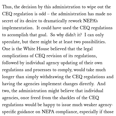
Thus, the decision by this administration to wipe out the
CEQ regulation is odd – the administration has made no
secret of its desire to dramatically rework NEPA’s
implementation. It could have used the CEQ regulations
to accomplish that goal. So why didn’t it? I can only
speculate, but there might be at least two possibilities.
One is the White House believed that the legal
complications of CEQ revision of its regulations,
followed by individual agency updating of their own
regulations and processes to comply, would take much
longer than simply withdrawing the CEQ regulations and
having the agencies implement changes directly. And
two, the administration might believe that individual
agencies, once freed from the shackles of the CEQ
regulations would be happy to issue much weaker agency-
specific guidance on NEPA compliance, especially if those