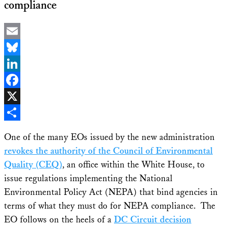
compliance
Email
Bluesky
LinkedIn
Facebook
X
Share
One of the many EOs issued by the new administration
revokes the authority of the Council of Environmental
Quality (CEQ)
, an office within the White House, to
issue regulations implementing the National
Environmental Policy Act (NEPA) that bind agencies in
terms of what they must do for NEPA compliance. The
EO follows on the heels of a
DC Circuit decision