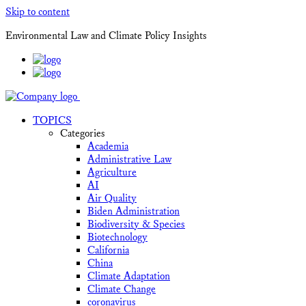
Skip to content
Environmental Law and Climate Policy Insights
TOPICS
Categories
Academia
Administrative Law
Agriculture
AI
Air Quality
Biden Administration
Biodiversity & Species
Biotechnology
California
China
Climate Adaptation
Climate Change
coronavirus