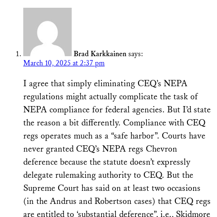
Brad Karkkainen
says:
March 10, 2025 at 2:37 pm
I agree that simply eliminating CEQ’s NEPA
regulations might actually complicate the task of
NEPA compliance for federal agencies. But I’d state
the reason a bit differently. Compliance with CEQ
regs operates much as a “safe harbor”. Courts have
never granted CEQ’s NEPA regs Chevron
deference because the statute doesn’t expressly
delegate rulemaking authority to CEQ. But the
Supreme Court has said on at least two occasions
(in the Andrus and Robertson cases) that CEQ regs
are entitled to ‘substantial deference”, i.e., Skidmore