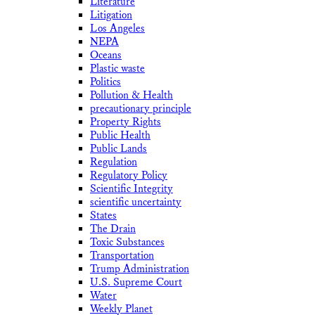
Literature
Litigation
Los Angeles
NEPA
Oceans
Plastic waste
Politics
Pollution & Health
precautionary principle
Property Rights
Public Health
Public Lands
Regulation
Regulatory Policy
Scientific Integrity
scientific uncertainty
States
The Drain
Toxic Substances
Transportation
Trump Administration
U.S. Supreme Court
Water
Weekly Planet