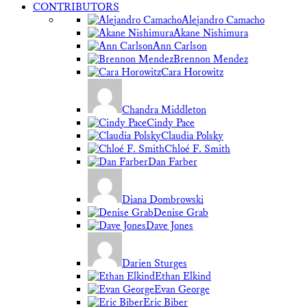
CONTRIBUTORS
Alejandro Camacho
Akane Nishimura
Ann Carlson
Brennon Mendez
Cara Horowitz
Chandra Middleton
Cindy Pace
Claudia Polsky
Chloé F. Smith
Dan Farber
Diana Dombrowski
Denise Grab
Dave Jones
Darien Sturges
Ethan Elkind
Evan George
Eric Biber