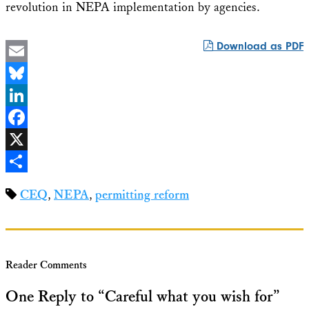
revolution in NEPA implementation by agencies.
Download as PDF
Email
Bluesky
LinkedIn
Facebook
X
Share
CEQ
,
NEPA
,
permitting reform
Reader Comments
One Reply to “Careful what you wish for”