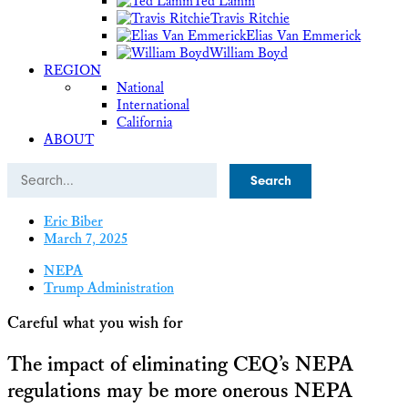
Ted Lamm
Travis Ritchie
Elias Van Emmerick
William Boyd
REGION
National
International
California
ABOUT
Search
Eric Biber
March 7, 2025
NEPA
Trump Administration
Careful what you wish for
The impact of eliminating CEQ’s NEPA
regulations may be more onerous NEPA