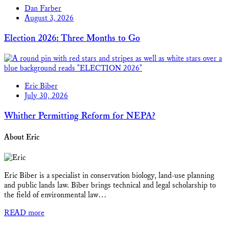
Dan Farber
August 3, 2026
Election 2026: Three Months to Go
Eric Biber
July 30, 2026
Whither Permitting Reform for NEPA?
About Eric
Eric Biber is a specialist in conservation biology, land-use planning
and public lands law. Biber brings technical and legal scholarship to
the field of environmental law…
READ more