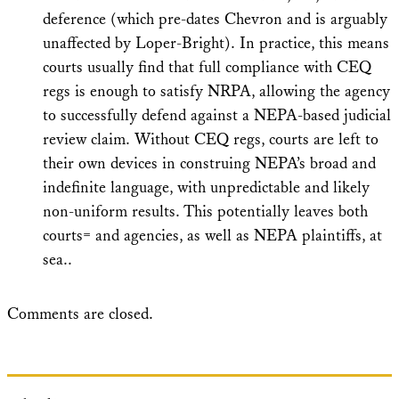
deference (which pre-dates Chevron and is arguably
unaffected by Loper-Bright). In practice, this means
courts usually find that full compliance with CEQ
regs is enough to satisfy NRPA, allowing the agency
to successfully defend against a NEPA-based judicial
review claim. Without CEQ regs, courts are left to
their own devices in construing NEPA’s broad and
indefinite language, with unpredictable and likely
non-uniform results. This potentially leaves both
courts= and agencies, as well as NEPA plaintiffs, at
sea..
Comments are closed.