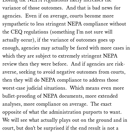
variance of those outcomes. And that is bad news for
agencies. Even if on average, courts become more
sympathetic to less stringent NEPA compliance without
the CEQ regulations (something I’m not sure will
actually occur), if the variance of outcomes goes up
enough, agencies may actually be faced with more cases in
which they are subject to extremely stringent NEPA
review then they were before. And if agencies are risk-
averse, seeking to avoid negative outcomes from courts,
then they will do NEPA compliance to address those
worst-case judicial situations. Which means even more
bullet-proofing of NEPA documents, more extended
analyses, more compliance on average. The exact
opposite of what the administration purports to want.
We will see what actually plays out on the ground and in
court, but don’t be surprised if the end result is not a