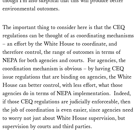
though I’m also skeptical that this will produce better
environmental outcomes.
The important thing to consider here is that the CEQ
regulations can be thought of as coordinating mechanisms
– an effort by the White House to coordinate, and
therefore control, the range of outcomes in terms of
NEPA for both agencies and courts. For agencies, the
coordination mechanism is obvious – by having CEQ
issue regulations that are binding on agencies, the White
House can better control, with less effort, what those
agencies do in terms of NEPA implementation. Indeed,
if those CEQ regulations are judicially enforceable, then
the job of coordination is even easier, since agencies need
to worry not just about White House supervision, but
supervision by courts and third parties.