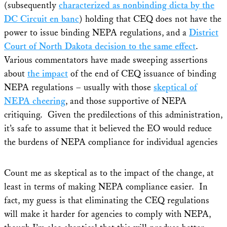
(subsequently
characterized as nonbinding dicta by the
DC Circuit en banc
) holding that CEQ does not have the
power to issue binding NEPA regulations, and a
District
Court of North Dakota decision to the same effect
.
Various commentators have made sweeping assertions
about
the impact
of the end of CEQ issuance of binding
NEPA regulations – usually with those
skeptical of
NEPA cheering
, and those supportive of NEPA
critiquing. Given the predilections of this administration,
it’s safe to assume that it believed the EO would reduce
the burdens of NEPA compliance for individual agencies
Count me as skeptical as to the impact of the change, at
least in terms of making NEPA compliance easier. In
fact, my guess is that eliminating the CEQ regulations
will make it harder for agencies to comply with NEPA,