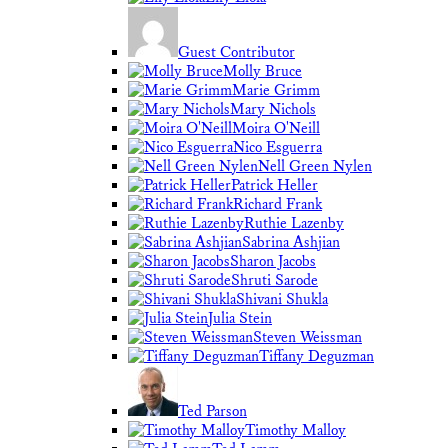
Guest Contributor
Molly Bruce
Marie Grimm
Mary Nichols
Moira O'Neill
Nico Esguerra
Nell Green Nylen
Patrick Heller
Richard Frank
Ruthie Lazenby
Sabrina Ashjian
Sharon Jacobs
Shruti Sarode
Shivani Shukla
Julia Stein
Steven Weissman
Tiffany Deguzman
Ted Parson
Timothy Malloy