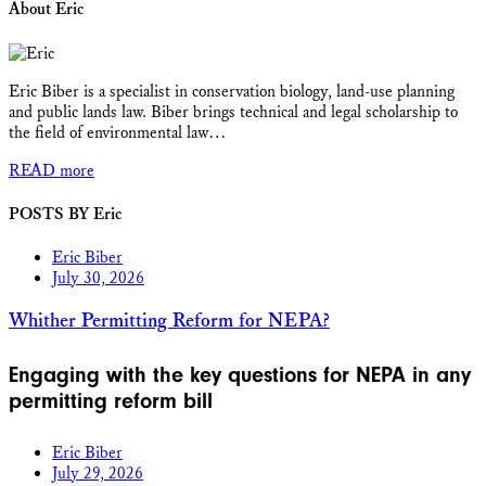
About Eric
Eric Biber is a specialist in conservation biology, land-use planning
and public lands law. Biber brings technical and legal scholarship to
the field of environmental law…
READ more
POSTS BY Eric
Eric Biber
July 30, 2026
Whither Permitting Reform for NEPA?
Engaging with the key questions for NEPA in any
permitting reform bill
Eric Biber
July 29, 2026