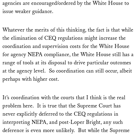
agencies are encouraged/ordered by the White House to
issue weaker guidance.
Whatever the merits of this thinking, the fact is that while
the elimination of CEQ regulations might increase the
coordination and supervision costs for the White House
for agency NEPA compliance, the White House still has a
range of tools at its disposal to drive particular outcomes
at the agency level. So coordination can still occur, albeit
perhaps with higher cost.
It’s coordination with the courts that I think is the real
problem here. It is true that the Supreme Court has
never explicitly deferred to the CEQ regulations in
interpreting NEPA, and post-Loper Bright, any such
deference is even more unlikely. But while the Supreme