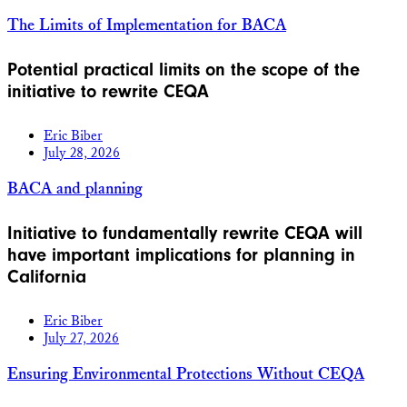
The Limits of Implementation for BACA
Potential practical limits on the scope of the
initiative to rewrite CEQA
Eric Biber
July 28, 2026
BACA and planning
Initiative to fundamentally rewrite CEQA will
have important implications for planning in
California
Eric Biber
July 27, 2026
Ensuring Environmental Protections Without CEQA