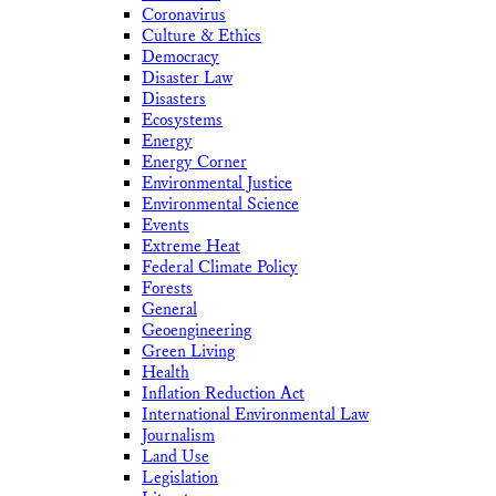
Coronavirus
Culture & Ethics
Democracy
Disaster Law
Disasters
Ecosystems
Energy
Energy Corner
Environmental Justice
Environmental Science
Events
Extreme Heat
Federal Climate Policy
Forests
General
Geoengineering
Green Living
Health
Inflation Reduction Act
International Environmental Law
Journalism
Land Use
Legislation