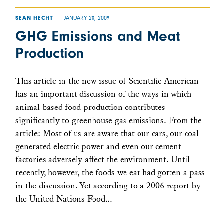
JANUARY 28, 2009
SEAN HECHT
GHG Emissions and Meat
Production
This article in the new issue of Scientific American
has an important discussion of the ways in which
animal-based food production contributes
significantly to greenhouse gas emissions. From the
article: Most of us are aware that our cars, our coal-
generated electric power and even our cement
factories adversely affect the environment. Until
recently, however, the foods we eat had gotten a pass
in the discussion. Yet according to a 2006 report by
the United Nations Food...