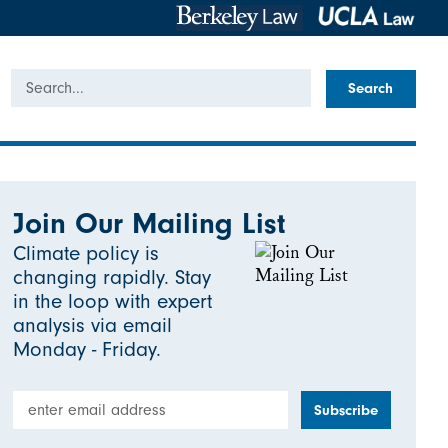
Search
Join Our Mailing List
Climate policy is
changing rapidly. Stay
in the loop with expert
analysis via email
Monday - Friday.
Email Address