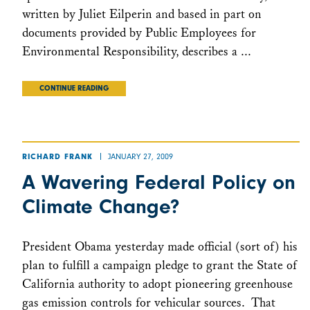
written by Juliet Eilperin and based in part on
documents provided by Public Employees for
Environmental Responsibility, describes a ...
CONTINUE READING
JANUARY 27, 2009
RICHARD FRANK
A Wavering Federal Policy on
Climate Change?
President Obama yesterday made official (sort of) his
plan to fulfill a campaign pledge to grant the State of
California authority to adopt pioneering greenhouse
gas emission controls for vehicular sources. That