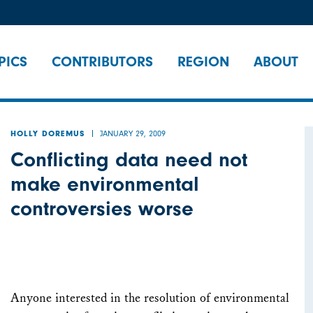
PICS
CONTRIBUTORS
REGION
ABOUT
JANUARY 29, 2009
HOLLY DOREMUS
Conflicting data need not
make environmental
controversies worse
Anyone interested in the resolution of environmental