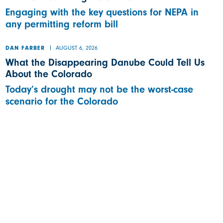
Engaging with the key questions for NEPA in
any permitting reform bill
AUGUST 6, 2026
DAN FARBER
What the Disappearing Danube Could Tell Us
About the Colorado
Today’s drought may not be the worst-case
scenario for the Colorado