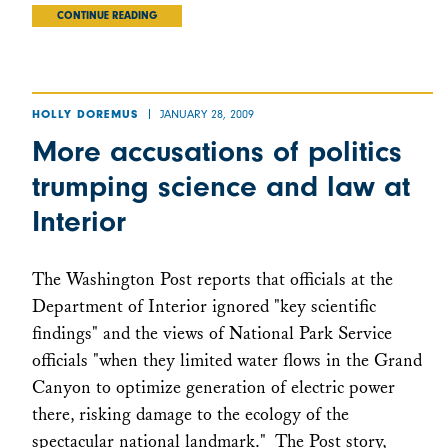
CONTINUE READING
JANUARY 28, 2009
HOLLY DOREMUS
More accusations of politics
trumping science and law at
Interior
The Washington Post reports that officials at the
Department of Interior ignored "key scientific
findings" and the views of National Park Service
officials "when they limited water flows in the Grand
Canyon to optimize generation of electric power
there, risking damage to the ecology of the
spectacular national landmark." The Post story,