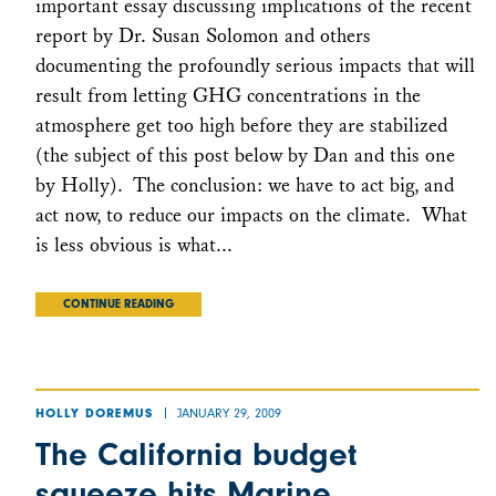
important essay discussing implications of the recent
report by Dr. Susan Solomon and others
documenting the profoundly serious impacts that will
result from letting GHG concentrations in the
atmosphere get too high before they are stabilized
(the subject of this post below by Dan and this one
by Holly). The conclusion: we have to act big, and
act now, to reduce our impacts on the climate. What
is less obvious is what...
CONTINUE READING
JANUARY 29, 2009
HOLLY DOREMUS
The California budget
squeeze hits Marine