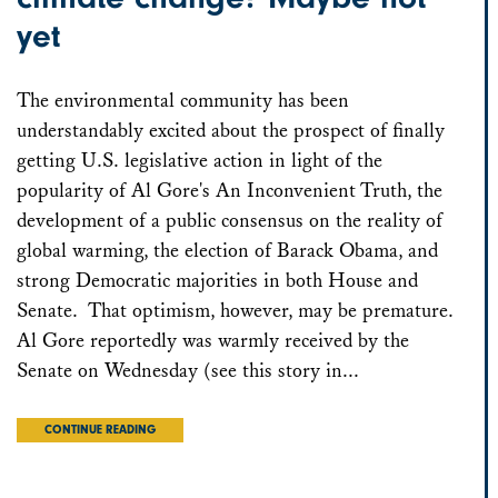
yet
The environmental community has been
understandably excited about the prospect of finally
getting U.S. legislative action in light of the
popularity of Al Gore's An Inconvenient Truth, the
development of a public consensus on the reality of
global warming, the election of Barack Obama, and
strong Democratic majorities in both House and
Senate. That optimism, however, may be premature.
Al Gore reportedly was warmly received by the
Senate on Wednesday (see this story in...
CONTINUE READING