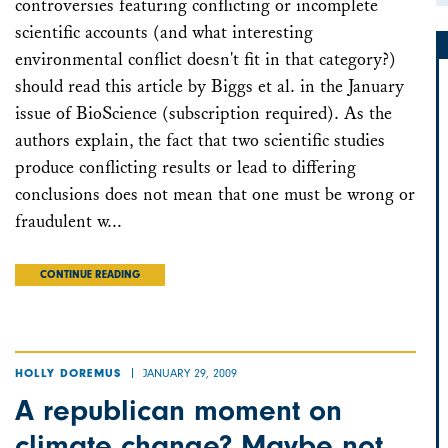
controversies featuring conflicting or incomplete
scientific accounts (and what interesting
environmental conflict doesn't fit in that category?)
should read this article by Biggs et al. in the January
issue of BioScience (subscription required). As the
authors explain, the fact that two scientific studies
produce conflicting results or lead to differing
conclusions does not mean that one must be wrong or
fraudulent w...
CONTINUE READING
JANUARY 29, 2009
HOLLY DOREMUS
A republican moment on
climate change? Maybe not