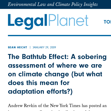
Environmental Law and Climate Policy Insights
TO
JANUARY 29, 2009
SEAN HECHT
The Bathtub Effect: A sobering
assessment of where we are
on climate change (but what
does this mean for
adaptation efforts?)
Andrew Revkin of the New York Times has posted an