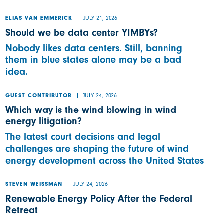
JULY 21, 2026
ELIAS VAN EMMERICK
Should we be data center YIMBYs?
Nobody likes data centers. Still, banning
them in blue states alone may be a bad
idea.
JULY 24, 2026
GUEST CONTRIBUTOR
Which way is the wind blowing in wind
energy litigation?
The latest court decisions and legal
challenges are shaping the future of wind
energy development across the United States
JULY 24, 2026
STEVEN WEISSMAN
Renewable Energy Policy After the Federal
Retreat