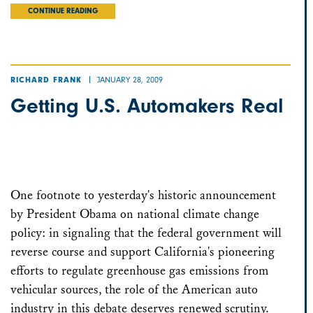
CONTINUE READING
JANUARY 28, 2009
RICHARD FRANK
Getting U.S. Automakers Real
One footnote to yesterday's historic announcement
by President Obama on national climate change
policy: in signaling that the federal government will
reverse course and support California's pioneering
efforts to regulate greenhouse gas emissions from
vehicular sources, the role of the American auto
industry in this debate deserves renewed scrutiny.