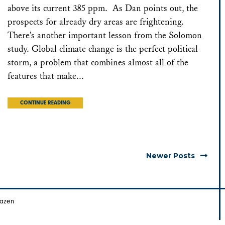
above its current 385 ppm. As Dan points out, the
prospects for already dry areas are frightening.
There's another important lesson from the Solomon
study. Global climate change is the perfect political
storm, a problem that combines almost all of the
features that make...
CONTINUE READING
Newer Posts
Hazen