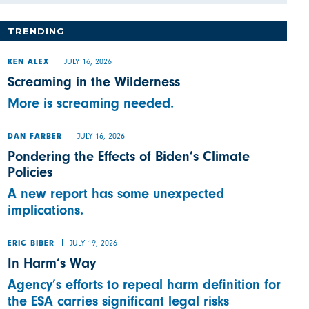
TRENDING
JULY 16, 2026
KEN ALEX
Screaming in the Wilderness
More is screaming needed.
JULY 16, 2026
DAN FARBER
Pondering the Effects of Biden’s Climate
Policies
A new report has some unexpected
implications.
JULY 19, 2026
ERIC BIBER
In Harm’s Way
Agency’s efforts to repeal harm definition for
the ESA carries significant legal risks