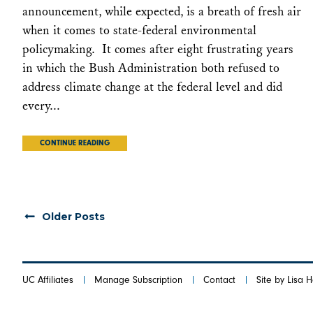
announcement, while expected, is a breath of fresh air
when it comes to state-federal environmental
policymaking. It comes after eight frustrating years
in which the Bush Administration both refused to
address climate change at the federal level and did
every...
CONTINUE READING
Older Posts
UC Affiliates
Manage Subscription
Contact
Site by Lisa 