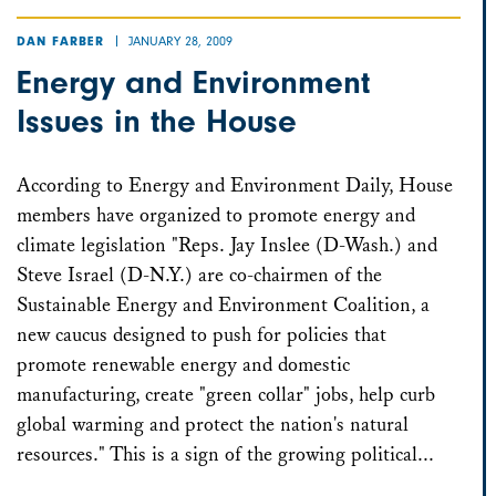
JANUARY 28, 2009
DAN FARBER
Energy and Environment
Issues in the House
According to Energy and Environment Daily, House
members have organized to promote energy and
climate legislation "Reps. Jay Inslee (D-Wash.) and
Steve Israel (D-N.Y.) are co-chairmen of the
Sustainable Energy and Environment Coalition, a
new caucus designed to push for policies that
promote renewable energy and domestic
manufacturing, create "green collar" jobs, help curb
global warming and protect the nation's natural
resources." This is a sign of the growing political...