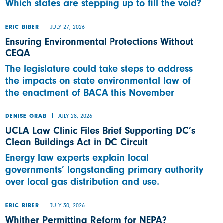
Which states are stepping up to fill the void?
JULY 27, 2026
ERIC BIBER
Ensuring Environmental Protections Without
CEQA
The legislature could take steps to address
the impacts on state environmental law of
the enactment of BACA this November
JULY 28, 2026
DENISE GRAB
UCLA Law Clinic Files Brief Supporting DC’s
Clean Buildings Act in DC Circuit
Energy law experts explain local
governments’ longstanding primary authority
over local gas distribution and use.
JULY 30, 2026
ERIC BIBER
Whither Permitting Reform for NEPA?