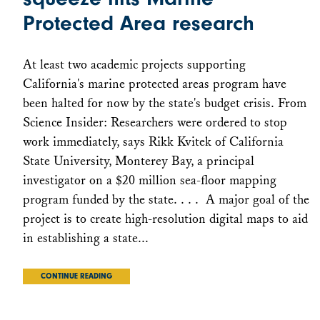
Protected Area research
At least two academic projects supporting
California's marine protected areas program have
been halted for now by the state's budget crisis. From
Science Insider: Researchers were ordered to stop
work immediately, says Rikk Kvitek of California
State University, Monterey Bay, a principal
investigator on a $20 million sea-floor mapping
program funded by the state. . . . A major goal of the
project is to create high-resolution digital maps to aid
in establishing a state...
CONTINUE READING