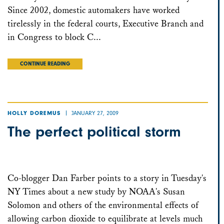
Since 2002, domestic automakers have worked
tirelessly in the federal courts, Executive Branch and
in Congress to block C...
CONTINUE READING
JANUARY 27, 2009
HOLLY DOREMUS
The perfect political storm
Co-blogger Dan Farber points to a story in Tuesday's
NY Times about a new study by NOAA's Susan
Solomon and others of the environmental effects of
allowing carbon dioxide to equilibrate at levels much