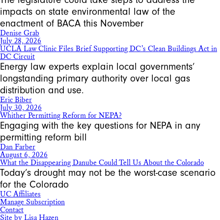
impacts on state environmental law of the
enactment of BACA this November
Denise Grab
July 28, 2026
UCLA Law Clinic Files Brief Supporting DC’s Clean Buildings Act in
DC Circuit
Energy law experts explain local governments’
longstanding primary authority over local gas
distribution and use.
Eric Biber
July 30, 2026
Whither Permitting Reform for NEPA?
Engaging with the key questions for NEPA in any
permitting reform bill
Dan Farber
August 6, 2026
What the Disappearing Danube Could Tell Us About the Colorado
Today’s drought may not be the worst-case scenario
for the Colorado
UC Affiliates
Manage Subscription
Contact
Site by Lisa Hazen