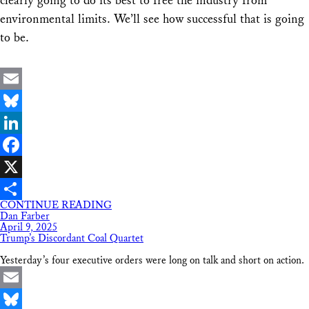
clearly going to do its best to free the industry from
environmental limits. We’ll see how successful that is going
to be.
Email
Bluesky
LinkedIn
Facebook
X
CONTINUE READING
Share
Dan Farber
April 9, 2025
Trump’s Discordant Coal Quartet
Yesterday’s four executive orders were long on talk and short on action.
Email