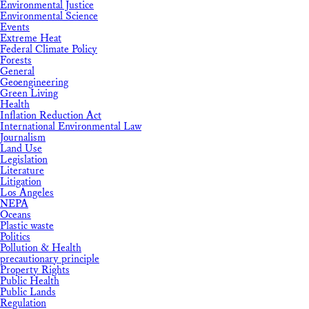
Environmental Justice
Environmental Science
Events
Extreme Heat
Federal Climate Policy
Forests
General
Geoengineering
Green Living
Health
Inflation Reduction Act
International Environmental Law
Journalism
Land Use
Legislation
Literature
Litigation
Los Angeles
NEPA
Oceans
Plastic waste
Politics
Pollution & Health
precautionary principle
Property Rights
Public Health
Public Lands
Regulation