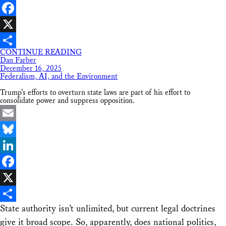
LinkedIn
Facebook
X
CONTINUE READING
Share
Dan Farber
December 16, 2025
Federalism, AI, and the Environment
Trump’s efforts to overturn state laws are part of his effort to
consolidate power and suppress opposition.
Email
Bluesky
LinkedIn
Facebook
X
State authority isn’t unlimited, but current legal doctrines
Share
give it broad scope. So, apparently, does national politics,