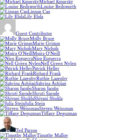
Michael Kiparsky
Louise Bedsworth
Linnan Cao
Lily Elola
Guest Contributor
Molly Bruce
Marie Grimm
Mary Nichols
Moira O'Neill
Nico Esguerra
Nell Green Nylen
Patrick Heller
Richard Frank
Ruthie Lazenby
Sabrina Ashjian
Sharon Jacobs
Shruti Sarode
Shivani Shukla
Julia Stein
Steven Weissman
Tiffany Deguzman
Ted Parson
Timothy Malloy