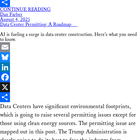
X
CONTINUE READING
Share
Dan Farber
August 4, 2025
Data Center Permitting: A Roadmap
AI is fueling a surge in data center construction. Here’s what you need
to know.
Email
Bluesky
LinkedIn
Facebook
X
Data Centers have significant environmental footprints,
Share
which is going to raise several permitting issues except for
those using clean energy sources. The permitting issue are
mapped out in this post. The Trump Administration is