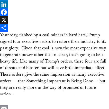
Bluesky
LinkedIn
Facebook
X
Yesterday, flanked by a coal miners in hard hats, Trump
Share
signed four executive orders to restore their industry to its
past glory. Given that coal is now the most expensive way
to generate power other than nuclear, that’s going to be a
heavy lift. Like many of Trump’s orders, these four are full
of threats and bluster, but will have little immediate effect.
These orders give the same impression as many executive
orders — that Something Important is Being Done — but
they are really more in the way of promises of future
action.