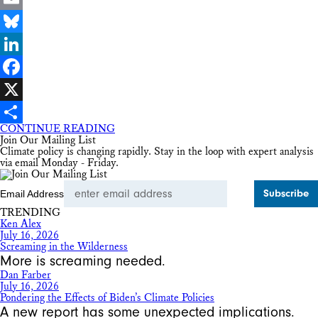
Email
Bluesky
LinkedIn
Facebook
X
CONTINUE READING
Share
Join Our Mailing List
Climate policy is changing rapidly. Stay in the loop with expert analysis
via email Monday - Friday.
Email Address
TRENDING
Ken Alex
July 16, 2026
Screaming in the Wilderness
More is screaming needed.
Dan Farber
July 16, 2026
Pondering the Effects of Biden’s Climate Policies
A new report has some unexpected implications.