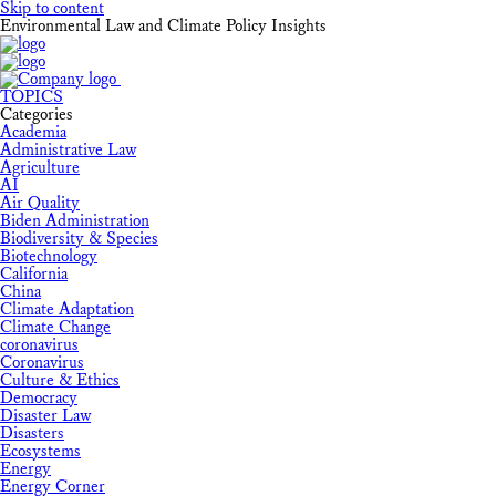
Skip to content
Environmental Law and Climate Policy Insights
TOPICS
Categories
Academia
Administrative Law
Agriculture
AI
Air Quality
Biden Administration
Biodiversity & Species
Biotechnology
California
China
Climate Adaptation
Climate Change
coronavirus
Coronavirus
Culture & Ethics
Democracy
Disaster Law
Disasters
Ecosystems
Energy
Energy Corner