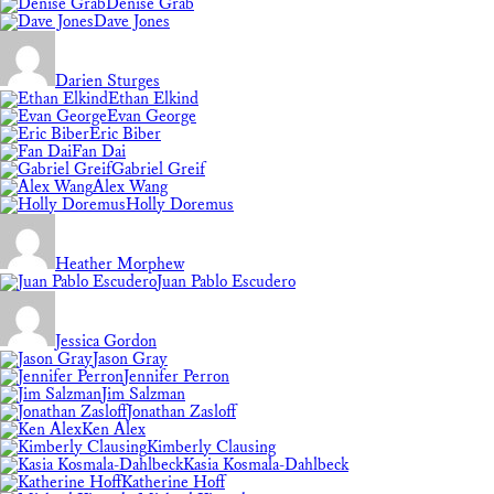
Denise Grab
Dave Jones
Darien Sturges
Ethan Elkind
Evan George
Eric Biber
Fan Dai
Gabriel Greif
Alex Wang
Holly Doremus
Heather Morphew
Juan Pablo Escudero
Jessica Gordon
Jason Gray
Jennifer Perron
Jim Salzman
Jonathan Zasloff
Ken Alex
Kimberly Clausing
Kasia Kosmala-Dahlbeck
Katherine Hoff