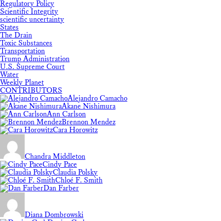
Regulatory Policy
Scientific Integrity
scientific uncertainty
States
The Drain
Toxic Substances
Transportation
Trump Administration
U.S. Supreme Court
Water
Weekly Planet
CONTRIBUTORS
Alejandro Camacho
Akane Nishimura
Ann Carlson
Brennon Mendez
Cara Horowitz
Chandra Middleton
Cindy Pace
Claudia Polsky
Chloé F. Smith
Dan Farber
Diana Dombrowski