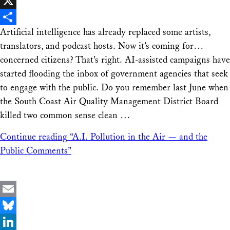
Facebook
X
Artificial intelligence has already replaced some artists,
Share
translators, and podcast hosts. Now it’s coming for…
concerned citizens? That’s right. AI-assisted campaigns have
started flooding the inbox of government agencies that seek
to engage with the public. Do you remember last June when
the South Coast Air Quality Management District Board
killed two common sense clean …
Continue reading
“A.I. Pollution in the Air — and the
Public Comments”
Email
Bluesky