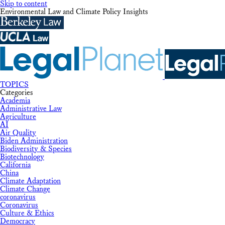
Skip to content
Environmental Law and Climate Policy Insights
TOPICS
Categories
Academia
Administrative Law
Agriculture
AI
Air Quality
Biden Administration
Biodiversity & Species
Biotechnology
California
China
Climate Adaptation
Climate Change
coronavirus
Coronavirus
Culture & Ethics
Democracy