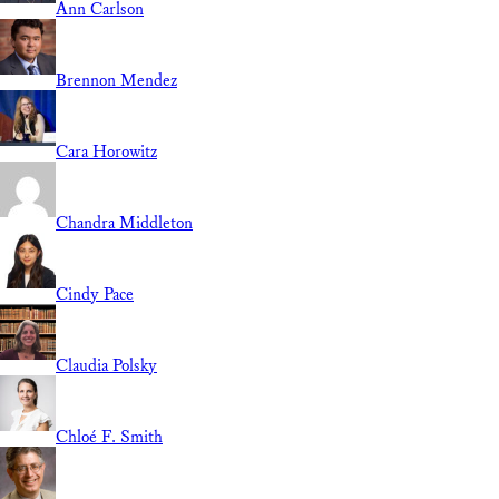
Ann Carlson
Brennon Mendez
Cara Horowitz
Chandra Middleton
Cindy Pace
Claudia Polsky
Chloé F. Smith