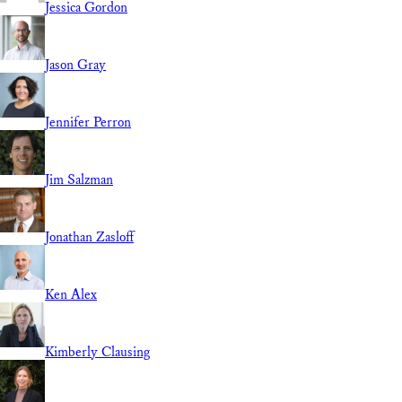
Jessica Gordon
Jason Gray
Jennifer Perron
Jim Salzman
Jonathan Zasloff
Ken Alex
Kimberly Clausing