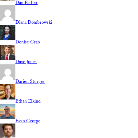
Dan Farber
Diana Dombrowski
Denise Grab
Dave Jones
Darien Sturges
Ethan Elkind
Evan George