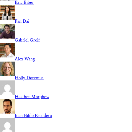
Eric Biber
Fan Dai
Gabriel Greif
Alex Wang
Holly Doremus
Heather Morphew
Juan Pablo Escudero