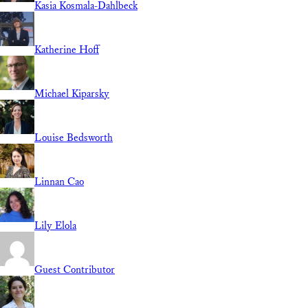
Kasia Kosmala-Dahlbeck
Katherine Hoff
Michael Kiparsky
Louise Bedsworth
Linnan Cao
Lily Elola
Guest Contributor