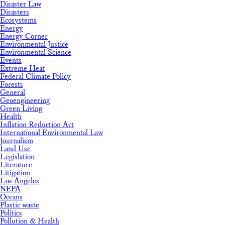
Disaster Law
Disasters
Ecosystems
Energy
Energy Corner
Environmental Justice
Environmental Science
Events
Extreme Heat
Federal Climate Policy
Forests
General
Geoengineering
Green Living
Health
Inflation Reduction Act
International Environmental Law
Journalism
Land Use
Legislation
Literature
Litigation
Los Angeles
NEPA
Oceans
Plastic waste
Politics
Pollution & Health