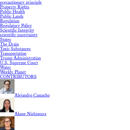
precautionary principle
Property Rights
Public Health
Public Lands
Regulation
Regulatory Policy
Scientific Integrity
scientific uncertainty
States
The Drain
Toxic Substances
Transportation
Trump Administration
U.S. Supreme Court
Water
Weekly Planet
CONTRIBUTORS
Alejandro Camacho
Akane Nishimura