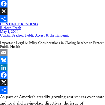
LinkedIn
Facebook
X
CONTINUE READING
Share
Richard Frank
May 1, 2020
Coastal Beaches, Public Access & the Pandemic
Important Legal & Policy Considerations in Closing Beaches to Protect
Public Health
Email
Bluesky
LinkedIn
Facebook
X
As part of America’s steadily growing restiveness over state
Share
and local shelter-in-place directives, the issue of