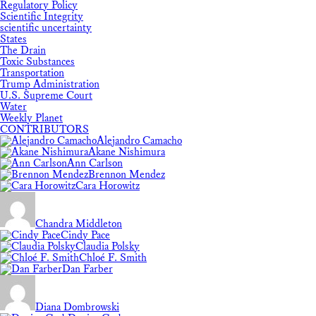
Regulatory Policy
Scientific Integrity
scientific uncertainty
States
The Drain
Toxic Substances
Transportation
Trump Administration
U.S. Supreme Court
Water
Weekly Planet
CONTRIBUTORS
Alejandro Camacho
Akane Nishimura
Ann Carlson
Brennon Mendez
Cara Horowitz
Chandra Middleton
Cindy Pace
Claudia Polsky
Chloé F. Smith
Dan Farber
Diana Dombrowski