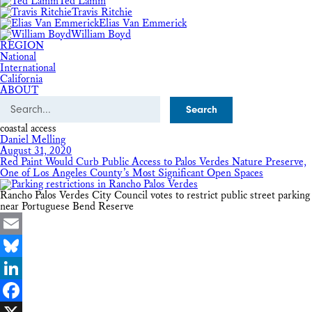
Ted Lamm
Travis Ritchie
Elias Van Emmerick
William Boyd
REGION
National
International
California
ABOUT
Search
coastal access
Daniel Melling
August 31, 2020
Red Paint Would Curb Public Access to Palos Verdes Nature Preserve,
One of Los Angeles County’s Most Significant Open Spaces
Rancho Palos Verdes City Council votes to restrict public street parking
near Portuguese Bend Reserve
Email
Bluesky
LinkedIn