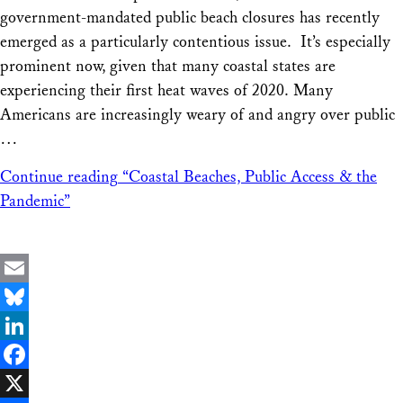
government-mandated public beach closures has recently
emerged as a particularly contentious issue. It’s especially
prominent now, given that many coastal states are
experiencing their first heat waves of 2020. Many
Americans are increasingly weary of and angry over public
…
Continue reading
“Coastal Beaches, Public Access & the
Pandemic”
Email
Bluesky
LinkedIn
Facebook