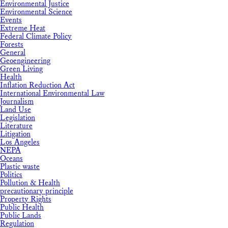
Environmental Justice
Environmental Science
Events
Extreme Heat
Federal Climate Policy
Forests
General
Geoengineering
Green Living
Health
Inflation Reduction Act
International Environmental Law
Journalism
Land Use
Legislation
Literature
Litigation
Los Angeles
NEPA
Oceans
Plastic waste
Politics
Pollution & Health
precautionary principle
Property Rights
Public Health
Public Lands
Regulation