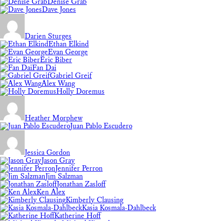
Denise Grab
Dave Jones
Darien Sturges
Ethan Elkind
Evan George
Eric Biber
Fan Dai
Gabriel Greif
Alex Wang
Holly Doremus
Heather Morphew
Juan Pablo Escudero
Jessica Gordon
Jason Gray
Jennifer Perron
Jim Salzman
Jonathan Zasloff
Ken Alex
Kimberly Clausing
Kasia Kosmala-Dahlbeck
Katherine Hoff