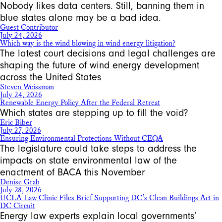
Nobody likes data centers. Still, banning them in
blue states alone may be a bad idea.
Guest Contributor
July 24, 2026
Which way is the wind blowing in wind energy litigation?
The latest court decisions and legal challenges are
shaping the future of wind energy development
across the United States
Steven Weissman
July 24, 2026
Renewable Energy Policy After the Federal Retreat
Which states are stepping up to fill the void?
Eric Biber
July 27, 2026
Ensuring Environmental Protections Without CEQA
The legislature could take steps to address the
impacts on state environmental law of the
enactment of BACA this November
Denise Grab
July 28, 2026
UCLA Law Clinic Files Brief Supporting DC’s Clean Buildings Act in
DC Circuit
Energy law experts explain local governments’