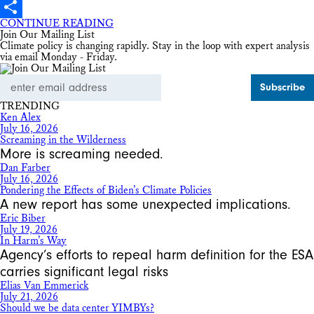
X
CONTINUE READING
Share
Join Our Mailing List
Climate policy is changing rapidly. Stay in the loop with expert analysis
via email Monday - Friday.
Email
Address
TRENDING
Ken Alex
July 16, 2026
Screaming in the Wilderness
More is screaming needed.
Dan Farber
July 16, 2026
Pondering the Effects of Biden’s Climate Policies
A new report has some unexpected implications.
Eric Biber
July 19, 2026
In Harm’s Way
Agency’s efforts to repeal harm definition for the ESA
carries significant legal risks
Elias Van Emmerick
July 21, 2026
Should we be data center YIMBYs?