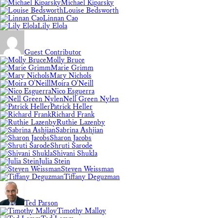
Michael Kiparsky
Louise Bedsworth
Linnan Cao
Lily Elola
Guest Contributor
Molly Bruce
Marie Grimm
Mary Nichols
Moira O'Neill
Nico Esguerra
Nell Green Nylen
Patrick Heller
Richard Frank
Ruthie Lazenby
Sabrina Ashjian
Sharon Jacobs
Shruti Sarode
Shivani Shukla
Julia Stein
Steven Weissman
Tiffany Deguzman
Ted Parson
Timothy Malloy