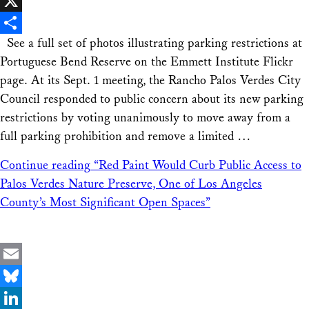
Facebook
X
See a full set of photos illustrating parking restrictions at
Share
Portuguese Bend Reserve on the Emmett Institute Flickr
page. At its Sept. 1 meeting, the Rancho Palos Verdes City
Council responded to public concern about its new parking
restrictions by voting unanimously to move away from a
full parking prohibition and remove a limited …
Continue reading
“Red Paint Would Curb Public Access to
Palos Verdes Nature Preserve, One of Los Angeles
County’s Most Significant Open Spaces”
Email
Bluesky