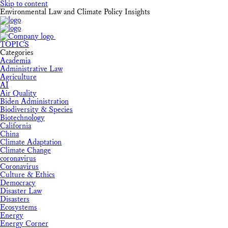
Skip to content
Environmental Law and Climate Policy Insights
TOPICS
Categories
Academia
Administrative Law
Agriculture
AI
Air Quality
Biden Administration
Biodiversity & Species
Biotechnology
California
China
Climate Adaptation
Climate Change
coronavirus
Coronavirus
Culture & Ethics
Democracy
Disaster Law
Disasters
Ecosystems
Energy
Energy Corner