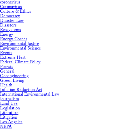
coronavirus
Coronavirus
Culture & Ethics
Democracy
Disaster Law
Disasters
Ecosystems
Energy
Energy Corner
Environmental Justice
Environmental Science
Events
Extreme Heat
Federal Climate Policy
Forests
General
Geoengineering
Green Living
Health
Inflation Reduction Act
International Environmental Law
Journalism
Land Use
Legislation
Literature
Litigation
Los Angeles
NEPA