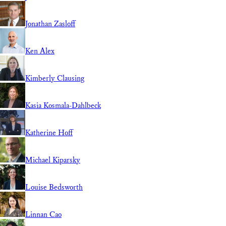
Jonathan Zasloff
Ken Alex
Kimberly Clausing
Kasia Kosmala-Dahlbeck
Katherine Hoff
Michael Kiparsky
Louise Bedsworth
Linnan Cao