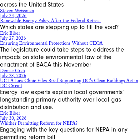
across the United States
Steven Weissman
July 24, 2026
Renewable Energy Policy After the Federal Retreat
Which states are stepping up to fill the void?
Eric Biber
July 27, 2026
Ensuring Environmental Protections Without CEQA
The legislature could take steps to address the
impacts on state environmental law of the
enactment of BACA this November
Denise Grab
July 28, 2026
UCLA Law Clinic Files Brief Supporting DC’s Clean Buildings Act in
DC Circuit
Energy law experts explain local governments’
longstanding primary authority over local gas
distribution and use.
Eric Biber
July 30, 2026
Whither Permitting Reform for NEPA?
Engaging with the key questions for NEPA in any
permitting reform bill