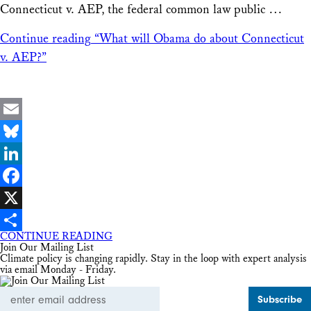
Connecticut v. AEP, the federal common law public …
Continue reading
“What will Obama do about Connecticut
v. AEP?”
Email
Bluesky
LinkedIn
Facebook
X
CONTINUE READING
Share
Join Our Mailing List
Climate policy is changing rapidly. Stay in the loop with expert analysis
via email Monday - Friday.
Email
Address