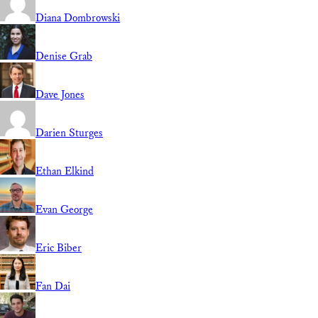
Diana Dombrowski
Denise Grab
Dave Jones
Darien Sturges
Ethan Elkind
Evan George
Eric Biber
Fan Dai