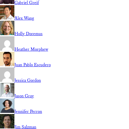
Gabriel Greif
Alex Wang
Holly Doremus
Heather Morphew
Juan Pablo Escudero
Jessica Gordon
Jason Gray
Jennifer Perron
Jim Salzman