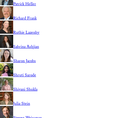
Patrick Heller
Richard Frank
Ruthie Lazenby
Sabrina Ashjian
Sharon Jacobs
Shruti Sarode
Shivani Shukla
Julia Stein
Steven Weissman