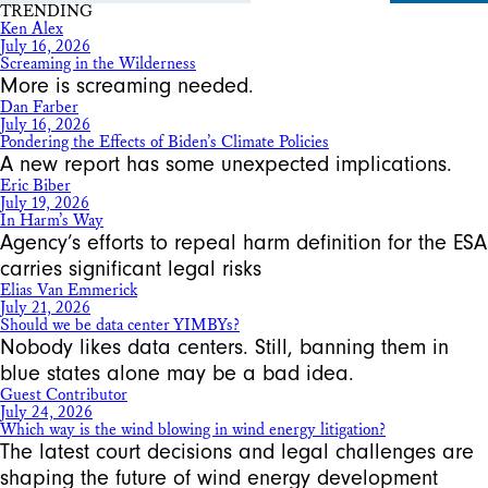
TRENDING
Ken Alex
July 16, 2026
Screaming in the Wilderness
More is screaming needed.
Dan Farber
July 16, 2026
Pondering the Effects of Biden’s Climate Policies
A new report has some unexpected implications.
Eric Biber
July 19, 2026
In Harm’s Way
Agency’s efforts to repeal harm definition for the ESA
carries significant legal risks
Elias Van Emmerick
July 21, 2026
Should we be data center YIMBYs?
Nobody likes data centers. Still, banning them in
blue states alone may be a bad idea.
Guest Contributor
July 24, 2026
Which way is the wind blowing in wind energy litigation?
The latest court decisions and legal challenges are
shaping the future of wind energy development