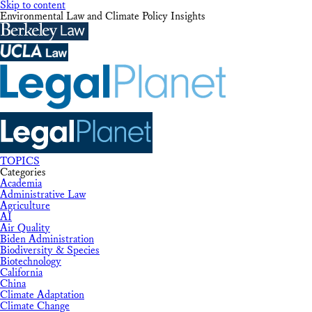
Skip to content
Environmental Law and Climate Policy Insights
TOPICS
Categories
Academia
Administrative Law
Agriculture
AI
Air Quality
Biden Administration
Biodiversity & Species
Biotechnology
California
China
Climate Adaptation
Climate Change