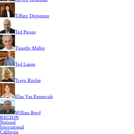
Tiffany Deguzman
Ted Parson
Timothy Malloy
Ted Lamm
Travis Ritchie
Elias Van Emmerick
William Boyd
REGION
National
International
California