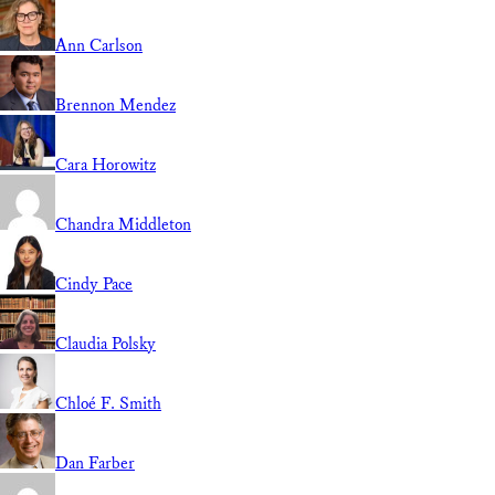
Ann Carlson
Brennon Mendez
Cara Horowitz
Chandra Middleton
Cindy Pace
Claudia Polsky
Chloé F. Smith
Dan Farber