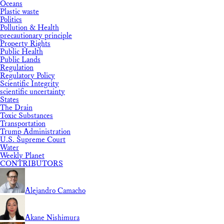
Oceans
Plastic waste
Politics
Pollution & Health
precautionary principle
Property Rights
Public Health
Public Lands
Regulation
Regulatory Policy
Scientific Integrity
scientific uncertainty
States
The Drain
Toxic Substances
Transportation
Trump Administration
U.S. Supreme Court
Water
Weekly Planet
CONTRIBUTORS
Alejandro Camacho
Akane Nishimura