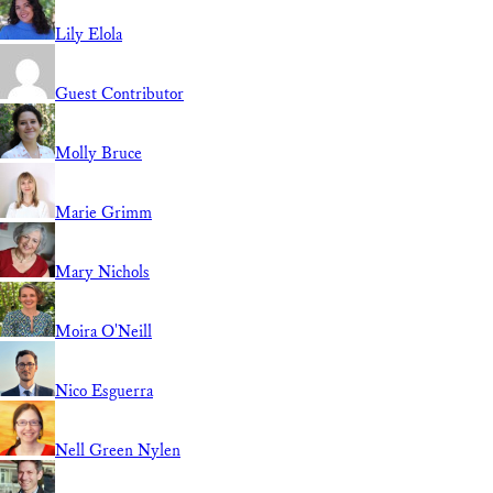
Lily Elola
Guest Contributor
Molly Bruce
Marie Grimm
Mary Nichols
Moira O'Neill
Nico Esguerra
Nell Green Nylen