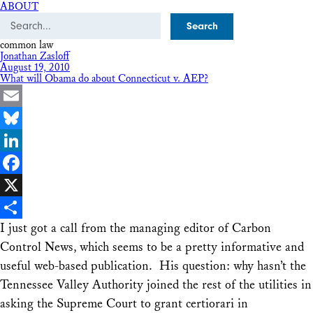
ABOUT
Search
common law
Jonathan Zasloff
August 19, 2010
What will Obama do about Connecticut v. AEP?
Email
Bluesky
LinkedIn
Facebook
X
I just got a call from the managing editor of Carbon
Share
Control News, which seems to be a pretty informative and
useful web-based publication. His question: why hasn’t the
Tennessee Valley Authority joined the rest of the utilities in
asking the Supreme Court to grant certiorari in