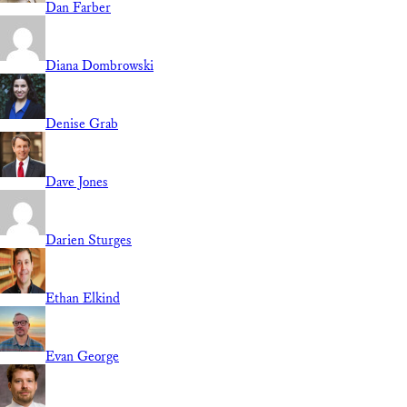
Dan Farber
Diana Dombrowski
Denise Grab
Dave Jones
Darien Sturges
Ethan Elkind
Evan George