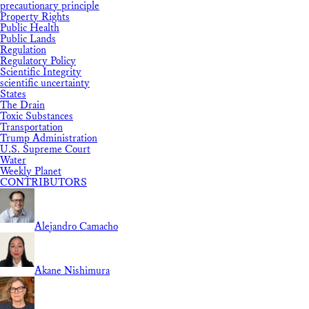
precautionary principle
Property Rights
Public Health
Public Lands
Regulation
Regulatory Policy
Scientific Integrity
scientific uncertainty
States
The Drain
Toxic Substances
Transportation
Trump Administration
U.S. Supreme Court
Water
Weekly Planet
CONTRIBUTORS
Alejandro Camacho
Akane Nishimura