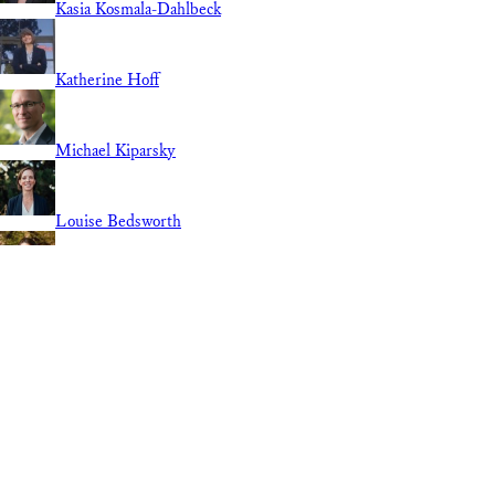
Kasia Kosmala-Dahlbeck
Katherine Hoff
Michael Kiparsky
Louise Bedsworth
Linnan Cao
Lily Elola
REGION
Guest Contributor
National
International
California