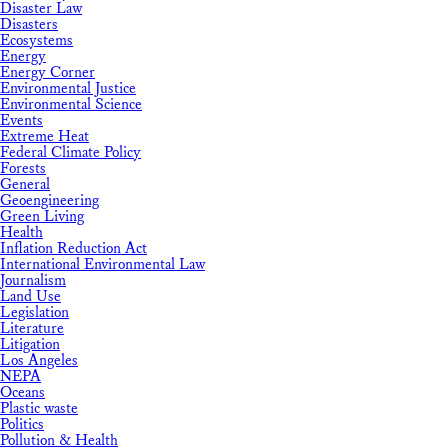
Disaster Law
Disasters
Ecosystems
Energy
Energy Corner
Environmental Justice
Environmental Science
Events
Extreme Heat
Federal Climate Policy
Forests
General
Geoengineering
Green Living
Health
Inflation Reduction Act
International Environmental Law
Journalism
Land Use
Legislation
Literature
Litigation
Los Angeles
NEPA
Oceans
Plastic waste
Politics
Pollution & Health