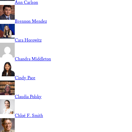
Ann Carlson
Brennon Mendez
Cara Horowitz
Chandra Middleton
Cindy Pace
Claudia Polsky
Chloé F. Smith