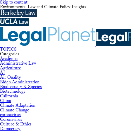
Skip to content
Environmental Law and Climate Policy Insights
TOPICS
Categories
Academia
Administrative Law
Agriculture
AI
Air Quality
Biden Administration
Biodiversity & Species
Biotechnology
California
China
Climate Adaptation
Climate Change
coronavirus
Coronavirus
Culture & Ethics
Democracy