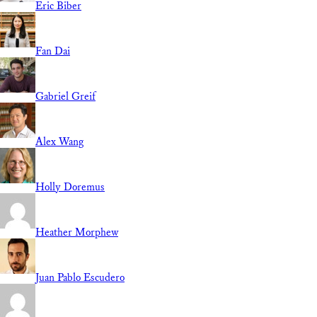
Eric Biber
Fan Dai
Gabriel Greif
Alex Wang
Holly Doremus
Heather Morphew
Juan Pablo Escudero