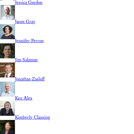
Jessica Gordon
Jason Gray
Jennifer Perron
Jim Salzman
Jonathan Zasloff
Ken Alex
Kimberly Clausing