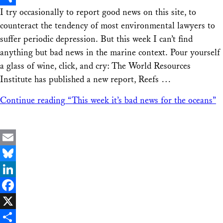
I try occasionally to report good news on this site, to
Share
counteract the tendency of most environmental lawyers to
suffer periodic depression. But this week I can’t find
anything but bad news in the marine context. Pour yourself
a glass of wine, click, and cry: The World Resources
Institute has published a new report, Reefs …
Continue reading
“This week it’s bad news for the oceans”
Email
Bluesky
LinkedIn
Facebook
X