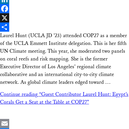
LinkedIn
Facebook
X
Laurel Hunt (UCLA JD ’23) attended COP27 as a member
Share
of the UCLA Emmett Institute delegation. This is her fifth
UN Climate meeting. This year, she moderated two panels
on coral reefs and risk mapping. She is the former
Executive Director of Los Angeles’ regional climate
collaborative and an international city-to-city climate
network. As global climate leaders edged toward …
Continue reading
“Guest Contributor Laurel Hunt: Egypt’s
Corals Get a Seat at the Table at COP27”