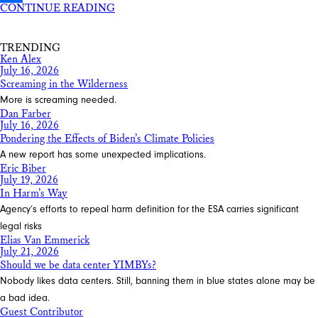
CONTINUE READING
Share
TRENDING
Ken Alex
July 16, 2026
Screaming in the Wilderness
More is screaming needed.
Dan Farber
July 16, 2026
Pondering the Effects of Biden’s Climate Policies
A new report has some unexpected implications.
Eric Biber
July 19, 2026
In Harm’s Way
Agency’s efforts to repeal harm definition for the ESA carries significant
legal risks
Elias Van Emmerick
July 21, 2026
Should we be data center YIMBYs?
Nobody likes data centers. Still, banning them in blue states alone may be
a bad idea.
Guest Contributor