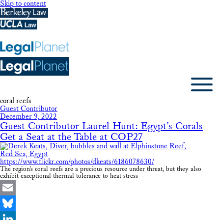
Skip to content
coral reefs
Guest Contributor
December 9, 2022
Guest Contributor Laurel Hunt: Egypt’s Corals
Get a Seat at the Table at COP27
The region’s coral reefs are a precious resource under threat, but they also
exhibit exceptional thermal tolerance to heat stress
Email
Bluesky