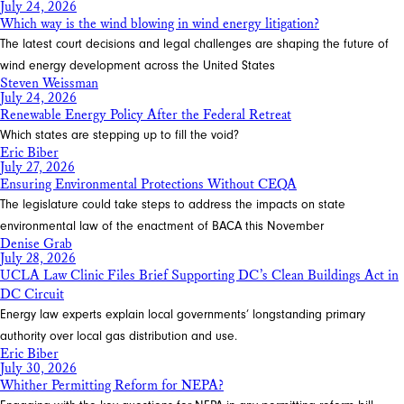
July 24, 2026
Which way is the wind blowing in wind energy litigation?
The latest court decisions and legal challenges are shaping the future of
wind energy development across the United States
Steven Weissman
July 24, 2026
Renewable Energy Policy After the Federal Retreat
Which states are stepping up to fill the void?
Eric Biber
July 27, 2026
Ensuring Environmental Protections Without CEQA
The legislature could take steps to address the impacts on state
environmental law of the enactment of BACA this November
Denise Grab
July 28, 2026
UCLA Law Clinic Files Brief Supporting DC’s Clean Buildings Act in
DC Circuit
Energy law experts explain local governments’ longstanding primary
authority over local gas distribution and use.
Eric Biber
July 30, 2026
Whither Permitting Reform for NEPA?