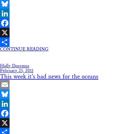
Email
Bluesky
LinkedIn
Facebook
X
CONTINUE READING
Share
Holly Doremus
February 25, 2011
This week it’s bad news for the oceans
Email
Bluesky
LinkedIn
Facebook
X