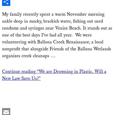
X
Share
My family recently spent a warm November morning
ankle-deep in mucky, brackish water, fishing out used
condoms and syringes near Venice Beach. It stands out as
one of the best days I’ve had all year. We were
volunteering with Ballona Creek Renaissance, a local
nonprofit that alongside Friends of the Ballona Wetlands
organizes creek cleanups …
Continue reading
“We are Drowning in Plastic. Will a
New Law Save Us?”