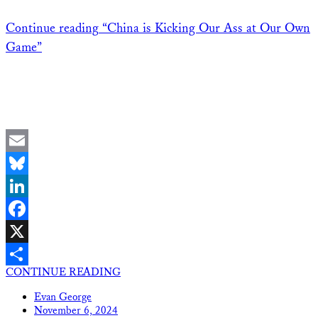
Continue reading
“China is Kicking Our Ass at Our Own
Game”
Email
Bluesky
LinkedIn
Facebook
X
CONTINUE READING
Share
Evan George
November 6, 2024