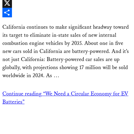
Facebook
X
Share
California continues to make significant headway toward
its target to eliminate in-state sales of new internal
combustion engine vehicles by 2035. About one in five
new cars sold in California are battery-powered. And it’s
not just California: Battery-powered car sales are up
globally, with projections showing 17 million will be sold
worldwide in 2024. As …
Continue reading
“We Need a Circular Economy for EV
Batteries”