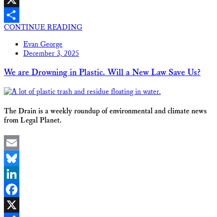
X
CONTINUE READING
Share
Evan George
December 3, 2025
We are Drowning in Plastic. Will a New Law Save Us?
The Drain is a weekly roundup of environmental and climate news
from Legal Planet.
Email
Bluesky
LinkedIn
Facebook