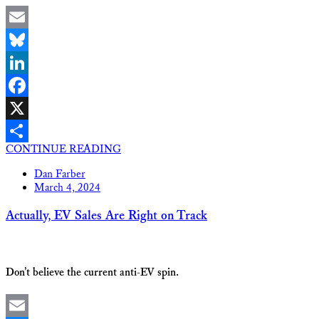
Email
Bluesky
LinkedIn
Facebook
X
CONTINUE READING
Share
Dan Farber
March 4, 2024
Actually, EV Sales Are Right on Track
Don’t believe the current anti-EV spin.