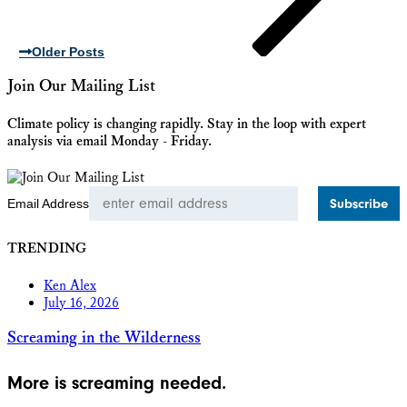
Older Posts
Join Our Mailing List
Climate policy is changing rapidly. Stay in the loop with expert
analysis via email Monday - Friday.
Email Address
TRENDING
Ken Alex
July 16, 2026
Screaming in the Wilderness
More is screaming needed.