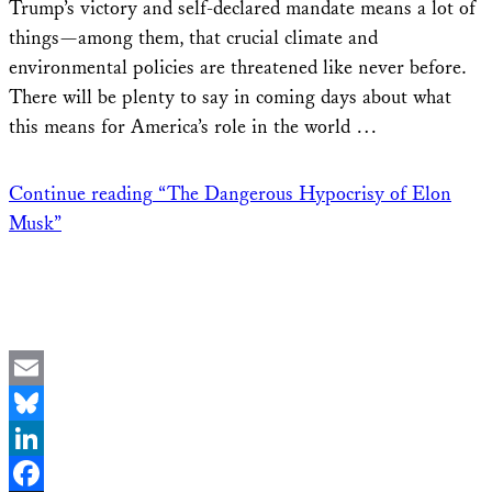
Trump’s victory and self-declared mandate means a lot of
things—among them, that crucial climate and
environmental policies are threatened like never before.
There will be plenty to say in coming days about what
this means for America’s role in the world …
Continue reading
“The Dangerous Hypocrisy of Elon
Musk”
Email
Bluesky
LinkedIn