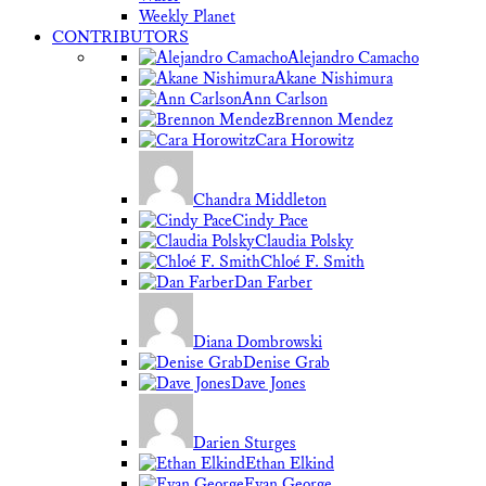
Weekly Planet
CONTRIBUTORS
Alejandro Camacho
Akane Nishimura
Ann Carlson
Brennon Mendez
Cara Horowitz
Chandra Middleton
Cindy Pace
Claudia Polsky
Chloé F. Smith
Dan Farber
Diana Dombrowski
Denise Grab
Dave Jones
Darien Sturges
Ethan Elkind
Evan George