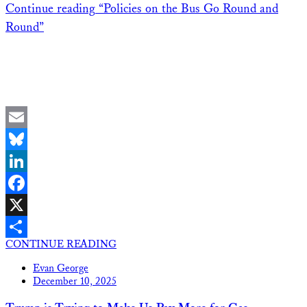
Continue reading
“Policies on the Bus Go Round and
Round”
Email
Bluesky
LinkedIn
Facebook
X
CONTINUE READING
Share
Evan George
December 10, 2025