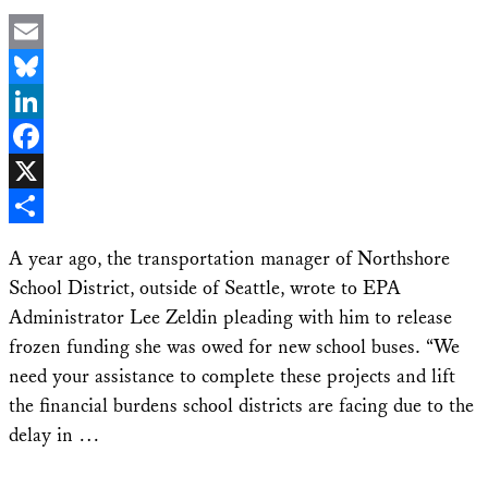
Email
Bluesky
LinkedIn
Facebook
X
Share
A year ago, the transportation manager of Northshore
School District, outside of Seattle, wrote to EPA
Administrator Lee Zeldin pleading with him to release
frozen funding she was owed for new school buses. “We
need your assistance to complete these projects and lift
the financial burdens school districts are facing due to the
delay in …