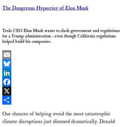
The Dangerous Hypocrisy of Elon Musk
Tesla CEO Elon Musk wants to slash government and regulations
for a Trump administration—even though California regulations
helped build his companies.
Email
Bluesky
LinkedIn
Facebook
X
Share
Our chances of helping avoid the most catastrophic
climate disruptions just dimmed dramatically. Donald