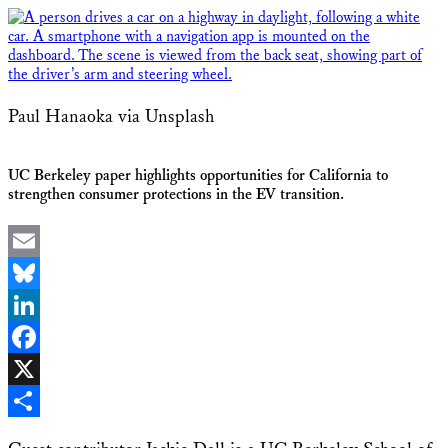
Paul Hanaoka via Unsplash
UC Berkeley paper highlights opportunities for California to
strengthen consumer protections in the EV transition.
Email
Bluesky
LinkedIn
Facebook
X
Share