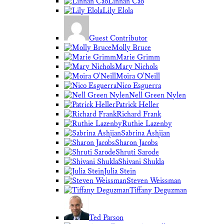
Linnan Cao
Lily Elola
Guest Contributor
Molly Bruce
Marie Grimm
Mary Nichols
Moira O'Neill
Nico Esguerra
Nell Green Nylen
Patrick Heller
Richard Frank
Ruthie Lazenby
Sabrina Ashjian
Sharon Jacobs
Shruti Sarode
Shivani Shukla
Julia Stein
Steven Weissman
Tiffany Deguzman
Ted Parson