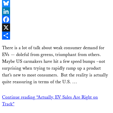
Email
Bluesky
LinkedIn
Facebook
X
Share
There is a lot of talk about weak consumer demand for
EVs — doleful from greens, triumphant from others.
Maybe US carmakers have hit a few speed bumps –not
surprising when trying to rapidly ramp up a product
that’s new to most consumers. But the reality is actually
quite reassuring in terms of the U.S. …
Continue reading
“Actually, EV Sales Are Right on
Track”