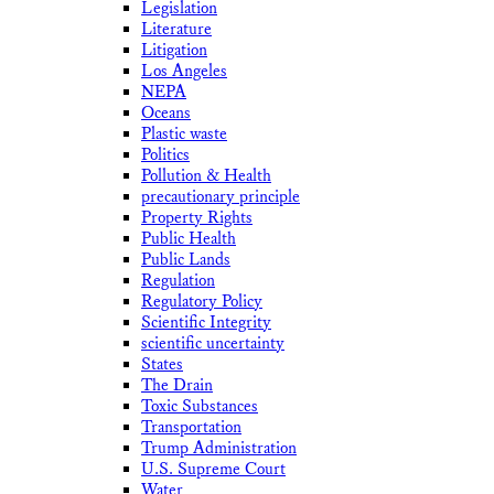
Legislation
Literature
Litigation
Los Angeles
NEPA
Oceans
Plastic waste
Politics
Pollution & Health
precautionary principle
Property Rights
Public Health
Public Lands
Regulation
Regulatory Policy
Scientific Integrity
scientific uncertainty
States
The Drain
Toxic Substances
Transportation
Trump Administration
U.S. Supreme Court
Water