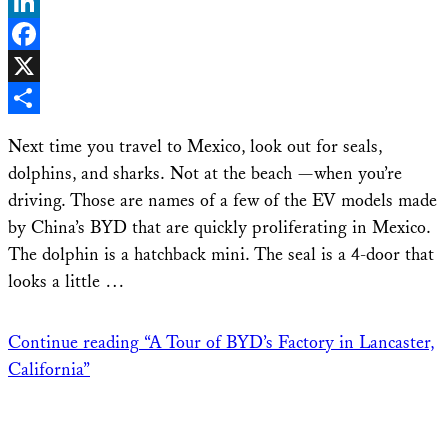
Bluesky
LinkedIn
Facebook
X
Share
Next time you travel to Mexico, look out for seals,
dolphins, and sharks. Not at the beach —when you’re
driving. Those are names of a few of the EV models made
by China’s BYD that are quickly proliferating in Mexico.
The dolphin is a hatchback mini. The seal is a 4-door that
looks a little …
Continue reading
“A Tour of BYD’s Factory in Lancaster,
California”