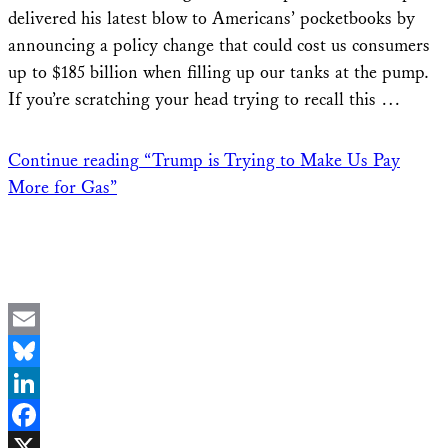
delivered his latest blow to Americans’ pocketbooks by
announcing a policy change that could cost us consumers
up to $185 billion when filling up our tanks at the pump.
If you’re scratching your head trying to recall this …
Continue reading
“Trump is Trying to Make Us Pay
More for Gas”
Email
Bluesky
LinkedIn
Facebook