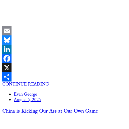
Email
Bluesky
LinkedIn
Facebook
X
CONTINUE READING
Share
Evan George
August 5, 2025
China is Kicking Our Ass at Our Own Game