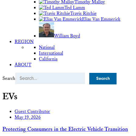
Timothy Malloy
Ted Lamm
Travis Ritchie
Elias Van Emmerick
William Boyd
REGION
National
International
California
ABOUT
Search
EVs
Guest Contributor
May 19, 2026
Protecting Consumers in the Electric Vehicle Transition