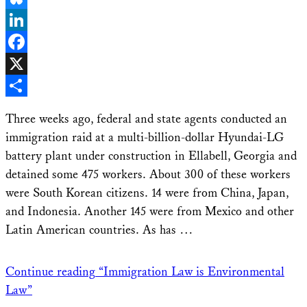
Bluesky
LinkedIn
Facebook
X
Share
Three weeks ago, federal and state agents conducted an
immigration raid at a multi-billion-dollar Hyundai-LG
battery plant under construction in Ellabell, Georgia and
detained some 475 workers. About 300 of these workers
were South Korean citizens. 14 were from China, Japan,
and Indonesia. Another 145 were from Mexico and other
Latin American countries. As has …
Continue reading
“Immigration Law is Environmental
Law”