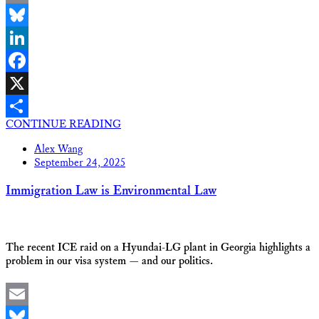
Email
Bluesky
LinkedIn
Facebook
X
CONTINUE READING
Share
Alex Wang
September 24, 2025
Immigration Law is Environmental Law
The recent ICE raid on a Hyundai-LG plant in Georgia highlights a
problem in our visa system — and our politics.
Email