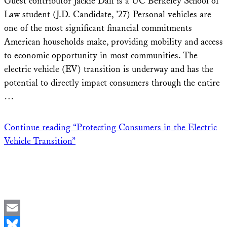
Guest contributor Jackie Dall is a UC Berkeley School of
Law student (J.D. Candidate, ’27) Personal vehicles are
one of the most significant financial commitments
American households make, providing mobility and access
to economic opportunity in most communities. The
electric vehicle (EV) transition is underway and has the
potential to directly impact consumers through the entire
…
Continue reading
“Protecting Consumers in the Electric
Vehicle Transition”
Email