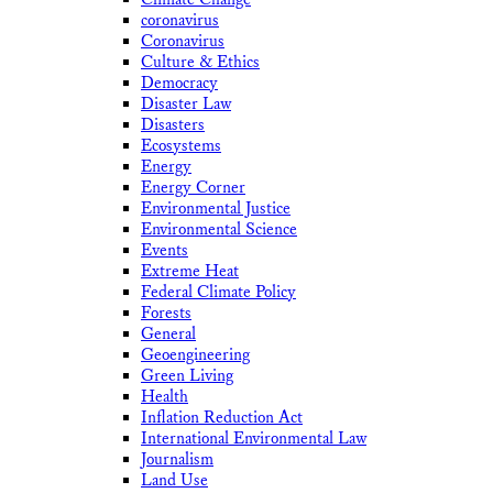
coronavirus
Coronavirus
Culture & Ethics
Democracy
Disaster Law
Disasters
Ecosystems
Energy
Energy Corner
Environmental Justice
Environmental Science
Events
Extreme Heat
Federal Climate Policy
Forests
General
Geoengineering
Green Living
Health
Inflation Reduction Act
International Environmental Law
Journalism
Land Use