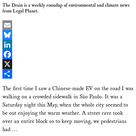
The Drain is a weekly roundup of environmental and climate news
from Legal Planet.
Email
Bluesky
LinkedIn
Facebook
X
Share
The first time I saw a Chinese-made EV on the road I was
walking on a crowded sidewalk in São Paulo. It was a
Saturday night this May, when the whole city seemed to
be out enjoying the warm weather. A street rave took
over an entire block so to keep moving, we pedestrians
had …