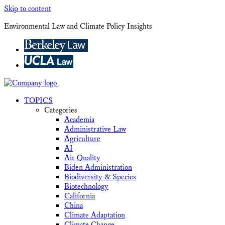
Skip to content
Environmental Law and Climate Policy Insights
TOPICS
Categories
Academia
Administrative Law
Agriculture
AI
Air Quality
Biden Administration
Biodiversity & Species
Biotechnology
California
China
Climate Adaptation
Climate Change