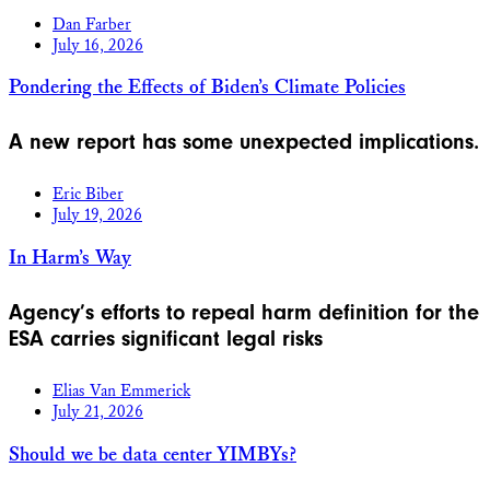
Dan Farber
July 16, 2026
Pondering the Effects of Biden’s Climate Policies
A new report has some unexpected implications.
Eric Biber
July 19, 2026
In Harm’s Way
Agency’s efforts to repeal harm definition for the
ESA carries significant legal risks
Elias Van Emmerick
July 21, 2026
Should we be data center YIMBYs?