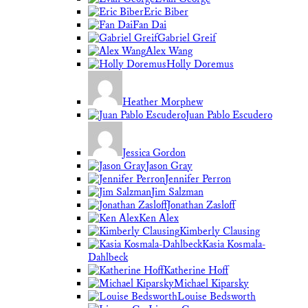
Eric Biber
Fan Dai
Gabriel Greif
Alex Wang
Holly Doremus
Heather Morphew
Juan Pablo Escudero
Jessica Gordon
Jason Gray
Jennifer Perron
Jim Salzman
Jonathan Zasloff
Ken Alex
Kimberly Clausing
Kasia Kosmala-
Dahlbeck
Katherine Hoff
Michael Kiparsky
Louise Bedsworth