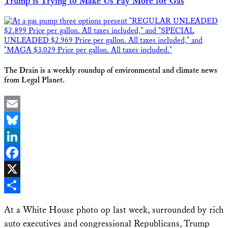
Trump is Trying to Make Us Pay More for Gas
The Drain is a weekly roundup of environmental and climate news
from Legal Planet.
Email
Bluesky
LinkedIn
Facebook
X
Share
At a White House photo op last week, surrounded by rich
auto executives and congressional Republicans, Trump