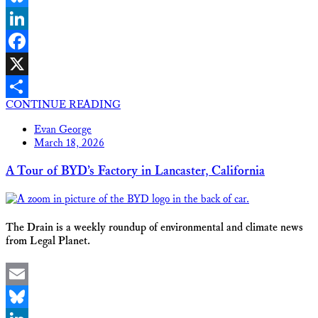
Bluesky
LinkedIn
Facebook
X
CONTINUE READING
Share
Evan George
March 18, 2026
A Tour of BYD’s Factory in Lancaster, California
The Drain is a weekly roundup of environmental and climate news
from Legal Planet.
Email