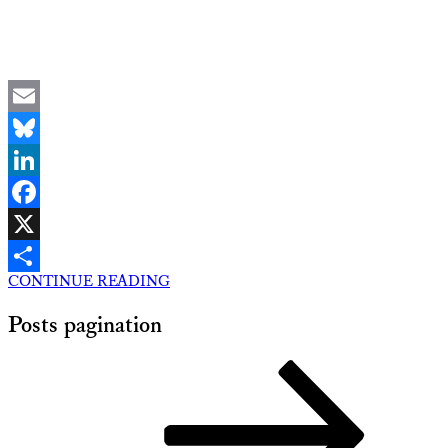
Email
Bluesky
LinkedIn
Facebook
X
CONTINUE READING
Share
Posts pagination