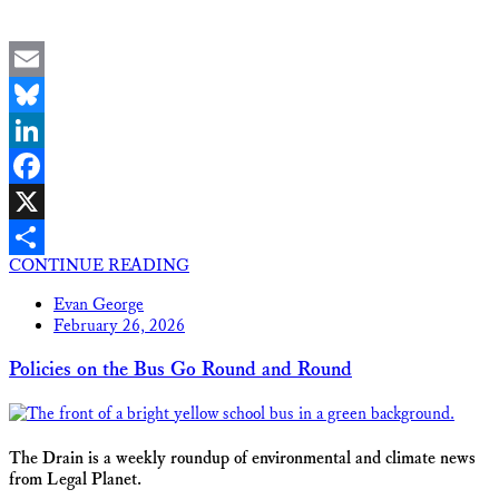
Email
Bluesky
LinkedIn
Facebook
X
CONTINUE READING
Share
Evan George
February 26, 2026
Policies on the Bus Go Round and Round
The Drain is a weekly roundup of environmental and climate news
from Legal Planet.