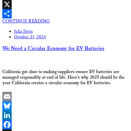
Facebook
X
CONTINUE READING
Share
Julia Stein
October 21, 2024
We Need a Circular Economy for EV Batteries
California got close to making suppliers ensure EV batteries are
managed responsibly at end of life. Here’s why 2025 should be the
year California creates a circular economy for EV batteries.
Email
Bluesky
LinkedIn