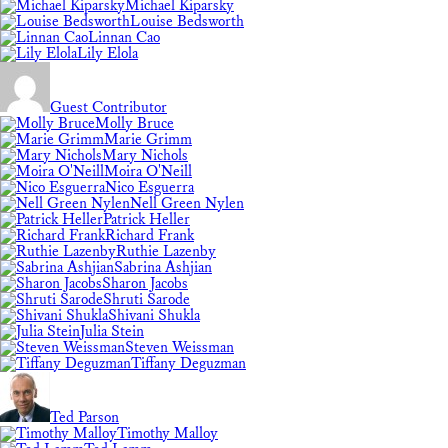
Michael Kiparsky
Louise Bedsworth
Linnan Cao
Lily Elola
Guest Contributor
Molly Bruce
Marie Grimm
Mary Nichols
Moira O'Neill
Nico Esguerra
Nell Green Nylen
Patrick Heller
Richard Frank
Ruthie Lazenby
Sabrina Ashjian
Sharon Jacobs
Shruti Sarode
Shivani Shukla
Julia Stein
Steven Weissman
Tiffany Deguzman
Ted Parson
Timothy Malloy