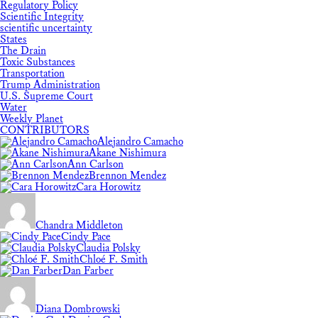
Regulatory Policy
Scientific Integrity
scientific uncertainty
States
The Drain
Toxic Substances
Transportation
Trump Administration
U.S. Supreme Court
Water
Weekly Planet
CONTRIBUTORS
Alejandro Camacho
Akane Nishimura
Ann Carlson
Brennon Mendez
Cara Horowitz
Chandra Middleton
Cindy Pace
Claudia Polsky
Chloé F. Smith
Dan Farber
Diana Dombrowski