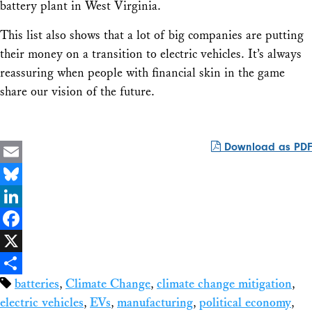
battery plant in West Virginia.
This list also shows that a lot of big companies are putting
their money on a transition to electric vehicles. It’s always
reassuring when people with financial skin in the game
share our vision of the future.
Download as PDF
Email
Bluesky
LinkedIn
Facebook
X
batteries
,
Climate Change
,
climate change mitigation
,
Share
electric vehicles
,
EVs
,
manufacturing
,
political economy
,