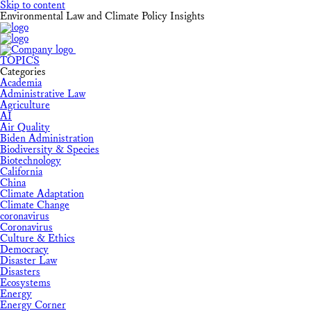
Skip to content
Environmental Law and Climate Policy Insights
TOPICS
Categories
Academia
Administrative Law
Agriculture
AI
Air Quality
Biden Administration
Biodiversity & Species
Biotechnology
California
China
Climate Adaptation
Climate Change
coronavirus
Coronavirus
Culture & Ethics
Democracy
Disaster Law
Disasters
Ecosystems
Energy
Energy Corner