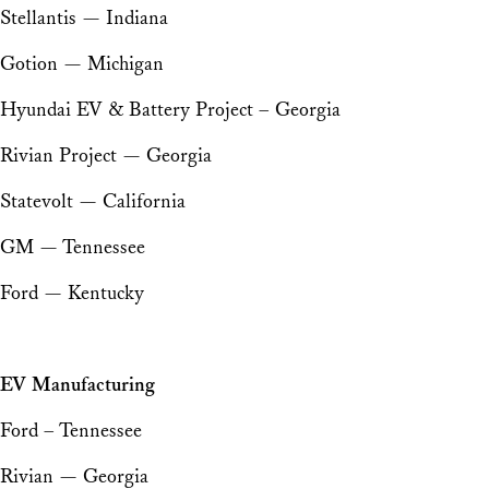
Stellantis — Indiana
Gotion — Michigan
Hyundai EV & Battery Project – Georgia
Rivian Project — Georgia
Statevolt — California
GM — Tennessee
Ford — Kentucky
EV Manufacturing
Ford – Tennessee
Rivian — Georgia