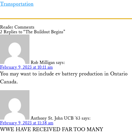
Transportation
Reader Comments
2 Replies to “The Buildout Begins”
Rob Milligan
says:
February 9, 2023 at 10:11 am
You may want to include ev battery production in Ontario
Canada.
Anthony St. John UCB '63
says:
February 9, 2023 at 11:38 am
WWE HAVE RECEIVED FAR TOO MANY