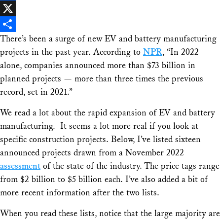
Facebook
X
There’s been a surge of new EV and battery manufacturing
Share
projects in the past year. According to
NPR
, “In 2022
alone, companies announced more than $73 billion in
planned projects — more than three times the previous
record, set in 2021.”
We read a lot about the rapid expansion of EV and battery
manufacturing. It seems a lot more real if you look at
specific construction projects. Below, I’ve listed sixteen
announced projects drawn from a November 2022
assessment
of the state of the industry. The price tags range
from $2 billion to $5 billion each. I’ve also added a bit of
more recent information after the two lists.
When you read these lists, notice that the large majority are