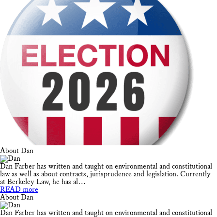
About Dan
Dan Farber has written and taught on environmental and constitutional
law as well as about contracts, jurisprudence and legislation. Currently
at Berkeley Law, he has al…
READ more
About Dan
Dan Farber has written and taught on environmental and constitutional