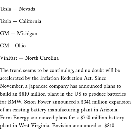
Tesla — Nevada
Tesla — California
GM — Michigan
GM – Ohio
VinFast — North Carolina
The trend seems to be continuing, and no doubt will be
accelerated by the Inflation Reduction Act. Since
November, a Japanese company has announced plans to
build an $810 million plant in the US to produce batteries
for BMW. Scion Power announced a $341 million expansion
of an existing battery manufacturing plant in Arizona.
Form Energy announced plans for a $750 million battery
plant in West Virginia. Envision announced an $810