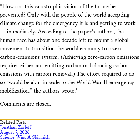
“How can this catastrophic vision of the future be
prevented? Only with the people of the world accepting
climate change for the emergency it is and getting to work
— immediately. According to the paper’s authors, the
human race has about one decade left to mount a global
movement to transition the world economy to a zero-
carbon-emissions system. (Achieving zero-carbon emissions
requires either not emitting carbon or balancing carbon
emissions with carbon removal.) The effort required to do
so “would be akin in scale to the World War II emergency
mobilization,” the authors wrote.”
Comments are closed.
Related Posts
Jonathan Zasloff
August 7, 2026
Science Wins A Skirmish