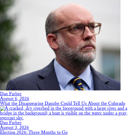
Dan Farber
August 6, 2026
What the Disappearing Danube Could Tell Us About the Colorado
Dan Farber
August 3, 2026
Election 2026: Three Months to Go