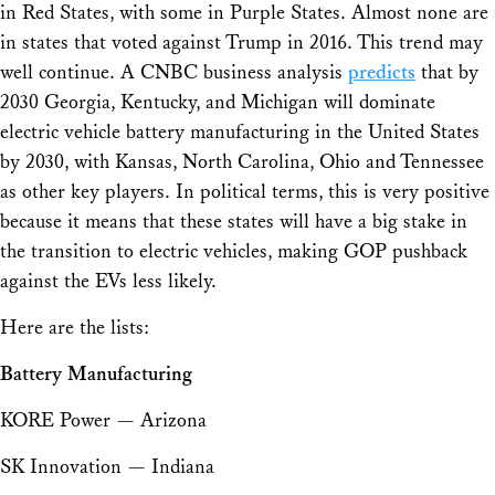
in Red States, with some in Purple States. Almost none are
in states that voted against Trump in 2016. This trend may
well continue. A CNBC business analysis
predicts
that by
2030 Georgia, Kentucky, and Michigan will dominate
electric vehicle battery manufacturing in the United States
by 2030, with Kansas, North Carolina, Ohio and Tennessee
as other key players. In political terms, this is very positive
because it means that these states will have a big stake in
the transition to electric vehicles, making GOP pushback
against the EVs less likely.
Here are the lists:
Battery Manufacturing
KORE Power — Arizona
SK Innovation — Indiana