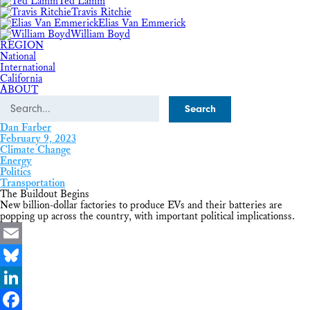
Ted Lamm
Travis Ritchie
Elias Van Emmerick
William Boyd
REGION
National
International
California
ABOUT
Search
Dan Farber
February 9, 2023
Climate Change
Energy
Politics
Transportation
The Buildout Begins
New billion-dollar factories to produce EVs and their batteries are
popping up across the country, with important political implicationss.
Email
Bluesky
LinkedIn