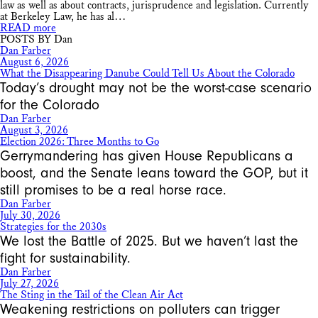
law as well as about contracts, jurisprudence and legislation. Currently
at Berkeley Law, he has al…
READ more
POSTS BY Dan
Dan Farber
August 6, 2026
What the Disappearing Danube Could Tell Us About the Colorado
Today’s drought may not be the worst-case scenario
for the Colorado
Dan Farber
August 3, 2026
Election 2026: Three Months to Go
Gerrymandering has given House Republicans a
boost, and the Senate leans toward the GOP, but it
still promises to be a real horse race.
Dan Farber
July 30, 2026
Strategies for the 2030s
We lost the Battle of 2025. But we haven’t last the
fight for sustainability.
Dan Farber
July 27, 2026
The Sting in the Tail of the Clean Air Act
Weakening restrictions on polluters can trigger