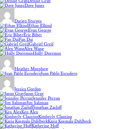
Denise Grab
Dave Jones
Darien Sturges
Ethan Elkind
Evan George
Eric Biber
Fan Dai
Gabriel Greif
Alex Wang
Holly Doremus
Heather Morphew
Juan Pablo Escudero
Jessica Gordon
Jason Gray
Jennifer Perron
Jim Salzman
Jonathan Zasloff
Ken Alex
Kimberly Clausing
Kasia Kosmala-Dahlbeck
Katherine Hoff