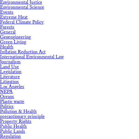
Environmental Justice
Environmental Science
Events
Extreme Heat
Federal Climate Policy
Forests
General
Geoengineering
Green Living
Health
Inflation Reduction Act
International Environmental Law
Journalism
Land Use
Legislation
Literature
Litigation
Los Angeles
NEPA
Oceans
Plastic waste
Politics
Pollution & Health
precautionary principle
Property Rights
Public Health
Public Lands
Regulation