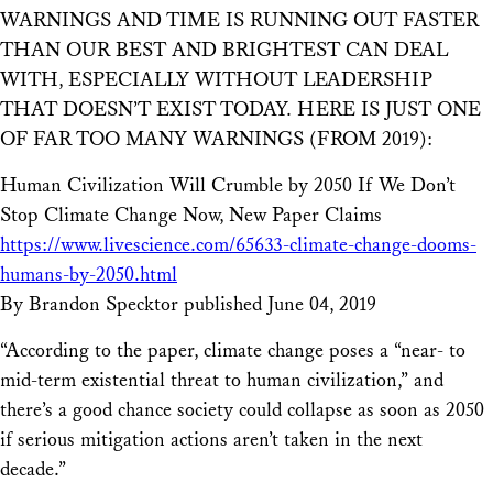
WARNINGS AND TIME IS RUNNING OUT FASTER
THAN OUR BEST AND BRIGHTEST CAN DEAL
WITH, ESPECIALLY WITHOUT LEADERSHIP
THAT DOESN’T EXIST TODAY. HERE IS JUST ONE
OF FAR TOO MANY WARNINGS (FROM 2019):
Human Civilization Will Crumble by 2050 If We Don’t
Stop Climate Change Now, New Paper Claims
https://www.livescience.com/65633-climate-change-dooms-
humans-by-2050.html
By Brandon Specktor published June 04, 2019
“According to the paper, climate change poses a “near- to
mid-term existential threat to human civilization,” and
there’s a good chance society could collapse as soon as 2050
if serious mitigation actions aren’t taken in the next
decade.”