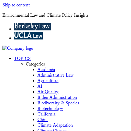
Skip to content
Environmental Law and Climate Policy Insights
TOPICS
Categories
Academia
Administrative Law
Agriculture
AI
Air Quality
Biden Administration
Biodiversity & Species
Biotechnology
California
China
Climate Adaptation
Climate Change