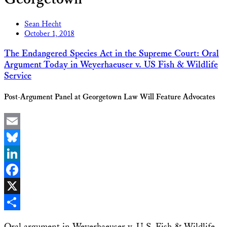
Sean Hecht
October 1, 2018
The Endangered Species Act in the Supreme Court: Oral
Argument Today in Weyerhaeuser v. US Fish & Wildlife
Service
Post-Argument Panel at Georgetown Law Will Feature Advocates
Email
Bluesky
LinkedIn
Facebook
X
Share
Oral argument in Weyerhaeuser v. U.S, Fish & Wildlife