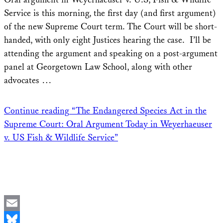
Service is this morning, the first day (and first argument)
of the new Supreme Court term. The Court will be short-
handed, with only eight Justices hearing the case. I’ll be
attending the argument and speaking on a post-argument
panel at Georgetown Law School, along with other
advocates …
Continue reading
“The Endangered Species Act in the
Supreme Court: Oral Argument Today in Weyerhaeuser
v. US Fish & Wildlife Service”
Email