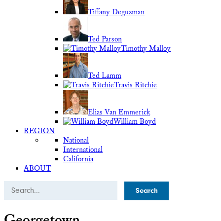
Tiffany Deguzman
Ted Parson
Timothy Malloy
Ted Lamm
Travis Ritchie
Elias Van Emmerick
William Boyd
REGION
National
International
California
ABOUT
Search
Georgetown