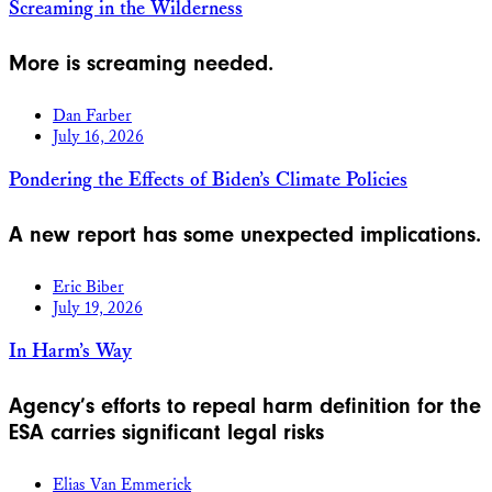
Screaming in the Wilderness
More is screaming needed.
Dan Farber
July 16, 2026
Pondering the Effects of Biden’s Climate Policies
A new report has some unexpected implications.
Eric Biber
July 19, 2026
In Harm’s Way
Agency’s efforts to repeal harm definition for the
ESA carries significant legal risks
Elias Van Emmerick