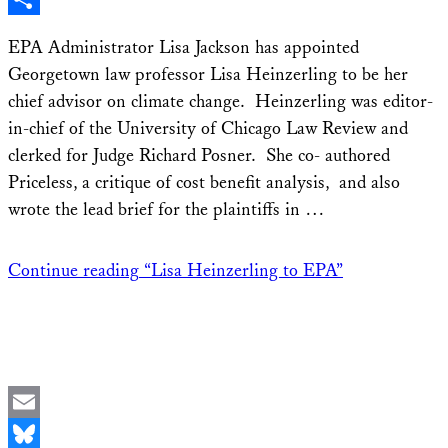
Share
EPA Administrator Lisa Jackson has appointed
Georgetown law professor Lisa Heinzerling to be her
chief advisor on climate change. Heinzerling was editor-
in-chief of the University of Chicago Law Review and
clerked for Judge Richard Posner. She co- authored
Priceless, a critique of cost benefit analysis, and also
wrote the lead brief for the plaintiffs in …
Continue reading
“Lisa Heinzerling to EPA”
Email