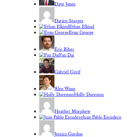
Dave Jones
Darien Sturges
Ethan Elkind
Evan George
Eric Biber
Fan Dai
Gabriel Greif
Alex Wang
Holly Doremus
Heather Morphew
Juan Pablo Escudero
Jessica Gordon