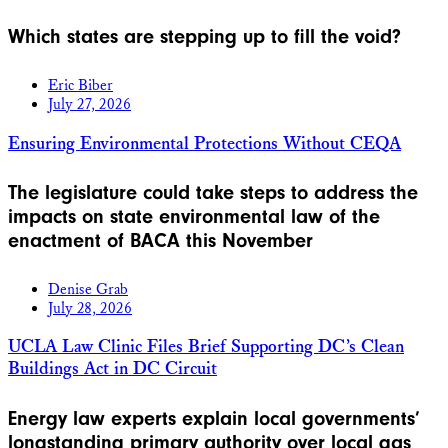
Which states are stepping up to fill the void?
Eric Biber
July 27, 2026
Ensuring Environmental Protections Without CEQA
The legislature could take steps to address the
impacts on state environmental law of the
enactment of BACA this November
Denise Grab
July 28, 2026
UCLA Law Clinic Files Brief Supporting DC’s Clean
Buildings Act in DC Circuit
Energy law experts explain local governments’
longstanding primary authority over local gas