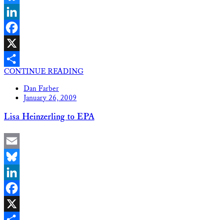
Bluesky
LinkedIn
Facebook
X
CONTINUE READING
Share
Dan Farber
January 26, 2009
Lisa Heinzerling to EPA
Email
Bluesky
LinkedIn
Facebook
X