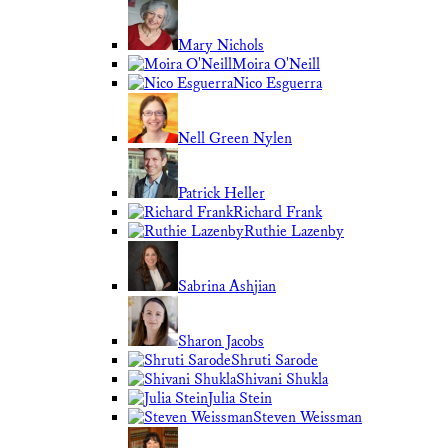
Mary Nichols
Moira O'Neill
Nico Esguerra
Nell Green Nylen
Patrick Heller
Richard Frank
Ruthie Lazenby
Sabrina Ashjian
Sharon Jacobs
Shruti Sarode
Shivani Shukla
Julia Stein
Steven Weissman