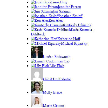
Jason Gray
Jennifer Perron
Jim Salzman
Jonathan Zasloff
Ken Alex
Kimberly Clausing
Kasia Kosmala-
Dahlbeck
Katherine Hoff
Michael Kiparsky
Louise Bedsworth
Linnan Cao
Lily Elola
Guest Contributor
Molly Bruce
Marie Grimm