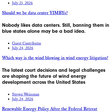
July 21, 2026
Should we be data center YIMBYs?
Nobody likes data centers. Still, banning them in
blue states alone may be a bad idea.
Guest Contributor
July 24, 2026
Which way is the wind blowing in wind energy litigation?
The latest court decisions and legal challenges
are shaping the future of wind energy
development across the United States
Steven Weissman
July 24, 2026
Renewable Energy Policy After the Federal Retreat