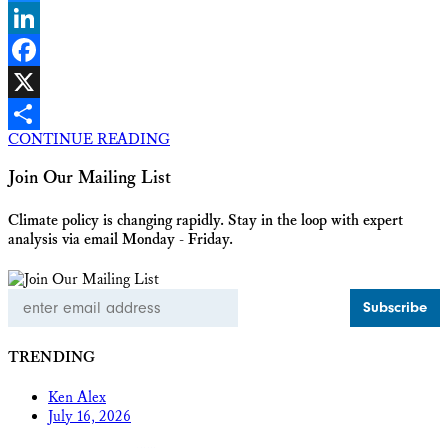
Bluesky
LinkedIn
Facebook
X
CONTINUE READING
Share
Join Our Mailing List
Climate policy is changing rapidly. Stay in the loop with expert
analysis via email Monday - Friday.
Email
Address
TRENDING
Ken Alex
July 16, 2026