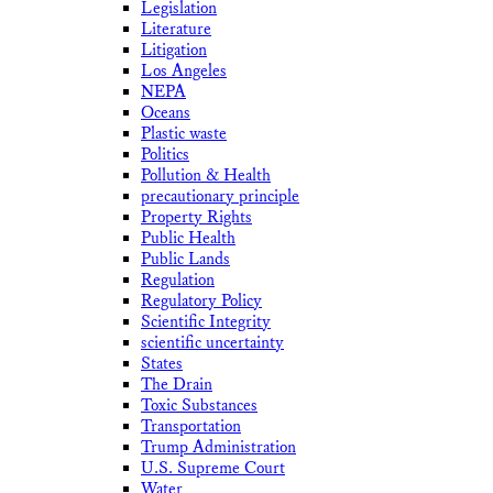
Legislation
Literature
Litigation
Los Angeles
NEPA
Oceans
Plastic waste
Politics
Pollution & Health
precautionary principle
Property Rights
Public Health
Public Lands
Regulation
Regulatory Policy
Scientific Integrity
scientific uncertainty
States
The Drain
Toxic Substances
Transportation
Trump Administration
U.S. Supreme Court
Water