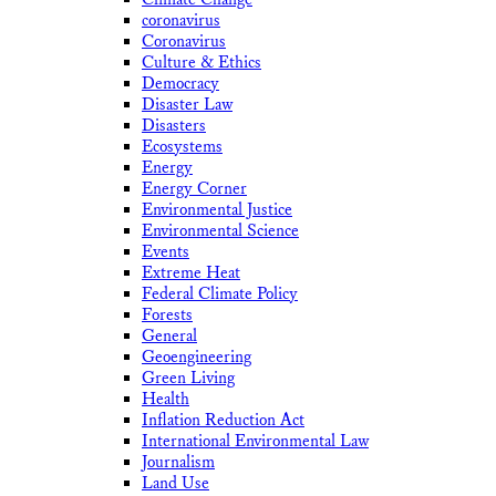
coronavirus
Coronavirus
Culture & Ethics
Democracy
Disaster Law
Disasters
Ecosystems
Energy
Energy Corner
Environmental Justice
Environmental Science
Events
Extreme Heat
Federal Climate Policy
Forests
General
Geoengineering
Green Living
Health
Inflation Reduction Act
International Environmental Law
Journalism
Land Use