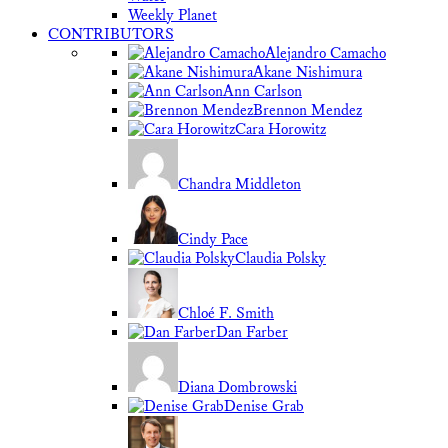
Weekly Planet
CONTRIBUTORS
Alejandro Camacho
Akane Nishimura
Ann Carlson
Brennon Mendez
Cara Horowitz
Chandra Middleton
Cindy Pace
Claudia Polsky
Chloé F. Smith
Dan Farber
Diana Dombrowski
Denise Grab