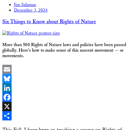
Jim Salzman
December 3, 2024
Six Things to Know about Rights of Nature
More than 500 Rights of Nature laws and policies have been passed
globally. Here’s how to make sense of this nascent movement — or
movements.
Email
Bluesky
LinkedIn
Facebook
X
Share
This Fall, I have been co-teaching a course on Rights of