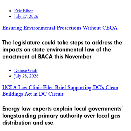
Eric Biber
July 27, 2026
Ensuring Environmental Protections Without CEQA
The legislature could take steps to address the
impacts on state environmental law of the
enactment of BACA this November
Denise Grab
July 28, 2026
UCLA Law Clinic Files Brief Supporting DC’s Clean
Buildings Act in DC Circuit
Energy law experts explain local governments’
longstanding primary authority over local gas
distribution and use.