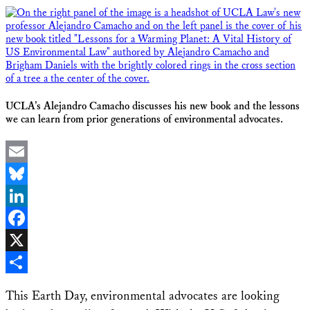
UCLA’s Alejandro Camacho discusses his new book and the lessons
we can learn from prior generations of environmental advocates.
Email
Bluesky
LinkedIn
Facebook
X
Share
This Earth Day, environmental advocates are looking