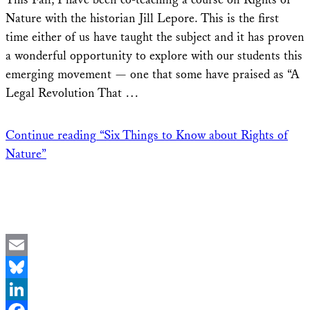
Nature with the historian Jill Lepore. This is the first
time either of us have taught the subject and it has proven
a wonderful opportunity to explore with our students this
emerging movement — one that some have praised as “A
Legal Revolution That …
Continue reading
“Six Things to Know about Rights of
Nature”
Email
Bluesky