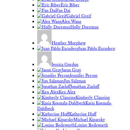
Eric Biber
Fan Dai
Gabriel Greif
Alex Wang
Holly Doremus
Heather Morphew
Juan Pablo Escudero
Jessica Gordon
Jason Gray
Jennifer Perron
Jim Salzman
Jonathan Zasloff
Ken Alex
Kimberly Clausing
Kasia Kosmala-
Dahlbeck
Katherine Hoff
Michael Kiparsky
Louise Bedsworth