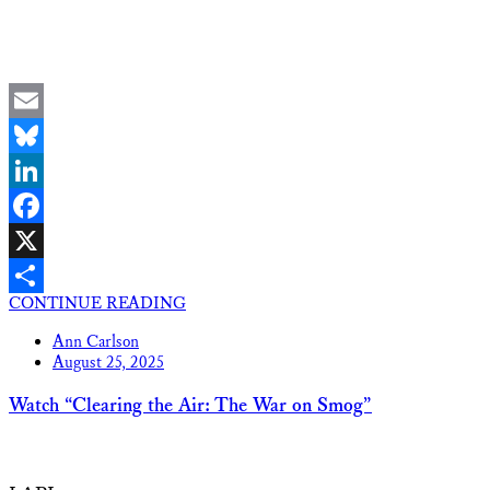
Email
Bluesky
LinkedIn
Facebook
X
CONTINUE READING
Share
Ann Carlson
August 25, 2025
Watch “Clearing the Air: The War on Smog”