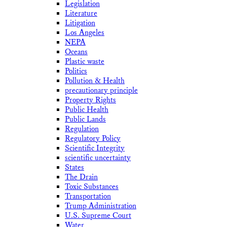
Legislation
Literature
Litigation
Los Angeles
NEPA
Oceans
Plastic waste
Politics
Pollution & Health
precautionary principle
Property Rights
Public Health
Public Lands
Regulation
Regulatory Policy
Scientific Integrity
scientific uncertainty
States
The Drain
Toxic Substances
Transportation
Trump Administration
U.S. Supreme Court
Water