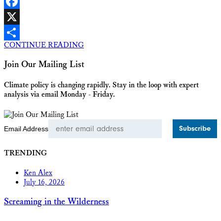
LinkedIn
Facebook
X
CONTINUE READING
Share
Join Our Mailing List
Climate policy is changing rapidly. Stay in the loop with expert
analysis via email Monday - Friday.
Email Address
TRENDING
Ken Alex
July 16, 2026
Screaming in the Wilderness