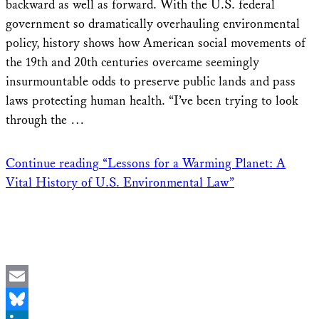
backward as well as forward. With the U.S. federal
government so dramatically overhauling environmental
policy, history shows how American social movements of
the 19th and 20th centuries overcame seemingly
insurmountable odds to preserve public lands and pass
laws protecting human health. “I’ve been trying to look
through the …
Continue reading
“Lessons for a Warming Planet: A
Vital History of U.S. Environmental Law”
Email