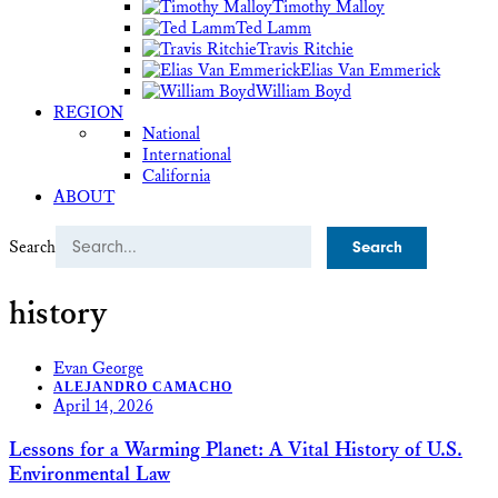
Timothy Malloy
Ted Lamm
Travis Ritchie
Elias Van Emmerick
William Boyd
REGION
National
International
California
ABOUT
Search
history
Evan George
ALEJANDRO CAMACHO
April 14, 2026
Lessons for a Warming Planet: A Vital History of U.S.
Environmental Law