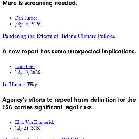
More is screaming needed.
Dan Farber
July 16, 2026
Pondering the Effects of Biden’s Climate Policies
A new report has some unexpected implications.
Eric Biber
July 19, 2026
In Harm’s Way
Agency’s efforts to repeal harm definition for the
ESA carries significant legal risks
Elias Van Emmerick
July 21, 2026