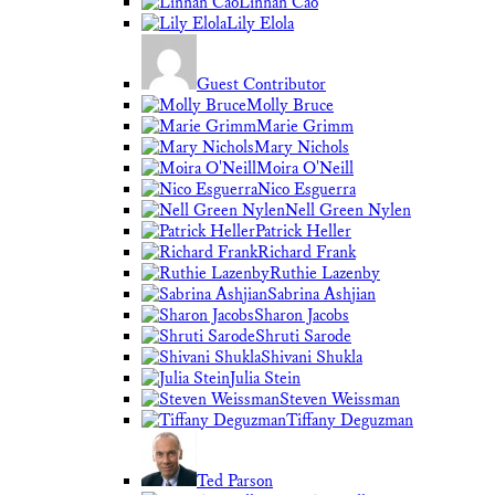
Linnan Cao
Lily Elola
Guest Contributor
Molly Bruce
Marie Grimm
Mary Nichols
Moira O'Neill
Nico Esguerra
Nell Green Nylen
Patrick Heller
Richard Frank
Ruthie Lazenby
Sabrina Ashjian
Sharon Jacobs
Shruti Sarode
Shivani Shukla
Julia Stein
Steven Weissman
Tiffany Deguzman
Ted Parson