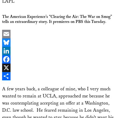
LAPL
The American Experience’s “Clearing the Air: The War on Smog”
tells an extraordinary story. It premieres on PBS this Tuesday.
Email
Bluesky
LinkedIn
Facebook
X
Share
A few years back, a colleague of mine, who I very much
wanted to remain at UCLA, approached me because he
was contemplating accepting an offer at a Washington,
D.C. law school. He feared remaining in Los Angeles,
even though he wanted to stay, because he didn’t want his