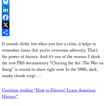
Email
Bluesky
LinkedIn
Facebook
X
Share
It sounds cliché, but when you face a crisis, it helps to
remember times that you’ve overcome adversity. That’s
the power of history. And it’s one of the reasons I think
the new PBS documentary “Clearing the Air: The War on
Smog” is crucial to share right now. In the 1940s, dark,
smoky clouds crept …
Continue reading
“How to Dissent? Learn American
History”