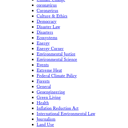
coronavirus
Coronavirus
Culture & Ethics
Democracy
Disaster Law
Disasters
Ecosystems
Energy
Energy Corner
Environmental Justice
Environmental Science
Events
Extreme Heat
Federal Climate Policy
Forests
General
Geoengineering
Green Living
Health
Inflation Reduction Act
International Environmental Law
Journalism
Land Use