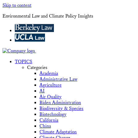
Skip to content
Environmental Law and Climate Policy Insights
TOPICS
Categories
Academia
Administrative Law
Agriculture
AI
Air Quality
Biden Administration
Biodiversity & Species
Biotechnology
California
China
Climate Adaptation
Climate Change