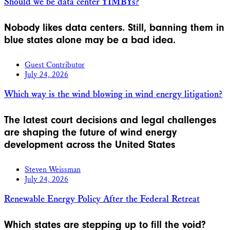
Should we be data center YIMBYs?
Nobody likes data centers. Still, banning them in
blue states alone may be a bad idea.
Guest Contributor
July 24, 2026
Which way is the wind blowing in wind energy litigation?
The latest court decisions and legal challenges
are shaping the future of wind energy
development across the United States
Steven Weissman
July 24, 2026
Renewable Energy Policy After the Federal Retreat
Which states are stepping up to fill the void?