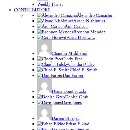
Weekly Planet
CONTRIBUTORS
Alejandro Camacho
Akane Nishimura
Ann Carlson
Brennon Mendez
Cara Horowitz
Chandra Middleton
Cindy Pace
Claudia Polsky
Chloé F. Smith
Dan Farber
Diana Dombrowski
Denise Grab
Dave Jones
Darien Sturges
Ethan Elkind
Evan George