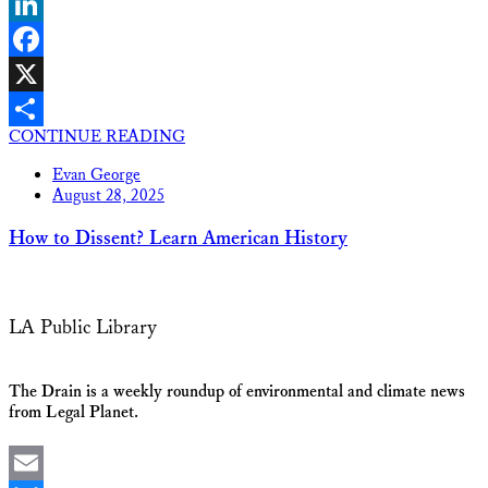
Bluesky
LinkedIn
Facebook
X
CONTINUE READING
Share
Evan George
August 28, 2025
How to Dissent? Learn American History
LA Public Library
The Drain is a weekly roundup of environmental and climate news
from Legal Planet.