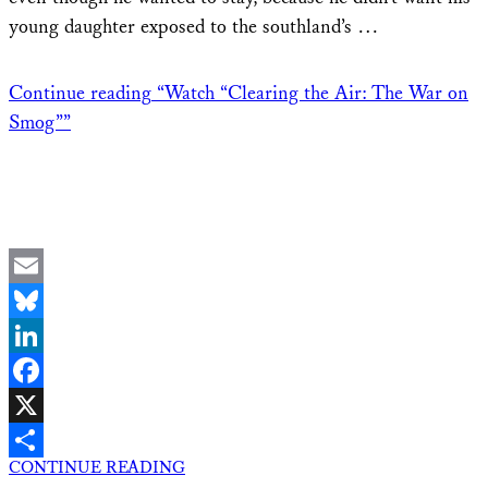
young daughter exposed to the southland’s …
Continue reading
“Watch “Clearing the Air: The War on
Smog””
Email
Bluesky
LinkedIn
Facebook
X
CONTINUE READING
Share