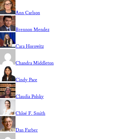
Ann Carlson
Brennon Mendez
Cara Horowitz
Chandra Middleton
Cindy Pace
Claudia Polsky
Chloé F. Smith
Dan Farber