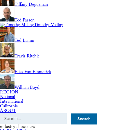
Tiffany Deguzman
Ted Parson
Timothy Malloy
Ted Lamm
Travis Ritchie
Elias Van Emmerick
William Boyd
REGION
National
International
California
ABOUT
Search
industry allowances