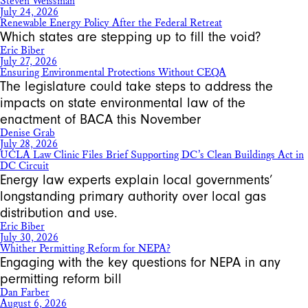
Steven Weissman
July 24, 2026
Renewable Energy Policy After the Federal Retreat
Which states are stepping up to fill the void?
Eric Biber
July 27, 2026
Ensuring Environmental Protections Without CEQA
The legislature could take steps to address the
impacts on state environmental law of the
enactment of BACA this November
Denise Grab
July 28, 2026
UCLA Law Clinic Files Brief Supporting DC’s Clean Buildings Act in
DC Circuit
Energy law experts explain local governments’
longstanding primary authority over local gas
distribution and use.
Eric Biber
July 30, 2026
Whither Permitting Reform for NEPA?
Engaging with the key questions for NEPA in any
permitting reform bill
Dan Farber
August 6, 2026