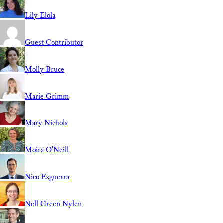
Lily Elola
Guest Contributor
Molly Bruce
Marie Grimm
Mary Nichols
Moira O'Neill
Nico Esguerra
Nell Green Nylen