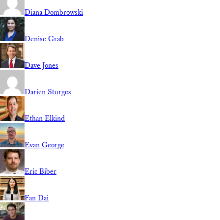
Diana Dombrowski
Denise Grab
Dave Jones
Darien Sturges
Ethan Elkind
Evan George
Eric Biber
Fan Dai