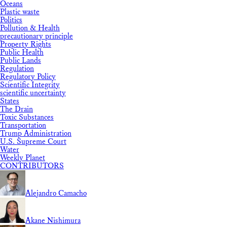
Oceans
Plastic waste
Politics
Pollution & Health
precautionary principle
Property Rights
Public Health
Public Lands
Regulation
Regulatory Policy
Scientific Integrity
scientific uncertainty
States
The Drain
Toxic Substances
Transportation
Trump Administration
U.S. Supreme Court
Water
Weekly Planet
CONTRIBUTORS
Alejandro Camacho
Akane Nishimura