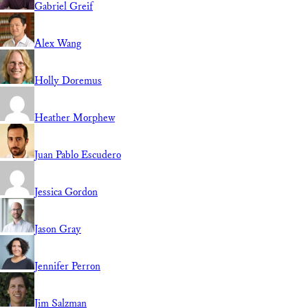
Gabriel Greif
Alex Wang
Holly Doremus
Heather Morphew
Juan Pablo Escudero
Jessica Gordon
Jason Gray
Jennifer Perron
Jim Salzman