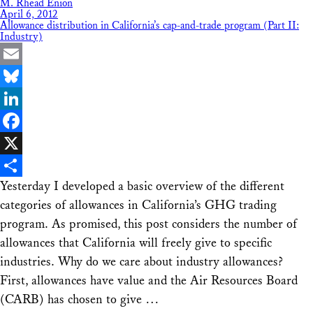
M. Rhead Enion
April 6, 2012
Allowance distribution in California’s cap-and-trade program (Part II:
Industry)
Email
Bluesky
LinkedIn
Facebook
X
Yesterday I developed a basic overview of the different
Share
categories of allowances in California’s GHG trading
program. As promised, this post considers the number of
allowances that California will freely give to specific
industries. Why do we care about industry allowances?
First, allowances have value and the Air Resources Board
(CARB) has chosen to give …