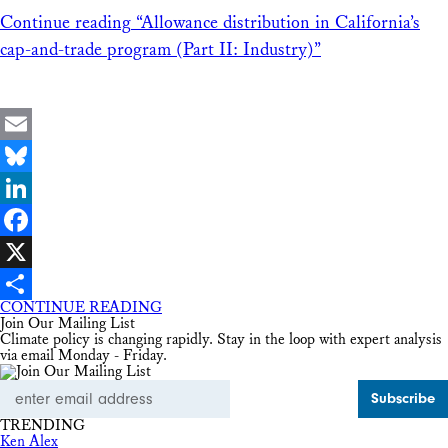
Continue reading
“Allowance distribution in California’s
cap-and-trade program (Part II: Industry)”
Email
Bluesky
LinkedIn
Facebook
X
CONTINUE READING
Share
Join Our Mailing List
Climate policy is changing rapidly. Stay in the loop with expert analysis
via email Monday - Friday.
Email
Address
TRENDING
Ken Alex