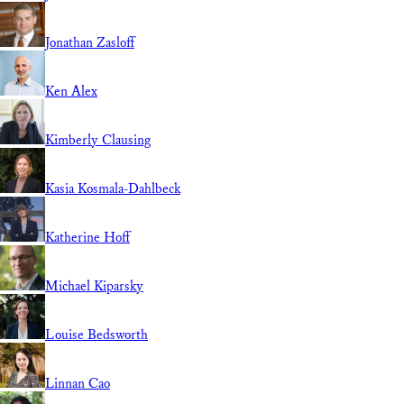
Jonathan Zasloff
Ken Alex
Kimberly Clausing
Kasia Kosmala-Dahlbeck
Katherine Hoff
Michael Kiparsky
Louise Bedsworth
Linnan Cao