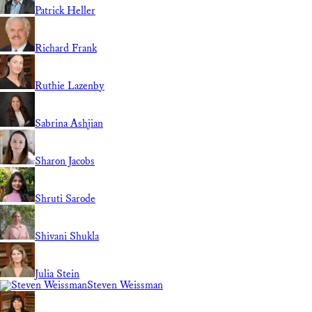
Patrick Heller
Richard Frank
Ruthie Lazenby
Sabrina Ashjian
Sharon Jacobs
Shruti Sarode
Shivani Shukla
Julia Stein
Steven Weissman