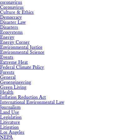
coronavirus
Coronavirus
Culture & Ethics
Democracy
Disaster Law
Disasters
Ecosystems
Energy
Energy Corner
Environmental Justice
Environmental Science
Events
Extreme Heat
Federal Climate Policy
Forests
General
Geoengineering
Green Living
Health
Inflation Reduction Act
International Environmental Law
Journalism
Land Use
Legislation
Literature
Litigation
Los Angeles
NEPA