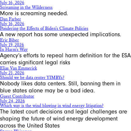
July 16, 2026
Screaming in the Wilderness
More is screaming needed.
Dan Farber
July 16, 2026
Pondering the Effects of Biden’s Climate Policies
A new report has some unexpected implications.
Eric Biber
July 19, 2026
In Harm’s Way
Agency’s efforts to repeal harm definition for the ESA
carries significant legal risks
Elias Van Emmerick
July 21, 2026
Should we be data center YIMBYs?
Nobody likes data centers. Still, banning them in
blue states alone may be a bad idea.
Guest Contributor
July 24, 2026
Which way is the wind blowing in wind energy litigation?
The latest court decisions and legal challenges are
shaping the future of wind energy development
across the United States