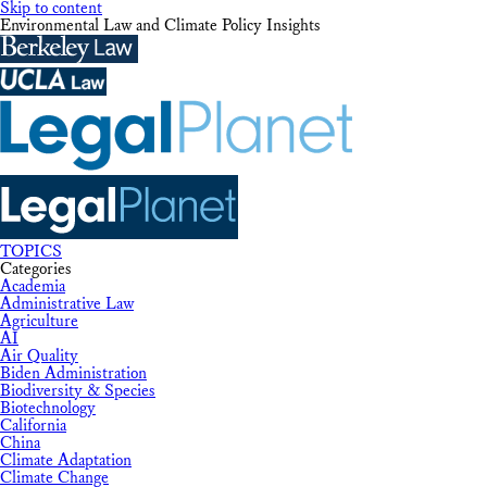
Skip to content
Environmental Law and Climate Policy Insights
TOPICS
Categories
Academia
Administrative Law
Agriculture
AI
Air Quality
Biden Administration
Biodiversity & Species
Biotechnology
California
China
Climate Adaptation
Climate Change