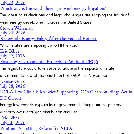
July 24, 2026
Which way is the wind blowing in wind energy litigation?
The latest court decisions and legal challenges are shaping the future of
wind energy development across the United States
Steven Weissman
July 24, 2026
Renewable Energy Policy After the Federal Retreat
Which states are stepping up to fill the void?
Eric Biber
July 27, 2026
Ensuring Environmental Protections Without CEQA
The legislature could take steps to address the impacts on state
environmental law of the enactment of BACA this November
Denise Grab
July 28, 2026
UCLA Law Clinic Files Brief Supporting DC’s Clean Buildings Act in
DC Circuit
Energy law experts explain local governments’ longstanding primary
authority over local gas distribution and use.
Eric Biber
July 30, 2026
Whither Permitting Reform for NEPA?