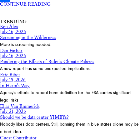
CONTINUE READING
Share
TRENDING
Ken Alex
July 16, 2026
Screaming in the Wilderness
More is screaming needed.
Dan Farber
July 16, 2026
Pondering the Effects of Biden’s Climate Policies
A new report has some unexpected implications.
Eric Biber
July 19, 2026
In Harm’s Way
Agency’s efforts to repeal harm definition for the ESA carries significant
legal risks
Elias Van Emmerick
July 21, 2026
Should we be data center YIMBYs?
Nobody likes data centers. Still, banning them in blue states alone may be
a bad idea.
Guest Contributor