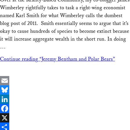
Share
Wimberley rightfully takes to task a right-wing economist
named Karl Smith for what Wimberley calls the dumbest
blog post of 2011. Smith essentially seems to argue that it’s
okay to cause hundreds of species to become extinct because
it will increase aggregate wealth in the short run. In doing
…
Continue reading
“Jeremy Bentham and Polar Bears”
Email
Bluesky
LinkedIn
Facebook
X