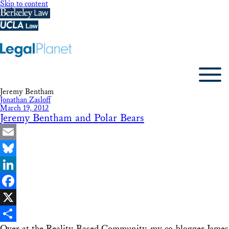
Skip to content
Jeremy Bentham
Jonathan Zasloff
March 19, 2012
Jeremy Bentham and Polar Bears
Email
Bluesky
LinkedIn
Facebook
X
Over at the Reality-Based Community, my co-blogger James