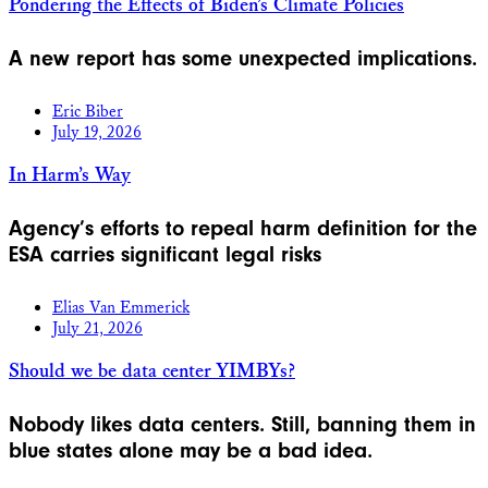
Pondering the Effects of Biden’s Climate Policies
A new report has some unexpected implications.
Eric Biber
July 19, 2026
In Harm’s Way
Agency’s efforts to repeal harm definition for the
ESA carries significant legal risks
Elias Van Emmerick
July 21, 2026
Should we be data center YIMBYs?
Nobody likes data centers. Still, banning them in
blue states alone may be a bad idea.