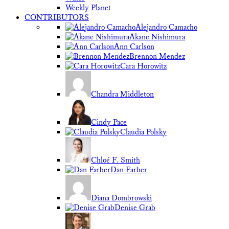
Weekly Planet
CONTRIBUTORS
Alejandro Camacho
Akane Nishimura
Ann Carlson
Brennon Mendez
Cara Horowitz
Chandra Middleton
Cindy Pace
Claudia Polsky
Chloé F. Smith
Dan Farber
Diana Dombrowski
Denise Grab