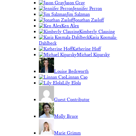
Jason Gray
Jennifer Perron
Jim Salzman
Jonathan Zasloff
Ken Alex
Kimberly Clausing
Kasia Kosmala-
Dahlbeck
Katherine Hoff
Michael Kiparsky
Louise Bedsworth
Linnan Cao
Lily Elola
Guest Contributor
Molly Bruce
Marie Grimm