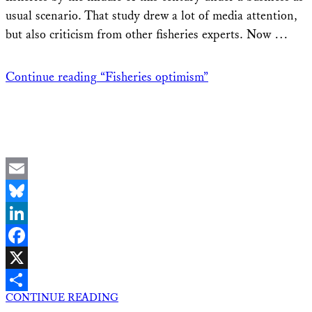
usual scenario. That study drew a lot of media attention,
but also criticism from other fisheries experts. Now …
Continue reading
“Fisheries optimism”
Email
Bluesky
LinkedIn
Facebook
X
CONTINUE READING
Share