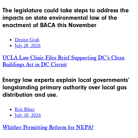
The legislature could take steps to address the
impacts on state environmental law of the
enactment of BACA this November
Denise Grab
July 28, 2026
UCLA Law Clinic Files Brief Supporting DC’s Clean
Buildings Act in DC Circuit
Energy law experts explain local governments’
longstanding primary authority over local gas
distribution and use.
Eric Biber
July 30, 2026
Whither Permitting Reform for NEPA?