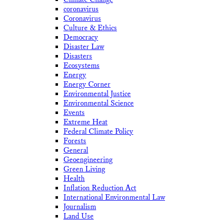
coronavirus
Coronavirus
Culture & Ethics
Democracy
Disaster Law
Disasters
Ecosystems
Energy
Energy Corner
Environmental Justice
Environmental Science
Events
Extreme Heat
Federal Climate Policy
Forests
General
Geoengineering
Green Living
Health
Inflation Reduction Act
International Environmental Law
Journalism
Land Use