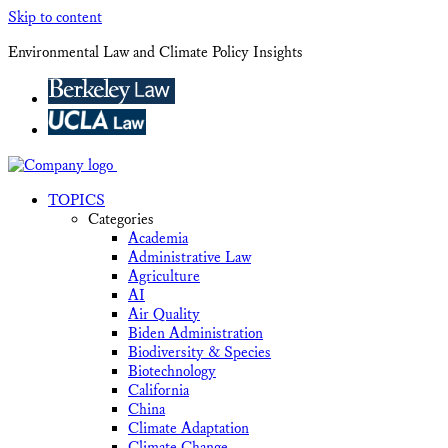
Skip to content
Environmental Law and Climate Policy Insights
TOPICS
Categories
Academia
Administrative Law
Agriculture
AI
Air Quality
Biden Administration
Biodiversity & Species
Biotechnology
California
China
Climate Adaptation
Climate Change