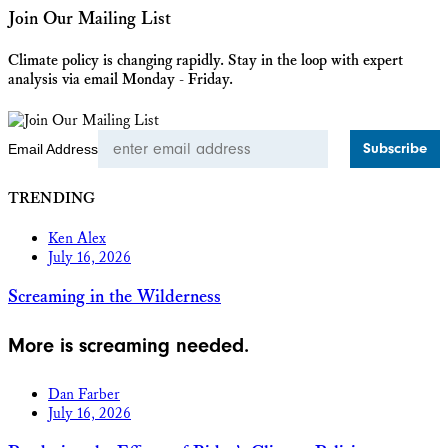
Join Our Mailing List
Climate policy is changing rapidly. Stay in the loop with expert
analysis via email Monday - Friday.
Email Address
TRENDING
Ken Alex
July 16, 2026
Screaming in the Wilderness
More is screaming needed.
Dan Farber
July 16, 2026