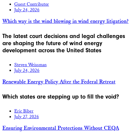
Guest Contributor
July 24, 2026
Which way is the wind blowing in wind energy litigation?
The latest court decisions and legal challenges
are shaping the future of wind energy
development across the United States
Steven Weissman
July 24, 2026
Renewable Energy Policy After the Federal Retreat
Which states are stepping up to fill the void?
Eric Biber
July 27, 2026
Ensuring Environmental Protections Without CEQA