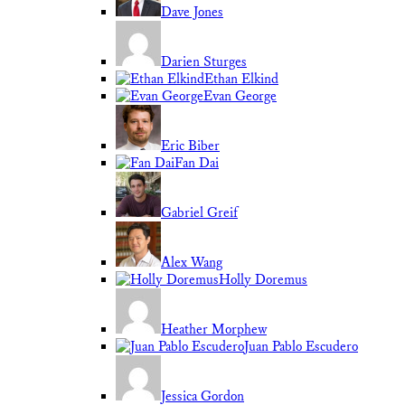
Dave Jones
Darien Sturges
Ethan Elkind
Evan George
Eric Biber
Fan Dai
Gabriel Greif
Alex Wang
Holly Doremus
Heather Morphew
Juan Pablo Escudero
Jessica Gordon