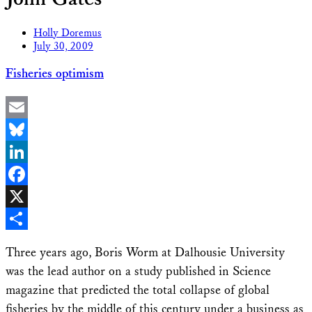
Holly Doremus
July 30, 2009
Fisheries optimism
Email
Bluesky
LinkedIn
Facebook
X
Share
Three years ago, Boris Worm at Dalhousie University
was the lead author on a study published in Science
magazine that predicted the total collapse of global
fisheries by the middle of this century under a business as