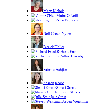
Mary Nichols
Moira O'Neill
Nico Esguerra
Nell Green Nylen
Patrick Heller
Richard Frank
Ruthie Lazenby
Sabrina Ashjian
Sharon Jacobs
Shruti Sarode
Shivani Shukla
Julia Stein
Steven Weissman