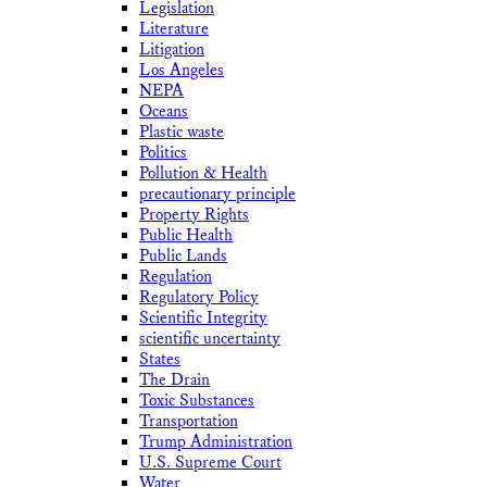
Legislation
Literature
Litigation
Los Angeles
NEPA
Oceans
Plastic waste
Politics
Pollution & Health
precautionary principle
Property Rights
Public Health
Public Lands
Regulation
Regulatory Policy
Scientific Integrity
scientific uncertainty
States
The Drain
Toxic Substances
Transportation
Trump Administration
U.S. Supreme Court
Water