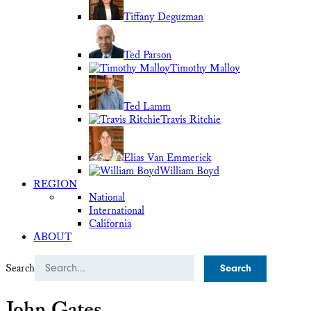
Tiffany Deguzman
Ted Parson
Timothy Malloy
Ted Lamm
Travis Ritchie
Elias Van Emmerick
William Boyd
REGION
National
International
California
ABOUT
Search
John Gates