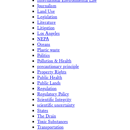
International Environmental Law
Journalism
Land Use
Legislation
Literature
Litigation
Los Angeles
NEPA
Oceans
Plastic waste
Politics
Pollution & Health
precautionary principle
Property Rights
Public Health
Public Lands
Regulation
Regulatory Policy
Scientific Integrity
scientific uncertainty
States
The Drain
Toxic Substances
Transportation