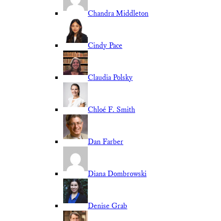
Chandra Middleton
Cindy Pace
Claudia Polsky
Chloé F. Smith
Dan Farber
Diana Dombrowski
Denise Grab