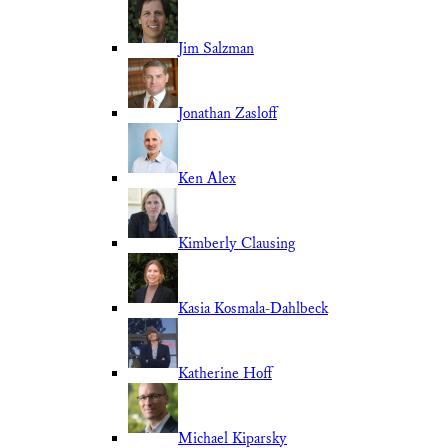
Jim Salzman
Jonathan Zasloff
Ken Alex
Kimberly Clausing
Kasia Kosmala-Dahlbeck
Katherine Hoff
Michael Kiparsky