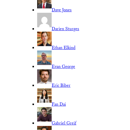
Dave Jones
Darien Sturges
Ethan Elkind
Evan George
Eric Biber
Fan Dai
Gabriel Greif