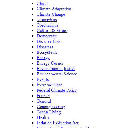
China
Climate Adaptation
Climate Change
coronavirus
Coronavirus
Culture & Ethics
Democracy
Disaster Law
Disasters
Ecosystems
Energy
Energy Corner
Environmental Justice
Environmental Science
Events
Extreme Heat
Federal Climate Policy
Forests
General
Geoengineering
Green Living
Health
Inflation Reduction Act