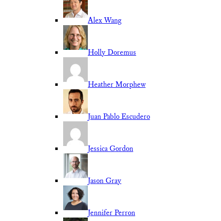
Alex Wang
Holly Doremus
Heather Morphew
Juan Pablo Escudero
Jessica Gordon
Jason Gray
Jennifer Perron