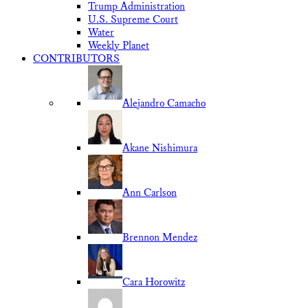
Trump Administration
U.S. Supreme Court
Water
Weekly Planet
CONTRIBUTORS
Alejandro Camacho
Akane Nishimura
Ann Carlson
Brennon Mendez
Cara Horowitz