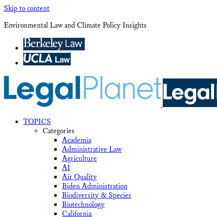
Skip to content
Environmental Law and Climate Policy Insights
TOPICS
Categories
Academia
Administrative Law
Agriculture
AI
Air Quality
Biden Administration
Biodiversity & Species
Biotechnology
California