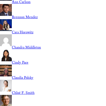
Ann Carlson
Brennon Mendez
Cara Horowitz
Chandra Middleton
Cindy Pace
Claudia Polsky
Chloé F. Smith