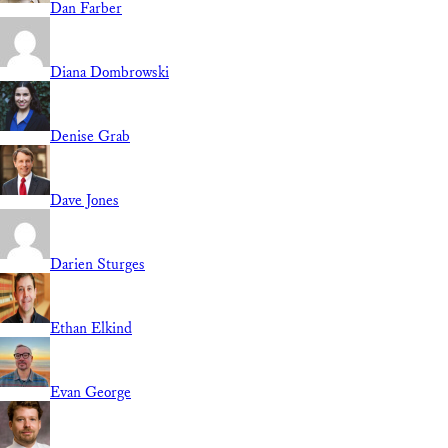
Dan Farber
Diana Dombrowski
Denise Grab
Dave Jones
Darien Sturges
Ethan Elkind
Evan George