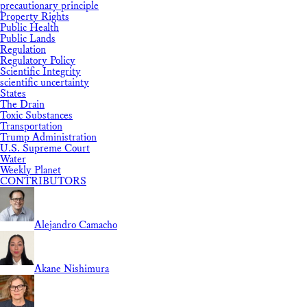
precautionary principle
Property Rights
Public Health
Public Lands
Regulation
Regulatory Policy
Scientific Integrity
scientific uncertainty
States
The Drain
Toxic Substances
Transportation
Trump Administration
U.S. Supreme Court
Water
Weekly Planet
CONTRIBUTORS
Alejandro Camacho
Akane Nishimura