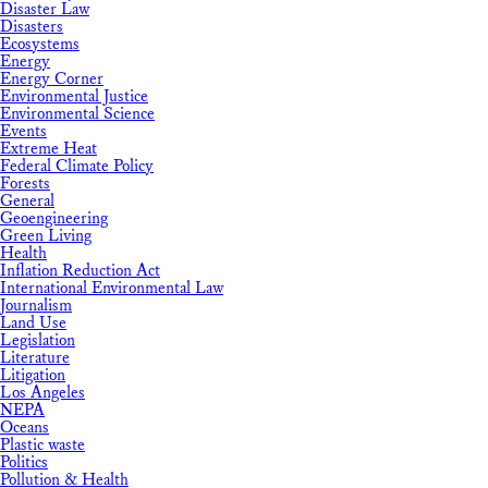
Disaster Law
Disasters
Ecosystems
Energy
Energy Corner
Environmental Justice
Environmental Science
Events
Extreme Heat
Federal Climate Policy
Forests
General
Geoengineering
Green Living
Health
Inflation Reduction Act
International Environmental Law
Journalism
Land Use
Legislation
Literature
Litigation
Los Angeles
NEPA
Oceans
Plastic waste
Politics
Pollution & Health