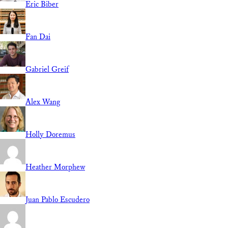
Eric Biber
Fan Dai
Gabriel Greif
Alex Wang
Holly Doremus
Heather Morphew
Juan Pablo Escudero