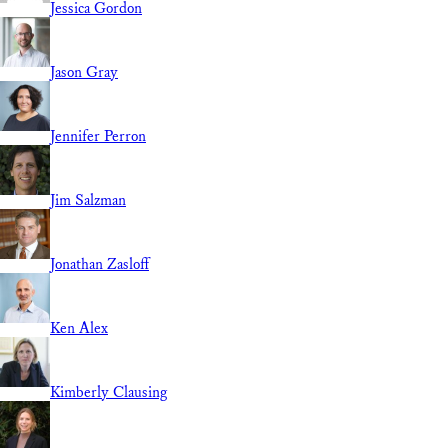
Jessica Gordon
Jason Gray
Jennifer Perron
Jim Salzman
Jonathan Zasloff
Ken Alex
Kimberly Clausing