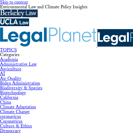
Skip to content
Environmental Law and Climate Policy Insights
TOPICS
Categories
Academia
Administrative Law
Agriculture
AI
Air Quality
Biden Administration
Biodiversity & Species
Biotechnology
California
China
Climate Adaptation
Climate Change
coronavirus
Coronavirus
Culture & Ethics
Democracy