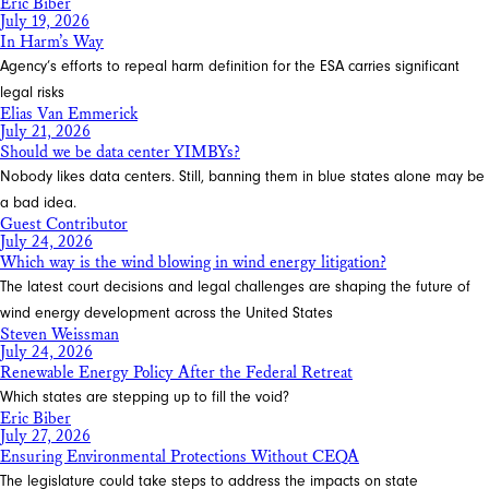
Eric Biber
July 19, 2026
In Harm’s Way
Agency’s efforts to repeal harm definition for the ESA carries significant
legal risks
Elias Van Emmerick
July 21, 2026
Should we be data center YIMBYs?
Nobody likes data centers. Still, banning them in blue states alone may be
a bad idea.
Guest Contributor
July 24, 2026
Which way is the wind blowing in wind energy litigation?
The latest court decisions and legal challenges are shaping the future of
wind energy development across the United States
Steven Weissman
July 24, 2026
Renewable Energy Policy After the Federal Retreat
Which states are stepping up to fill the void?
Eric Biber
July 27, 2026
Ensuring Environmental Protections Without CEQA
The legislature could take steps to address the impacts on state