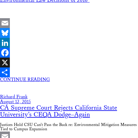
Environmental Law Decisions of 2016”
Email
Bluesky
LinkedIn
Facebook
X
CONTINUE READING
Share
Richard Frank
August 12, 2015
CA Supreme Court Rejects California State
University’s CEQA Dodge–Again
Justices Hold CSU Can’t Pass the Buck re: Environmental Mitigation Measures
Tied to Campus Expansion