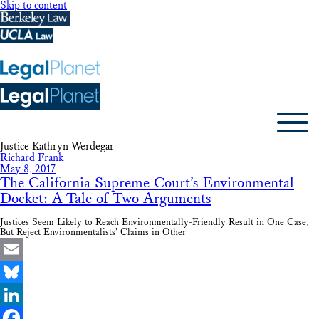
Skip to content
Justice Kathryn Werdegar
Richard Frank
May 8, 2017
The California Supreme Court’s Environmental
Docket: A Tale of Two Arguments
Justices Seem Likely to Reach Environmentally-Friendly Result in One Case,
But Reject Environmentalists’ Claims in Other
Email
Bluesky
LinkedIn