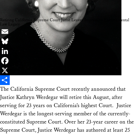
Retiring California Supreme Court Jurist Leaves Impressive Environmental
Law Legacy
Email
Bluesky
LinkedIn
Facebook
X
The California Supreme Court recently announced that
Share
Justice Kathryn Werdegar will retire this August, after
serving for 23 years on California’s highest Court. Justice
Werdegar is the longest-serving member of the currently-
constituted Supreme Court. Over her 23-year career on the
Supreme Court, Justice Werdegar has authored at least 25