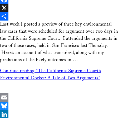
Facebook
X
Last week I posted a preview of three key environmental
Share
law cases that were scheduled for argument over two days in
the California Supreme Court. I attended the arguments in
two of those cases, held in San Francisco last Thursday.
Here’s an account of what transpired, along with my
predictions of the likely outcomes in …
Continue reading
“The California Supreme Court’s
Environmental Docket: A Tale of Two Arguments”
Email
Bluesky