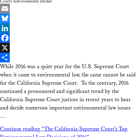
Court’s Environmental Docket
Email
Bluesky
LinkedIn
Facebook
X
While 2016 was a quiet year for the U.S. Supreme Court
Share
when it came to environmental law, the same cannot be said
for the California Supreme Court. To the contrary, 2016
continued a pronounced and significant trend by the
California Supreme Court justices in recent years to hear
and decide numerous important environmental law issues
…
Continue reading
“The California Supreme Court’s Top