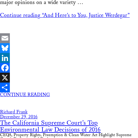
major opinions on a wide variety …
Continue reading
“And Here’s to You, Justice Werdegar”
Email
Bluesky
LinkedIn
Facebook
X
CONTINUE READING
Share
Richard Frank
December 29, 2016
The California Supreme Court’s Top
Environmental Law Decisions of 2016
CEQA, Property Rights, Preemption & Clean Water Act Highlight Supreme