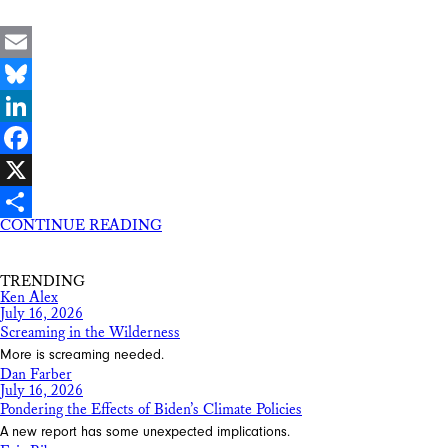
Email
Bluesky
LinkedIn
Facebook
X
CONTINUE READING
Share
TRENDING
Ken Alex
July 16, 2026
Screaming in the Wilderness
More is screaming needed.
Dan Farber
July 16, 2026
Pondering the Effects of Biden’s Climate Policies
A new report has some unexpected implications.