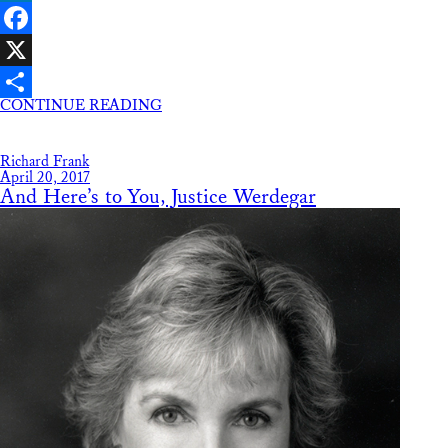
LinkedIn
Facebook
X
CONTINUE READING
Share
Richard Frank
April 20, 2017
And Here’s to You, Justice Werdegar