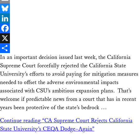
Email
Bluesky
LinkedIn
Facebook
X
In an important decision issued last week, the California
Share
Supreme Court forcefully rejected the California State
University’s efforts to avoid paying for mitigation measures
needed to offset the adverse environmental impacts
associated with CSU’s ambitious expansion plans. That’s
welcome if predictable news from a court that has in recent
years been protective of the state’s bedrock …
Continue reading
“CA Supreme Court Rejects California
State University’s CEQA Dodge–Again”