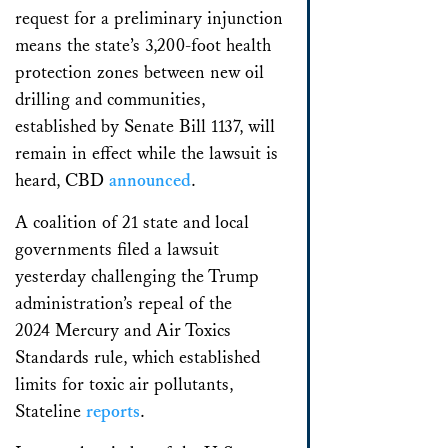
request for a preliminary injunction
means the state’s 3,200-foot health
protection zones between new oil
drilling and communities,
established by Senate Bill 1137, will
remain in effect while the lawsuit is
heard, CBD
announced
.
A coalition of 21 state and local
governments filed a lawsuit
yesterday challenging the Trump
administration’s repeal of the
2024 Mercury and Air Toxics
Standards rule, which established
limits for toxic air pollutants,
Stateline
reports
.