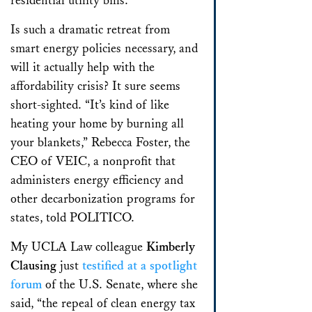
residential utility bills.
Is such a dramatic retreat from
smart energy policies necessary, and
will it actually help with the
affordability crisis? It sure seems
short-sighted. “It’s kind of like
heating your home by burning all
your blankets,” Rebecca Foster, the
CEO of VEIC, a nonprofit that
administers energy efficiency and
other decarbonization programs for
states, told POLITICO.
My UCLA Law colleague
Kimberly
Clausing
just
testified at a spotlight
forum
of the U.S. Senate, where she
said, “the repeal of clean energy tax