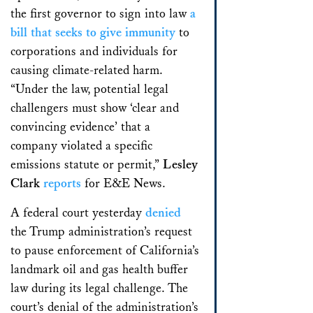
the first governor to sign into law
a
bill that seeks to give immunity
to
corporations and individuals for
causing climate-related harm.
“Under the law, potential legal
challengers must show ‘clear and
convincing evidence’ that a
company violated a specific
emissions statute or permit,”
Lesley
Clark
reports
for E&E News.
A federal court yesterday
denied
the Trump administration’s request
to pause enforcement of California’s
landmark oil and gas health buffer
law during its legal challenge. The
court’s denial of the administration’s