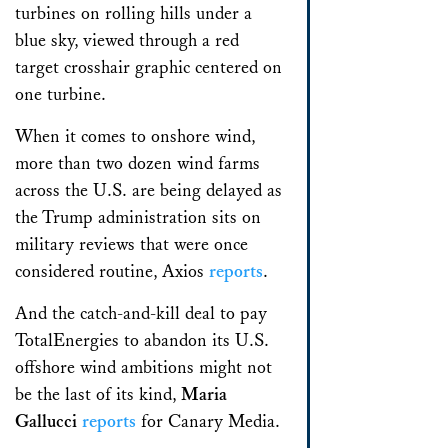
When it comes to onshore wind,
more than two dozen wind farms
across the U.S. are being delayed as
the Trump administration sits on
military reviews that were once
considered routine, Axios
reports
.
And the catch-and-kill deal to pay
TotalEnergies to abandon its U.S.
offshore wind ambitions might not
be the last of its kind,
Maria
Gallucci
reports
for Canary Media.