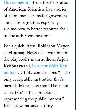
Governments,”
from the Federation
of American Scientists has a series
of recommendations for governors
and state legislators especially
around how to better resource their
public utility commissions.
For a quick listen,
Robinson Meyer
at Heatmap News talks with one of
the playbook’s main authors,
Arjun
Krishnaswami
,
in a new Shift Key
podcast.
Utility commissions “as the
only real public institution that’s
part of this process should be ‘main
characters’ in that process in
representing the public interest,”
Krishnaswami says. Utility