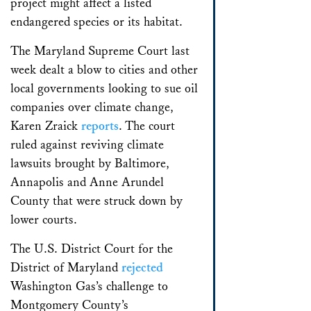
project might affect a listed
endangered species or its habitat.
The Maryland Supreme Court last
week dealt a blow to cities and other
local governments looking to sue oil
companies over climate change,
Karen Zraick
reports
. The court
ruled against reviving climate
lawsuits brought by Baltimore,
Annapolis and Anne Arundel
County that were struck down by
lower courts.
The U.S. District Court for the
District of Maryland
rejected
Washington Gas’s challenge to
Montgomery County’s