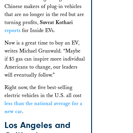
Chinese makers of plug-in vehicles
that are no longer in the red but are
turning profits,
Suvrat Kothari
reports
for Inside EVs.
Now is a great time to buy an EV,
writes Michael Grunwald. “Maybe
if $5 gas can inspire more individual
Americans to change, our leaders
will eventually follow.”
Right now, the five best-selling
electric vehicles in the U.S. all cost
less than the national average for a
new car
.
Los Angeles and