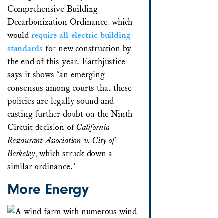
Comprehensive Building
Decarbonization Ordinance, which
would
require all-electric building
standards
for new construction by
the end of this year. Earthjustice
says it shows “an emerging
consensus among courts that these
policies are legally sound and
casting further doubt on the Ninth
Circuit decision of
California
Restaurant Association v. City of
Berkeley
, which struck down a
similar ordinance.”
More Energy