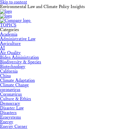
Skip to content
Environmental Law and Climate Policy Insights
TOPICS
Categories
Academia
Administrative Law
Agriculture
AI
Air Quality
Biden Administration
Biodiversity & Species
Biotechnology
California
China
Climate Adaptation
Climate Change
coronavirus
Coronavirus
Culture & Ethics
Democracy
Disaster Law
Disasters
Ecosystems
Energy
Energy Corner