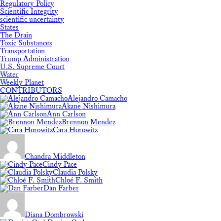
Regulatory Policy
Scientific Integrity
scientific uncertainty
States
The Drain
Toxic Substances
Transportation
Trump Administration
U.S. Supreme Court
Water
Weekly Planet
CONTRIBUTORS
Alejandro Camacho
Akane Nishimura
Ann Carlson
Brennon Mendez
Cara Horowitz
Chandra Middleton
Cindy Pace
Claudia Polsky
Chloé F. Smith
Dan Farber
Diana Dombrowski