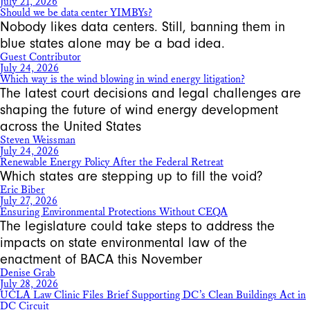
July 21, 2026
Should we be data center YIMBYs?
Nobody likes data centers. Still, banning them in
blue states alone may be a bad idea.
Guest Contributor
July 24, 2026
Which way is the wind blowing in wind energy litigation?
The latest court decisions and legal challenges are
shaping the future of wind energy development
across the United States
Steven Weissman
July 24, 2026
Renewable Energy Policy After the Federal Retreat
Which states are stepping up to fill the void?
Eric Biber
July 27, 2026
Ensuring Environmental Protections Without CEQA
The legislature could take steps to address the
impacts on state environmental law of the
enactment of BACA this November
Denise Grab
July 28, 2026
UCLA Law Clinic Files Brief Supporting DC’s Clean Buildings Act in
DC Circuit