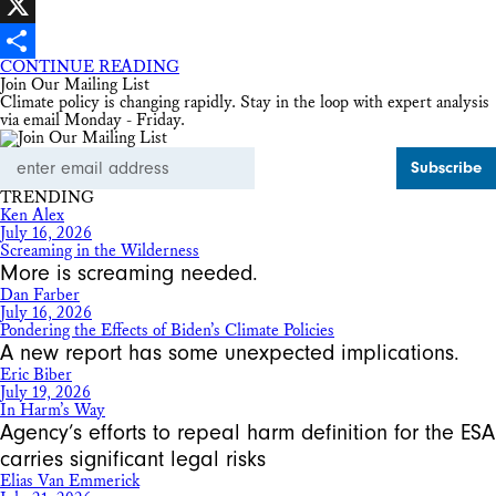
Facebook
X
CONTINUE READING
Share
Join Our Mailing List
Climate policy is changing rapidly. Stay in the loop with expert analysis
via email Monday - Friday.
Email
Address
TRENDING
Ken Alex
July 16, 2026
Screaming in the Wilderness
More is screaming needed.
Dan Farber
July 16, 2026
Pondering the Effects of Biden’s Climate Policies
A new report has some unexpected implications.
Eric Biber
July 19, 2026
In Harm’s Way
Agency’s efforts to repeal harm definition for the ESA
carries significant legal risks
Elias Van Emmerick