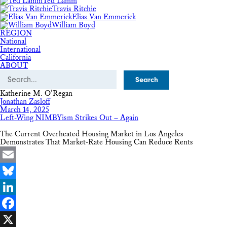
Ted Lamm
Travis Ritchie
Elias Van Emmerick
William Boyd
REGION
National
International
California
ABOUT
Search
Katherine M. O’Regan
Jonathan Zasloff
March 14, 2025
Left-Wing NIMBYism Strikes Out – Again
The Current Overheated Housing Market in Los Angeles
Demonstrates That Market-Rate Housing Can Reduce Rents
Email
Bluesky
LinkedIn
Facebook