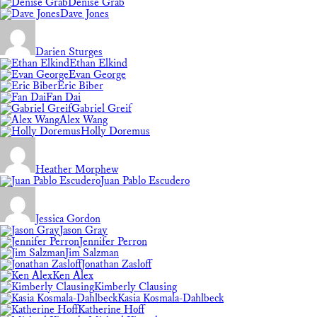
Denise Grab
Dave Jones
Darien Sturges
Ethan Elkind
Evan George
Eric Biber
Fan Dai
Gabriel Greif
Alex Wang
Holly Doremus
Heather Morphew
Juan Pablo Escudero
Jessica Gordon
Jason Gray
Jennifer Perron
Jim Salzman
Jonathan Zasloff
Ken Alex
Kimberly Clausing
Kasia Kosmala-Dahlbeck
Katherine Hoff