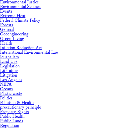
Environmental Justice
Environmental Science
Events
Extreme Heat
Federal Climate Policy
Forests
General
Geoengineering
Green Living
Health
Inflation Reduction Act
International Environmental Law
Journalism
Land Use
Legislation
Literature
Litigation
Los Angeles
NEPA
Oceans
Plastic waste
Politics
Pollution & Health
precautionary principle
Property Rights
Public Health
Public Lands
Regulation