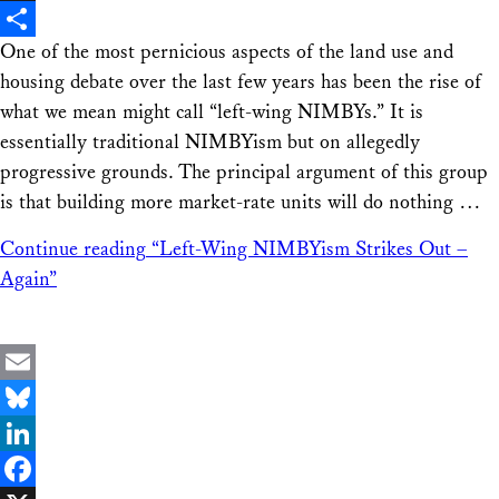
X
One of the most pernicious aspects of the land use and
Share
housing debate over the last few years has been the rise of
what we mean might call “left-wing NIMBYs.” It is
essentially traditional NIMBYism but on allegedly
progressive grounds. The principal argument of this group
is that building more market-rate units will do nothing …
Continue reading
“Left-Wing NIMBYism Strikes Out –
Again”
Email
Bluesky
LinkedIn