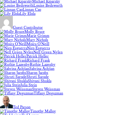
Michael Kiparsky
Louise Bedsworth
Linnan Cao
Lily Elola
Guest Contributor
Molly Bruce
Marie Grimm
Mary Nichols
Moira O'Neill
Nico Esguerra
Nell Green Nylen
Patrick Heller
Richard Frank
Ruthie Lazenby
Sabrina Ashjian
Sharon Jacobs
Shruti Sarode
Shivani Shukla
Julia Stein
Steven Weissman
Tiffany Deguzman
Ted Parson
Timothy Malloy