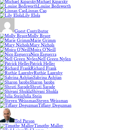
Michael Kiparsky
Louise Bedsworth
Linnan Cao
Lily Elola
Guest Contributor
Molly Bruce
Marie Grimm
Mary Nichols
Moira O'Neill
Nico Esguerra
Nell Green Nylen
Patrick Heller
Richard Frank
Ruthie Lazenby
Sabrina Ashjian
Sharon Jacobs
Shruti Sarode
Shivani Shukla
Julia Stein
Steven Weissman
Tiffany Deguzman
Ted Parson
Timothy Malloy