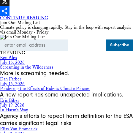
Facebook
X
CONTINUE READING
Share
Join Our Mailing List
Climate policy is changing rapidly. Stay in the loop with expert analysis
via email Monday - Friday.
Email
Address
TRENDING
Ken Alex
July 16, 2026
Screaming in the Wilderness
More is screaming needed.
Dan Farber
July 16, 2026
Pondering the Effects of Biden’s Climate Policies
A new report has some unexpected implications.
Eric Biber
July 19, 2026
In Harm’s Way
Agency’s efforts to repeal harm definition for the ESA
carries significant legal risks
Elias Van Emmerick