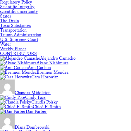
Regulatory Policy
Scientific Integrity
scientific uncertainty
States
The Drain
Toxic Substances
Transportation
Trump Administration
U.S. Supreme Court
Water
Weekly Planet
CONTRIBUTORS
Alejandro Camacho
Akane Nishimura
Ann Carlson
Brennon Mendez
Cara Horowitz
Chandra Middleton
Cindy Pace
Claudia Polsky
Chloé F. Smith
Dan Farber
Diana Dombrowski