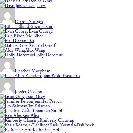
Denise Grab
Dave Jones
Darien Sturges
Ethan Elkind
Evan George
Eric Biber
Fan Dai
Gabriel Greif
Alex Wang
Holly Doremus
Heather Morphew
Juan Pablo Escudero
Jessica Gordon
Jason Gray
Jennifer Perron
Jim Salzman
Jonathan Zasloff
Ken Alex
Kimberly Clausing
Kasia Kosmala-Dahlbeck
Katherine Hoff