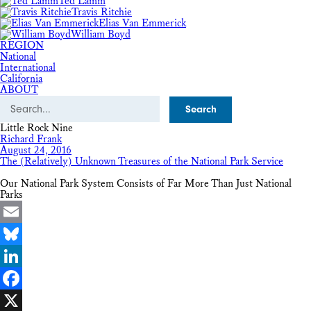
Ted Lamm
Travis Ritchie
Elias Van Emmerick
William Boyd
REGION
National
International
California
ABOUT
Search
Little Rock Nine
Richard Frank
August 24, 2016
The (Relatively) Unknown Treasures of the National Park Service
Our National Park System Consists of Far More Than Just National
Parks
Email
Bluesky
LinkedIn
Facebook