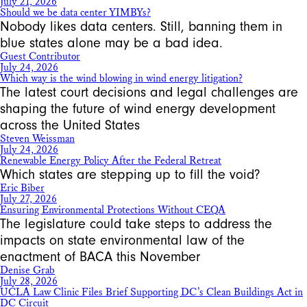
July 21, 2026
Should we be data center YIMBYs?
Nobody likes data centers. Still, banning them in
blue states alone may be a bad idea.
Guest Contributor
July 24, 2026
Which way is the wind blowing in wind energy litigation?
The latest court decisions and legal challenges are
shaping the future of wind energy development
across the United States
Steven Weissman
July 24, 2026
Renewable Energy Policy After the Federal Retreat
Which states are stepping up to fill the void?
Eric Biber
July 27, 2026
Ensuring Environmental Protections Without CEQA
The legislature could take steps to address the
impacts on state environmental law of the
enactment of BACA this November
Denise Grab
July 28, 2026
UCLA Law Clinic Files Brief Supporting DC’s Clean Buildings Act in
DC Circuit