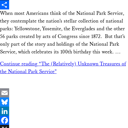
X
When most Americans think of the National Park Service,
Share
they contemplate the nation’s stellar collection of national
parks: Yellowstone, Yosemite, the Everglades and the other
56 parks created by acts of Congress since 1872. But that’s
only part of the story and holdings of the National Park
Service, which celebrates its 100th birthday this week. …
Continue reading
“The (Relatively) Unknown Treasures of
the National Park Service”
Email
Bluesky
LinkedIn