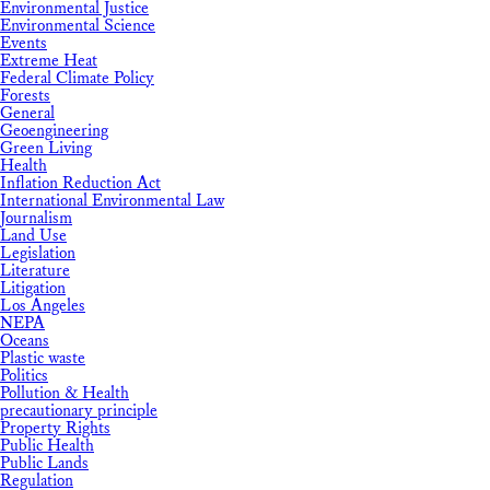
Environmental Justice
Environmental Science
Events
Extreme Heat
Federal Climate Policy
Forests
General
Geoengineering
Green Living
Health
Inflation Reduction Act
International Environmental Law
Journalism
Land Use
Legislation
Literature
Litigation
Los Angeles
NEPA
Oceans
Plastic waste
Politics
Pollution & Health
precautionary principle
Property Rights
Public Health
Public Lands
Regulation