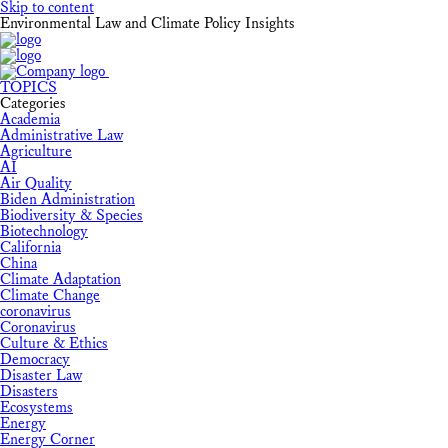
Skip to content
Environmental Law and Climate Policy Insights
TOPICS
Categories
Academia
Administrative Law
Agriculture
AI
Air Quality
Biden Administration
Biodiversity & Species
Biotechnology
California
China
Climate Adaptation
Climate Change
coronavirus
Coronavirus
Culture & Ethics
Democracy
Disaster Law
Disasters
Ecosystems
Energy
Energy Corner