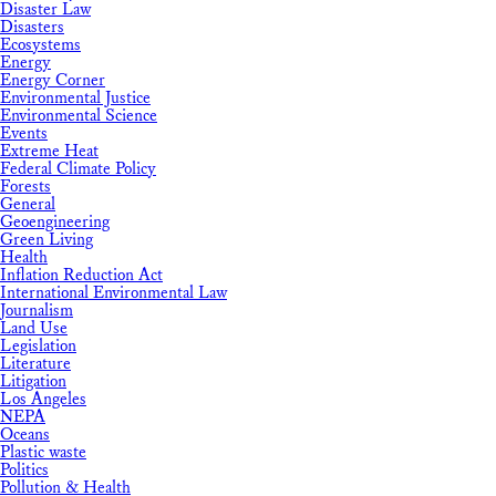
Disaster Law
Disasters
Ecosystems
Energy
Energy Corner
Environmental Justice
Environmental Science
Events
Extreme Heat
Federal Climate Policy
Forests
General
Geoengineering
Green Living
Health
Inflation Reduction Act
International Environmental Law
Journalism
Land Use
Legislation
Literature
Litigation
Los Angeles
NEPA
Oceans
Plastic waste
Politics
Pollution & Health