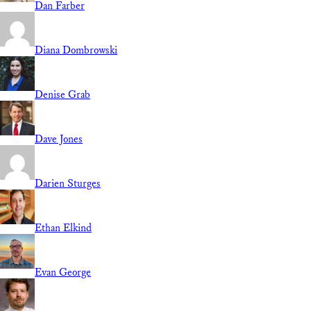
Dan Farber
Diana Dombrowski
Denise Grab
Dave Jones
Darien Sturges
Ethan Elkind
Evan George