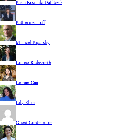
Kasia Kosmala-Dahlbeck
Katherine Hoff
Michael Kiparsky
Louise Bedsworth
Linnan Cao
Lily Elola
Guest Contributor