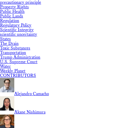
precautionary principle
Property Rights
Public Health
Public Lands
Regulation
Regulatory Policy
Scientific Integrity
scientific uncertainty
States
The Drain
Toxic Substances
Transportation
Trump Administration
U.S. Supreme Court
Water
Weekly Planet
CONTRIBUTORS
Alejandro Camacho
Akane Nishimura