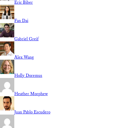
Eric Biber
Fan Dai
Gabriel Greif
Alex Wang
Holly Doremus
Heather Morphew
Juan Pablo Escudero