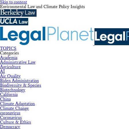
Skip to content
Environmental Law and Climate Policy Insights
TOPICS
Categories
Academia
Administrative Law
Agriculture
AI
Air Quality
Biden Administration
Biodiversity & Species
Biotechnology
California
China
Climate Adaptation
Climate Change
coronavirus
Coronavirus
Culture & Ethics
Democracy