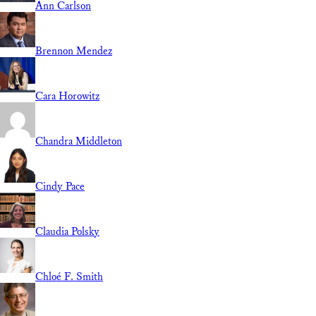
Ann Carlson
Brennon Mendez
Cara Horowitz
Chandra Middleton
Cindy Pace
Claudia Polsky
Chloé F. Smith