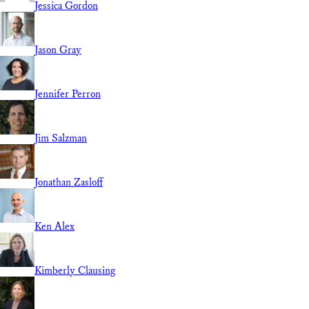
Jessica Gordon
Jason Gray
Jennifer Perron
Jim Salzman
Jonathan Zasloff
Ken Alex
Kimberly Clausing